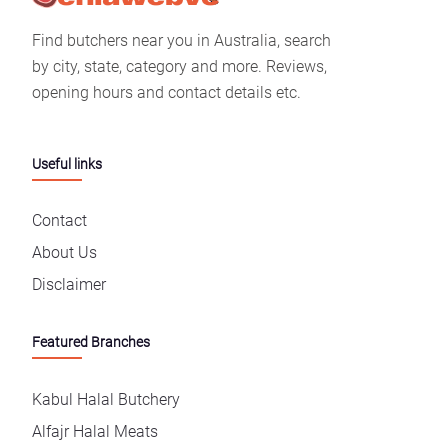
Find butchers near you in Australia, search
by city, state, category and more. Reviews,
opening hours and contact details etc.
Useful links
Contact
About Us
Disclaimer
Featured Branches
Kabul Halal Butchery
Alfajr Halal Meats