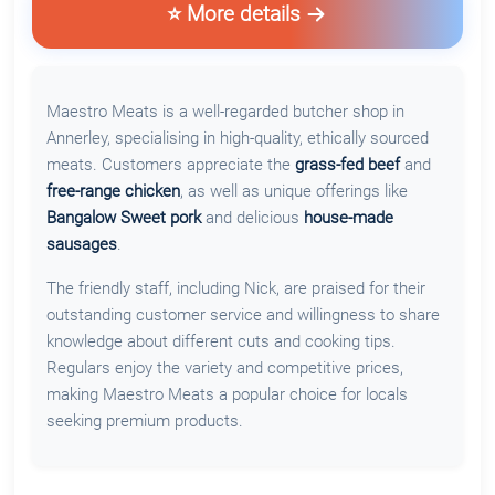
⭐ More details
Maestro Meats is a well-regarded butcher shop in
Annerley, specialising in high-quality, ethically sourced
meats. Customers appreciate the
grass-fed beef
and
free-range chicken
, as well as unique offerings like
Bangalow Sweet pork
and delicious
house-made
sausages
.
The friendly staff, including Nick, are praised for their
outstanding customer service and willingness to share
knowledge about different cuts and cooking tips.
Regulars enjoy the variety and competitive prices,
making Maestro Meats a popular choice for locals
seeking premium products.