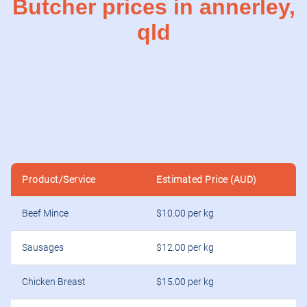
Butcher prices in annerley,
qld
Product/Service
Estimated Price (AUD)
Beef Mince
$10.00 per kg
Sausages
$12.00 per kg
Chicken Breast
$15.00 per kg