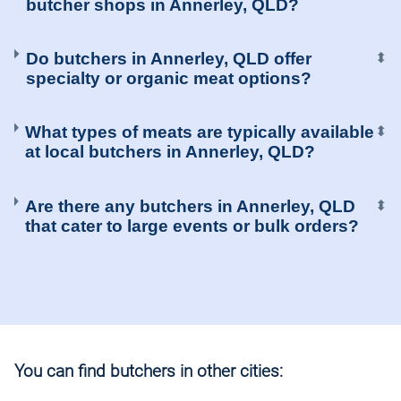
butcher shops in Annerley, QLD?
Do butchers in Annerley, QLD offer
⬍
specialty or organic meat options?
What types of meats are typically available
⬍
at local butchers in Annerley, QLD?
Are there any butchers in Annerley, QLD
⬍
that cater to large events or bulk orders?
You can find butchers in other cities: