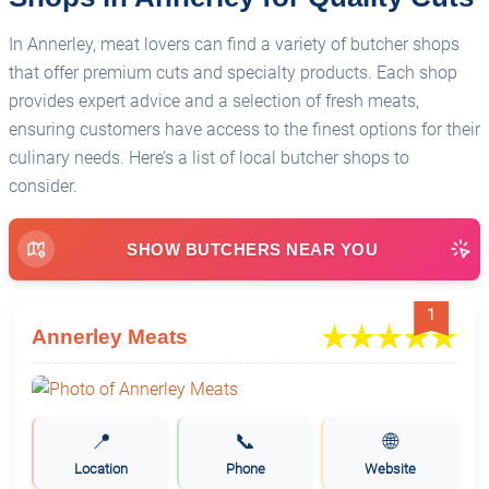
In Annerley, meat lovers can find a variety of butcher shops
that offer premium cuts and specialty products. Each shop
provides expert advice and a selection of fresh meats,
ensuring customers have access to the finest options for their
culinary needs. Here’s a list of local butcher shops to
consider.
SHOW BUTCHERS NEAR YOU
1
Annerley Meats
📍
📞
🌐
Location
Phone
Website