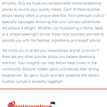
Annerley, QLD, we hope you’ve discovered some exceptional
places to source your quality meats. Each of these butcher
shops nearby offers a unique selection, from premium cuts to
specialty sausages, ensuring that your culinary adventures
are always a delight. Whether you’re preparing a family feast
or a simple weeknight dinner, these local butchers are here to
provide you with the freshest ingredients and expert advice.
We invite you to share your experiences and let us know if
there are any other butcher shops you believe deserve a
mention. Your insights can help fellow meat lovers in the
community discover hidden gems and elevate their dining
experiences. So, get in touch and let’s celebrate the vibrant
butcher culture in Annerley together!