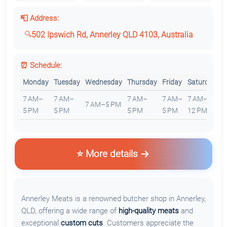
📮 Address:
502 Ipswich Rd, Annerley QLD 4103, Australia
⏰ Schedule:
Monday
Tuesday
Wednesday
Thursday
Friday
Saturday
S
7 AM–
7 AM–
7 AM–
7 AM–
7 AM–
7 AM–5 PM
C
5 PM
5 PM
5 PM
5 PM
12 PM
⭐ More details
Annerley Meats is a renowned butcher shop in Annerley,
QLD, offering a wide range of
high-quality meats
and
exceptional
custom cuts
. Customers appreciate the