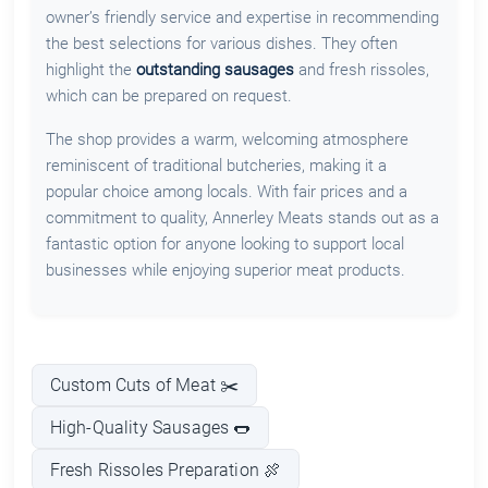
owner’s friendly service and expertise in recommending
the best selections for various dishes. They often
highlight the
outstanding sausages
and fresh rissoles,
which can be prepared on request.
The shop provides a warm, welcoming atmosphere
reminiscent of traditional butcheries, making it a
popular choice among locals. With fair prices and a
commitment to quality, Annerley Meats stands out as a
fantastic option for anyone looking to support local
businesses while enjoying superior meat products.
Custom Cuts of Meat ✂️
High-Quality Sausages 🌭
Fresh Rissoles Preparation 🍖