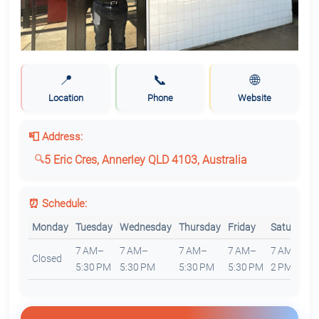
📍
📞
🌐
Location
Phone
Website
📮 Address:
5 Eric Cres, Annerley QLD 4103, Australia
⏰ Schedule:
Monday
Tuesday
Wednesday
Thursday
Friday
Saturday
7 AM–
7 AM–
7 AM–
7 AM–
7 AM–
Closed
5:30 PM
5:30 PM
5:30 PM
5:30 PM
2 PM