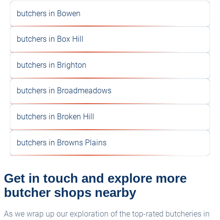
butchers in Bowen
butchers in Box Hill
butchers in Brighton
butchers in Broadmeadows
butchers in Broken Hill
butchers in Browns Plains
Get in touch and explore more
butcher shops nearby
As we wrap up our exploration of the top-rated butcheries in