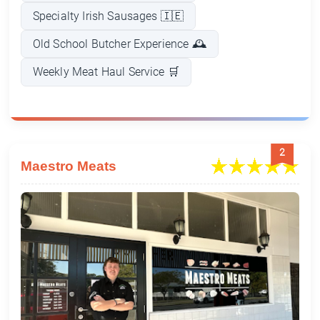
Specialty Irish Sausages 🇮🇪
Old School Butcher Experience 🕰️
Weekly Meat Haul Service 🛒
2
Maestro Meats