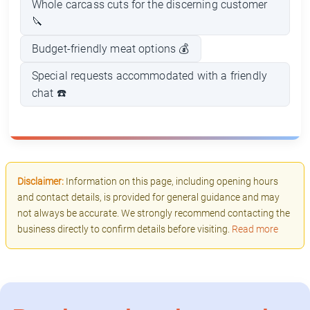
Whole carcass cuts for the discerning customer
🔪
Budget-friendly meat options 💰
Special requests accommodated with a friendly
chat ☎️
Disclaimer:
Information on this page, including opening hours
and contact details, is provided for general guidance and may
not always be accurate. We strongly recommend contacting the
business directly to confirm details before visiting.
Read more