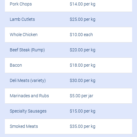
Pork Chops
$14.00 per kg
Lamb Cutlets
$25.00 per kg
Whole Chicken
$10.00 each
Beef Steak (Rump)
$20.00 per kg
Bacon
$18.00 per kg
Deli Meats (variety)
$30.00 per kg
Marinades and Rubs
$5.00 per jar
Specialty Sausages
$15.00 per kg
Smoked Meats
$35.00 per kg