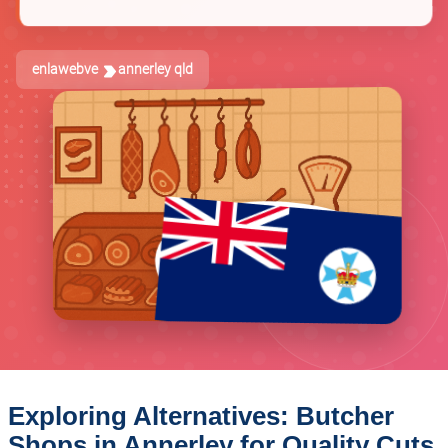
enlawebve
annerley qld
Exploring Alternatives: Butcher
Shops in Annerley for Quality Cuts