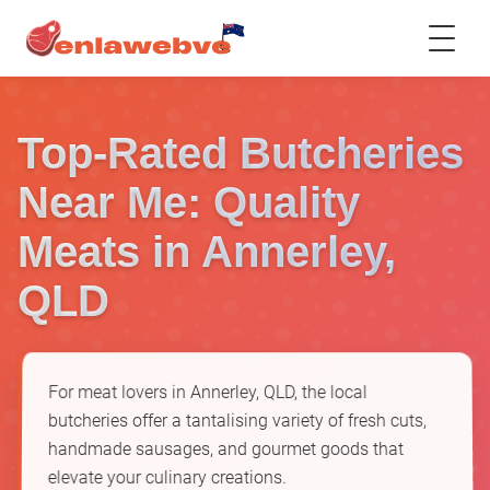
Top-Rated Butcheries
Near Me: Quality
Meats in Annerley,
QLD
For meat lovers in Annerley, QLD, the local
butcheries offer a tantalising variety of fresh cuts,
handmade sausages, and gourmet goods that
elevate your culinary creations.