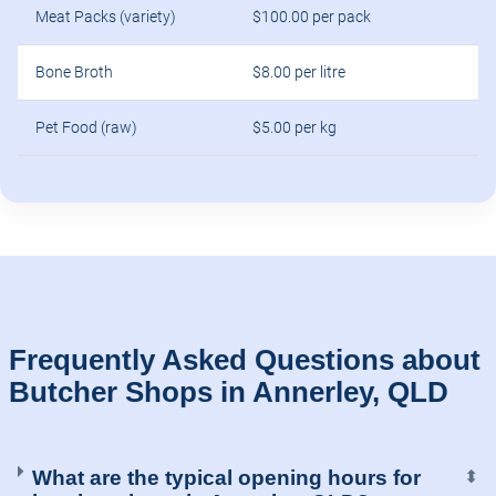
Meat Packs (variety)
$100.00 per pack
Bone Broth
$8.00 per litre
Pet Food (raw)
$5.00 per kg
Frequently Asked Questions about
Butcher Shops in Annerley, QLD
What are the typical opening hours for
⬍