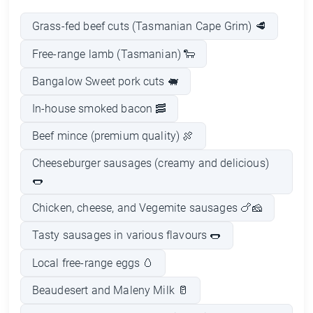
Grass-fed beef cuts (Tasmanian Cape Grim) 🥩
Free-range lamb (Tasmanian) 🐑
Bangalow Sweet pork cuts 🐖
In-house smoked bacon 🥓
Beef mince (premium quality) 🍖
Cheeseburger sausages (creamy and delicious)
🌭
Chicken, cheese, and Vegemite sausages 🍗🧀
Tasty sausages in various flavours 🌭
Local free-range eggs 🥚
Beaudesert and Maleny Milk 🥛