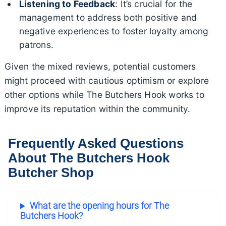
Listening to Feedback
: It’s crucial for the
management to address both positive and
negative experiences to foster loyalty among
patrons.
Given the mixed reviews, potential customers
might proceed with cautious optimism or explore
other options while The Butchers Hook works to
improve its reputation within the community.
Frequently Asked Questions
About The Butchers Hook
Butcher Shop
What are the opening hours for The
Butchers Hook?