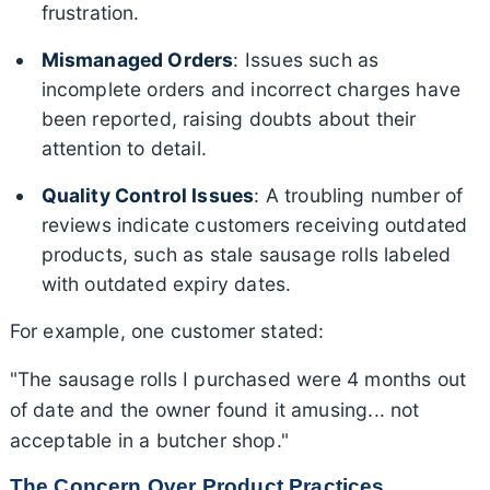
frustration.
Mismanaged Orders
: Issues such as
incomplete orders and incorrect charges have
been reported, raising doubts about their
attention to detail.
Quality Control Issues
: A troubling number of
reviews indicate customers receiving outdated
products, such as stale sausage rolls labeled
with outdated expiry dates.
For example, one customer stated:
"The sausage rolls I purchased were 4 months out
of date and the owner found it amusing... not
acceptable in a butcher shop."
The Concern Over Product Practices