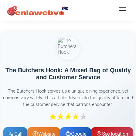
The Butchers Hook: A Mixed Bag of Quality
and Customer Service
The Butchers Hook serves up a unique dining experience, yet
opinions vary widely. This article delves into the quality of fare and
the customer service that patrons encounter.
Call
Website
Google
See location