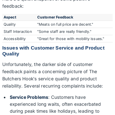
feedback:
Aspect
Customer Feedback
Quality
"Meats on full price are decent."
Staff Interaction
"Some staff are really friendly."
Accessibility
"Great for those with mobility issues."
Issues with Customer Service and Product
Quality
Unfortunately, the darker side of customer
feedback paints a concerning picture of The
Butchers Hook's service quality and product
reliability. Several recurring complaints include:
Service Problems
: Customers have
experienced long waits, often exacerbated
during peak times like holidays, leading to