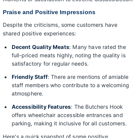
Praise and Positive Impressions
Despite the criticisms, some customers have
shared positive experiences:
Decent Quality Meats
: Many have rated the
full-priced meats highly, noting the quality is
satisfactory for regular needs.
Friendly Staff
: There are mentions of amiable
staff members who contribute to a welcoming
atmosphere.
Accessibility Features
: The Butchers Hook
offers wheelchair accessible entrances and
parking, making it inclusive for all customers.
Here's a quick snapshot of some positive