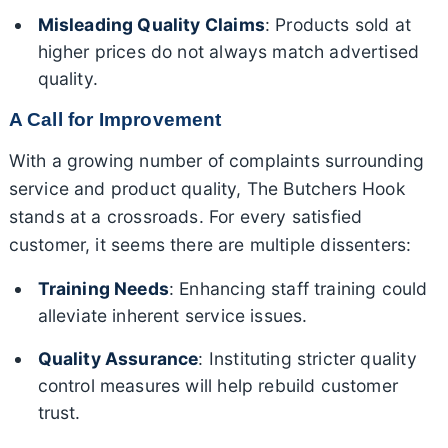
Misleading Quality Claims
: Products sold at
higher prices do not always match advertised
quality.
A Call for Improvement
With a growing number of complaints surrounding
service and product quality, The Butchers Hook
stands at a crossroads. For every satisfied
customer, it seems there are multiple dissenters:
Training Needs
: Enhancing staff training could
alleviate inherent service issues.
Quality Assurance
: Instituting stricter quality
control measures will help rebuild customer
trust.