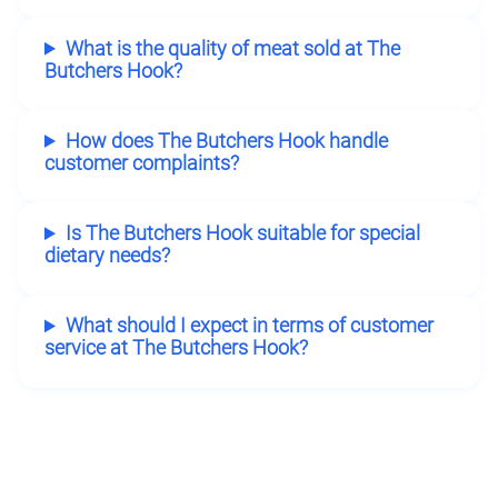
What is the quality of meat sold at The
Butchers Hook?
How does The Butchers Hook handle
customer complaints?
Is The Butchers Hook suitable for special
dietary needs?
What should I expect in terms of customer
service at The Butchers Hook?