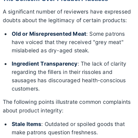
A significant number of reviewers have expressed
doubts about the legitimacy of certain products:
Old or Misrepresented Meat
: Some patrons
have voiced that they received "grey meat"
mislabeled as dry-aged steak.
Ingredient Transparency
: The lack of clarity
regarding the fillers in their rissoles and
sausages has discouraged health-conscious
customers.
The following points illustrate common complaints
about product integrity:
Stale Items
: Outdated or spoiled goods that
make patrons question freshness.