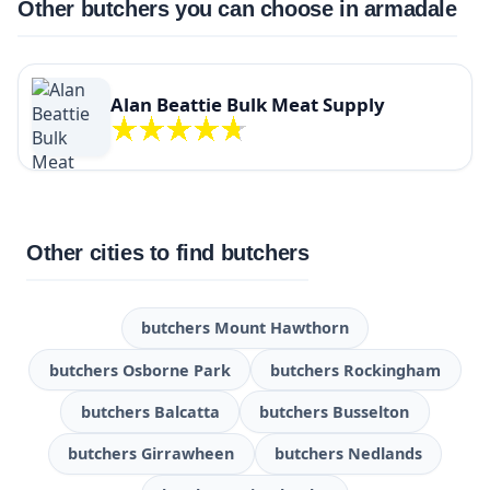
Other butchers you can choose in armadale
Alan Beattie Bulk Meat Supply
Other cities to find butchers
butchers Mount Hawthorn
butchers Osborne Park
butchers Rockingham
butchers Balcatta
butchers Busselton
butchers Girrawheen
butchers Nedlands