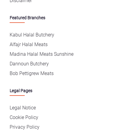
Disclaimer
Featured Branches
Kabul Halal Butchery
Alfajr Halal Meats
Madina Halal Meats Sunshine
Dannoun Butchery
Bob Pettigrew Meats
Legal Pages
Legal Notice
Cookie Policy
Privacy Policy