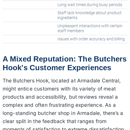
Long wait times during busy periods
Staff lack knowledge about product
ingredients
Unpleasant interactions with certain
staff members
Issues with order accuracy and billing
A Mixed Reputation: The Butchers
Hook's Customer Experiences
The Butchers Hook, located at Armadale Central,
might entice customers with its variety of meat
products and accessibility, but reviews reveal a
complex and often frustrating experience. As a
long-standing butcher shop in Armadale, there’s a
clear split in the feedback that ranges from
moments of satisfaction to extreme dissatisfaction.