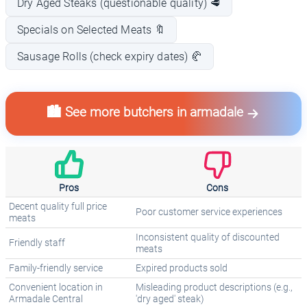
Dry Aged Steaks (questionable quality) 🥩
Specials on Selected Meats 🔖
Sausage Rolls (check expiry dates) 🥐
🏙️ See more butchers in armadale
Pros
Cons
Decent quality full price
Poor customer service experiences
meats
Inconsistent quality of discounted
Friendly staff
meats
Family-friendly service
Expired products sold
Convenient location in
Misleading product descriptions (e.g.,
Armadale Central
'dry aged' steak)