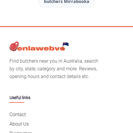
butchers Mirrabooka
Find butchers near you in Australia, search
by city, state, category and more. Reviews,
opening hours and contact details etc.
Useful links
Contact
About Us