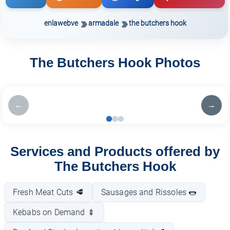
enlawebve
armadale
the butchers hook
The Butchers Hook Photos
←
→
Services and Products offered by
The Butchers Hook
Fresh Meat Cuts 🥩
Sausages and Rissoles 🌭
Kebabs on Demand 🍢