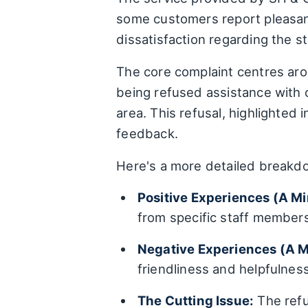
some customers report pleasant
dissatisfaction regarding the s
The core complaint centres arou
being refused assistance with
area. This refusal, highlighted 
feedback.
Here's a more detailed breakd
Positive Experiences (A Mi
from specific staff member
Negative Experiences (A 
friendliness and helpfulnes
The Cutting Issue:
The refu