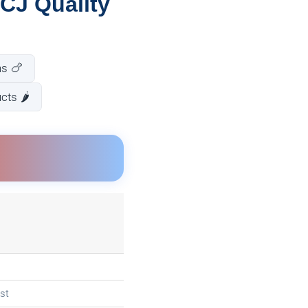
CJ Quality
ns 🍗
ts 🌶️
st