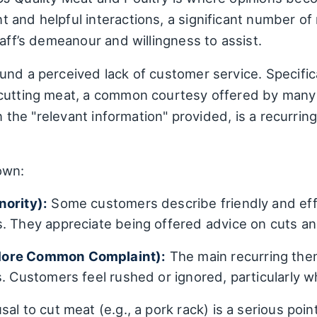
 and helpful interactions, a significant number of
taff’s demeanour and willingness to assist.
nd a perceived lack of customer service. Specific
 cutting meat, a common courtesy offered by many 
in the "relevant information" provided, is a recurri
own:
nority):
Some customers describe friendly and effic
s. They appreciate being offered advice on cuts a
More Common Complaint):
The main recurring them
s. Customers feel rushed or ignored, particularly w
sal to cut meat (e.g., a pork rack) is a serious poi