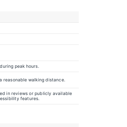
 during peak hours.
n a reasonable walking distance.
ned in reviews or publicly available
ssibility features.