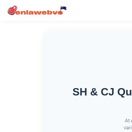
SH & CJ Qua
At 
var