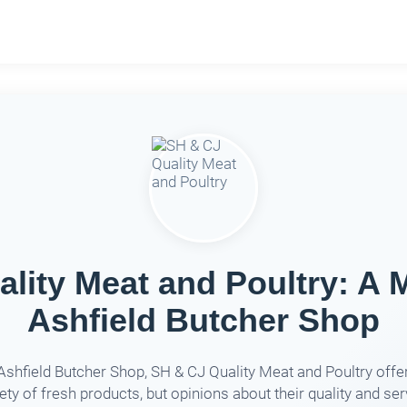
lity Meat and Poultry: A 
Ashfield Butcher Shop
Ashfield Butcher Shop, SH & CJ Quality Meat and Poultry offe
iety of fresh products, but opinions about their quality and ser