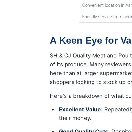
Convenient location in Ash
Friendly service from som
A Keen Eye for Va
SH & CJ Quality Meat and Poultr
of its produce. Many reviewers s
here than at larger supermarket
shoppers looking to stock up o
Here's a breakdown of what cus
Excellent Value:
Repeatedly
their money.
Good Quality Cuts:
Despite 