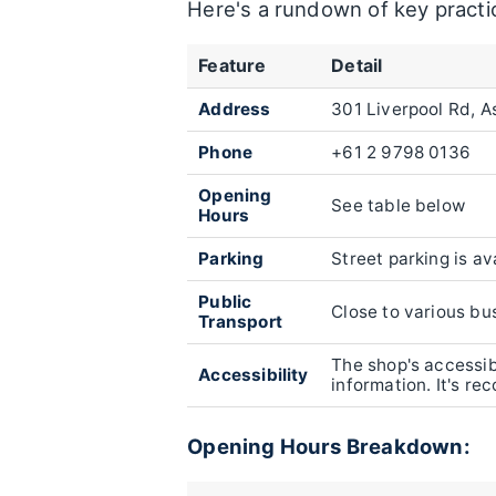
Here's a rundown of key practic
Feature
Detail
Address
301 Liverpool Rd, 
Phone
+61 2 9798 0136
Opening
See table below
Hours
Parking
Street parking is av
Public
Close to various bus
Transport
The shop's accessibi
Accessibility
information. It's r
Opening Hours Breakdown: