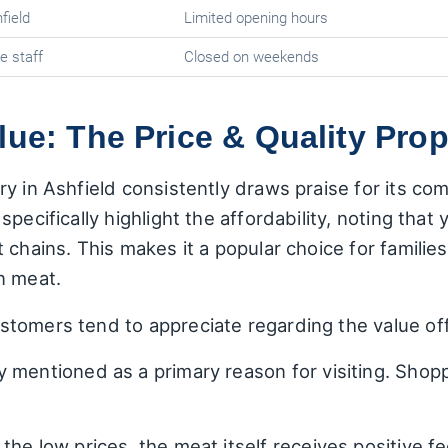
field
Limited opening hours
e staff
Closed on weekends
lue: The Price & Quality Prop
y in Ashfield consistently draws praise for its comp
pecifically highlight the affordability, noting that
 chains. This makes it a popular choice for famil
n meat.
tomers tend to appreciate regarding the value of
 mentioned as a primary reason for visiting. Shopp
the low prices, the meat itself receives positive