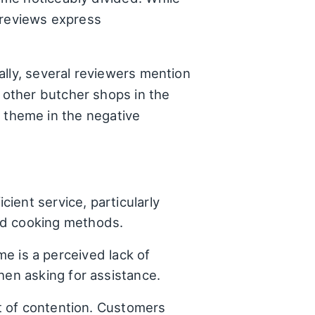
 reviews express
ally, several reviewers mention
other butcher shops in the
ng theme in the negative
ient service, particularly
nd cooking methods.
e is a perceived lack of
hen asking for assistance.
nt of contention. Customers