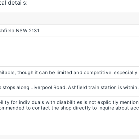
al details:
Ashfield NSW 2131
ailable, though it can be limited and competitive, especially
 stops along Liverpool Road. Ashfield train station is withi
lity for individuals with disabilities is not explicitly mentio
ecommended to contact the shop directly to inquire about acce