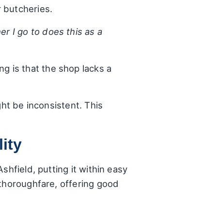
r butcheries.
r I go to does this as a
ng is that the shop lacks a
.
ght be inconsistent. This
ity
shfield, putting it within easy
 thoroughfare, offering good