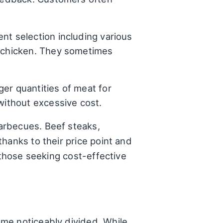
ent selection including various
t chicken. They sometimes
er quantities of meat for
without excessive cost.
arbecues. Beef steaks,
hanks to their price point and
 those seeking cost-effective
me noticeably divided. While