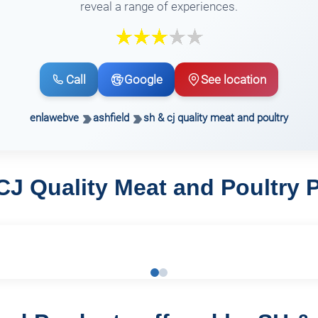
reveal a range of experiences.
Call
Google
See location
enlawebve
ashfield
sh & cj quality meat and poultry
CJ Quality Meat and Poultry 