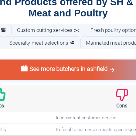
nd Products offered by SH & 
Meat and Poultry
 🥓
Custom cutting services ✂️
Fresh poultry optio
Specialty meat selections 🥩
Marinated meat produc
🏙️ See more butchers in ashfield
os
Cons
Inconsistent customer service
ltry
Refusal to cut certain meats upon reque