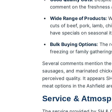
comment on the freshness an
Wide Range of Products:
Wh
cuts of beef, pork, lamb, c
have specials on seasonal i
Bulk Buying Options:
The re
freezing or family gatherin
Several comments mention the s
sausages, and marinated chicken
perceived quality. It appears S
meat options in the Ashfield ar
Service & Atmosph
The service provided by SH & C