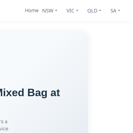
NSW
VIC
QLD
SA
Home
Mixed Bag at
rs a
vice