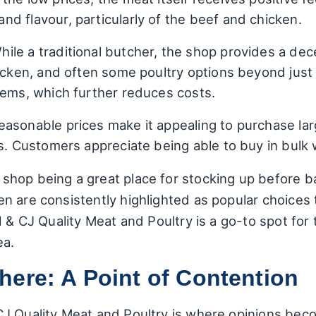
d flavour, particularly of the beef and chicken.
ile a traditional butcher, the shop provides a dec
hicken, and often some poultry options beyond jus
tems, which further reduces costs.
asonable prices make it appealing to purchase larg
gs. Customers appreciate being able to buy in bulk 
hop being a great place for stocking up before b
 are consistently highlighted as popular choices t
H & CJ Quality Meat and Poultry is a go-to spot for
ea.
ere: A Point of Contention
J Quality Meat and Poultry is where opinions beco