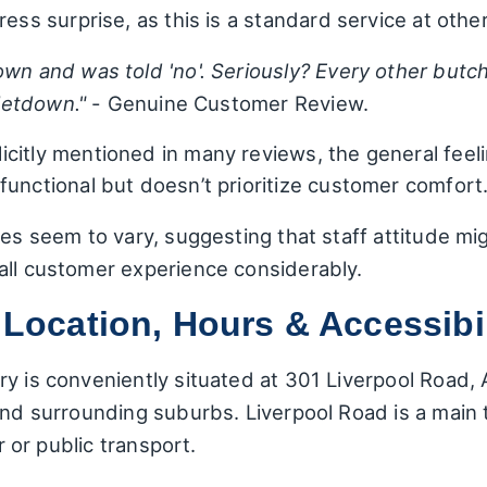
ress surprise, as this is a standard service at othe
wn and was told 'no'. Seriously? Every other butche
 letdown."
- Genuine Customer Review.
icitly mentioned in many reviews, the general feeli
functional but doesn’t prioritize customer comfort
ces seem to vary, suggesting that staff attitude mi
all customer experience considerably.
 Location, Hours & Accessibil
y is conveniently situated at 301 Liverpool Road, A
 and surrounding suburbs. Liverpool Road is a main
ar or public transport.