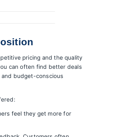
osition
etitive pricing and the quality
 you can often find better deals
ies and budget-conscious
fered:
ers feel they get more for
 feedback. Customers often