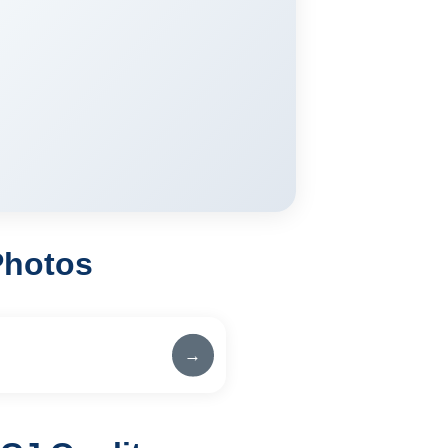
Photos
→