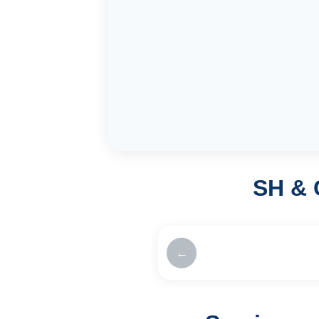
SH & 
←