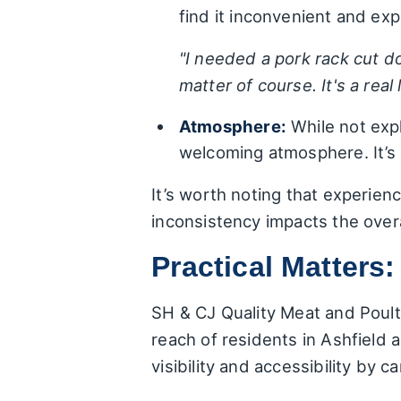
find it inconvenient and exp
"I needed a pork rack cut do
matter of course. It's a real
Atmosphere:
While not expl
welcoming atmosphere. It’s 
It’s worth noting that experien
inconsistency impacts the over
Practical Matters:
SH & CJ Quality Meat and Poultr
reach of residents in Ashfield
visibility and accessibility by c