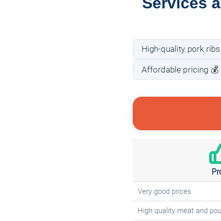
Services a
High-quality pork ribs
Affordable pricing 💰
Pr
Very good prices
High quality meat and pou