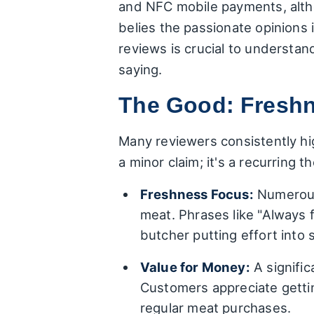
and NFC mobile payments, altho
belies the passionate opinions 
reviews is crucial to understan
saying.
The Good: Freshne
Many reviewers consistently hig
a minor claim; it's a recurring 
Freshness Focus:
Numerous 
meat. Phrases like "Always 
butcher putting effort into 
Value for Money:
A signific
Customers appreciate gettin
regular meat purchases.