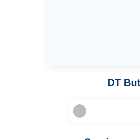
DT But
←