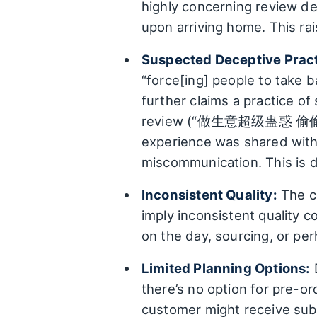
highly concerning review de
upon arriving home. This ra
Suspected Deceptive Pract
“force[ing] people to take ba
further claims a practice o
review (“做生意超级蛊惑 偷
experience was shared withi
miscommunication. This is d
Inconsistent Quality:
The co
imply inconsistent quality c
on the day, sourcing, or pe
Limited Planning Options:
D
there’s no option for pre-or
customer might receive su