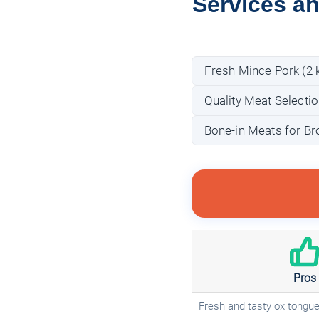
Services an
Fresh Mince Pork (2 
Quality Meat Selectio
Bone-in Meats for Br
Pros
Fresh and tasty ox tongu