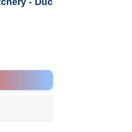
tchery - Duc