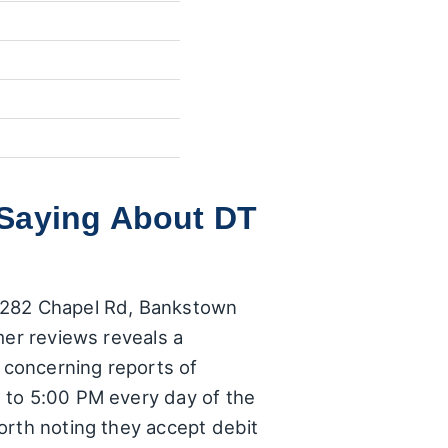
 Saying About DT
8/282 Chapel Rd, Bankstown
mer reviews reveals a
e concerning reports of
 to 5:00 PM every day of the
orth noting they accept debit