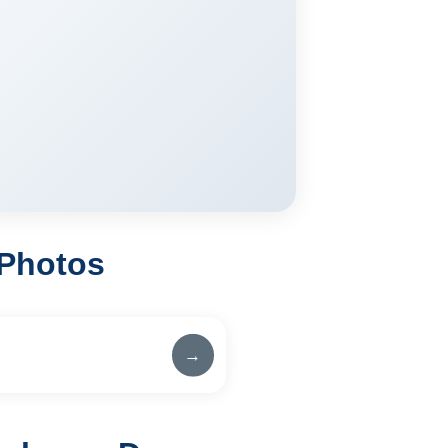
 Photos
→