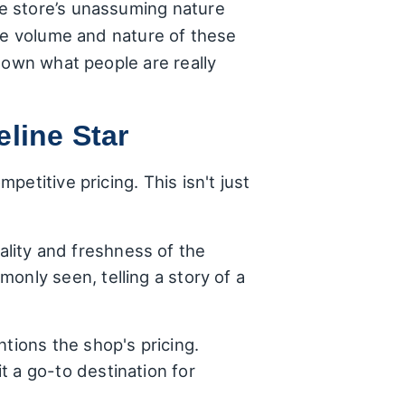
e store’s unassuming nature
the volume and nature of these
down what people are really
line Star
etitive pricing. This isn't just
lity and freshness of the
only seen, telling a story of a
ntions the shop's pricing.
t a go-to destination for