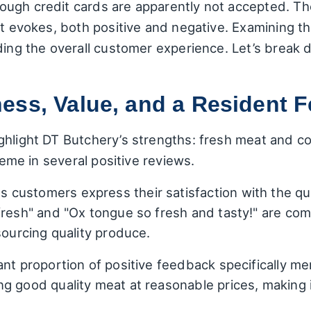
ugh credit cards are apparently not accepted. Th
it evokes, both positive and negative. Examining 
ding the overall customer experience. Let’s break 
ss, Value, and a Resident Fe
hlight DT Butchery’s strengths: fresh meat and comp
theme in several positive reviews.
customers express their satisfaction with the qua
fresh" and "Ox tongue so fresh and tasty!" are comm
sourcing quality produce.
ant proportion of positive feedback specifically me
g good quality meat at reasonable prices, making i