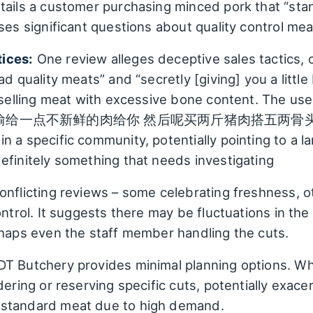
tails a customer purchasing minced pork that “sta
ises significant questions about quality control me
ices:
One review alleges deceptive sales tactics, c
d quality meats” and “secretly [giving] you a little 
f selling meat with excessive bone content. The use
偷给一点不新鲜的肉给你 然后呢买两斤猪肉搭五两骨头”) sugge
n a specific community, potentially pointing to a l
efinitely something that needs investigating
nflicting reviews – some celebrating freshness, o
ontrol. It suggests there may be fluctuations in th
rhaps even the staff member handling the cuts.
T Butchery provides minimal planning options. Whil
dering or reserving specific cuts, potentially exace
bstandard meat due to high demand.