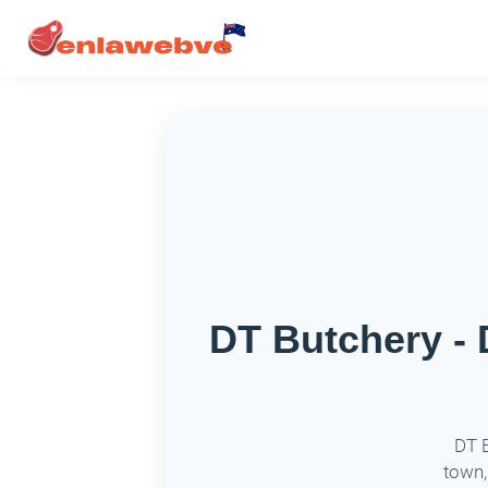
DT Butchery - 
DT B
town,