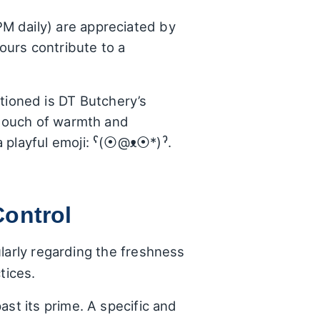
M daily) are appreciated by
ours contribute to a
tioned is DT Butchery’s
a touch of warmth and
a playful emoji: ˁ(⦿@ᴥ⦿*)ˀ.
Control
larly regarding the freshness
tices.
ast its prime. A specific and