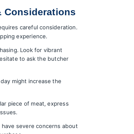
& Considerations
equires careful consideration.
pping experience.
asing. Look for vibrant
hesitate to ask the butcher
 day might increase the
lar piece of meat, express
issues.
u have severe concerns about