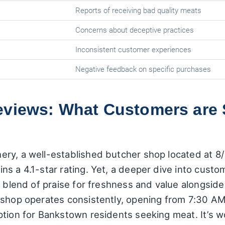
Reports of receiving bad quality meats
Concerns about deceptive practices
Inconsistent customer experiences
Negative feedback on specific purchases
eviews: What Customers are
ery, a well-established butcher shop located at 
s a 4.1-star rating. Yet, a deeper dive into custo
a blend of praise for freshness and value alongsid
 shop operates consistently, opening from 7:30 AM
ption for Bankstown residents seeking meat. It’s w