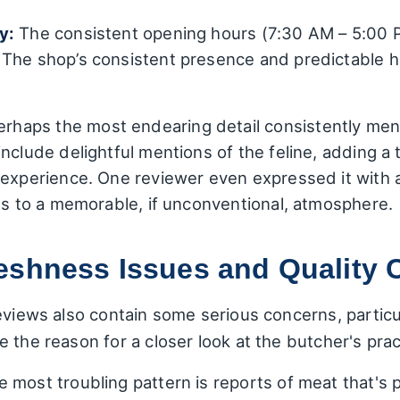
y:
The consistent opening hours (7:30 AM – 5:00 P
The shop’s consistent presence and predictable h
rhaps the most endearing detail consistently men
include delightful mentions of the feline, adding 
 experience. One reviewer even expressed it with 
tes to a memorable, if unconventional, atmosphere.
eshness Issues and Quality 
eviews also contain some serious concerns, particu
 the reason for a closer look at the butcher's prac
 most troubling pattern is reports of meat that's p