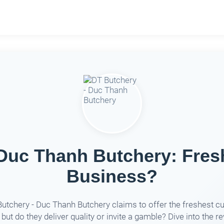
Duc Thanh Butchery: Fres
Business?
utchery - Duc Thanh Butchery claims to offer the freshest cu
 but do they deliver quality or invite a gamble? Dive into the r