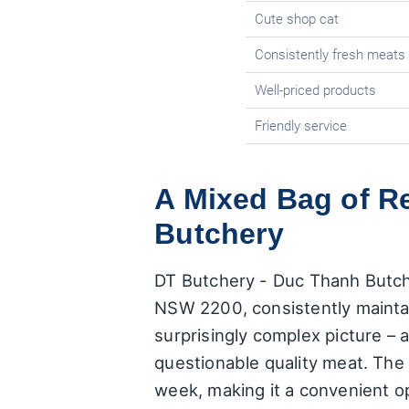
Cute shop cat
Consistently fresh meats
Well-priced products
Friendly service
A Mixed Bag of R
Butchery
DT Butchery - Duc Thanh Butch
NSW 2200, consistently maintain
surprisingly complex picture – 
questionable quality meat. The
week, making it a convenient o