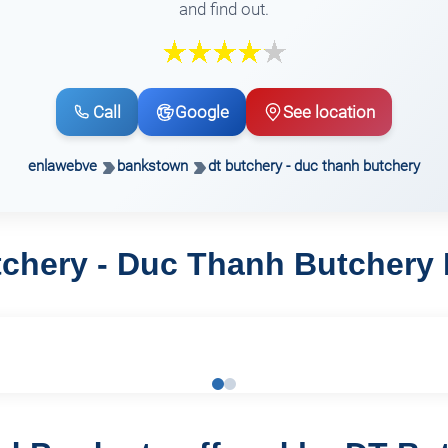
and find out.
Call
Google
See location
enlawebve
bankstown
dt butchery - duc thanh butchery
chery - Duc Thanh Butchery