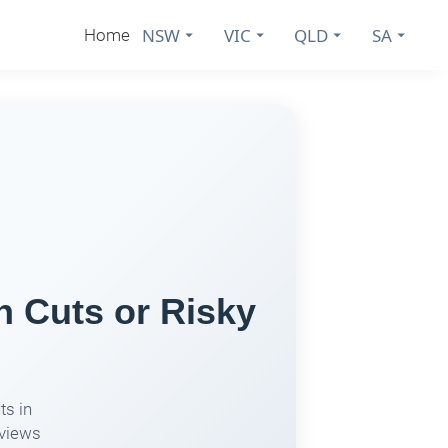
NSW
VIC
QLD
SA
Home
h Cuts or Risky
ts in
eviews