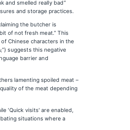
nk and smelled really bad”
asures and storage practices.
laiming the butcher is
bit of not fresh meat.” This
 of Chinese characters in the
sts this negative
anguage barrier and
thers lamenting spoiled meat –
e quality of the meat depending
e 'Quick visits' are enabled,
rbating situations where a