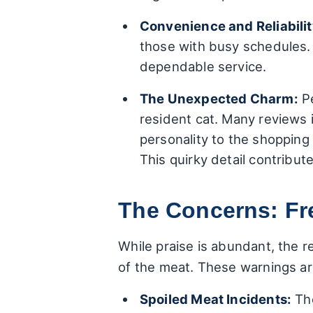
Convenience and Reliabilit
those with busy schedules. 
dependable service.
The Unexpected Charm:
Pe
resident cat. Many reviews 
personality to the shopping
This quirky detail contribu
The Concerns: Fr
While praise is abundant, the r
of the meat. These warnings are
Spoiled Meat Incidents:
The