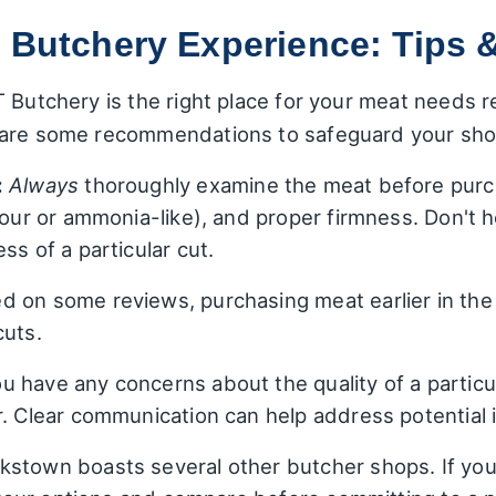
 Butchery Experience: Tips 
 Butchery is the right place for your meat needs r
 are some recommendations to safeguard your sho
:
Always
thoroughly examine the meat before purch
sour or ammonia-like), and proper firmness. Don't 
ss of a particular cut.
 on some reviews, purchasing meat earlier in the
cuts.
ou have any concerns about the quality of a particu
r. Clear communication can help address potential 
stown boasts several other butcher shops. If yo