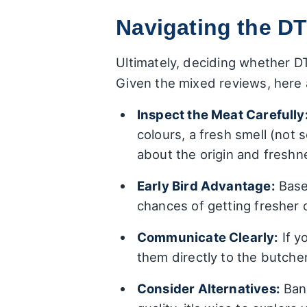
Navigating the DT
Ultimately, deciding whether DT
Given the mixed reviews, here
Inspect the Meat Carefully
colours, a fresh smell (not 
about the origin and freshne
Early Bird Advantage:
Based
chances of getting fresher 
Communicate Clearly:
If y
them directly to the butche
Consider Alternatives:
Bank