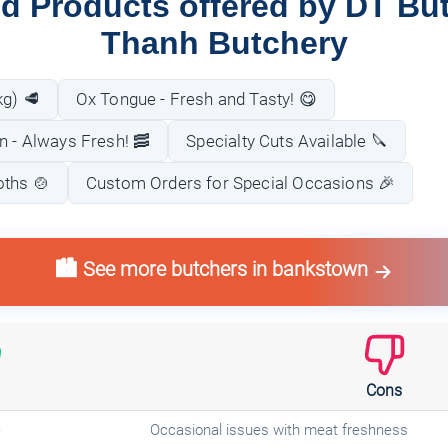
d Products offered by DT Bu
Thanh Butchery
kg) 🥩
Ox Tongue - Fresh and Tasty! 😋
n - Always Fresh! 🥓
Specialty Cuts Available 🔪
oths 🍲
Custom Orders for Special Occasions 🎉
🏙️ See more butchers in bankstown
Cons
e
Occasional issues with meat freshness