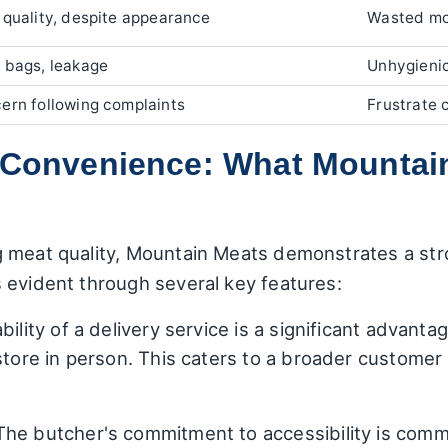
 quality, despite appearance
Wasted mo
 bags, leakage
Unhygieni
ern following complaints
Frustrate 
d Convenience: What Mountai
g meat quality, Mountain Meats demonstrates a st
 evident through several key features:
bility of a delivery service is a significant advanta
 store in person. This caters to a broader customer
he butcher's commitment to accessibility is com