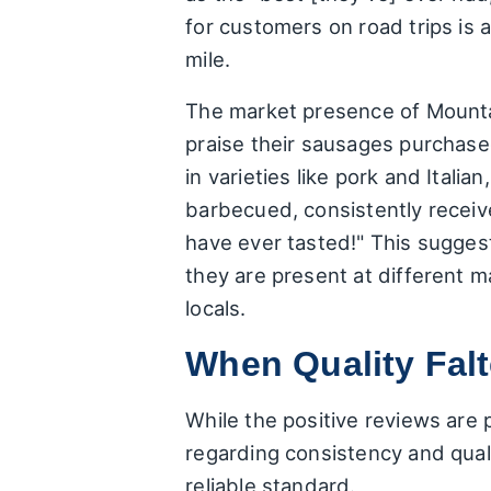
for customers on road trips is 
mile.
The market presence of Mountai
praise their sausages purchase
in varieties like pork and Ital
barbecued, consistently receiv
have ever tasted!" This sugges
they are present at different 
locals.
When Quality Fal
While the positive reviews are 
regarding consistency and qualit
reliable standard.