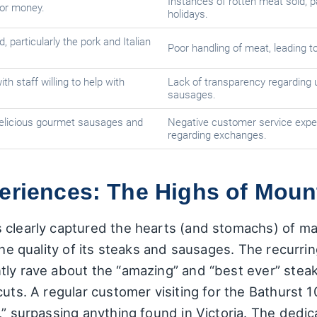
Instances of rotten meat sold, p
for money.
holidays.
 particularly the pork and Italian
Poor handling of meat, leading 
h staff willing to help with
Lack of transparency regarding 
sausages.
delicious gourmet sausages and
Negative customer service exper
regarding exchanges.
periences: The Highs of Moun
 clearly captured the hearts (and stomachs) of m
the quality of its steaks and sausages. The recurri
tly rave about the “amazing” and “best ever” steak
cuts. A regular customer visiting for the Bathurst 1
,” surpassing anything found in Victoria. The dedi