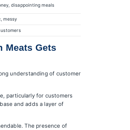
ney, disappointing meals
c, messy
customers
n Meats Gets
rong understanding of customer
ge, particularly for customers
 base and adds a layer of
mendable. The presence of