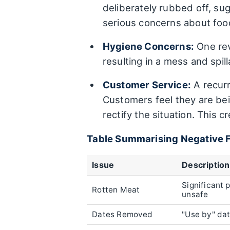
deliberately rubbed off, su
serious concerns about food
Hygiene Concerns:
One rev
resulting in a mess and spi
Customer Service:
A recurr
Customers feel they are bei
rectify the situation. This 
Table Summarising Negative 
Issue
Description
Significant 
Rotten Meat
unsafe
Dates Removed
"Use by" da