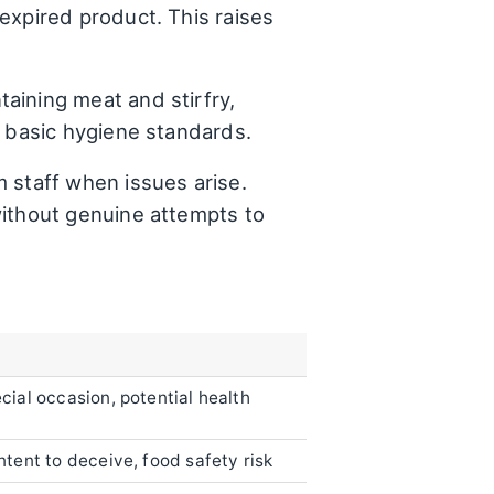
expired product. This raises
aining meat and stirfry,
f basic hygiene standards.
m staff when issues arise.
without genuine attempts to
cial occasion, potential health
ntent to deceive, food safety risk