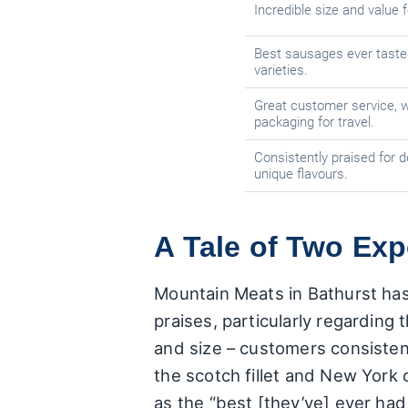
Incredible size and value 
Best sausages ever tasted,
varieties.
Great customer service, wit
packaging for travel.
Consistently praised for 
unique flavours.
A Tale of Two Ex
Mountain Meats in Bathurst has
praises, particularly regarding 
and size – customers consisten
the scotch fillet and New York 
as the “best [they’ve] ever had