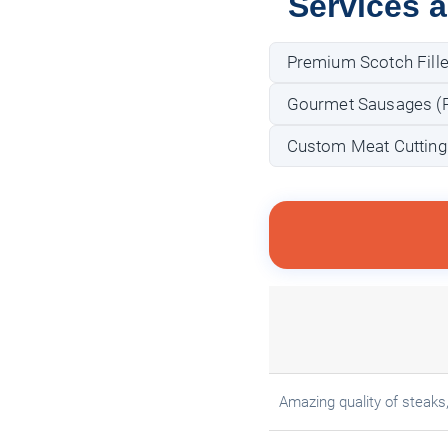
Services 
Premium Scotch Fille
Gourmet Sausages (Po
Custom Meat Cutting
Amazing quality of steaks, 