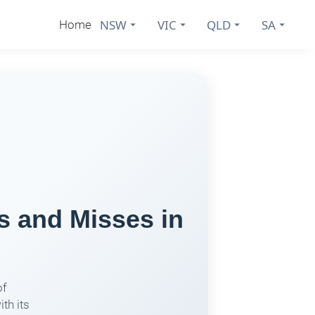
NSW
VIC
QLD
SA
Home
s and Misses in
of
th its