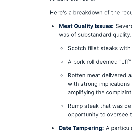
Here's a breakdown of the recu
Meat Quality Issues:
Several
was of substandard quality.
Scotch fillet steaks wit
A pork roll deemed "off"
Rotten meat delivered as
with strong implications
amplifying the complaint
Rump steak that was des
opportunity to oversee t
Date Tampering:
A particul