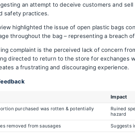
ggesting an attempt to deceive customers and sell 
 safety practices.
iew highlighted the issue of open plastic bags cont
llage throughout the bag – representing a breach o
ing complaint is the perceived lack of concern fro
ng directed to return to the store for exchanges 
creates a frustrating and discouraging experience.
Feedback
Impact
portion purchased was rotten & potentially
Ruined spe
hazard
tes removed from sausages
Suggests i