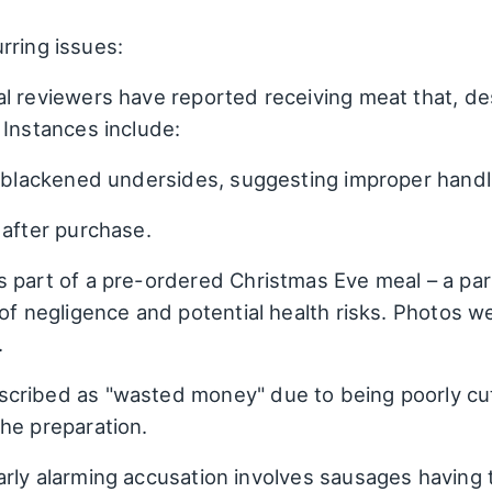
rring issues:
 reviewers have reported receiving meat that, despi
 Instances include:
h blackened undersides, suggesting improper handl
 after purchase.
 part of a pre-ordered Christmas Eve meal – a par
 of negligence and potential health risks. Photos w
.
cribed as "wasted money" due to being poorly cu
he preparation.
arly alarming accusation involves sausages having 