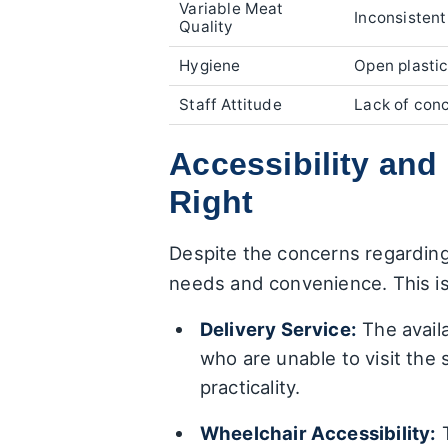
Variable Meat
Inconsistent
Quality
Hygiene
Open plastic
Staff Attitude
Lack of conc
Accessibility an
Right
Despite the concerns regardin
needs and convenience. This is
Delivery Service:
The availa
who are unable to visit the
practicality.
Wheelchair Accessibility:
T