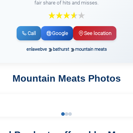
fair share of hits and misses.
Call
Google
See location
enlawebve
bathurst
mountain meats
Mountain Meats Photos