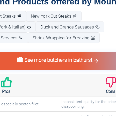
and Products offered by Moun
t Steaks 🥩
New York Cut Steaks 🍖
rk & Italian) 🌭
Duck and Orange Sausages 🦆
 Services 🔪
Shrink-Wrapping for Freezing 🥶
🏙️ See more butchers in bathurst
Pros
Cons
Inconsistent quality for the pri
especially scotch fillet.
disappointing.