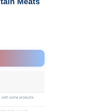
tain Meats
ce, with some products