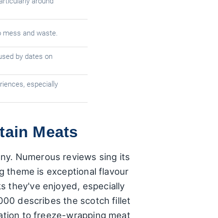
articularly around
to mess and waste.
used by dates on
iences, especially
tain Meats
any. Numerous reviews sing its
ng theme is exceptional flavour
s they've enjoyed, especially
000 describes the scotch fillet
cation to freeze-wrapping meat