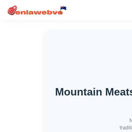
Mountain Meats
N
tradit