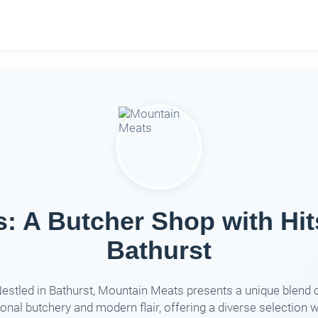
: A Butcher Shop with Hit
Bathurst
estled in Bathurst, Mountain Meats presents a unique blend 
ional butchery and modern flair, offering a diverse selection wi