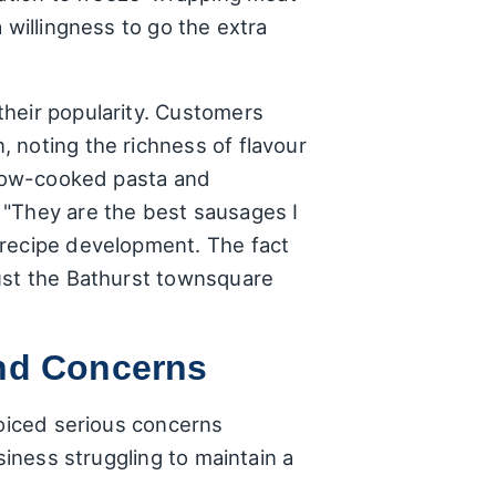
 willingness to go the extra
their popularity. Customers
 noting the richness of flavour
 slow-cooked pasta and
 "They are the best sausages I
 recipe development. The fact
just the Bathurst townsquare
and Concerns
voiced serious concerns
siness struggling to maintain a