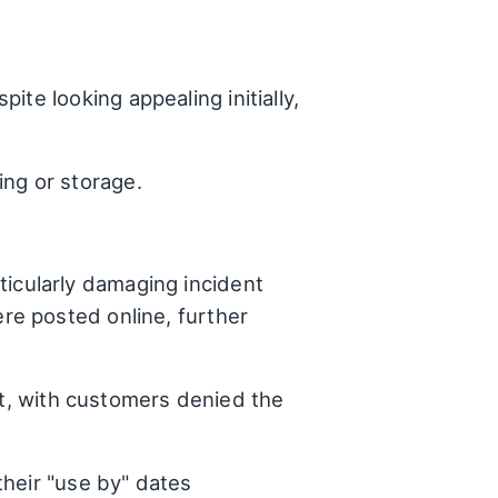
te looking appealing initially,
ing or storage.
ticularly damaging incident
ere posted online, further
t, with customers denied the
their "use by" dates