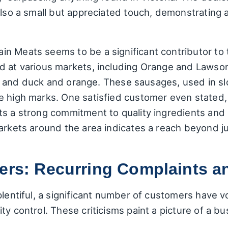
also a small but appreciated touch, demonstrating a
n Meats seems to be a significant contributor to 
d at various markets, including Orange and Lawson,
ian, and duck and orange. These sausages, used in
e high marks. One satisfied customer even stated,
ts a strong commitment to quality ingredients and
markets around the area indicates a reach beyond 
ters: Recurring Complaints 
plentiful, a significant number of customers have 
y control. These criticisms paint a picture of a bu