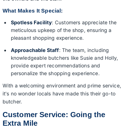
What Makes It Special:
Spotless Facility
: Customers appreciate the
meticulous upkeep of the shop, ensuring a
pleasant shopping experience.
Approachable Staff
: The team, including
knowledgeable butchers like Susie and Holly,
provide expert recommendations and
personalize the shopping experience.
With a welcoming environment and prime service,
it's no wonder locals have made this their go-to
butcher.
Customer Service: Going the
Extra Mile