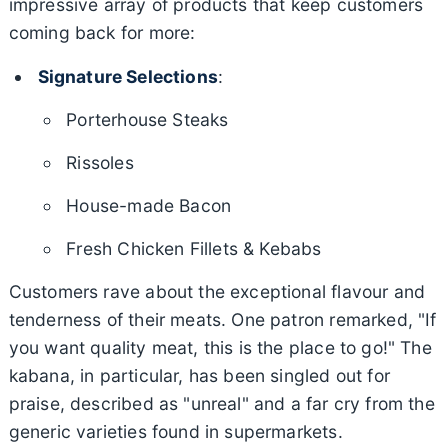
impressive array of products that keep customers
coming back for more:
Signature Selections
:
Porterhouse Steaks
Rissoles
House-made Bacon
Fresh Chicken Fillets & Kebabs
Customers rave about the exceptional flavour and
tenderness of their meats. One patron remarked, "If
you want quality meat, this is the place to go!" The
kabana, in particular, has been singled out for
praise, described as "unreal" and a far cry from the
generic varieties found in supermarkets.