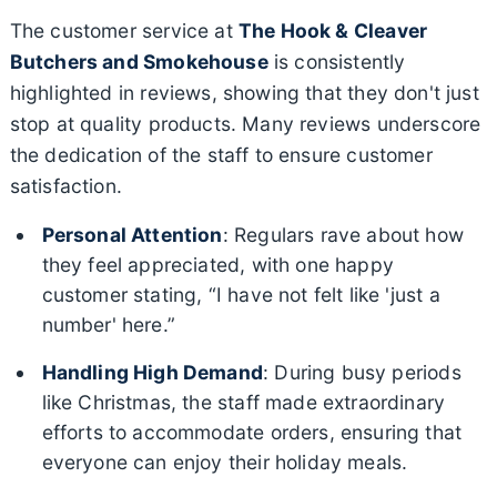
The customer service at
The Hook & Cleaver
Butchers and Smokehouse
is consistently
highlighted in reviews, showing that they don't just
stop at quality products. Many reviews underscore
the dedication of the staff to ensure customer
satisfaction.
Personal Attention
: Regulars rave about how
they feel appreciated, with one happy
customer stating, “I have not felt like 'just a
number' here.”
Handling High Demand
: During busy periods
like Christmas, the staff made extraordinary
efforts to accommodate orders, ensuring that
everyone can enjoy their holiday meals.