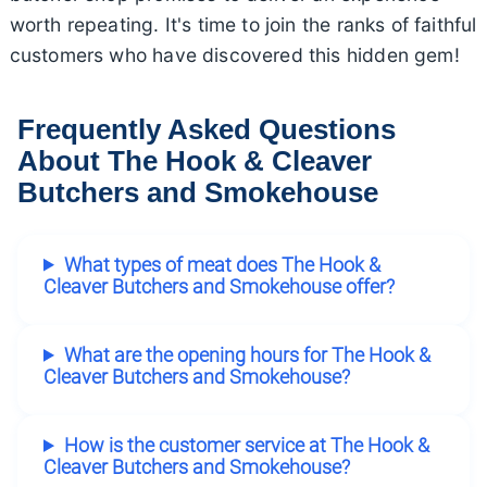
worth repeating. It's time to join the ranks of faithful
customers who have discovered this hidden gem!
Frequently Asked Questions
About The Hook & Cleaver
Butchers and Smokehouse
What types of meat does The Hook &
Cleaver Butchers and Smokehouse offer?
What are the opening hours for The Hook &
Cleaver Butchers and Smokehouse?
How is the customer service at The Hook &
Cleaver Butchers and Smokehouse?