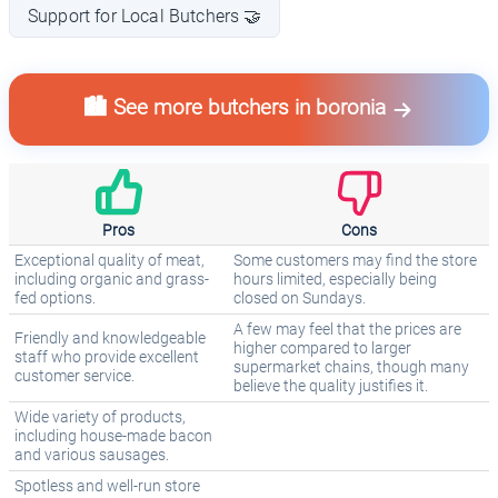
Support for Local Butchers 🤝
🏙️ See more butchers in boronia
Pros
Cons
Exceptional quality of meat,
Some customers may find the store
including organic and grass-
hours limited, especially being
fed options.
closed on Sundays.
A few may feel that the prices are
Friendly and knowledgeable
higher compared to larger
staff who provide excellent
supermarket chains, though many
customer service.
believe the quality justifies it.
Wide variety of products,
including house-made bacon
and various sausages.
Spotless and well-run store