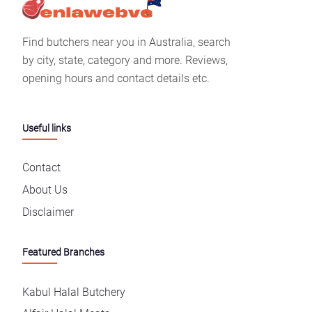
Find butchers near you in Australia, search
by city, state, category and more. Reviews,
opening hours and contact details etc.
Useful links
Contact
About Us
Disclaimer
Featured Branches
Kabul Halal Butchery