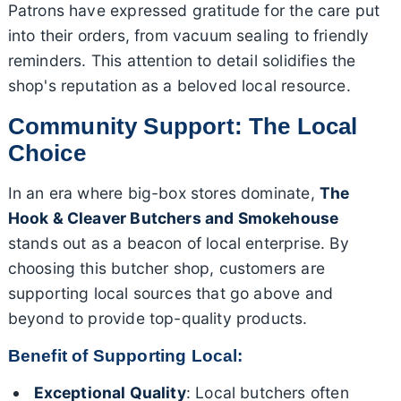
Patrons have expressed gratitude for the care put
into their orders, from vacuum sealing to friendly
reminders. This attention to detail solidifies the
shop's reputation as a beloved local resource.
Community Support: The Local
Choice
In an era where big-box stores dominate,
The
Hook & Cleaver Butchers and Smokehouse
stands out as a beacon of local enterprise. By
choosing this butcher shop, customers are
supporting local sources that go above and
beyond to provide top-quality products.
Benefit of Supporting Local:
Exceptional Quality
: Local butchers often