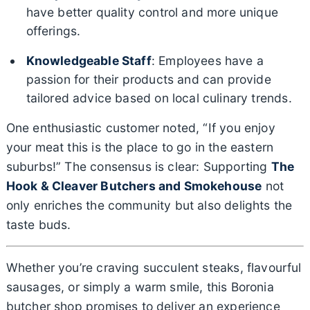
have better quality control and more unique
offerings.
Knowledgeable Staff
: Employees have a
passion for their products and can provide
tailored advice based on local culinary trends.
One enthusiastic customer noted, “If you enjoy
your meat this is the place to go in the eastern
suburbs!” The consensus is clear: Supporting
The
Hook & Cleaver Butchers and Smokehouse
not
only enriches the community but also delights the
taste buds.
Whether you’re craving succulent steaks, flavourful
sausages, or simply a warm smile, this Boronia
butcher shop promises to deliver an experience