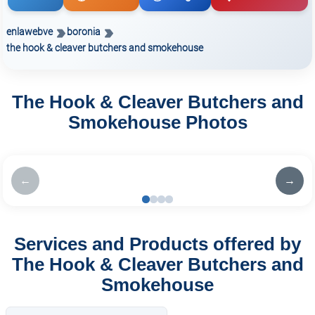
enlawebve
boronia
the hook & cleaver butchers and smokehouse
The Hook & Cleaver Butchers and
Smokehouse Photos
←
→
Services and Products offered by
The Hook & Cleaver Butchers and
Smokehouse