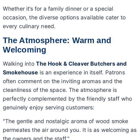
Whether it’s for a family dinner or a special
occasion, the diverse options available cater to
every culinary need.
The Atmosphere: Warm and
Welcoming
Walking into
The Hook & Cleaver Butchers and
Smokehouse
is an experience in itself. Patrons
often comment on the inviting aromas and the
cleanliness of the space. The atmosphere is
perfectly complemented by the friendly staff who
genuinely enjoy serving customers:
"The gentle and nostalgic aroma of wood smoke
permeates the air around you. It is as welcoming as
the owners and the staff."