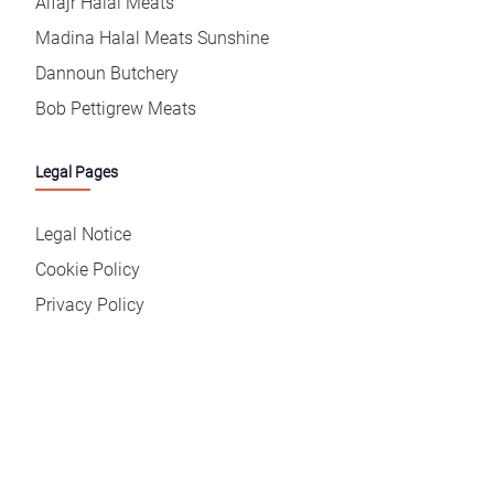
Alfajr Halal Meats
Madina Halal Meats Sunshine
Dannoun Butchery
Bob Pettigrew Meats
Legal Pages
Legal Notice
Cookie Policy
Privacy Policy