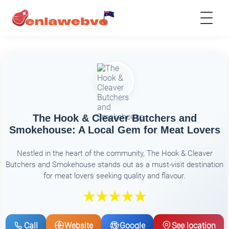
The Hook & Cleaver Butchers and
Smokehouse: A Local Gem for Meat Lovers
Nestled in the heart of the community, The Hook & Cleaver
Butchers and Smokehouse stands out as a must-visit destination
for meat lovers seeking quality and flavour.
Call
Website
Google
See location