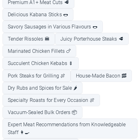
Premium A1+ Meat Cuts 🥩
Delicious Kabana Sticks 🌭
Savory Sausages in Various Flavours 🌭
Tender Rissoles 🍔
Juicy Porterhouse Steaks 🥩
Marinated Chicken Fillets 🍗
Succulent Chicken Kebabs 🍢
Pork Steaks for Grilling 🍖
House-Made Bacon 🥓
Dry Rubs and Spices for Sale 🌶️
Specialty Roasts for Every Occasion 🍖
Vacuum-Sealed Bulk Orders 📦
Expert Meat Recommendations from Knowledgeable
Staff 👩‍🍳