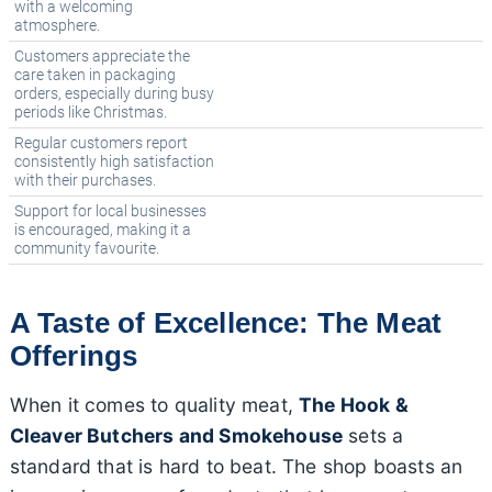
with a welcoming
atmosphere.
Customers appreciate the
care taken in packaging
orders, especially during busy
periods like Christmas.
Regular customers report
consistently high satisfaction
with their purchases.
Support for local businesses
is encouraged, making it a
community favourite.
A Taste of Excellence: The Meat
Offerings
When it comes to quality meat,
The Hook &
Cleaver Butchers and Smokehouse
sets a
standard that is hard to beat. The shop boasts an