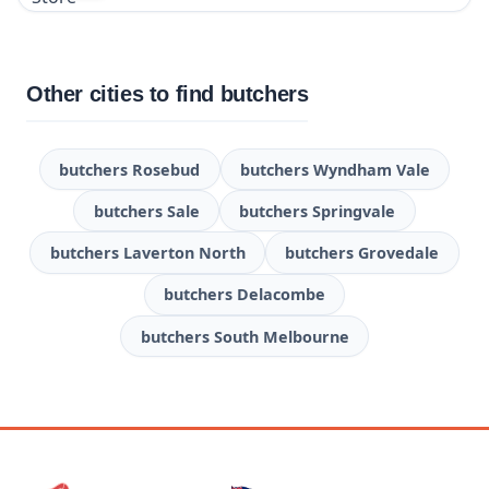
Other cities to find butchers
butchers Rosebud
butchers Wyndham Vale
butchers Sale
butchers Springvale
butchers Laverton North
butchers Grovedale
butchers Delacombe
butchers South Melbourne