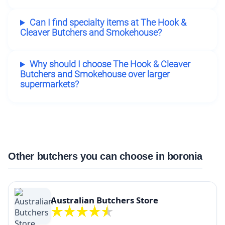
Can I find specialty items at The Hook &
Cleaver Butchers and Smokehouse?
Why should I choose The Hook & Cleaver
Butchers and Smokehouse over larger
supermarkets?
Other butchers you can choose in boronia
Australian Butchers Store