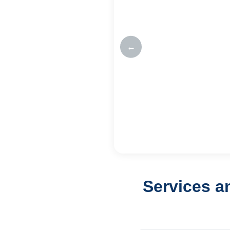
←
Services a