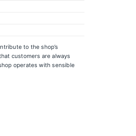
ntribute to the shop’s
 that customers are always
shop operates with sensible