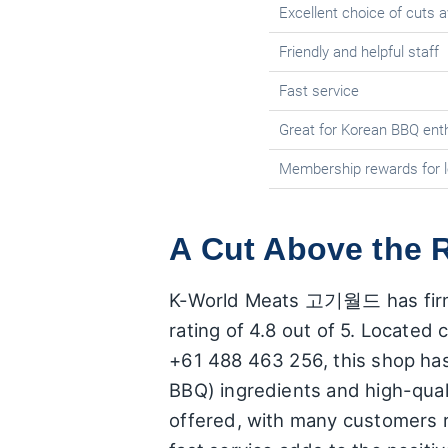
Excellent choice of cuts a
Friendly and helpful staff
Fast service
Great for Korean BBQ ent
Membership rewards for 
A Cut Above the R
K-World Meats 고기월드 has firmly e
rating of 4.8 out of 5. Located 
+61 488 463 256, this shop has 
BBQ) ingredients and high-qual
offered, with many customers r