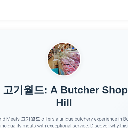
s 고기월드: A Butcher Shop D
Hill
ld Meats 고기월드 offers a unique butchery experience in Box
ing quality meats with exceptional service. Discover why thi