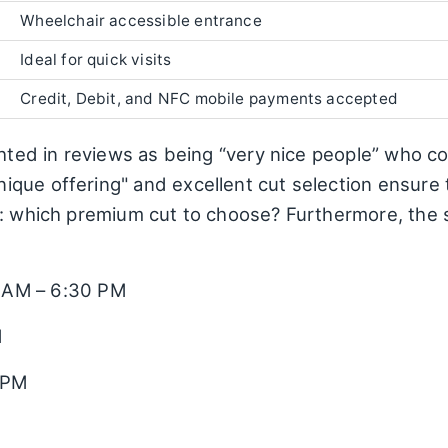
Wheelchair accessible entrance
Ideal for quick visits
Credit, Debit, and NFC mobile payments accepted
ghted in reviews as being “very nice people” who co
que offering" and excellent cut selection ensure
a: which premium cut to choose? Furthermore, the 
 AM – 6:30 PM
M
 PM