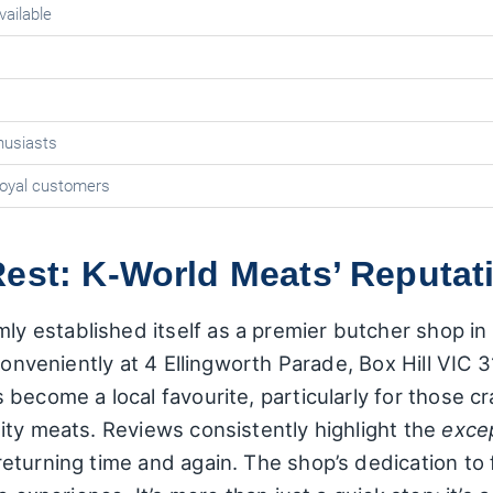
vailable
husiasts
loyal customers
est: K-World Meats’ Reputat
stablished itself as a premier butcher shop in Bo
conveniently at 4 Ellingworth Parade, Box Hill VIC 
become a local favourite, particularly for those c
ity meats. Reviews consistently highlight the
excep
eturning time and again. The shop’s dedication to 