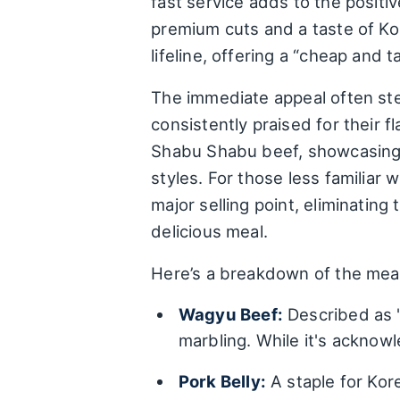
fast service adds to the positiv
premium cuts and a taste of Ko
lifeline, offering a “cheap and 
The immediate appeal often ste
consistently praised for their 
Shabu Shabu beef, showcasing t
styles. For those less familiar 
major selling point, eliminatin
delicious meal.
Here’s a breakdown of the meat
Wagyu Beef:
Described as "
marbling. While it's acknowl
Pork Belly:
A staple for Kore