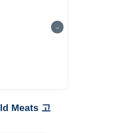
→
rld Meats 고