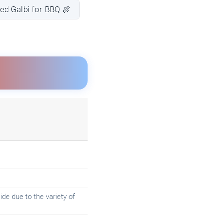
ed Galbi for BBQ 🍖
de due to the variety of