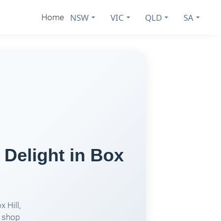
NSW
VIC
QLD
SA
Home
elight in Box
 Hill,
s shop