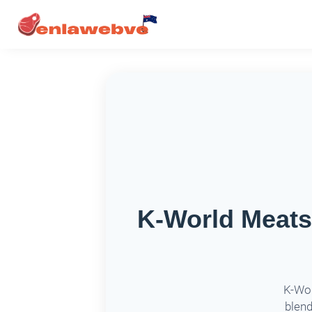
K-World Meat
K-Wor
blend