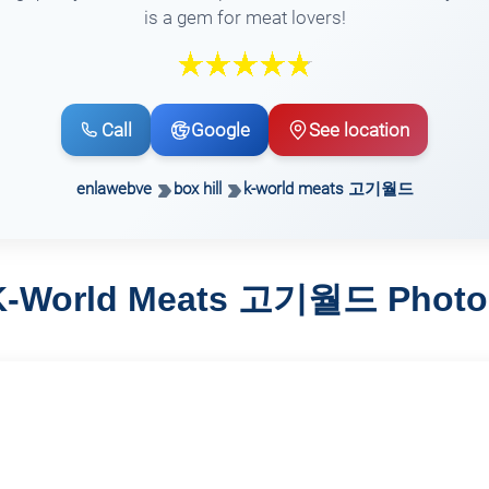
is a gem for meat lovers!
Call
Google
See location
enlawebve
box hill
k-world meats 고기월드
K-World Meats 고기월드 Photo