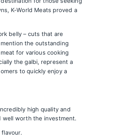
a destination for those seeking
owns, K-World Meats proved a
k belly – cuts that are
y mention the outstanding
 meat for various cooking
ially the galbi, represent a
tomers to quickly enjoy a
ncredibly high quality and
d well worth the investment.
 flavour.