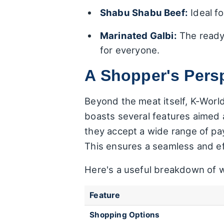
Shabu Shabu Beef:
Ideal fo
Marinated Galbi:
The ready-
for everyone.
A Shopper's Persp
Beyond the meat itself, K-Wor
boasts several features aimed
they accept a wide range of pa
This ensures a seamless and eff
Here's a useful breakdown of wh
Feature
Shopping Options