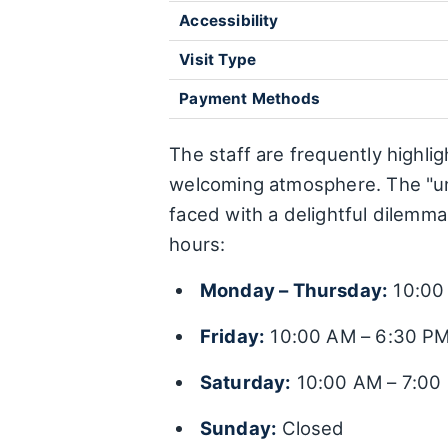
Accessibility
Visit Type
Payment Methods
The staff are frequently highli
welcoming atmosphere. The "uni
faced with a delightful dilemm
hours:
Monday – Thursday:
10:00
Friday:
10:00 AM – 6:30 P
Saturday:
10:00 AM – 7:00
Sunday:
Closed