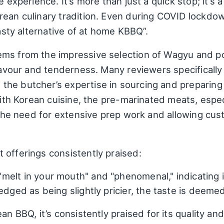
e experience. It’s more than just a quick stop; it’s 
rean culinary tradition. Even during COVID lockd
tasty alternative of at home KBBQ”.
ms from the impressive selection of Wagyu and por
flavour and tenderness. Many reviewers specificall
he butcher’s expertise in sourcing and preparing
with Korean cuisine, the pre-marinated meats, espec
g the need for extensive prep work and allowing cus
 offerings consistently praised:
melt in your mouth" and "phenomenal," indicating i
edged as being slightly pricier, the taste is deeme
an BBQ, it’s consistently praised for its quality and