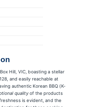
ion
x Hill, VIC, boasting a stellar
3128, and easily reachable at
raving authentic Korean BBQ (K-
tional quality
of the products
freshness is evident, and the