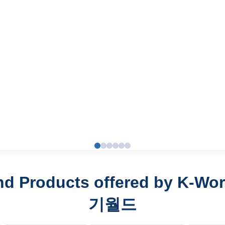
nd Products offered by K-Wo
기월드