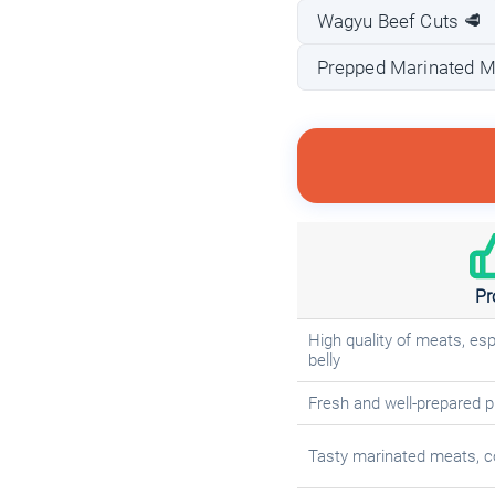
Wagyu Beef Cuts 🥩
Prepped Marinated M
Pr
High quality of meats, es
belly
Fresh and well-prepared 
Tasty marinated meats, c