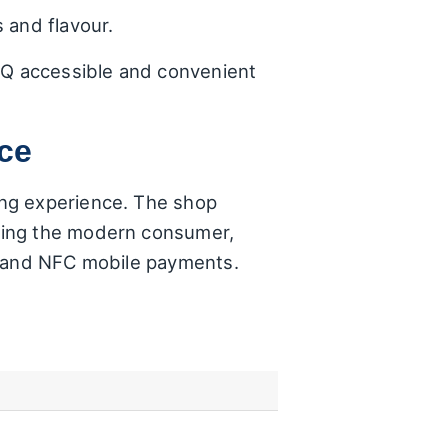
 and flavour.
BBQ accessible and convenient
nce
ing experience. The shop
sing the modern consumer,
, and NFC mobile payments.