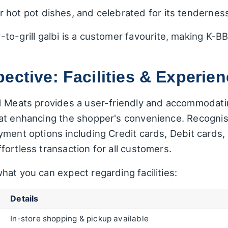
r hot pot dishes, and celebrated for its tenderness
to-grill galbi is a customer favourite, making K-
ective: Facilities & Experie
ld Meats provides a user-friendly and accommodat
 at enhancing the shopper's convenience. Recogni
yment options including Credit cards, Debit cards
ortless transaction for all customers.
at you can expect regarding facilities:
Details
In-store shopping & pickup available