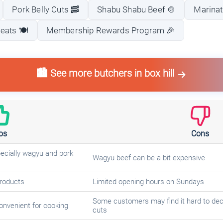
Pork Belly Cuts 🥓
Shabu Shabu Beef 🍲
Marinat
eats 🍽️
Membership Rewards Program 🎉
🏙️ See more butchers in box hill
os
Cons
pecially wagyu and pork
Wagyu beef can be a bit expensive
products
Limited opening hours on Sundays
Some customers may find it hard to deci
onvenient for cooking
cuts