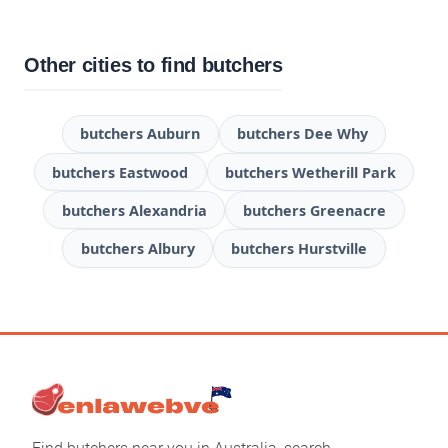
Other cities to find butchers
butchers Auburn
butchers Dee Why
butchers Eastwood
butchers Wetherill Park
butchers Alexandria
butchers Greenacre
butchers Albury
butchers Hurstville