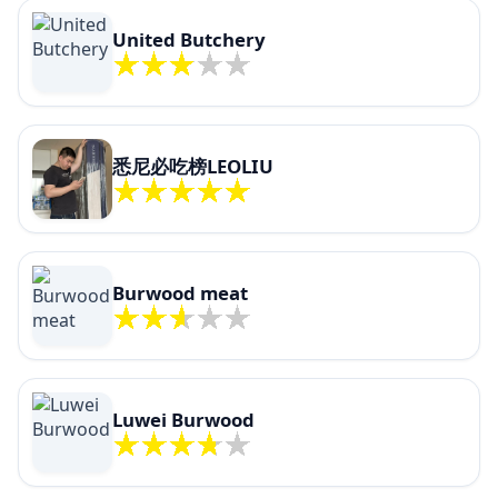
United Butchery
悉尼必吃榜LEOLIU
Burwood meat
Luwei Burwood