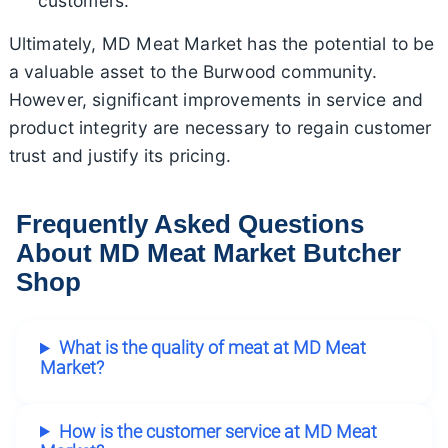
customers.
Ultimately, MD Meat Market has the potential to be
a valuable asset to the Burwood community.
However, significant improvements in service and
product integrity are necessary to regain customer
trust and justify its pricing.
Frequently Asked Questions
About MD Meat Market Butcher
Shop
What is the quality of meat at MD Meat
Market?
How is the customer service at MD Meat