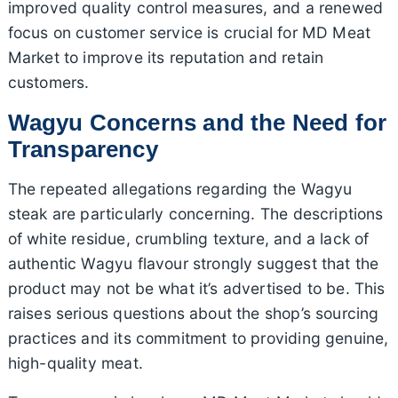
improved quality control measures, and a renewed
focus on customer service is crucial for MD Meat
Market to improve its reputation and retain
customers.
Wagyu Concerns and the Need for
Transparency
The repeated allegations regarding the Wagyu
steak are particularly concerning. The descriptions
of white residue, crumbling texture, and a lack of
authentic Wagyu flavour strongly suggest that the
product may not be what it’s advertised to be. This
raises serious questions about the shop’s sourcing
practices and its commitment to providing genuine,
high-quality meat.