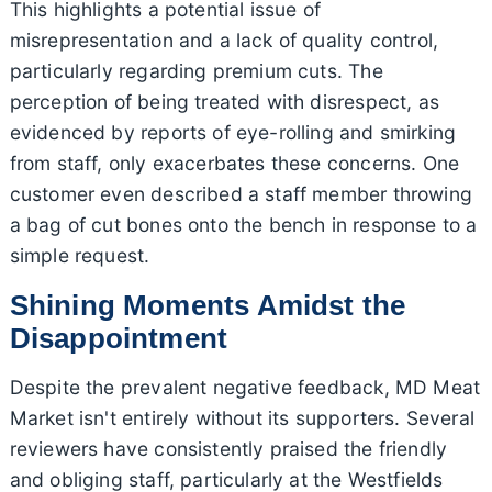
This highlights a potential issue of
misrepresentation and a lack of quality control,
particularly regarding premium cuts. The
perception of being treated with disrespect, as
evidenced by reports of eye-rolling and smirking
from staff, only exacerbates these concerns. One
customer even described a staff member throwing
a bag of cut bones onto the bench in response to a
simple request.
Shining Moments Amidst the
Disappointment
Despite the prevalent negative feedback, MD Meat
Market isn't entirely without its supporters. Several
reviewers have consistently praised the friendly
and obliging staff, particularly at the Westfields