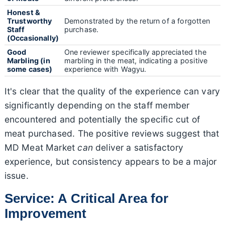
Honest &
Trustworthy
Demonstrated by the return of a forgotten
Staff
purchase.
(Occasionally)
Good
One reviewer specifically appreciated the
Marbling (in
marbling in the meat, indicating a positive
some cases)
experience with Wagyu.
It's clear that the quality of the experience can vary
significantly depending on the staff member
encountered and potentially the specific cut of
meat purchased. The positive reviews suggest that
MD Meat Market
can
deliver a satisfactory
experience, but consistency appears to be a major
issue.
Service: A Critical Area for
Improvement