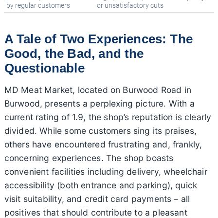
by regular customers
or unsatisfactory cuts
A Tale of Two Experiences: The
Good, the Bad, and the
Questionable
MD Meat Market, located on Burwood Road in
Burwood, presents a perplexing picture. With a
current rating of 1.9, the shop’s reputation is clearly
divided. While some customers sing its praises,
others have encountered frustrating and, frankly,
concerning experiences. The shop boasts
convenient facilities including delivery, wheelchair
accessibility (both entrance and parking), quick
visit suitability, and credit card payments – all
positives that should contribute to a pleasant