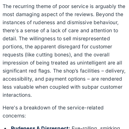
The recurring theme of poor service is arguably the
most damaging aspect of the reviews. Beyond the
instances of rudeness and dismissive behaviour,
there's a sense of a lack of care and attention to
detail. The willingness to sell misrepresented
portions, the apparent disregard for customer
requests (like cutting bones), and the overall
impression of being treated as unintelligent are all
significant red flags. The shop’s facilities – delivery,
accessibility, and payment options – are rendered
less valuable when coupled with subpar customer
interactions.
Here's a breakdown of the service-related
concerns:
Rudeness & Disrespect:
Eye-rolling, smirking,