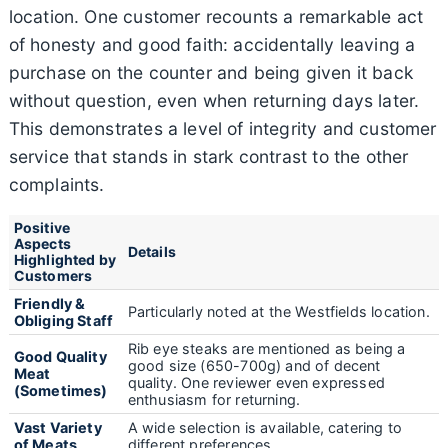
location. One customer recounts a remarkable act
of honesty and good faith: accidentally leaving a
purchase on the counter and being given it back
without question, even when returning days later.
This demonstrates a level of integrity and customer
service that stands in stark contrast to the other
complaints.
Positive
Aspects
Details
Highlighted by
Customers
Friendly &
Particularly noted at the Westfields location.
Obliging Staff
Rib eye steaks are mentioned as being a
Good Quality
good size (650-700g) and of decent
Meat
quality. One reviewer even expressed
(Sometimes)
enthusiasm for returning.
Vast Variety
A wide selection is available, catering to
of Meats
different preferences.