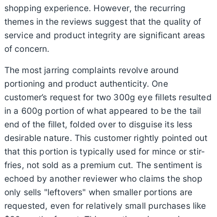
shopping experience. However, the recurring
themes in the reviews suggest that the quality of
service and product integrity are significant areas
of concern.
The most jarring complaints revolve around
portioning and product authenticity. One
customer’s request for two 300g eye fillets resulted
in a 600g portion of what appeared to be the tail
end of the fillet, folded over to disguise its less
desirable nature. This customer rightly pointed out
that this portion is typically used for mince or stir-
fries, not sold as a premium cut. The sentiment is
echoed by another reviewer who claims the shop
only sells "leftovers" when smaller portions are
requested, even for relatively small purchases like