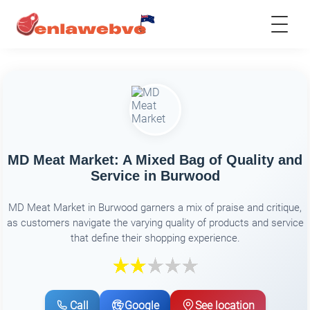
MD Meat Market: A Mixed Bag of Quality and
Service in Burwood
MD Meat Market in Burwood garners a mix of praise and critique,
as customers navigate the varying quality of products and service
that define their shopping experience.
Call
Google
See location