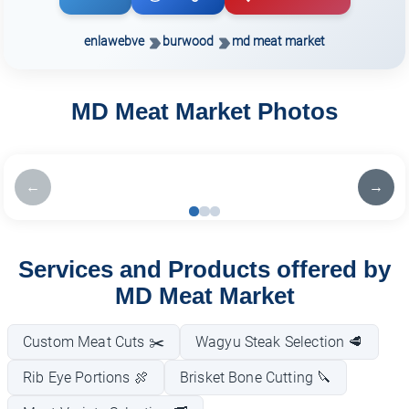
enlawebve
burwood
md meat market
MD Meat Market Photos
←
→
Services and Products offered by
MD Meat Market
Custom Meat Cuts ✂️
Wagyu Steak Selection 🥩
Rib Eye Portions 🍖
Brisket Bone Cutting 🔪