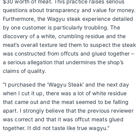
$30 worth of meat. This practice raises serious
questions about transparency and value for money.
Furthermore, the Wagyu steak experience detailed
by one customer is particularly troubling. The
discovery of a white, crumbling residue and the
meat’s overall texture led them to suspect the steak
was constructed from offcuts and glued together –
a serious allegation that undermines the shop’s
claims of quality.
"I purchased the 'Wagyu Steak' and the next day
when I cut it up, there was a lot of white residue
that came out and the meat seemed to be falling
apart. I strongly believe that the previous reviewer
was correct and that it was offcut meats glued
together. It did not taste like true wagyu."