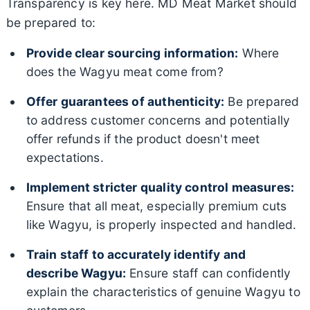
Transparency is key here. MD Meat Market should
be prepared to:
Provide clear sourcing information:
Where
does the Wagyu meat come from?
Offer guarantees of authenticity:
Be prepared
to address customer concerns and potentially
offer refunds if the product doesn't meet
expectations.
Implement stricter quality control measures:
Ensure that all meat, especially premium cuts
like Wagyu, is properly inspected and handled.
Train staff to accurately identify and
describe Wagyu:
Ensure staff can confidently
explain the characteristics of genuine Wagyu to