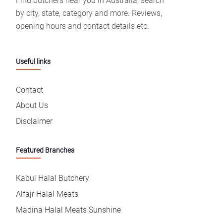
Find butchers near you in Australia, search
by city, state, category and more. Reviews,
opening hours and contact details etc.
Useful links
Contact
About Us
Disclaimer
Featured Branches
Kabul Halal Butchery
Alfajr Halal Meats
Madina Halal Meats Sunshine