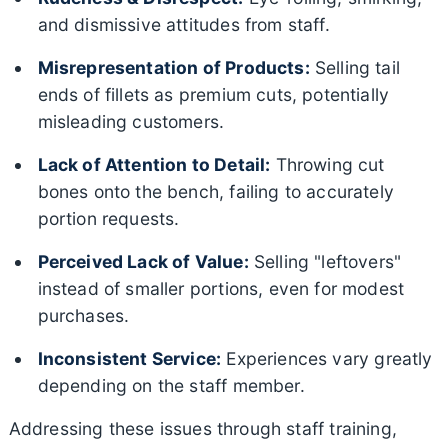
and dismissive attitudes from staff.
Misrepresentation of Products:
Selling tail
ends of fillets as premium cuts, potentially
misleading customers.
Lack of Attention to Detail:
Throwing cut
bones onto the bench, failing to accurately
portion requests.
Perceived Lack of Value:
Selling "leftovers"
instead of smaller portions, even for modest
purchases.
Inconsistent Service:
Experiences vary greatly
depending on the staff member.
Addressing these issues through staff training,