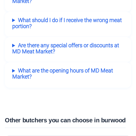
Market?
What should I do if I receive the wrong meat
portion?
Are there any special offers or discounts at
MD Meat Market?
What are the opening hours of MD Meat
Market?
Other butchers you can choose in burwood