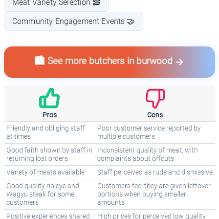
Meat Variety Selection 🥓
Community Engagement Events 🤝
🏙️ See more butchers in burwood
Pros
Cons
Friendly and obliging staff
Poor customer service reported by
at times
multiple customers
Good faith shown by staff in
Inconsistent quality of meat, with
returning lost orders
complaints about offcuts
Variety of meats available
Staff perceived as rude and dismissive
Good quality rib eye and
Customers feel they are given leftover
Wagyu steak for some
portions when buying smaller
customers
amounts
Positive experiences shared
High prices for perceived low quality