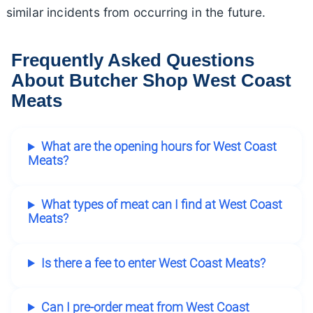
similar incidents from occurring in the future.
Frequently Asked Questions
About Butcher Shop West Coast
Meats
What are the opening hours for West Coast
Meats?
What types of meat can I find at West Coast
Meats?
Is there a fee to enter West Coast Meats?
Can I pre-order meat from West Coast