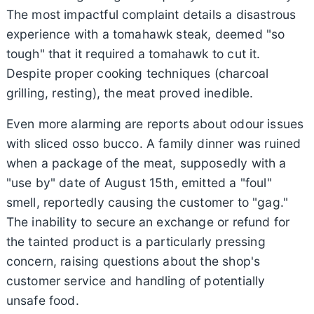
The most impactful complaint details a disastrous
experience with a tomahawk steak, deemed "so
tough" that it required a tomahawk to cut it.
Despite proper cooking techniques (charcoal
grilling, resting), the meat proved inedible.
Even more alarming are reports about odour issues
with sliced osso bucco. A family dinner was ruined
when a package of the meat, supposedly with a
"use by" date of August 15th, emitted a "foul"
smell, reportedly causing the customer to "gag."
The inability to secure an exchange or refund for
the tainted product is a particularly pressing
concern, raising questions about the shop's
customer service and handling of potentially
unsafe food.