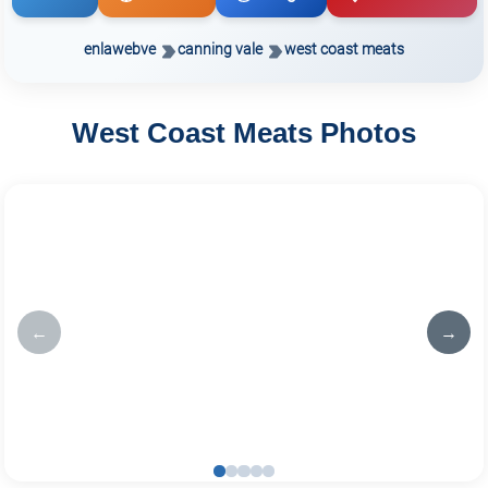
enlawebve
canning vale
west coast meats
West Coast Meats Photos
←
→