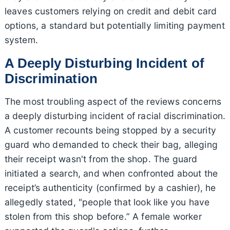
leaves customers relying on credit and debit card
options, a standard but potentially limiting payment
system.
A Deeply Disturbing Incident of
Discrimination
The most troubling aspect of the reviews concerns
a deeply disturbing incident of racial discrimination.
A customer recounts being stopped by a security
guard who demanded to check their bag, alleging
their receipt wasn't from the shop. The guard
initiated a search, and when confronted about the
receipt’s authenticity (confirmed by a cashier), he
allegedly stated, "people that look like you have
stolen from this shop before.” A female worker