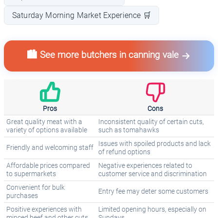
Saturday Morning Market Experience 🛒
🏙️ See more butchers in canning vale
Pros
Cons
Great quality meat with a
Inconsistent quality of certain cuts,
variety of options available
such as tomahawks
Issues with spoiled products and lack
Friendly and welcoming staff
of refund options
Affordable prices compared
Negative experiences related to
to supermarkets
customer service and discrimination
Convenient for bulk
Entry fee may deter some customers
purchases
Positive experiences with
Limited opening hours, especially on
minced beef and other cuts
Sundays