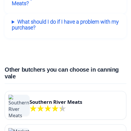
Meats?
What should I do if I have a problem with my
purchase?
Other butchers you can choose in canning
vale
Southern River Meats