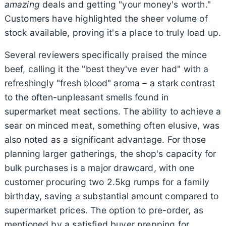
amazing
deals and getting "your money's worth."
Customers have highlighted the sheer volume of
stock available, proving it's a place to truly load up.
Several reviewers specifically praised the mince
beef, calling it the "best they've ever had" with a
refreshingly "fresh blood" aroma – a stark contrast
to the often-unpleasant smells found in
supermarket meat sections. The ability to achieve a
sear on minced meat, something often elusive, was
also noted as a significant advantage. For those
planning larger gatherings, the shop's capacity for
bulk purchases is a major drawcard, with one
customer procuring two 2.5kg rumps for a family
birthday, saving a substantial amount compared to
supermarket prices. The option to pre-order, as
mentioned by a satisfied buyer prepping for