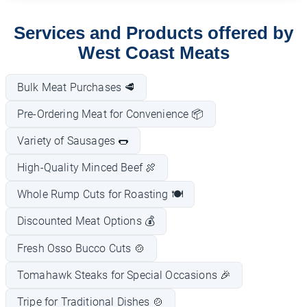
Services and Products offered by
West Coast Meats
Bulk Meat Purchases 🥩
Pre-Ordering Meat for Convenience 📦
Variety of Sausages 🌭
High-Quality Minced Beef 🍖
Whole Rump Cuts for Roasting 🍽️
Discounted Meat Options 💰
Fresh Osso Bucco Cuts 🍲
Tomahawk Steaks for Special Occasions 🎉
Tripe for Traditional Dishes 🍲