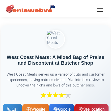
West Coast Meats: A Mixed Bag of Praise
and Discontent at Butcher Shop
West Coast Meats serves up a variety of cuts and customer
experiences, leaving patrons divided. Dive into this review to
uncover the highs and lows of this butcher shop.
Call
Website
Google
See location