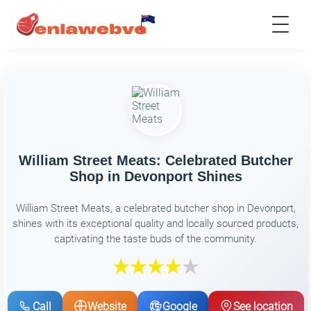
William Street Meats: Celebrated Butcher
Shop in Devonport Shines
William Street Meats, a celebrated butcher shop in Devonport,
shines with its exceptional quality and locally sourced products,
captivating the taste buds of the community.
Call
Website
Google
See location