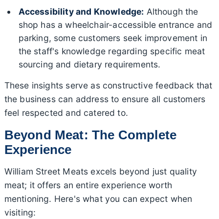
Accessibility and Knowledge:
Although the
shop has a wheelchair-accessible entrance and
parking, some customers seek improvement in
the staff's knowledge regarding specific meat
sourcing and dietary requirements.
These insights serve as constructive feedback that
the business can address to ensure all customers
feel respected and catered to.
Beyond Meat: The Complete
Experience
William Street Meats excels beyond just quality
meat; it offers an entire experience worth
mentioning. Here's what you can expect when
visiting: