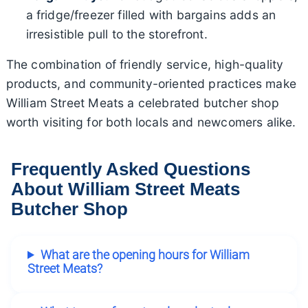
a fridge/freezer filled with bargains adds an
irresistible pull to the storefront.
The combination of friendly service, high-quality
products, and community-oriented practices make
William Street Meats a celebrated butcher shop
worth visiting for both locals and newcomers alike.
Frequently Asked Questions
About William Street Meats
Butcher Shop
What are the opening hours for William
Street Meats?