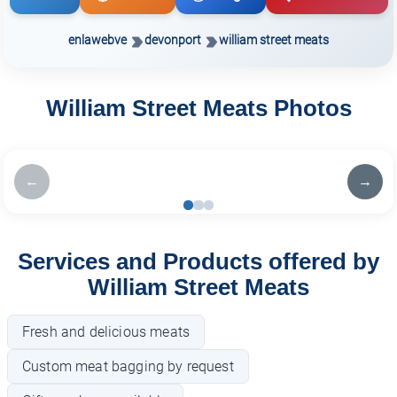
enlawebve
devonport
william street meats
William Street Meats Photos
←
→
Services and Products offered by
William Street Meats
Fresh and delicious meats
Custom meat bagging by request