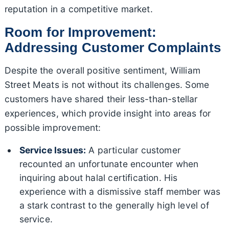
reputation in a competitive market.
Room for Improvement:
Addressing Customer Complaints
Despite the overall positive sentiment, William
Street Meats is not without its challenges. Some
customers have shared their less-than-stellar
experiences, which provide insight into areas for
possible improvement:
Service Issues:
A particular customer
recounted an unfortunate encounter when
inquiring about halal certification. His
experience with a dismissive staff member was
a stark contrast to the generally high level of
service.