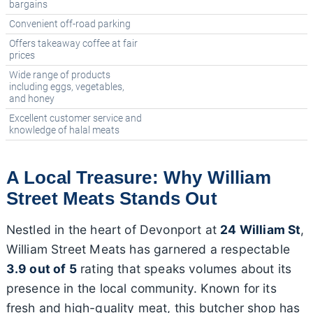
bargains
Convenient off-road parking
Offers takeaway coffee at fair
prices
Wide range of products
including eggs, vegetables,
and honey
Excellent customer service and
knowledge of halal meats
A Local Treasure: Why William
Street Meats Stands Out
Nestled in the heart of Devonport at
24 William St
,
William Street Meats has garnered a respectable
3.9 out of 5
rating that speaks volumes about its
presence in the local community. Known for its
fresh and high-quality meat, this butcher shop has