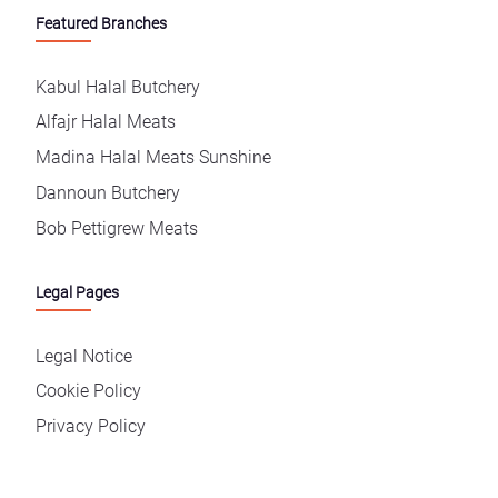
Featured Branches
Kabul Halal Butchery
Alfajr Halal Meats
Madina Halal Meats Sunshine
Dannoun Butchery
Bob Pettigrew Meats
Legal Pages
Legal Notice
Cookie Policy
Privacy Policy