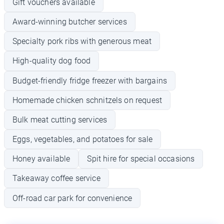
Gift vouchers available
Award-winning butcher services
Specialty pork ribs with generous meat
High-quality dog food
Budget-friendly fridge freezer with bargains
Homemade chicken schnitzels on request
Bulk meat cutting services
Eggs, vegetables, and potatoes for sale
Honey available
Spit hire for special occasions
Takeaway coffee service
Off-road car park for convenience