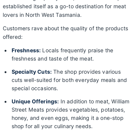
established itself as a go-to destination for meat
lovers in North West Tasmania.
Customers rave about the quality of the products
offered:
Freshness:
Locals frequently praise the
freshness and taste of the meat.
Specialty Cuts:
The shop provides various
cuts well-suited for both everyday meals and
special occasions.
Unique Offerings:
In addition to meat, William
Street Meats provides vegetables, potatoes,
honey, and even eggs, making it a one-stop
shop for all your culinary needs.