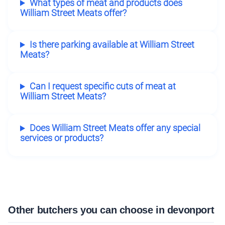
What types of meat and products does
William Street Meats offer?
Is there parking available at William Street
Meats?
Can I request specific cuts of meat at
William Street Meats?
Does William Street Meats offer any special
services or products?
Other butchers you can choose in devonport