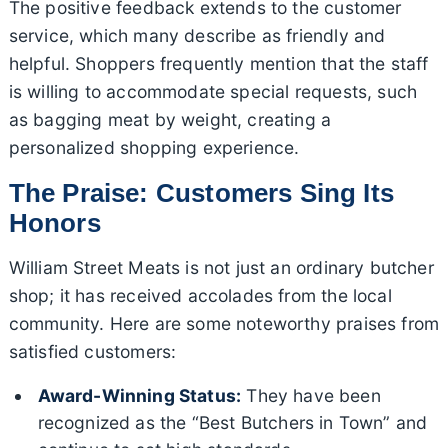
The positive feedback extends to the customer
service, which many describe as friendly and
helpful. Shoppers frequently mention that the staff
is willing to accommodate special requests, such
as bagging meat by weight, creating a
personalized shopping experience.
The Praise: Customers Sing Its
Honors
William Street Meats is not just an ordinary butcher
shop; it has received accolades from the local
community. Here are some noteworthy praises from
satisfied customers:
Award-Winning Status:
They have been
recognized as the “Best Butchers in Town” and