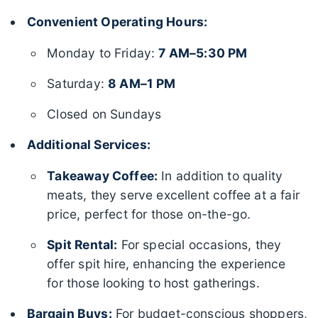
Convenient Operating Hours:
Monday to Friday:
7 AM–5:30 PM
Saturday:
8 AM–1 PM
Closed on Sundays
Additional Services:
Takeaway Coffee:
In addition to quality
meats, they serve excellent coffee at a fair
price, perfect for those on-the-go.
Spit Rental:
For special occasions, they
offer spit hire, enhancing the experience
for those looking to host gatherings.
Bargain Buys:
For budget-conscious shoppers,