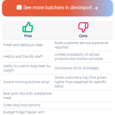
🏙️ See more butchers in devonport
Pros
Cons
Rude customer service experience
Fresh and delicious meat
reported
Limited availability of certain
Helpful and friendly staff
products like chicken schnitzel
Ability to custom bag meat by
Occasional stock shortages
weight
Some customers may find prices
Award-winning butcher shop
higher than expected for specific
items
Best pork ribs with substantial
meat
Great dog food options
Budget fridge freezer with