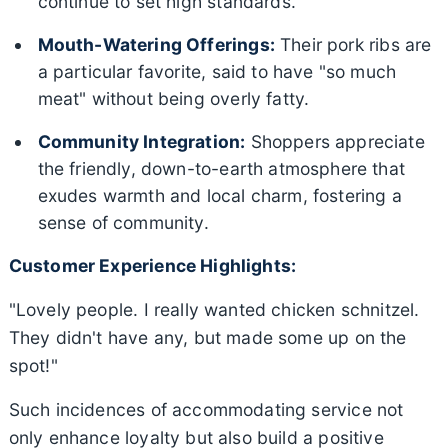
continue to set high standards.
Mouth-Watering Offerings:
Their pork ribs are
a particular favorite, said to have "so much
meat" without being overly fatty.
Community Integration:
Shoppers appreciate
the friendly, down-to-earth atmosphere that
exudes warmth and local charm, fostering a
sense of community.
Customer Experience Highlights:
"Lovely people. I really wanted chicken schnitzel.
They didn't have any, but made some up on the
spot!"
Such incidences of accommodating service not
only enhance loyalty but also build a positive