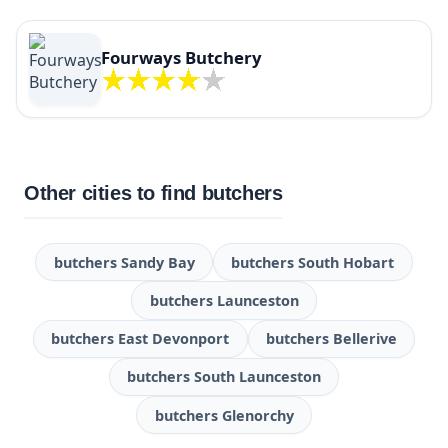
Fourways Butchery
Other cities to find butchers
butchers Sandy Bay
butchers South Hobart
butchers Launceston
butchers East Devonport
butchers Bellerive
butchers South Launceston
butchers Glenorchy