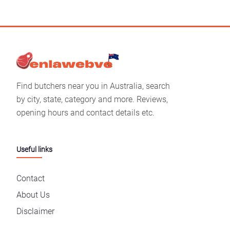
Find butchers near you in Australia, search
by city, state, category and more. Reviews,
opening hours and contact details etc.
Useful links
Contact
About Us
Disclaimer