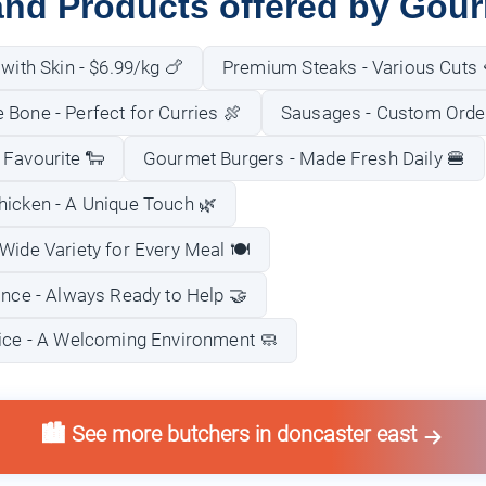
and Products offered by Gou
 with Skin - $6.99/kg 🍗
Premium Steaks - Various Cuts 
Bone - Perfect for Curries 🍖
Sausages - Custom Order
 Favourite 🐑
Gourmet Burgers - Made Fresh Daily 🍔
hicken - A Unique Touch 🌿
Wide Variety for Every Meal 🍽️
ance - Always Ready to Help 🤝
vice - A Welcoming Environment 🧼
🏙️ See more butchers in doncaster east