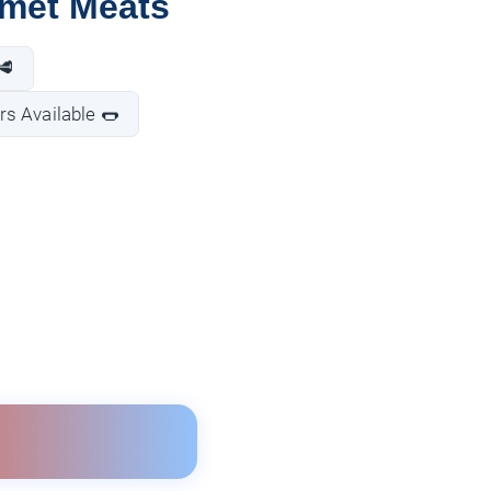
rmet Meats
🥩
s Available 🌭