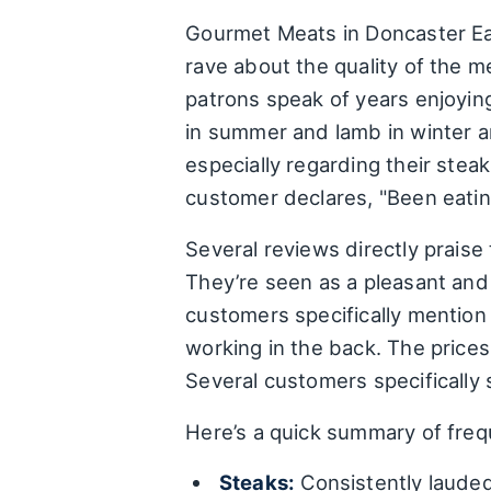
Gourmet Meats in Doncaster Eas
rave about the quality of the m
patrons speak of years enjoying
in summer and lamb in winter ar
especially regarding their stea
customer declares, "Been eatin
Several reviews directly praise t
They’re seen as a pleasant and 
customers specifically mention 
working in the back. The prices
Several customers specifically 
Here’s a quick summary of freq
Steaks:
Consistently lauded