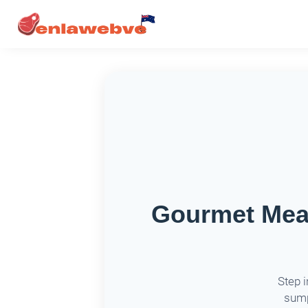
Gourmet Meat
Step 
sump