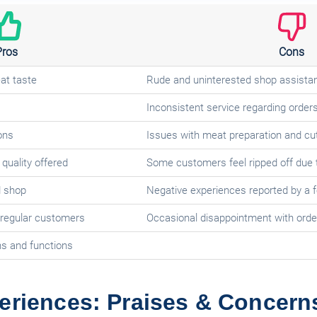
Pros
Cons
at taste
Rude and uninterested shop assistan
Inconsistent service regarding order
ons
Issues with meat preparation and cut
quality offered
Some customers feel ripped off due t
d shop
Negative experiences reported by a
 regular customers
Occasional disappointment with order
ns and functions
eriences: Praises & Concern