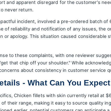
rt and apparent disregard for the customer's need
o never return.
impactful incident, involved a pre-ordered batch of
 of reliability and notification of any issues, the 
on or apology. This situation caused considerable s
ponse to these complaints, with one reviewer sugg
get that chip off your shoulder." While acknowledg
 concerns about consistency in customer service q
etails - What Can You Expec
fics, Chicken fillets with skin currently retail at
 of their range, making it easy to source quality in
oned earlier, potential customers can anticipate a