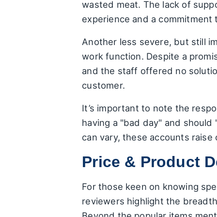
wasted meat. The lack of suppo
experience and a commitment t
Another less severe, but still 
work function. Despite a promise
and the staff offered no soluti
customer.
It’s important to note the res
having a "bad day" and should "
can vary, these accounts raise
Price & Product D
For those keen on knowing speci
reviewers highlight the breadth
Beyond the popular items menti