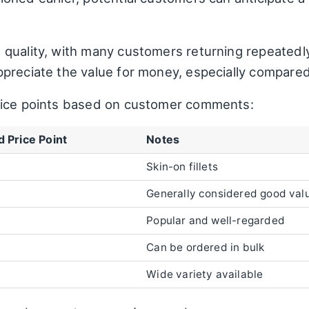
quality, with many customers returning repeatedly 
preciate the value for money, especially compare
rice points based on customer comments:
 Price Point
Notes
Skin-on fillets
Generally considered good valu
Popular and well-regarded
Can be ordered in bulk
Wide variety available