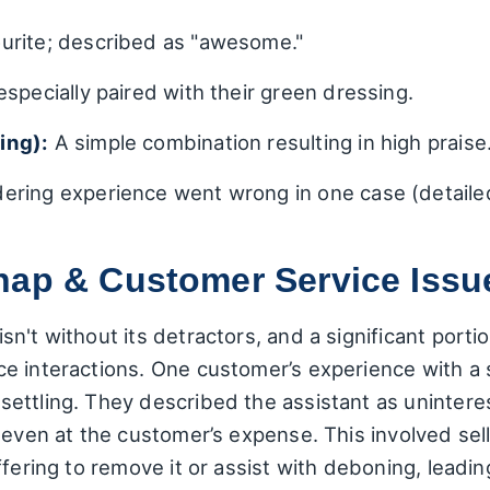
urite; described as "awesome."
specially paired with their green dressing.
ing):
A simple combination resulting in high praise
ering experience went wrong in one case (detailed 
hap & Customer Service Issu
n't without its detractors, and a significant port
e interactions. One customer’s experience with a
ettling. They described the assistant as unintere
 even at the customer’s expense. This involved sel
fering to remove it or assist with deboning, leadin