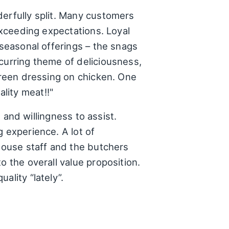
derfully split. Many customers
 exceeding expectations. Loyal
 seasonal offerings – the snags
curring theme of deliciousness,
 green dressing on chicken. One
lity meat!!"
, and willingness to assist.
 experience. A lot of
-house staff and the butchers
o the overall value proposition.
ality “lately”.