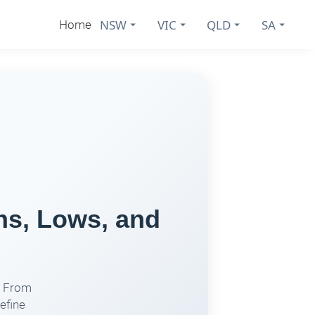
NSW
VIC
QLD
SA
Home
hs, Lows, and
. From
efine