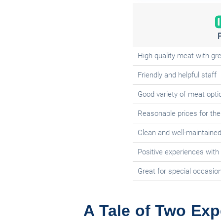
High-quality meat with gre
Friendly and helpful staff
Good variety of meat opti
Reasonable prices for the 
Clean and well-maintaine
Positive experiences with
Great for special occasio
A Tale of Two Exp