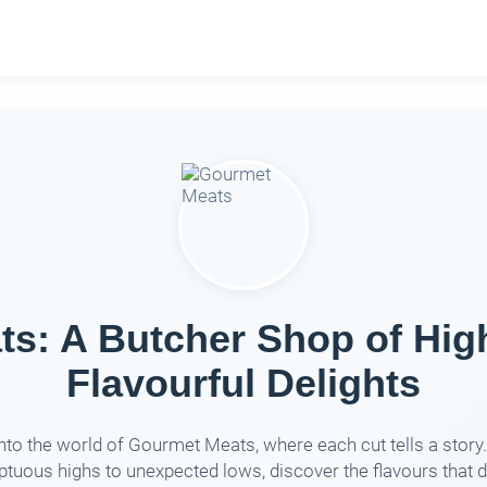
s: A Butcher Shop of Hig
Flavourful Delights
into the world of Gourmet Meats, where each cut tells a story
tuous highs to unexpected lows, discover the flavours that d