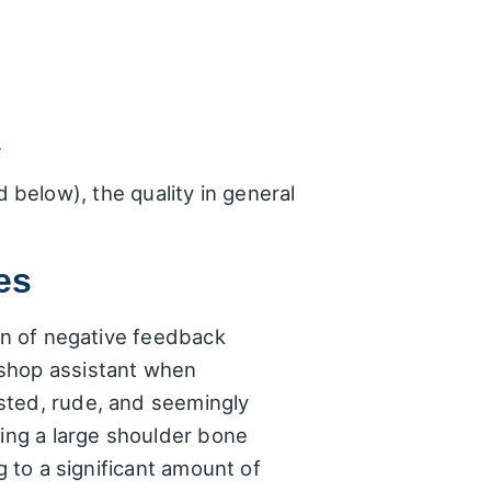
.
below), the quality in general
es
ion of negative feedback
 shop assistant when
sted, rude, and seemingly
ling a large shoulder bone
g to a significant amount of