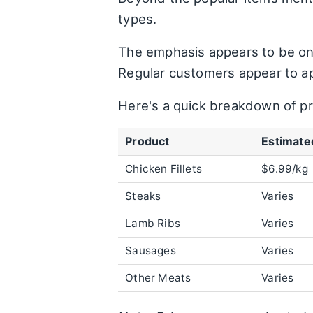
types.
The emphasis appears to be on 
Regular customers appear to ap
Here's a quick breakdown of p
Product
Estimated
Chicken Fillets
$6.99/kg
Steaks
Varies
Lamb Ribs
Varies
Sausages
Varies
Other Meats
Varies