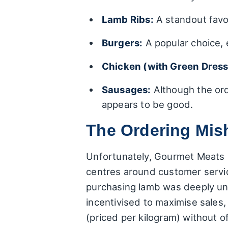
Lamb Ribs:
A standout favo
Burgers:
A popular choice, e
Chicken (with Green Dress
Sausages:
Although the ord
appears to be good.
The Ordering Mis
Unfortunately, Gourmet Meats is
centres around customer servic
purchasing lamb was deeply uns
incentivised to maximise sales,
(priced per kilogram) without of