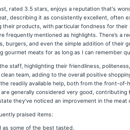
t, rated 3.5 stars, enjoys a reputation that's won
eat, describing it as consistently excellent, often
 their products, with particular fondness for their
e frequently mentioned as highlights. There’s a re
ks, burgers, and even the simple addition of their
g gourmet meats for as long as I can remember qua
he staff, highlighting their friendliness, politeness
clean team, adding to the overall positive shopping
the readily available help, both from the front-of
 are generally considered very good, contributing t
state they've noticed an improvement in the meat qu
uently praised items:
 as some of the best tasted.