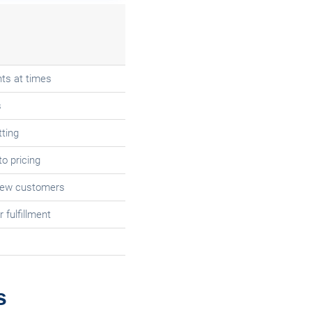
ts at times
s
ting
o pricing
 few customers
 fulfillment
s