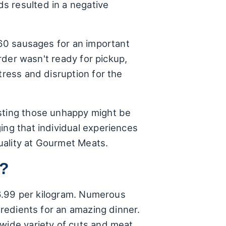
s resulted in a negative
 60 sausages for an important
order wasn't ready for pickup,
tress and disruption for the
esting those unhappy might be
ing that individual experiences
uality at Gourmet Meats.
t?
 $6.99 per kilogram. Numerous
gredients for an amazing dinner.
 wide variety of cuts and meat