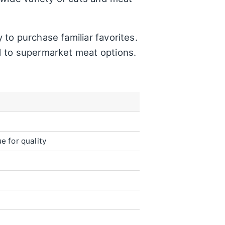
to purchase familiar favorites.
d to supermarket meat options.
e for quality