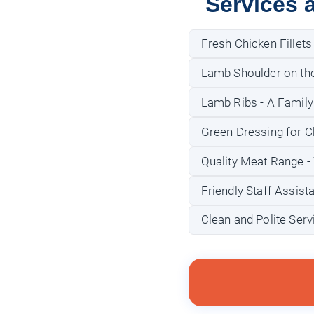
Services 
Fresh Chicken Fillets
Lamb Shoulder on the 
Lamb Ribs - A Family
Green Dressing for C
Quality Meat Range - 
Friendly Staff Assist
Clean and Polite Ser