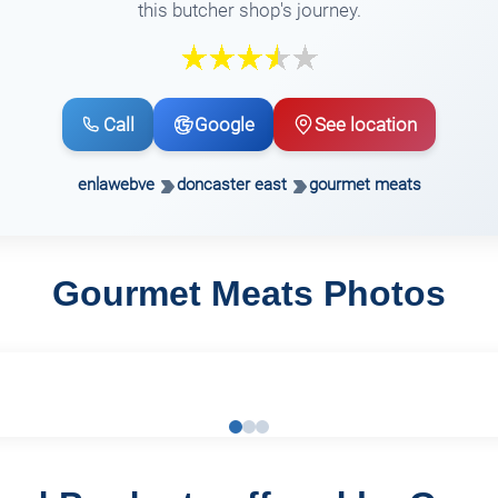
this butcher shop's journey.
Call
Google
See location
enlawebve
doncaster east
gourmet meats
Gourmet Meats Photos