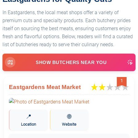
In Eastgardens, the local meat shops offer a variety of
premium cuts and specialty products. Each butchery prides
itself on sourcing the best meats, ensuring customers enjoy
fresh and flavorful options. Below, readers will find a curated
list of butcheries ready to serve their culinary needs.
SHOW BUTCHERS NEAR YOU
1
Eastgardens Meat Market
📍
🌐
Location
Website