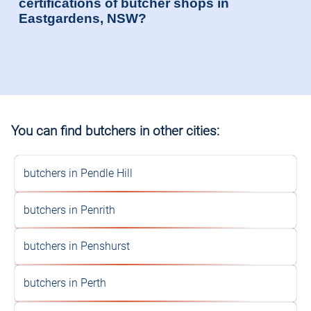
certifications of butcher shops in
Eastgardens, NSW?
You can find butchers in other cities:
butchers in Pendle Hill
butchers in Penrith
butchers in Penshurst
butchers in Perth