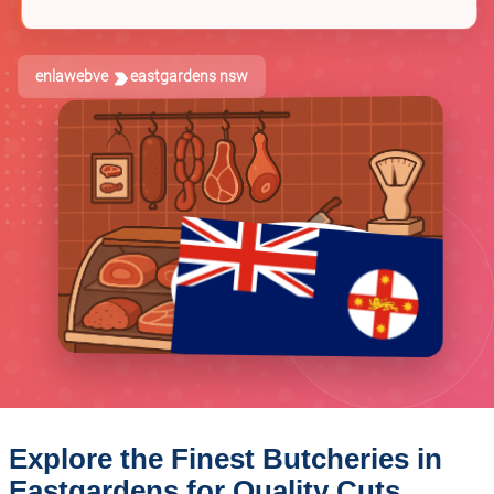
enlawebve
eastgardens nsw
Explore the Finest Butcheries in
Eastgardens for Quality Cuts