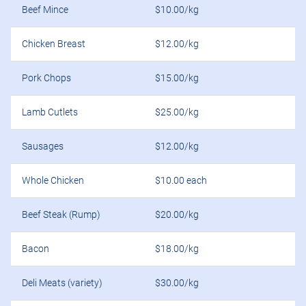
Beef Mince
$10.00/kg
Chicken Breast
$12.00/kg
Pork Chops
$15.00/kg
Lamb Cutlets
$25.00/kg
Sausages
$12.00/kg
Whole Chicken
$10.00 each
Beef Steak (Rump)
$20.00/kg
Bacon
$18.00/kg
Deli Meats (variety)
$30.00/kg