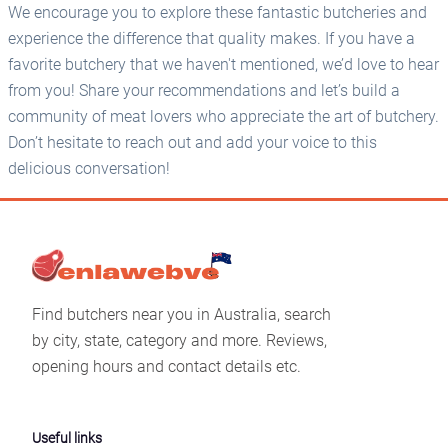
We encourage you to explore these fantastic butcheries and
experience the difference that quality makes. If you have a
favorite butchery that we haven't mentioned, we’d love to hear
from you! Share your recommendations and let’s build a
community of meat lovers who appreciate the art of butchery.
Don’t hesitate to reach out and add your voice to this
delicious conversation!
Find butchers near you in Australia, search
by city, state, category and more. Reviews,
opening hours and contact details etc.
Useful links