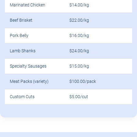
Marinated Chicken
$14.00/kg
Beef Brisket
$22.00/kg
Pork Belly
$16.00/kg
Lamb Shanks
$24.00/kg
Specialty Sausages
$15.00/kg
Meat Packs (variety)
$100.00/pack
Custom Cuts
$5.00/cut