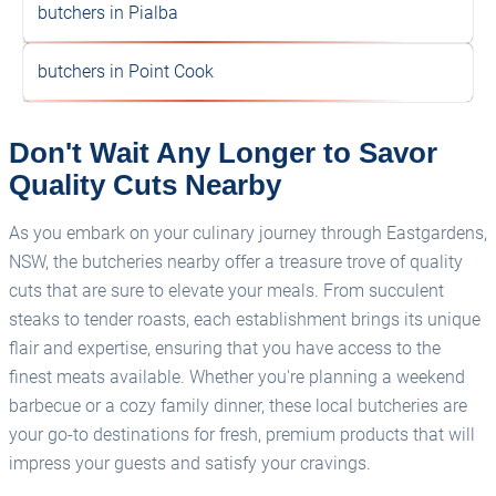
butchers in Pialba
butchers in Point Cook
Don't Wait Any Longer to Savor
Quality Cuts Nearby
As you embark on your culinary journey through Eastgardens,
NSW, the butcheries nearby offer a treasure trove of quality
cuts that are sure to elevate your meals. From succulent
steaks to tender roasts, each establishment brings its unique
flair and expertise, ensuring that you have access to the
finest meats available. Whether you're planning a weekend
barbecue or a cozy family dinner, these local butcheries are
your go-to destinations for fresh, premium products that will
impress your guests and satisfy your cravings.