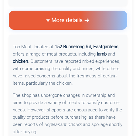
⭐ More details
Top Meat, located at
152 Bunnerong Rd, Eastgardens
,
offers a range of meat products, including
lamb
and
chicken
. Customers have reported mixed experiences,
with some praising the quality and prices, while others
have raised concerns about the freshness of certain
items, particularly the chicken.
The shop has undergone changes in ownership and
aims to provide a variety of meats to satisfy customer
needs. However, shoppers are encouraged to verify the
quality of products before purchasing, as there have
been reports of
unpleasant odours
and spoilage shortly
after buying.