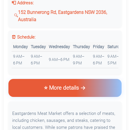
📮 Address:
152 Bunnerong Rd, Eastgardens NSW 2036,
Australia
⏰ Schedule:
Monday
Tuesday
Wednesday
Thursday
Friday
Saturday
S
9 AM–
9 AM–
9 AM–
9 AM–
9 AM–
1
9 AM–6 PM
6 PM
6 PM
9 PM
6 PM
5 PM
5
⭐ More details
Eastgardens Meat Market offers a selection of meats,
including chicken, sausages, and steaks, catering to
local customers. While some patrons have praised the