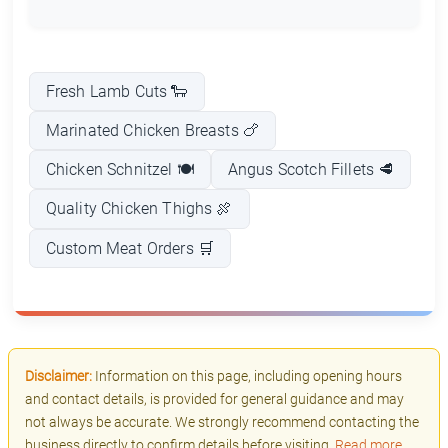
Fresh Lamb Cuts 🐑
Marinated Chicken Breasts 🍗
Chicken Schnitzel 🍽️
Angus Scotch Fillets 🥩
Quality Chicken Thighs 🍖
Custom Meat Orders 🛒
Disclaimer:
Information on this page, including opening hours
and contact details, is provided for general guidance and may
not always be accurate. We strongly recommend contacting the
business directly to confirm details before visiting.
Read more