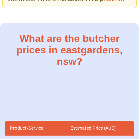
What are the butcher
prices in eastgardens,
nsw?
Product/Service
Estimated Price (AUD)