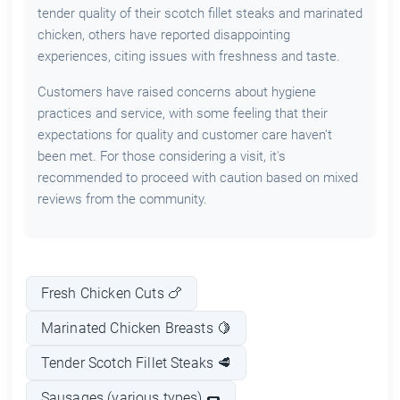
tender quality of their scotch fillet steaks and marinated
chicken, others have reported disappointing
experiences, citing issues with freshness and taste.
Customers have raised concerns about hygiene
practices and service, with some feeling that their
expectations for quality and customer care haven't
been met. For those considering a visit, it's
recommended to proceed with caution based on mixed
reviews from the community.
Fresh Chicken Cuts 🍗
Marinated Chicken Breasts 🍋
Tender Scotch Fillet Steaks 🥩
Sausages (various types) 🌭