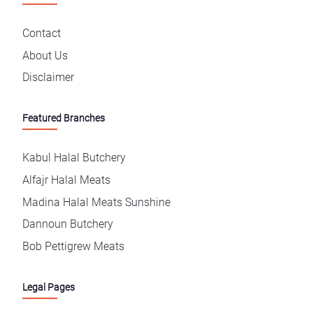
Contact
About Us
Disclaimer
Featured Branches
Kabul Halal Butchery
Alfajr Halal Meats
Madina Halal Meats Sunshine
Dannoun Butchery
Bob Pettigrew Meats
Legal Pages