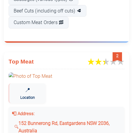
Beef Cuts (including off cuts) 🥩
Custom Meat Orders 🥓
2
Top Meat
📍
Location
📮 Address:
152 Bunnerong Rd, Eastgardens NSW 2036,
Australia