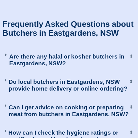
Frequently Asked Questions about
Butchers in Eastgardens, NSW
Are there any halal or kosher butchers in
⬍
Eastgardens, NSW?
Do local butchers in Eastgardens, NSW
⬍
provide home delivery or online ordering?
Can I get advice on cooking or preparing
⬍
meat from butchers in Eastgardens, NSW?
How can I check the hygiene ratings or
⬍