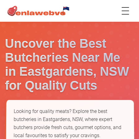
Uncover the Best
Butcheries Near Me
in Eastgardens, NSW
for Quality Cuts
Looking for quality meats? Explore the best
butcheries in Eastgardens, NSW, where expert
butchers provide fresh cuts, gourmet options, and
local favourites to satisfy your cravings.