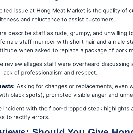
ited issue at Hong Meat Market is the quality of 
liteness and reluctance to assist customers.
rs describe staff as rude, grumpy, and unwilling t
 female staff member with short hair and a male 
attitude when asked to replace a package of pork m
 review alleges staff were overheard discussing
lack of professionalism and respect.
uests:
Asking for changes or replacements, even w
with black spots), prompted visible anger and unhel
 incident with the floor-dropped steak highlights a
s to rectify errors.
eviews: Should You Give Hon