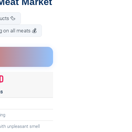
Meat Market
ucts 🦆
g on all meats 💰
s
ing
with unpleasant smell