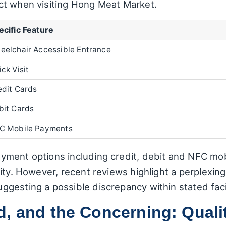
ct when visiting Hong Meat Market.
ecific Feature
eelchair Accessible Entrance
ck Visit
edit Cards
bit Cards
C Mobile Payments
ment options including credit, debit and NFC mobi
lity. However, recent reviews highlight a perplexi
gesting a possible discrepancy within stated facil
, and the Concerning: Quali