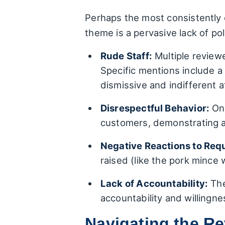
Perhaps the most consistently c
theme is a pervasive lack of po
Rude Staff:
Multiple reviewe
Specific mentions include a
dismissive and indifferent 
Disrespectful Behavior:
One
customers, demonstrating a 
Negative Reactions to Req
raised (like the pork mince 
Lack of Accountability:
The
accountability and willingnes
Navigating the R