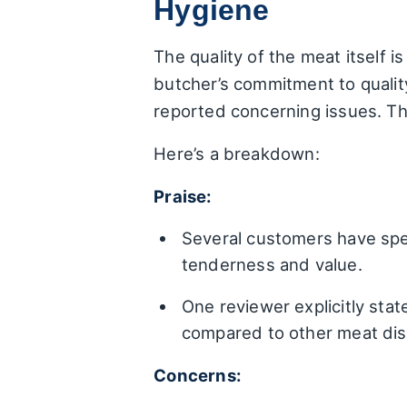
Hygiene
The quality of the meat itself i
butcher’s commitment to quality
reported concerning issues. The
Here’s a breakdown:
Praise:
Several customers have spec
tenderness and value.
One reviewer explicitly stat
compared to other meat dis
Concerns: