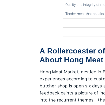
Quality and integrity of 
Tender meat that speaks f
A Rollercoaster o
About Hong Meat
Hong Meat Market, nestled in Ea
experiences according to cust
butcher shop is open six days 
feedback paints a picture of i
into the recurrent themes – th