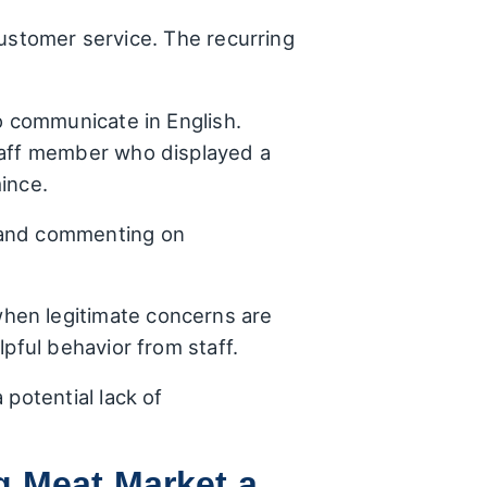
customer service. The recurring
o communicate in English.
staff member who displayed a
ince.
 and commenting on
hen legitimate concerns are
pful behavior from staff.
 potential lack of
g Meat Market a