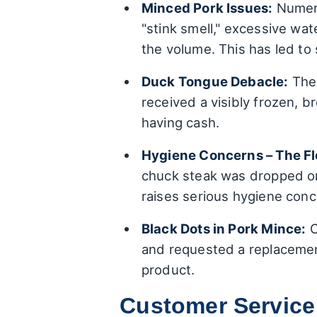
Minced Pork Issues:
Numero
"stink smell," excessive wat
the volume. This has led to 
Duck Tongue Debacle:
The 
received a visibly frozen, 
having cash.
Hygiene Concerns – The Fl
chuck steak was dropped o
raises serious hygiene conc
Black Dots in Pork Mince:
O
and requested a replacement
product.
Customer Service: