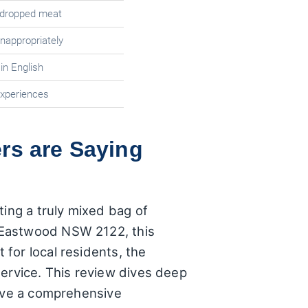
 dropped meat
nappropriately
n English
experiences
rs are Saying
ting a truly mixed bag of
 Eastwood NSW 2122, this
for local residents, the
service. This review dives deep
give a comprehensive