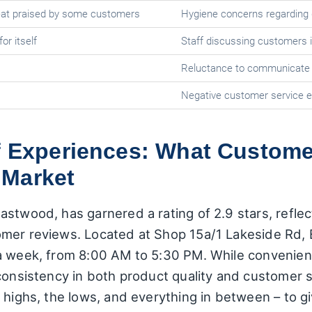
meat praised by some customers
Hygiene concerns regarding
or itself
Staff discussing customers i
Reluctance to communicate i
Negative customer service 
f Experiences: What Custome
 Market
stwood, has garnered a rating of 2.9 stars, reflec
omer reviews. Located at Shop 15a/1 Lakeside Rd,
a week, from 8:00 AM to 5:30 PM. While convenient 
nconsistency in both product quality and customer 
e highs, the lows, and everything in between – to 