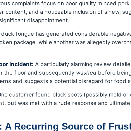
us complaints focus on poor quality minced pork
er content, and a noticeable inclusion of sinew, s
significant disappointment.
duck tongue has generated considerable negative
broken package, while another was allegedly overc
oor Incident:
A particularly alarming review detail
n the floor and subsequently
washed
before being
erns and suggests a potential disregard for food s
ne customer found black spots (possibly mold or d
, but was met with a rude response and ultimately
 A Recurring Source of Frust