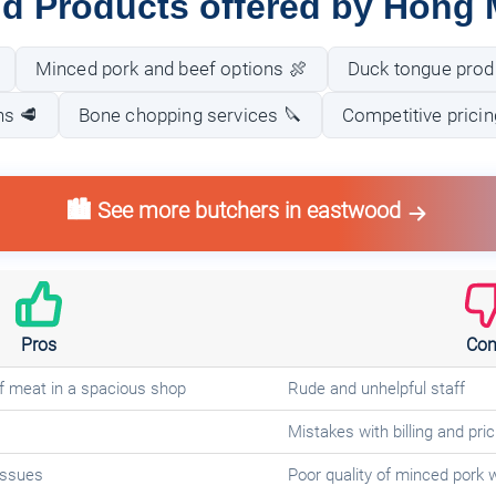
nd Products offered by Hong 
Minced pork and beef options 🍖
Duck tongue prod
ns 🥩
Bone chopping services 🔪
Competitive pricin
🏙️ See more butchers in eastwood
Pros
Con
of meat in a spacious shop
Rude and unhelpful staff
Mistakes with billing and pric
 issues
Poor quality of minced pork 