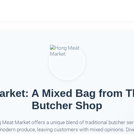
rket: A Mixed Bag from 
Butcher Shop
Meat Market offers a unique blend of traditional butcher se
modern produce, leaving customers with mixed opinions. Dive