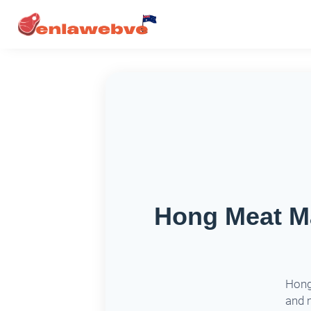
Hong Meat Ma
Hong 
and 