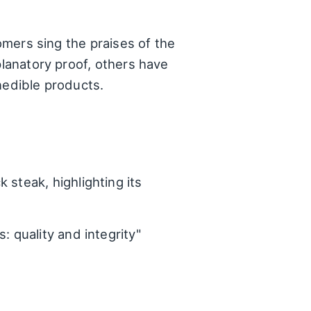
tomers sing the praises of the
planatory proof, others have
nedible products.
steak, highlighting its
: quality and integrity"