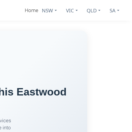
NSW
VIC
QLD
SA
Home
This Eastwood
rvices
 into