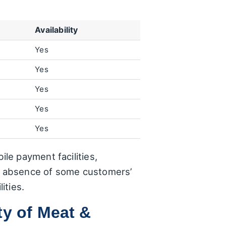
Availability
Yes
Yes
Yes
Yes
Yes
le payment facilities,
ng absence of some customers’
ities.
ty of Meat &