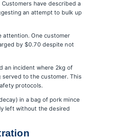
. Customers have described a
uggesting an attempt to bulk up
 attention. One customer
harged by $0.70 despite not
ed an incident where 2kg of
 served to the customer. This
afety protocols.
ecay) in a bag of pork mince
 left without the desired
ration