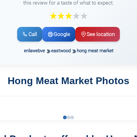
this review for a taste of what to expect.
Call
Google
See location
enlawebve
eastwood
hong meat market
Hong Meat Market Photos