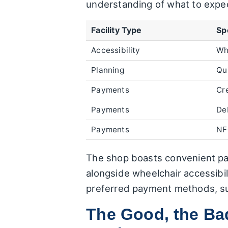
understanding of what to expe
Facility Type
Sp
Accessibility
Wh
Planning
Qui
Payments
Cr
Payments
De
Payments
NF
The shop boasts convenient pay
alongside wheelchair accessibi
preferred payment methods, sug
The Good, the Bad