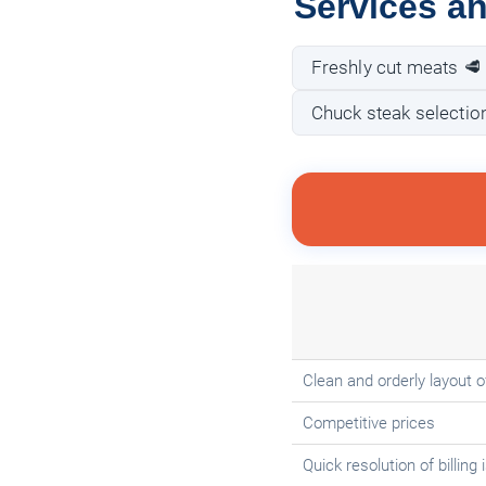
Services a
Freshly cut meats 🥩
Chuck steak selectio
Clean and orderly layout 
Competitive prices
Quick resolution of billing