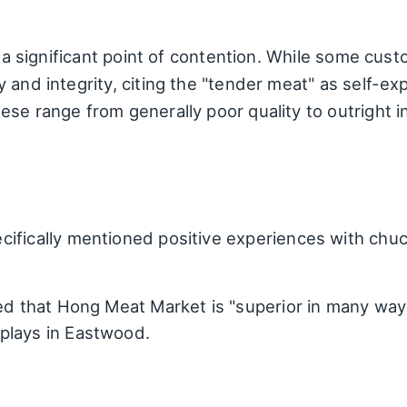
s a significant point of contention. While some cus
 and integrity, citing the "tender meat" as self-ex
se range from generally poor quality to outright i
ifically mentioned positive experiences with chuck 
ed that Hong Meat Market is "superior in many ways
plays in Eastwood.