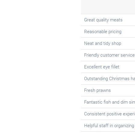
Great quality meats
Reasonable pricing
Neat and tidy shop
Friendly customer service
Excellent eye fillet
Outstanding Christmas h
Fresh prawns
Fantastic fish and dim si
Consistent positive experi
Helpful staff in organizing