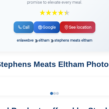
promise to elevate every meal.
Call
Google
See location
enlawebve
eltham
stephens meats eltham
Stephens Meats Eltham Photo