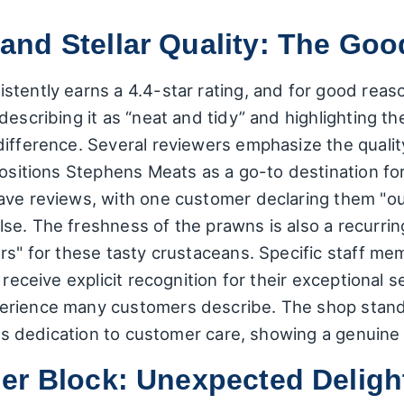
nd Stellar Quality: The Goo
tently earns a 4.4-star rating, and for good reaso
describing it as “neat and tidy” and highlighting th
ifference. Several reviewers emphasize the quality 
positions Stephens Meats as a go-to destination fo
ave reviews, with one customer declaring them "out
se. The freshness of the prawns is also a recurrin
ers" for these tasty crustaceans. Specific staff m
 receive explicit recognition for their exceptional s
rience many customers describe. The shop stands 
his dedication to customer care, showing a genuine p
er Block: Unexpected Deligh