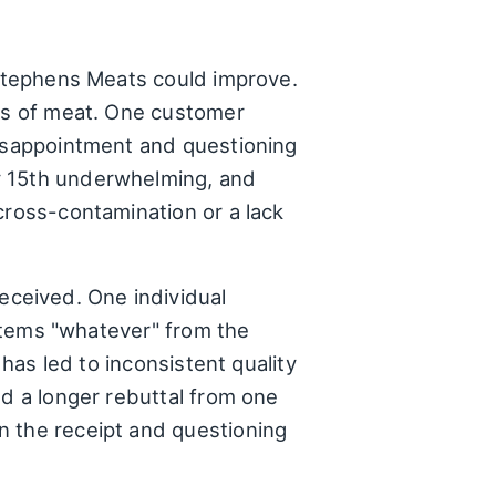
 Stephens Meats could improve.
uts of meat. One customer
disappointment and questioning
y 15th underwhelming, and
cross-contamination or a lack
ceived. One individual
 items "whatever" from the
 has led to inconsistent quality
ed a longer rebuttal from one
n the receipt and questioning