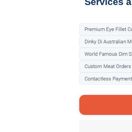
Services 
Premium Eye Fillet C
Dinky Di Australian 
World Famous Dim S
Custom Meat Orders (e
Contactless Payment