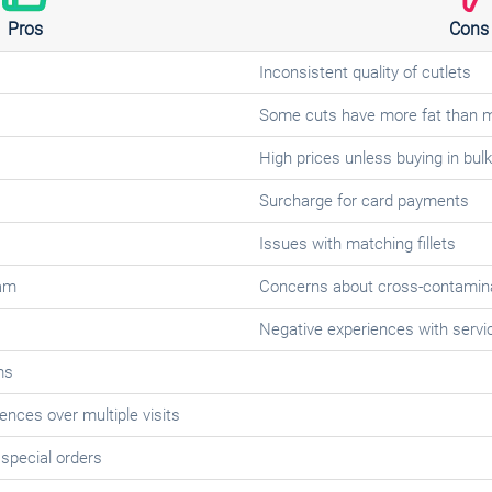
Pros
Cons
Inconsistent quality of cutlets
Some cuts have more fat than 
High prices unless buying in bulk
Surcharge for card payments
Issues with matching fillets
am
Concerns about cross-contamina
Negative experiences with servi
ms
ences over multiple visits
 special orders