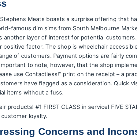
ss
 Stephens Meats boasts a surprise offering that ha
world-famous dim sims from South Melbourne Market
ds another layer of interest for potential customer
 positive factor. The shop is wheelchair accessibl
 range of customers. Payment options are fairly co
important to note, however, that the shop impleme
lease use Contactless!” print on the receipt – a pr
tomers have flagged as a consideration. Quick visi
al items without a fuss.
heir products! #1 FIRST CLASS in service! FIVE STAR
 customer loyalty.
ressing Concerns and Incons