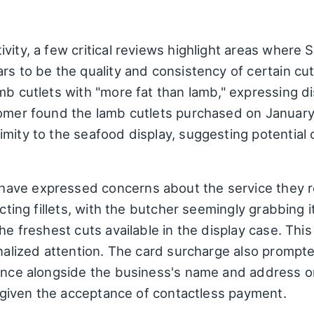
vity, a few critical reviews highlight areas where
ars to be the quality and consistency of certain c
amb cutlets with "more fat than lamb," expressing 
stomer found the lamb cutlets purchased on Januar
mity to the seafood display, suggesting potential 
ave expressed concerns about the service they re
lecting fillets, with the butcher seemingly grabbing
he freshest cuts available in the display case. This
onalized attention. The card surcharge also prompt
sence alongside the business's name and address o
ly given the acceptance of contactless payment.