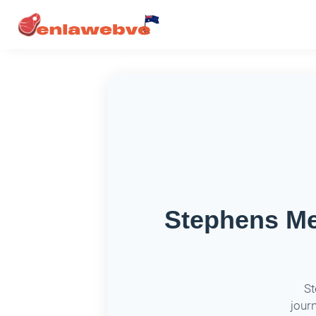
Stephens Me
St
jour