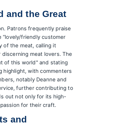
d and the Great
n. Patrons frequently praise
e “lovely/friendly customer
of the meat, calling it
r discerning meat lovers. The
 of this world" and stating
g highlight, with commenters
embers, notably Deanne and
ervice, further contributing to
out not only for its high-
assion for their craft.
ts and