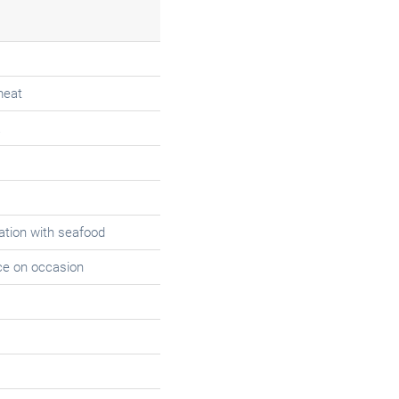
meat
tion with seafood
ce on occasion