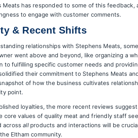
ns Meats has responded to some of this feedback, 
lingness to engage with customer comments.
ty & Recent Shifts
tanding relationships with Stephens Meats, some 
ner went above and beyond, like organizing a who
n to fulfilling specific customer needs and providi
n solidified their commitment to Stephens Meats an
 snapshot of how the business cultivates relations
ty point.
ished loyalties, the more recent reviews suggest a
he core values of quality meat and friendly staff se
d across
all
products and interactions will be cruci
n the Eltham community.