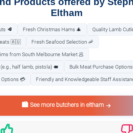
and Products offered by Step
Eltham
uts 🥩
Fresh Christmas Hams 🎄
Quality Lamb Cutl
Meats 🇦🇺
Fresh Seafood Selection 🦐
ims from South Melbourne Market 🥟
.g., half lamb, pistola) 🐖
Bulk Meat Purchase Options
 Options 💳
Friendly and Knowledgeable Staff Assistanc
🏙️ See more butchers in eltham