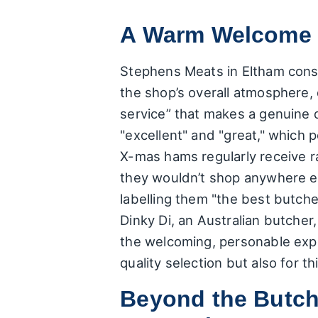
A Warm Welcome a
Stephens Meats in Eltham consis
the shop’s overall atmosphere, 
service” that makes a genuine d
"excellent" and "great," which 
X-mas hams regularly receive r
they wouldn’t shop anywhere el
labelling them "the best butch
Dinky Di, an Australian butcher,
the welcoming, personable expe
quality selection but also for t
Beyond the Butch