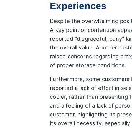
Experiences
Despite the overwhelming positi
A key point of contention appe
reported "disgraceful, puny" l
the overall value. Another cu
raised concerns regarding proxi
of proper storage conditions.
Furthermore, some customers h
reported a lack of effort in se
cooler, rather than presenting t
and a feeling of a lack of pers
customer, highlighting its pre
its overall necessity, especial