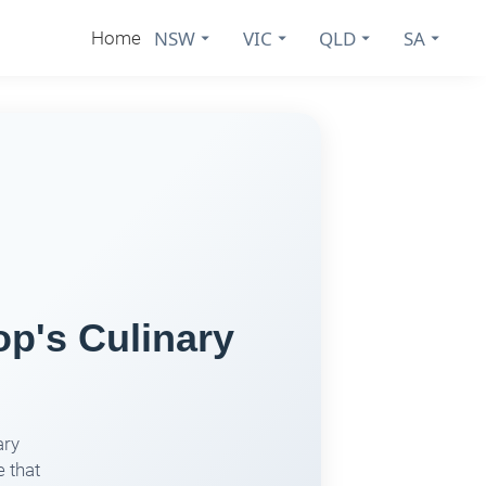
NSW
VIC
QLD
SA
Home
p's Culinary
ary
 that