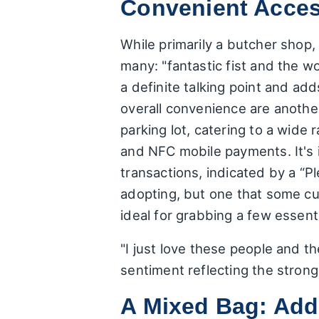
Convenient Acce
While primarily a butcher shop,
many: "fantastic fist and the 
a definite talking point and ad
overall convenience are another
parking lot, catering to a wide
and NFC mobile payments. It's 
transactions, indicated by a “P
adopting, but one that some cus
ideal for grabbing a few essenti
"I just love these people and t
sentiment reflecting the strong
A Mixed Bag: Add