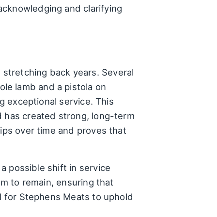
acknowledging and clarifying
stretching back years. Several
le lamb and a pistola on
ng exceptional service. This
d has created strong, long-term
hips over time and proves that
 possible shift in service
em to remain, ensuring that
al for Stephens Meats to uphold