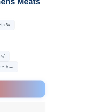
hens Meats
ets 🐑
 🛒
e 👩‍🍳