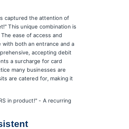
s captured the attention of
!" This unique combination is
s. The ease of access and
e with both an entrance and a
mprehensive, accepting debit
nts a surcharge for card
actice many businesses are
ts are catered for, making it
S in product!" - A recurring
istent