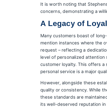
It is worth noting that Stephe
concerns, demonstrating a wil
A Legacy of Loyal
Many customers boast of long-s
mention instances where the ow
request – reflecting a dedicatio
level of personalized attentio
customer loyalty. This offers a
personal service is a major quali
However, alongside these establ
quality or consistency. While t
these standards are maintaine
its well-deserved reputation i