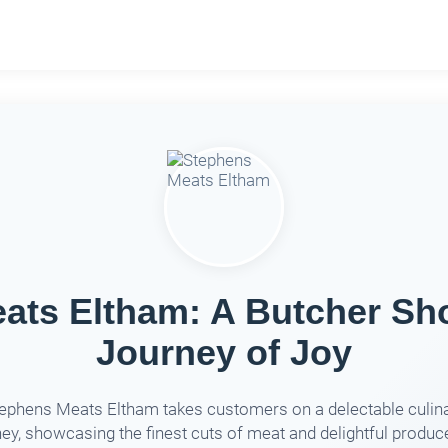
ats Eltham: A Butcher Sho
Journey of Joy
ephens Meats Eltham takes customers on a delectable culin
ney, showcasing the finest cuts of meat and delightful produce