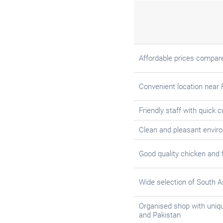
Affordable prices compare
Convenient location near 
Friendly staff with quick 
Clean and pleasant envir
Good quality chicken and 
Wide selection of South A
Organised shop with uniqu
and Pakistan