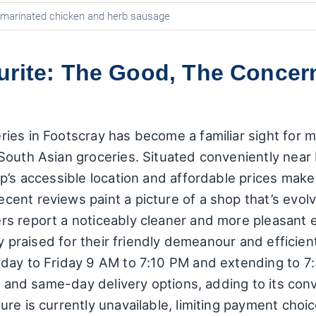
h marinated chicken and herb sausage
urite: The Good, The Concern
es in Footscray has become a familiar sight for ma
South Asian groceries. Situated conveniently near
p’s accessible location and affordable prices make i
nt reviews paint a picture of a shop that’s evolve
s report a noticeably cleaner and more pleasant e
ly praised for their friendly demeanour and efficient
nday to Friday 9 AM to 7:10 PM and extending to 
p, and same-day delivery options, adding to its co
re is currently unavailable, limiting payment choic