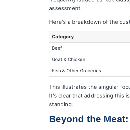
assessment.
Here's a breakdown of the cust
Category
Beef
Goat & Chicken
Fish & Other Groceries
This illustrates the singular fo
It's clear that addressing this 
standing.
Beyond the Meat: