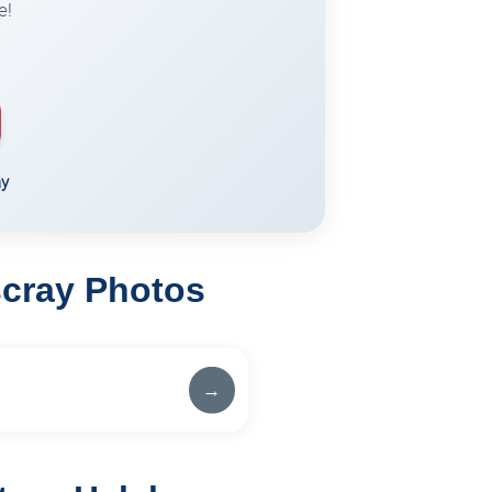
e!
ay
scray Photos
→