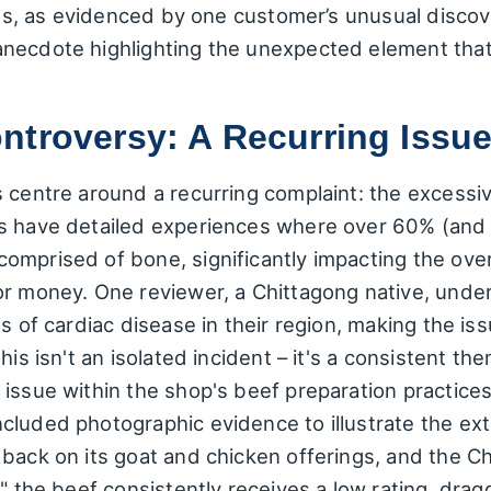
ures, as evidenced by one customer’s unusual discov
anecdote highlighting the unexpected element th
ntroversy: A Recurring Issu
s centre around a recurring complaint: the excessi
s have detailed experiences where over 60% (and 
omprised of bone, significantly impacting the over
or money. One reviewer, a Chittagong native, unde
es of cardiac disease in their region, making the is
his isn't an isolated incident – it's a consistent t
 issue within the shop's beef preparation practice
cluded photographic evidence to illustrate the ext
back on its goat and chicken offerings, and the Ch
," the beef consistently receives a low rating, dra