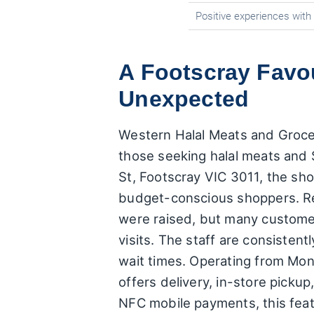
Positive experiences wit
A Footscray Favo
Unexpected
Western Halal Meats and Groceri
those seeking halal meats and 
St, Footscray VIC 3011, the sho
budget-conscious shoppers. Rece
were raised, but many customer
visits. The staff are consistent
wait times. Operating from Mo
offers delivery, in-store picku
NFC mobile payments, this featu