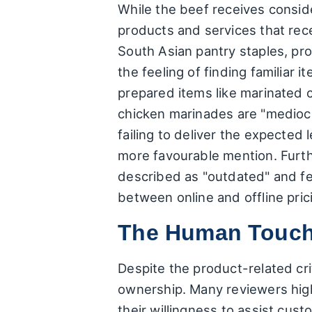
While the beef receives consid
products and services that rece
South Asian pantry staples, pr
the feeling of finding familiar
prepared items like marinated c
chicken marinades are "mediocre
failing to deliver the expected 
more favourable mention. Furth
described as "outdated" and fe
between online and offline prici
The Human Touch:
Despite the product-related cri
ownership. Many reviewers highl
their willingness to assist cus