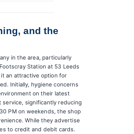
ing, and the
ny in the area, particularly
 Footscray Station at 53 Leeds
t an attractive option for
d. Initially, hygiene concerns
nvironment on their latest
 service, significantly reducing
7:30 PM on weekends, the shop
nvenience. While they advertise
es to credit and debit cards.