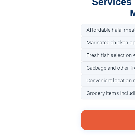
Services
M
Affordable halal mea
Marinated chicken opti
Fresh fish selection 
Cabbage and other fr
Convenient location 
Grocery items includi