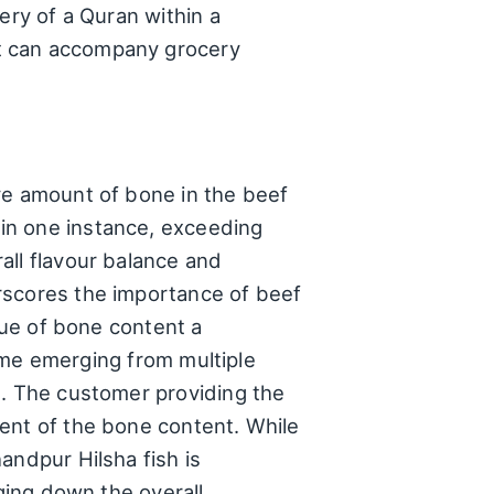
ery of a Quran within a
at can accompany grocery
e
ve amount of bone in the beef
in one instance, exceeding
all flavour balance and
rscores the importance of beef
sue of bone content a
heme emerging from multiple
s. The customer providing the
ent of the bone content. While
andpur Hilsha fish is
gging down the overall