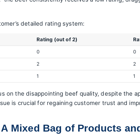
omer’s detailed rating system:
Rating (out of 2)
Ra
0
0
2
2
1
1
cus on the disappointing beef quality, despite the a
issue is crucial for regaining customer trust and imp
 A Mixed Bag of Products an