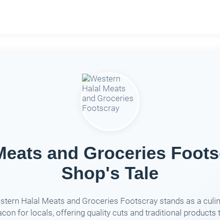
Meats and Groceries Foots
Shop's Tale
tern Halal Meats and Groceries Footscray stands as a culi
con for locals, offering quality cuts and traditional products 