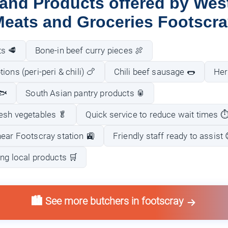
 and Products offered by West
eats and Groceries Footscr
ts 🥩
Bone-in beef curry pieces 🍖
ons (peri-peri & chili) 🍗
Chili beef sausage 🌭
Her
🐟
South Asian pantry products 🥫
esh vegetables 🥬
Quick service to reduce wait times ⏱
near Footscray station 🚉
Friendly staff ready to assist 
ng local products 🛒
🏙️ See more butchers in footscray