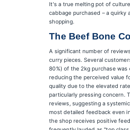
It's a true melting pot of cult
cabbage purchased – a quirky 
shopping.
The Beef Bone Co
A significant number of review
curry pieces. Several customer
80%) of the 2kg purchase was c
reducing the perceived value f
quality due to the elevated rat
particularly pressing concern. T
reviews, suggesting a systemic
most detailed feedback even in
the shop receives positive feed
frequently lauded as "top class