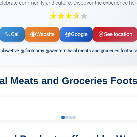
elebrate community and culture. Discover the experience her
Call
Website
Google
See location
enlawebve
footscray
western halal meats and groceries footscr
al Meats and Groceries Foot