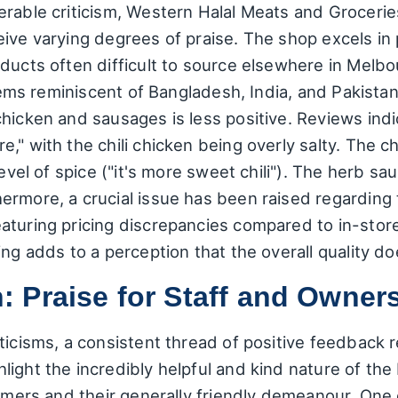
erable criticism, Western Halal Meats and Grocerie
ive varying degrees of praise. The shop excels in 
oducts often difficult to source elsewhere in Melb
 items reminiscent of Bangladesh, India, and Pakis
hicken and sausages is less positive. Reviews indic
," with the chili chicken being overly salty. The c
level of spice ("it's more sweet chili"). The herb s
ermore, a crucial issue has been raised regarding 
aturing pricing discrepancies compared to in-store
ng adds to a perception that the overall quality doe
 Praise for Staff and Owner
ticisms, a consistent thread of positive feedback 
ight the incredibly helpful and kind nature of the 
tomers and their generally friendly demeanour. One