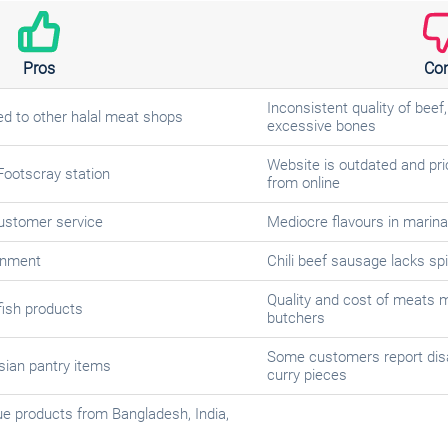
Pros
Co
Inconsistent quality of beef
d to other halal meat shops
excessive bones
Website is outdated and pri
Footscray station
from online
customer service
Mediocre flavours in marina
onment
Chili beef sausage lacks sp
Quality and cost of meats 
fish products
butchers
Some customers report dis
sian pantry items
curry pieces
e products from Bangladesh, India,