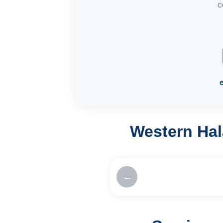
c
Western Hal
←