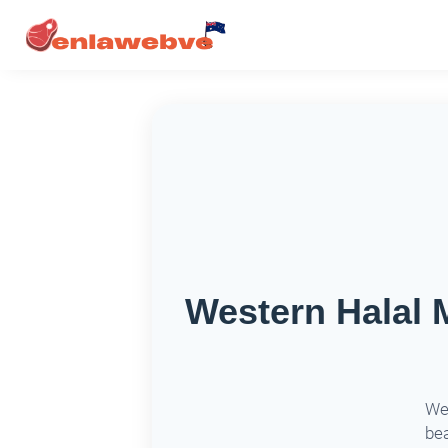
Western Halal 
Wes
bea