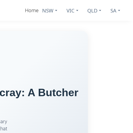
NSW
VIC
QLD
SA
Home
cray: A Butcher
nary
that