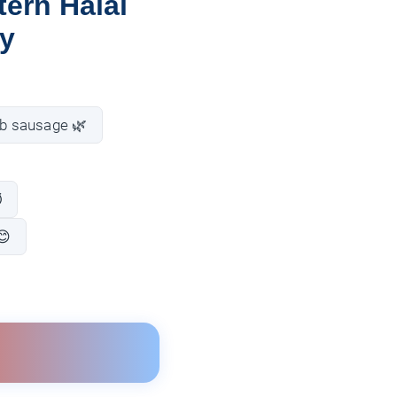
ern Halal
ay
b sausage 🌿
️
😊