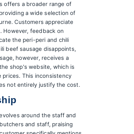
s offers a broader range of
providing a wide selection of
ourne. Customers appreciate
tan. However, feedback on
ate the peri-peri and chili
hili beef sausage disappoints,
ausage, however, receives a
the shop's website, which is
 prices. This inconsistency
s not entirely justify the cost.
ship
revolves around the staff and
butchers and staff, praising
 customer specifically mentions