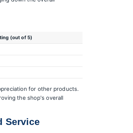
ting (out of 5)
ppreciation for other products.
roving the shop's overall
d Service