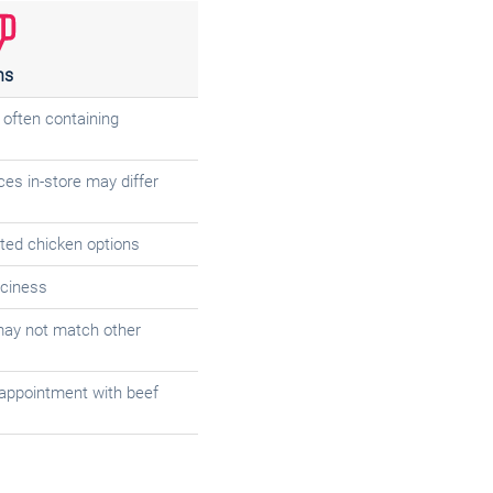
ns
, often containing
ces in-store may differ
ted chicken options
iciness
may not match other
appointment with beef