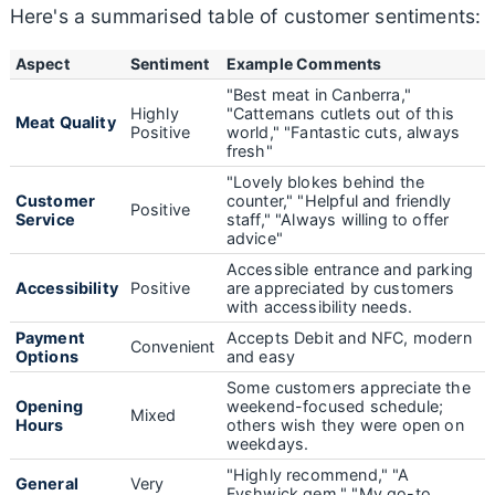
Here's a summarised table of customer sentiments:
Aspect
Sentiment
Example Comments
"Best meat in Canberra,"
Highly
"Cattemans cutlets out of this
Meat Quality
Positive
world," "Fantastic cuts, always
fresh"
"Lovely blokes behind the
Customer
counter," "Helpful and friendly
Positive
Service
staff," "Always willing to offer
advice"
Accessible entrance and parking
Accessibility
Positive
are appreciated by customers
with accessibility needs.
Payment
Accepts Debit and NFC, modern
Convenient
Options
and easy
Some customers appreciate the
Opening
weekend-focused schedule;
Mixed
Hours
others wish they were open on
weekdays.
"Highly recommend," "A
General
Very
Fyshwick gem," "My go-to