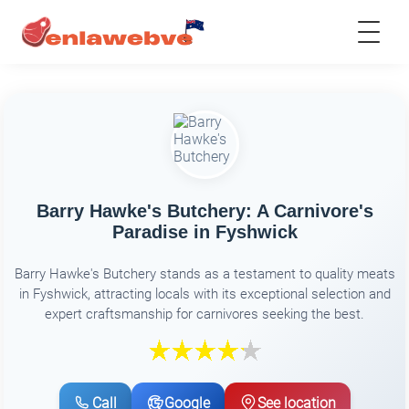
Barry Hawke's Butchery: A Carnivore's
Paradise in Fyshwick
Barry Hawke's Butchery stands as a testament to quality meats
in Fyshwick, attracting locals with its exceptional selection and
expert craftsmanship for carnivores seeking the best.
Call
Google
See location