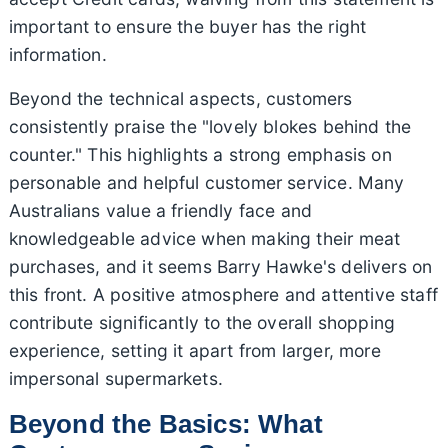
important to ensure the buyer has the right
information.
Beyond the technical aspects, customers
consistently praise the "lovely blokes behind the
counter." This highlights a strong emphasis on
personable and helpful customer service. Many
Australians value a friendly face and
knowledgeable advice when making their meat
purchases, and it seems Barry Hawke's delivers on
this front. A positive atmosphere and attentive staff
contribute significantly to the overall shopping
experience, setting it apart from larger, more
impersonal supermarkets.
Beyond the Basics: What