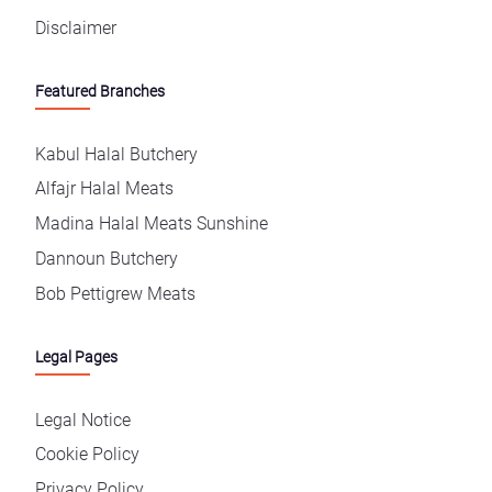
Disclaimer
Featured Branches
Kabul Halal Butchery
Alfajr Halal Meats
Madina Halal Meats Sunshine
Dannoun Butchery
Bob Pettigrew Meats
Legal Pages
Legal Notice
Cookie Policy
Privacy Policy