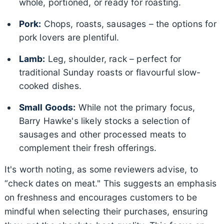
whole, portioned, or ready for roasting.
Pork:
Chops, roasts, sausages – the options for
pork lovers are plentiful.
Lamb:
Leg, shoulder, rack – perfect for
traditional Sunday roasts or flavourful slow-
cooked dishes.
Small Goods:
While not the primary focus,
Barry Hawke's likely stocks a selection of
sausages and other processed meats to
complement their fresh offerings.
It's worth noting, as some reviewers advise, to
“check dates on meat." This suggests an emphasis
on freshness and encourages customers to be
mindful when selecting their purchases, ensuring