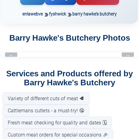
enlawebve
fyshwick
barry hawke's butchery
Barry Hawke's Butchery Photos
←
→
Services and Products offered by
Barry Hawke's Butchery
Variety of different cuts of meat 🥩
Cattlemans cutlets - a must-try! 🤤
Fresh meat checking for quality and dates 🗓️
Custom meat orders for special occasions 🎉