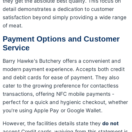
they get the absolute best quality. This focus on
detail demonstrates a dedication to customer
satisfaction beyond simply providing a wide range
of meat.
Payment Options and Customer
Service
Barry Hawke's Butchery offers a convenient and
modern payment experience. Accepts both credit
and debit cards for ease of payment. They also
cater to the growing preference for contactless
transactions, offering NFC mobile payments -
perfect for a quick and hygienic checkout, whether
you're using Apple Pay or Google Wallet.
However, the facilities details state they
do not
accept Credit cards, waiving from this statement is