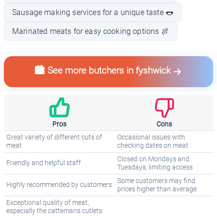
Sausage making services for a unique taste 🌭
Marinated meats for easy cooking options 🍖
🏙️ See more butchers in fyshwick
Pros
Cons
Great variety of different cuts of
Occasional issues with
meat
checking dates on meat
Closed on Mondays and
Friendly and helpful staff
Tuesdays, limiting access
Some customers may find
Highly recommended by customers
prices higher than average
Exceptional quality of meat,
especially the cattemans cutlets