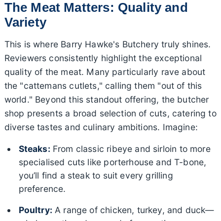
The Meat Matters: Quality and
Variety
This is where Barry Hawke's Butchery truly shines.
Reviewers consistently highlight the exceptional
quality of the meat. Many particularly rave about
the "cattemans cutlets," calling them "out of this
world." Beyond this standout offering, the butcher
shop presents a broad selection of cuts, catering to
diverse tastes and culinary ambitions. Imagine:
Steaks:
From classic ribeye and sirloin to more
specialised cuts like porterhouse and T-bone,
you’ll find a steak to suit every grilling
preference.
Poultry:
A range of chicken, turkey, and duck—