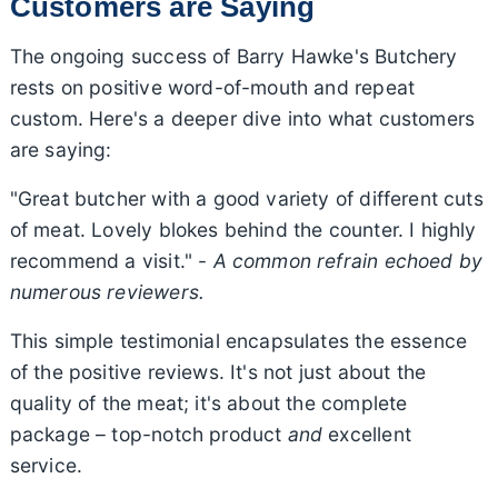
Customers are Saying
The ongoing success of Barry Hawke's Butchery
rests on positive word-of-mouth and repeat
custom. Here's a deeper dive into what customers
are saying:
"Great butcher with a good variety of different cuts
of meat. Lovely blokes behind the counter. I highly
recommend a visit." -
A common refrain echoed by
numerous reviewers.
This simple testimonial encapsulates the essence
of the positive reviews. It's not just about the
quality of the meat; it's about the complete
package – top-notch product
and
excellent
service.