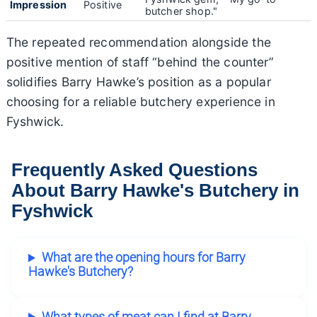
Impression
Positive
butcher shop."
The repeated recommendation alongside the
positive mention of staff “behind the counter”
solidifies Barry Hawke’s position as a popular
choosing for a reliable butchery experience in
Fyshwick.
Frequently Asked Questions
About Barry Hawke's Butchery in
Fyshwick
What are the opening hours for Barry
Hawke's Butchery?
What types of meat can I find at Barry