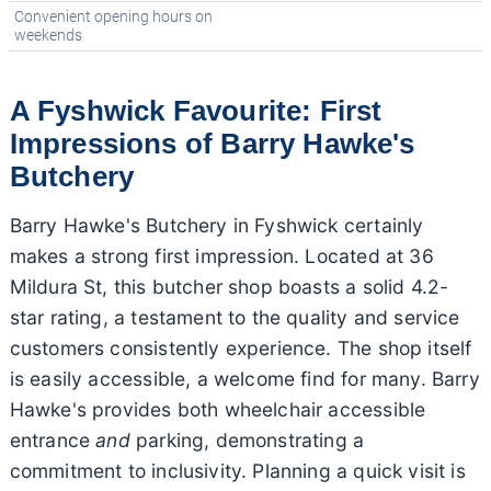
Convenient opening hours on
weekends
A Fyshwick Favourite: First
Impressions of Barry Hawke's
Butchery
Barry Hawke's Butchery in Fyshwick certainly
makes a strong first impression. Located at 36
Mildura St, this butcher shop boasts a solid 4.2-
star rating, a testament to the quality and service
customers consistently experience. The shop itself
is easily accessible, a welcome find for many. Barry
Hawke's provides both wheelchair accessible
entrance
and
parking, demonstrating a
commitment to inclusivity. Planning a quick visit is