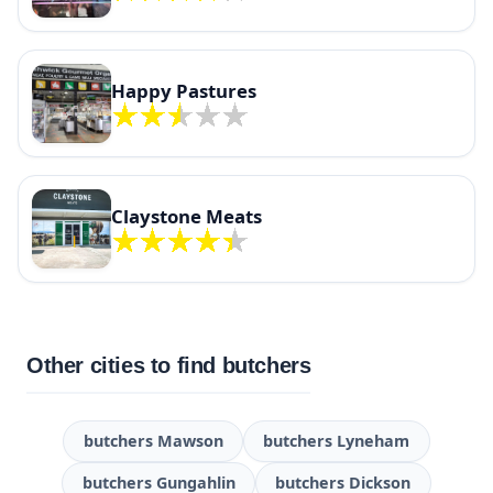
Happy Pastures
Claystone Meats
Other cities to find butchers
butchers Mawson
butchers Lyneham
butchers Gungahlin
butchers Dickson