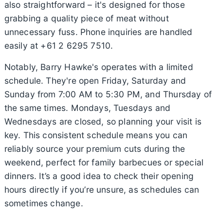
also straightforward – it's designed for those
grabbing a quality piece of meat without
unnecessary fuss. Phone inquiries are handled
easily at +61 2 6295 7510.
Notably, Barry Hawke's operates with a limited
schedule. They're open Friday, Saturday and
Sunday from 7:00 AM to 5:30 PM, and Thursday of
the same times. Mondays, Tuesdays and
Wednesdays are closed, so planning your visit is
key. This consistent schedule means you can
reliably source your premium cuts during the
weekend, perfect for family barbecues or special
dinners. It’s a good idea to check their opening
hours directly if you’re unsure, as schedules can
sometimes change.