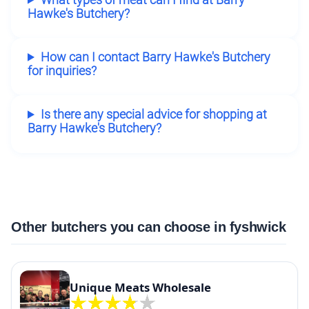
Hawke's Butchery?
How can I contact Barry Hawke's Butchery
for inquiries?
Is there any special advice for shopping at
Barry Hawke's Butchery?
Other butchers you can choose in fyshwick
Unique Meats Wholesale