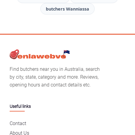
butchers Wanniassa
Find butchers near you in Australia, search
by city, state, category and more. Reviews,
opening hours and contact details etc.
Useful links
Contact
About Us