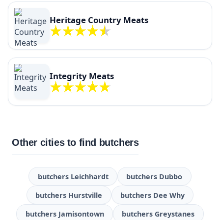
Heritage Country Meats
Integrity Meats
Other cities to find butchers
butchers Leichhardt
butchers Dubbo
butchers Hurstville
butchers Dee Why
butchers Jamisontown
butchers Greystanes