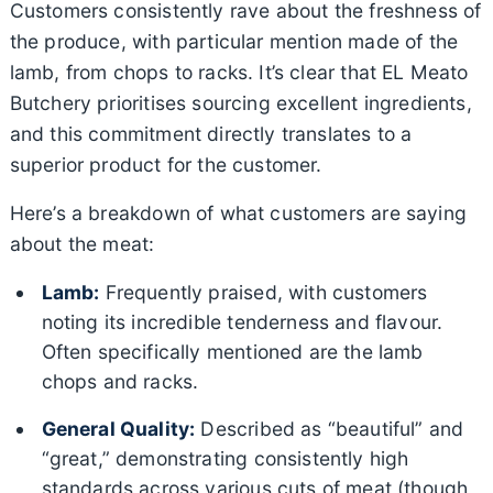
Customers consistently rave about the freshness of
the produce, with particular mention made of the
lamb, from chops to racks. It’s clear that EL Meato
Butchery prioritises sourcing excellent ingredients,
and this commitment directly translates to a
superior product for the customer.
Here’s a breakdown of what customers are saying
about the meat:
Lamb:
Frequently praised, with customers
noting its incredible tenderness and flavour.
Often specifically mentioned are the lamb
chops and racks.
General Quality:
Described as “beautiful” and
“great,” demonstrating consistently high
standards across various cuts of meat (though