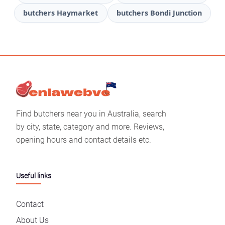
butchers Haymarket
butchers Bondi Junction
Find butchers near you in Australia, search
by city, state, category and more. Reviews,
opening hours and contact details etc.
Useful links
Contact
About Us