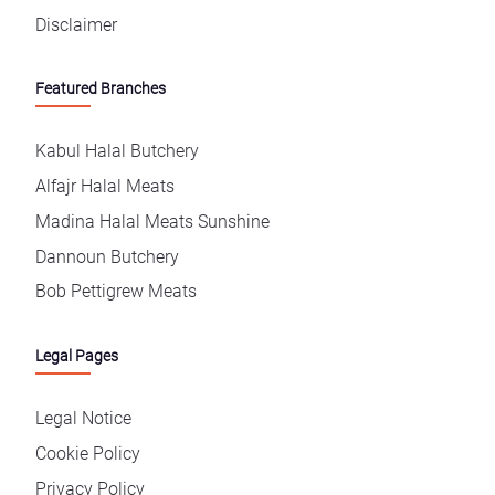
Disclaimer
Featured Branches
Kabul Halal Butchery
Alfajr Halal Meats
Madina Halal Meats Sunshine
Dannoun Butchery
Bob Pettigrew Meats
Legal Pages
Legal Notice
Cookie Policy
Privacy Policy