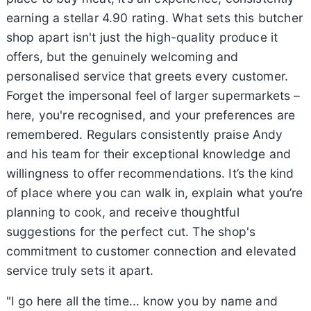
earning a stellar 4.90 rating. What sets this butcher
shop apart isn't just the high-quality produce it
offers, but the genuinely welcoming and
personalised service that greets every customer.
Forget the impersonal feel of larger supermarkets –
here, you're recognised, and your preferences are
remembered. Regulars consistently praise Andy
and his team for their exceptional knowledge and
willingness to offer recommendations. It’s the kind
of place where you can walk in, explain what you’re
planning to cook, and receive thoughtful
suggestions for the perfect cut. The shop's
commitment to customer connection and elevated
service truly sets it apart.
"I go here all the time... know you by name and