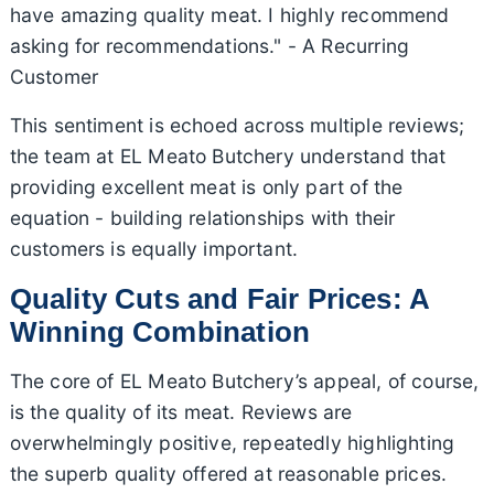
have amazing quality meat. I highly recommend
asking for recommendations." - A Recurring
Customer
This sentiment is echoed across multiple reviews;
the team at EL Meato Butchery understand that
providing excellent meat is only part of the
equation - building relationships with their
customers is equally important.
Quality Cuts and Fair Prices: A
Winning Combination
The core of EL Meato Butchery’s appeal, of course,
is the quality of its meat. Reviews are
overwhelmingly positive, repeatedly highlighting
the superb quality offered at reasonable prices.