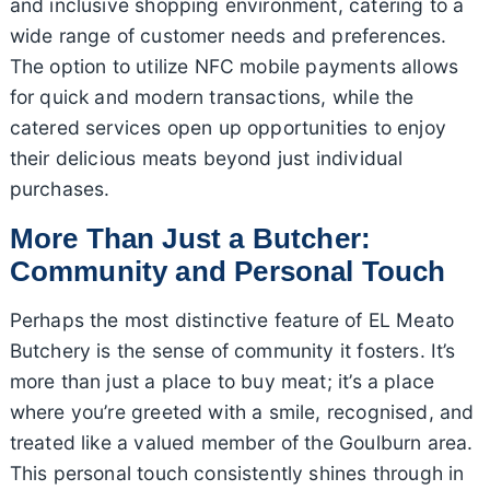
and inclusive shopping environment, catering to a
wide range of customer needs and preferences.
The option to utilize NFC mobile payments allows
for quick and modern transactions, while the
catered services open up opportunities to enjoy
their delicious meats beyond just individual
purchases.
More Than Just a Butcher:
Community and Personal Touch
Perhaps the most distinctive feature of EL Meato
Butchery is the sense of community it fosters. It’s
more than just a place to buy meat; it’s a place
where you’re greeted with a smile, recognised, and
treated like a valued member of the Goulburn area.
This personal touch consistently shines through in