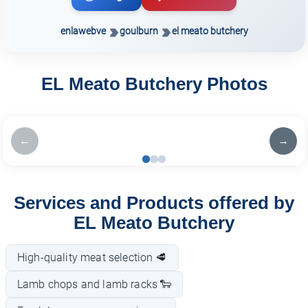
enlawebve
goulburn
el meato butchery
EL Meato Butchery Photos
←
→
Services and Products offered by
EL Meato Butchery
High-quality meat selection 🥩
Lamb chops and lamb racks 🐑