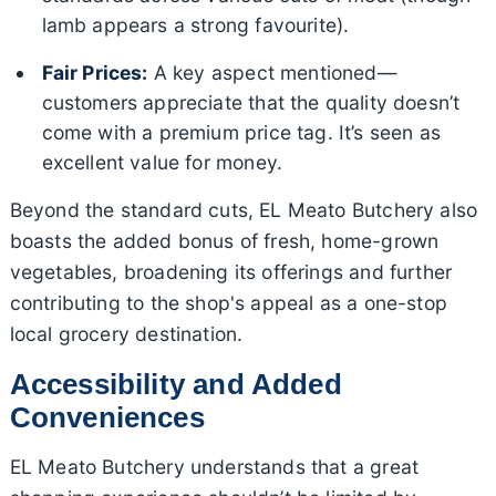
lamb appears a strong favourite).
Fair Prices:
A key aspect mentioned—
customers appreciate that the quality doesn’t
come with a premium price tag. It’s seen as
excellent value for money.
Beyond the standard cuts, EL Meato Butchery also
boasts the added bonus of fresh, home-grown
vegetables, broadening its offerings and further
contributing to the shop's appeal as a one-stop
local grocery destination.
Accessibility and Added
Conveniences
EL Meato Butchery understands that a great