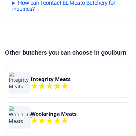
How can I contact EL Meato Butchery for
inquiries?
Other butchers you can choose in goulburn
Integrity Meats
Woolaringa Meats