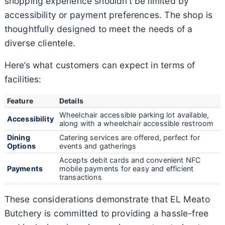
shopping experience shouldn’t be limited by
accessibility or payment preferences. The shop is
thoughtfully designed to meet the needs of a
diverse clientele.
Here’s what customers can expect in terms of
facilities:
Feature
Details
Wheelchair accessible parking lot available,
Accessibility
along with a wheelchair accessible restroom
Dining
Catering services are offered, perfect for
Options
events and gatherings
Accepts debit cards and convenient NFC
Payments
mobile payments for easy and efficient
transactions
These considerations demonstrate that EL Meato
Butchery is committed to providing a hassle-free