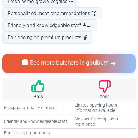
Fresh home-grown veggies 🥕
Personalized meat recommendations 🥇
Friendly and knowledgeable staff 👨‍🍳
Fair pricing on premium products 💰
🏙️ See more butchers in goulburn
Pros
Cons
Limited opening hours
Exceptional quality of meat
information available
No specific complaints
Friendly and knowledgeable staff
mentioned
Fair pricing for products