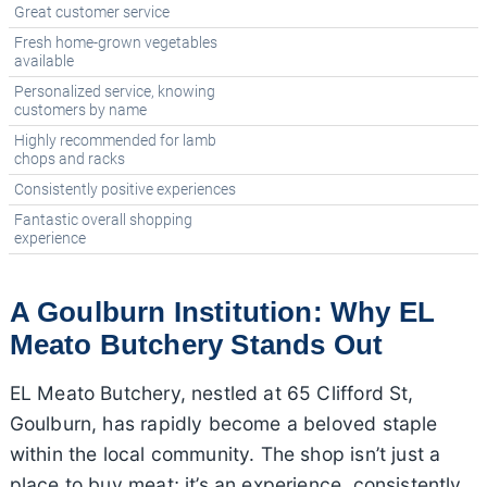
Great customer service
Fresh home-grown vegetables
available
Personalized service, knowing
customers by name
Highly recommended for lamb
chops and racks
Consistently positive experiences
Fantastic overall shopping
experience
A Goulburn Institution: Why EL
Meato Butchery Stands Out
EL Meato Butchery, nestled at 65 Clifford St,
Goulburn, has rapidly become a beloved staple
within the local community. The shop isn’t just a
place to buy meat; it’s an experience, consistently