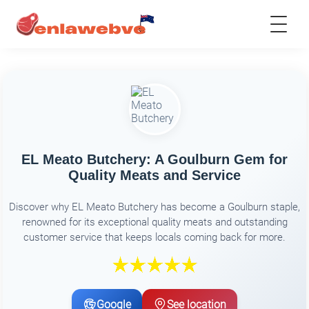
EL Meato Butchery: A Goulburn Gem for
Quality Meats and Service
Discover why EL Meato Butchery has become a Goulburn staple,
renowned for its exceptional quality meats and outstanding
customer service that keeps locals coming back for more.
Google
See location