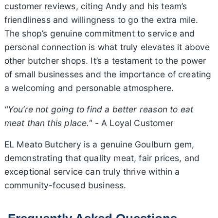
customer reviews, citing Andy and his team’s
friendliness and willingness to go the extra mile.
The shop’s genuine commitment to service and
personal connection is what truly elevates it above
other butcher shops. It’s a testament to the power
of small businesses and the importance of creating
a welcoming and personable atmosphere.
"You’re not going to find a better reason to eat
meat than this place."
- A Loyal Customer
EL Meato Butchery is a genuine Goulburn gem,
demonstrating that quality meat, fair prices, and
exceptional service can truly thrive within a
community-focused business.