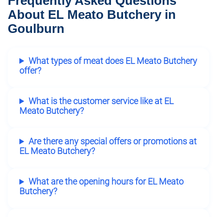
Frequently Asked Questions
About EL Meato Butchery in
Goulburn
What types of meat does EL Meato Butchery
offer?
What is the customer service like at EL
Meato Butchery?
Are there any special offers or promotions at
EL Meato Butchery?
What are the opening hours for EL Meato
Butchery?