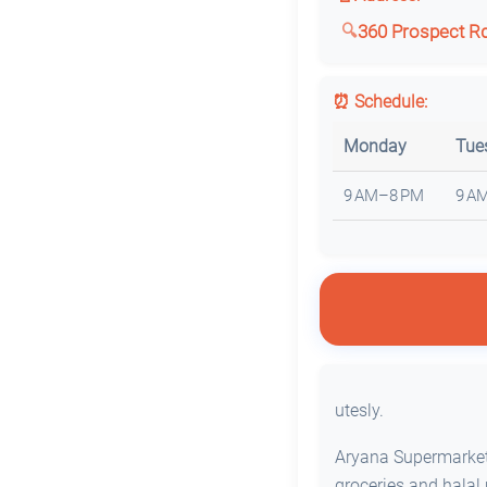
360 Prospect Rd,
⏰ Schedule:
Monday
Tue
9 AM–8 PM
9 A
utesly.
Aryana Supermarket 
groceries and halal 