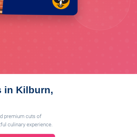
 in Kilburn,
ind premium cuts of
ful culinary experience.