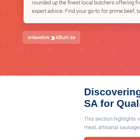
rounded up the finest local butchers offering fr
expert advice. Find your go-to for prime beef, t
enlawebve
kilburn sa
Discovering
SA for Qual
This section highlights
meat, artisanal sausages