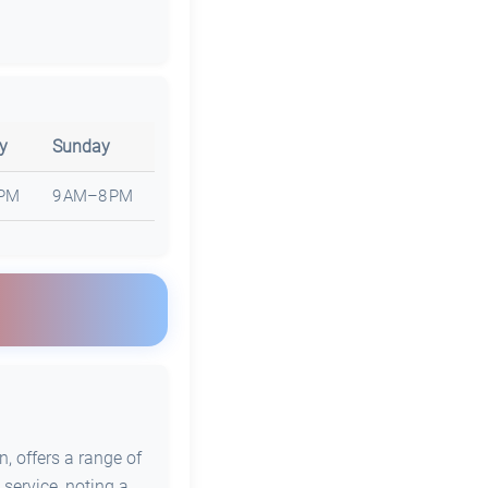
y
Sunday
 PM
9 AM–8 PM
, offers a range of
 service, noting a