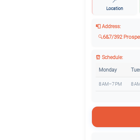
📍
Location
📮 Address:
6&7/392 Prospec
⏰ Schedule:
Monday
Tue
8 AM–7 PM
8 A