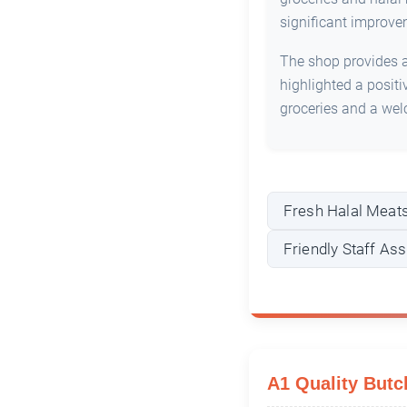
significant improve
The shop provides a 
highlighted a posit
groceries and a we
Fresh Halal Meat
Friendly Staff As
A1 Quality Butc