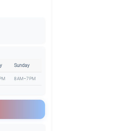
y
Sunday
 PM
8 AM–7 PM