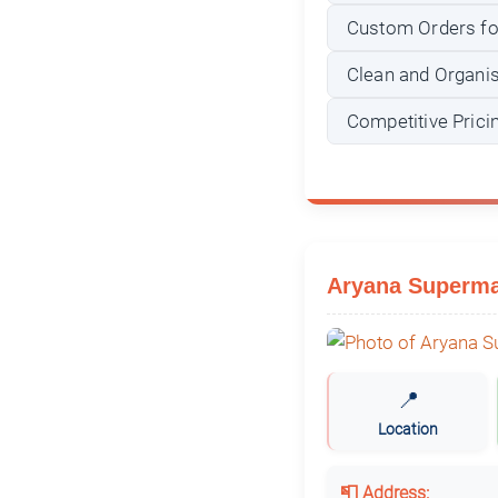
Custom Orders for
Clean and Organi
Competitive Prici
Aryana Supermar
📍
Location
📮 Address: