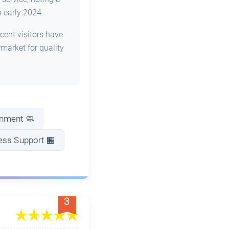
 early 2024.
cent visitors have
arket for quality
onment 🧼
ess Support 🏪
3