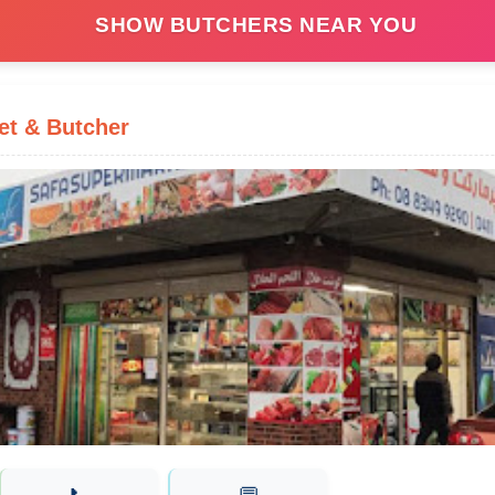
SHOW BUTCHERS NEAR YOU
et & Butcher