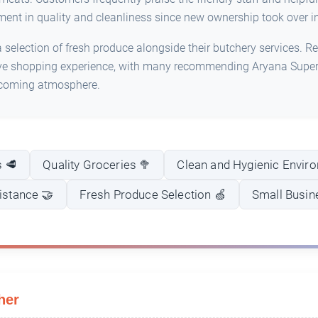
ment in quality and cleanliness since new ownership took over in
selection of fresh produce alongside their butchery services. Re
ive shopping experience, with many recommending Aryana Superm
lcoming atmosphere.
s 🥩
Quality Groceries 🥦
Clean and Hygienic Envir
sistance 🤝
Fresh Produce Selection 🍏
Small Busin
her