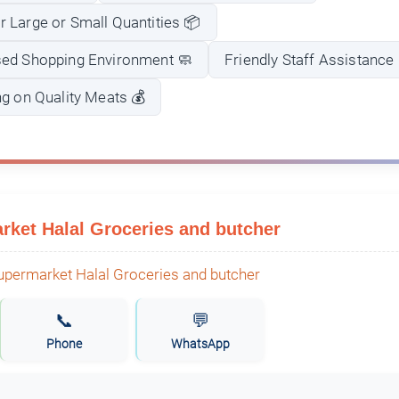
 Large or Small Quantities 📦
sed Shopping Environment 🧼
Friendly Staff Assistance
ng on Quality Meats 💰
ket Halal Groceries and butcher
📞
💬
Phone
WhatsApp