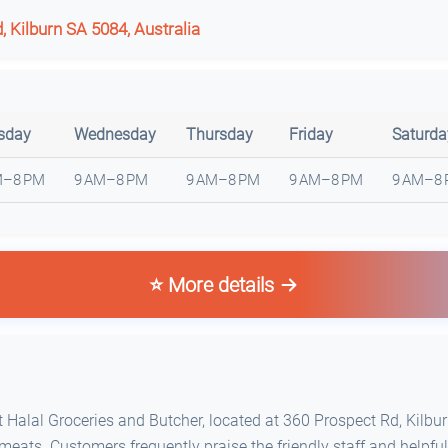
 Kilburn SA 5084, Australia
sday
Wednesday
Thursday
Friday
Saturda
M–8 PM
9 AM–8 PM
9 AM–8 PM
9 AM–8 PM
9 AM–8
⭐ More details
Halal Groceries and Butcher, located at 360 Prospect Rd, Kilburn
meats. Customers frequently praise the friendly staff and helpful