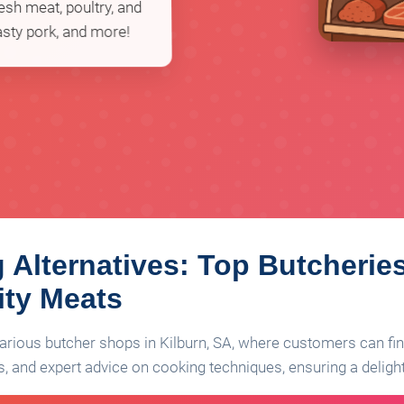
esh meat, poultry, and
asty pork, and more!
 Alternatives: Top Butcheries
ity Meats
 various butcher shops in Kilburn, SA, where customers can f
, and expert advice on cooking techniques, ensuring a delight