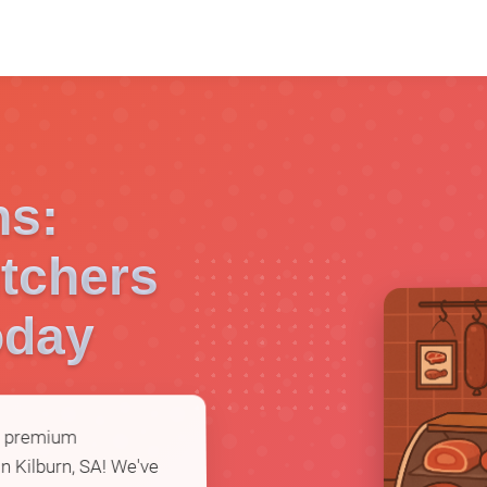
ns:
tchers
oday
or premium
n Kilburn, SA! We've