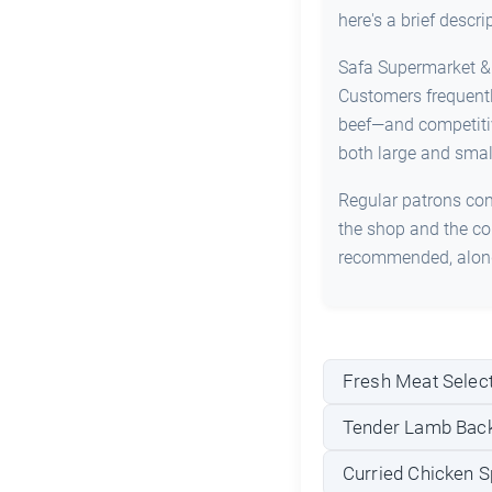
here's a brief descr
Safa Supermarket & B
Customers frequentl
beef—and competitive
both large and smal
Regular patrons cons
the shop and the con
recommended, alongs
Fresh Meat Select
Tender Lamb Back
Curried Chicken S