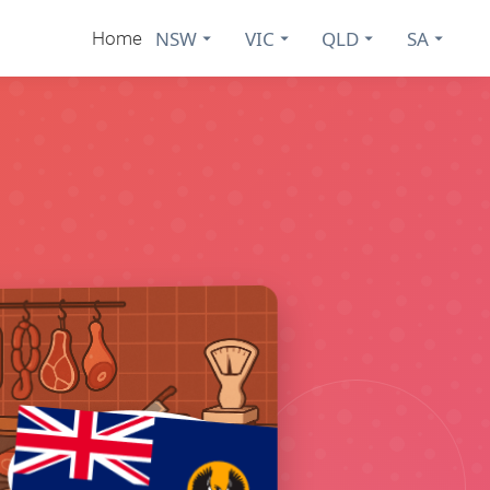
NSW
VIC
QLD
SA
Home