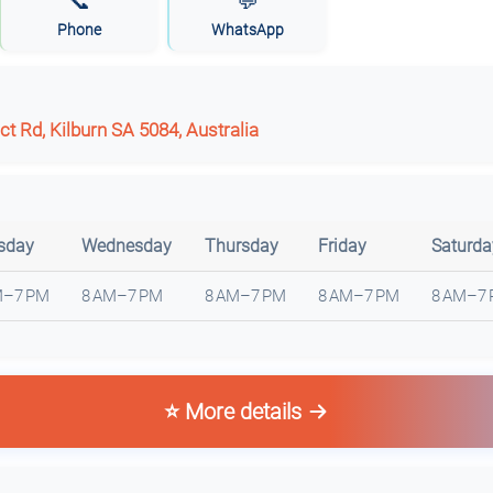
📞
💬
Phone
WhatsApp
t Rd, Kilburn SA 5084, Australia
sday
Wednesday
Thursday
Friday
Saturda
M–7 PM
8 AM–7 PM
8 AM–7 PM
8 AM–7 PM
8 AM–7
⭐ More details