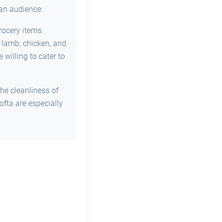
ian audience:
rocery items.
s lamb, chicken, and
willing to cater to
he cleanliness of
ofta are especially