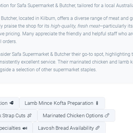
iption for Safa Supermarket & Butcher, tailored for a local Austral
utcher, located in Kilburn, offers a diverse range of meat and g
y praise the shop for its
high-quality, fresh meat
—particularly it
 pricing. Many appreciate the friendly and helpful staff who are 
l orders.
ider Safa Supermarket & Butcher their go-to spot, highlighting t
sistently excellent service. Their marinated chicken and lamb k
ide a selection of other supermarket staples.
ion 🥩
Lamb Mince Kofta Preparation 🍢
 Strap Cuts 🍖
Marinated Chicken Options 🍗
pecialties 🍛
Lavosh Bread Availability 🥖