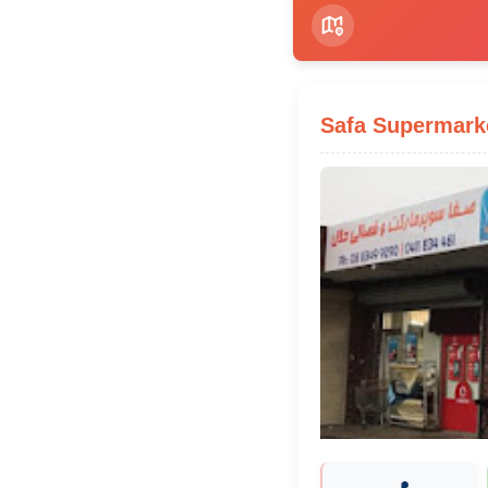
Safa Supermark