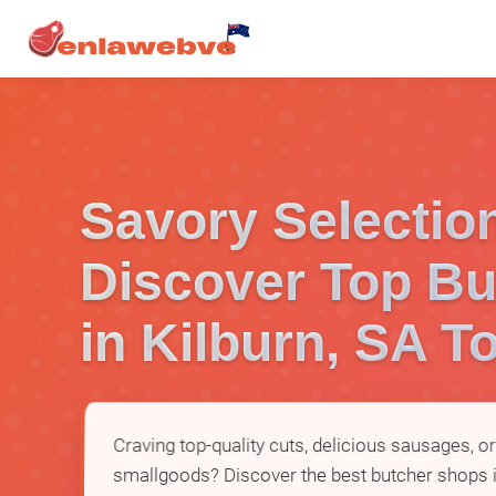
Savory Selectio
Discover Top Bu
in Kilburn, SA T
Craving top-quality cuts, delicious sausages, 
smallgoods? Discover the best butcher shops i