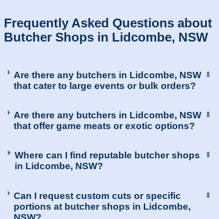
Frequently Asked Questions about
Butcher Shops in Lidcombe, NSW
Are there any butchers in Lidcombe, NSW
⬍
that cater to large events or bulk orders?
Are there any butchers in Lidcombe, NSW
⬍
that offer game meats or exotic options?
Where can I find reputable butcher shops
⬍
in Lidcombe, NSW?
Can I request custom cuts or specific
⬍
portions at butcher shops in Lidcombe,
NSW?