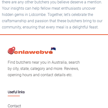
there are any other butchers you believe deserve a mention.
Your insights can help fellow meat enthusiasts uncover
hidden gems in Lidcombe. Together, let’s celebrate the
craftsmanship and passion that these butchers bring to our
community, ensuring that every meal is a delightful feast.
Find butchers near you in Australia, search
by city, state, category and more. Reviews,
opening hours and contact details etc.
Useful links
Contact