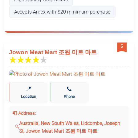
Accepts Amex with $20 minimum purchase
5
Jowon Meat Mart 조원 미트 마트
📍
📞
Location
Phone
📮 Address:
Australia, New South Wales, Lidcombe, Joseph
St, Jowon Meat Mart 조원 미트 마트