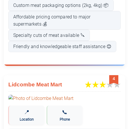
Custom meat packaging options (2kg, 4kg) 📦
Affordable pricing compared to major
supermarkets 💰
Specialty cuts of meat available 🔪
Friendly and knowledgeable staff assistance 😊
4
Lidcombe Meat Mart
📍
📞
Location
Phone