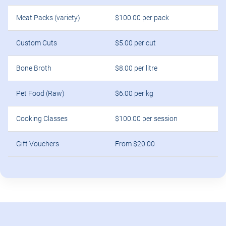
Meat Packs (variety)
$100.00 per pack
Custom Cuts
$5.00 per cut
Bone Broth
$8.00 per litre
Pet Food (Raw)
$6.00 per kg
Cooking Classes
$100.00 per session
Gift Vouchers
From $20.00