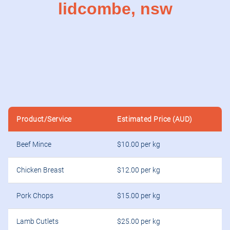
lidcombe, nsw
Product/Service
Estimated Price (AUD)
Beef Mince
$10.00 per kg
Chicken Breast
$12.00 per kg
Pork Chops
$15.00 per kg
Lamb Cutlets
$25.00 per kg