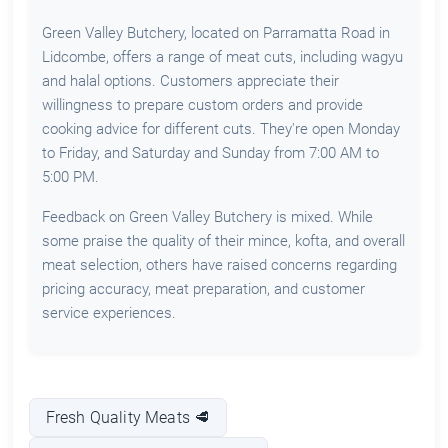
Green Valley Butchery, located on Parramatta Road in
Lidcombe, offers a range of meat cuts, including wagyu
and halal options. Customers appreciate their
willingness to prepare custom orders and provide
cooking advice for different cuts. They're open Monday
to Friday, and Saturday and Sunday from 7:00 AM to
5:00 PM.
Feedback on Green Valley Butchery is mixed. While
some praise the quality of their mince, kofta, and overall
meat selection, others have raised concerns regarding
pricing accuracy, meat preparation, and customer
service experiences.
Fresh Quality Meats 🥩