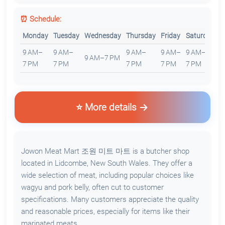
⏰ Schedule:
Monday
Tuesday
Wednesday
Thursday
Friday
Saturday
S
9 AM–
9 AM–
9 AM–
9 AM–
9 AM–
1
9 AM–7 PM
7 PM
7 PM
7 PM
7 PM
7 PM
6
⭐ More details
Jowon Meat Mart 조원 미트 마트 is a butcher shop
located in Lidcombe, New South Wales. They offer a
wide selection of meat, including popular choices like
wagyu and pork belly, often cut to customer
specifications. Many customers appreciate the quality
and reasonable prices, especially for items like their
marinated meats.