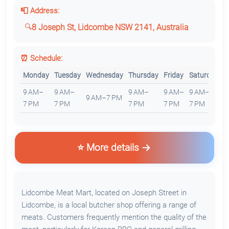
📮 Address:
8 Joseph St, Lidcombe NSW 2141, Australia
⏰ Schedule:
Monday
Tuesday
Wednesday
Thursday
Friday
Saturday
S
9 AM–
9 AM–
9 AM–
9 AM–
9 AM–
1
9 AM–7 PM
7 PM
7 PM
7 PM
7 PM
7 PM
6
⭐ More details
Lidcombe Meat Mart, located on Joseph Street in
Lidcombe, is a local butcher shop offering a range of
meats. Customers frequently mention the quality of the