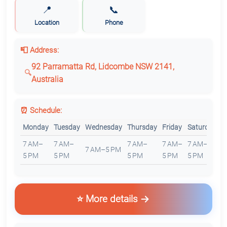
📍
📞
Location
Phone
📮 Address:
92 Parramatta Rd, Lidcombe NSW 2141,
Australia
⏰ Schedule:
Monday
Tuesday
Wednesday
Thursday
Friday
Saturday
S
7 AM–
7 AM–
7 AM–
7 AM–
7 AM–
7
7 AM–5 PM
5 PM
5 PM
5 PM
5 PM
5 PM
5
⭐ More details