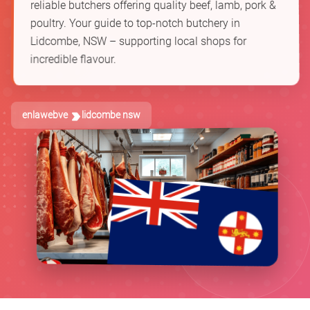
reliable butchers offering quality beef, lamb, pork &
poultry. Your guide to top-notch butchery in
Lidcombe, NSW – supporting local shops for
incredible flavour.
enlawebve
lidcombe nsw