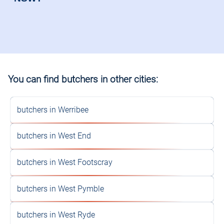
You can find butchers in other cities:
butchers in Werribee
butchers in West End
butchers in West Footscray
butchers in West Pymble
butchers in West Ryde