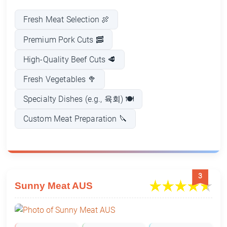
Fresh Meat Selection 🍖
Premium Pork Cuts 🥓
High-Quality Beef Cuts 🥩
Fresh Vegetables 🥦
Specialty Dishes (e.g., 육회) 🍽️
Custom Meat Preparation 🔪
3
Sunny Meat AUS