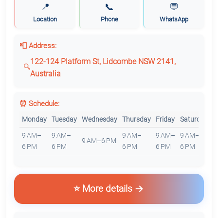
📍
📞
💬
Location
Phone
WhatsApp
📮 Address:
122-124 Platform St, Lidcombe NSW 2141,
Australia
⏰ Schedule:
Monday
Tuesday
Wednesday
Thursday
Friday
Saturday
S
9 AM–
9 AM–
9 AM–
9 AM–
9 AM–
9 AM–6 PM
C
6 PM
6 PM
6 PM
6 PM
6 PM
⭐ More details