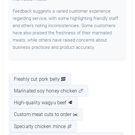
Feedback suggests a varied customer experience
regarding service, with some highlighting friendly staff
and others noting inconsistencies. Some customers
have also praised the freshness of their marinated
meats, while others have raised concerns about
business practices and product accuracy.
Freshly cut pork belly 🥓
Marinated soy honey chicken 🍗
High-quality wagyu beef 🥩
Custom meat cuts to order ✂️
Specialty chicken mince 🍖