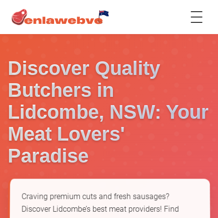
Discover Quality
Butchers in
Lidcombe, NSW: Your
Meat Lovers'
Paradise
Craving premium cuts and fresh sausages?
Discover Lidcombe’s best meat providers! Find