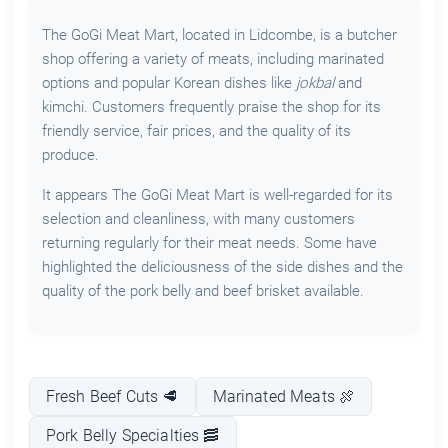
The GoGi Meat Mart, located in Lidcombe, is a butcher
shop offering a variety of meats, including marinated
options and popular Korean dishes like
jokbal
and
kimchi. Customers frequently praise the shop for its
friendly service, fair prices, and the quality of its
produce.
It appears The GoGi Meat Mart is well-regarded for its
selection and cleanliness, with many customers
returning regularly for their meat needs. Some have
highlighted the deliciousness of the side dishes and the
quality of the pork belly and beef brisket available.
Fresh Beef Cuts 🥩
Marinated Meats 🍖
Pork Belly Specialties 🥓