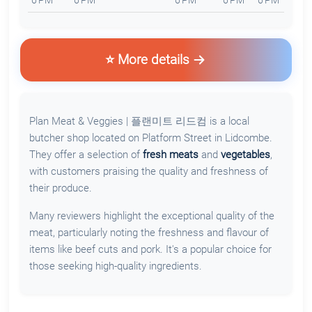
6 PM
6 PM
6 PM
6 PM
6 PM
⭐ More details
Plan Meat & Veggies | 플랜미트 리드컴 is a local
butcher shop located on Platform Street in Lidcombe.
They offer a selection of
fresh meats
and
vegetables
,
with customers praising the quality and freshness of
their produce.
Many reviewers highlight the exceptional quality of the
meat, particularly noting the freshness and flavour of
items like beef cuts and pork. It's a popular choice for
those seeking high-quality ingredients.