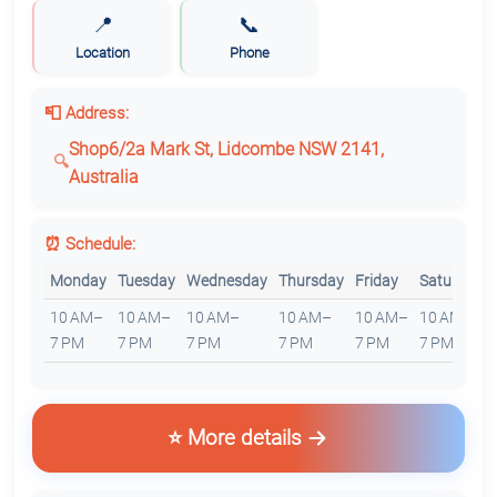
📍
📞
Location
Phone
📮 Address:
Shop6/2a Mark St, Lidcombe NSW 2141,
Australia
⏰ Schedule:
Monday
Tuesday
Wednesday
Thursday
Friday
Saturday
10 AM–
10 AM–
10 AM–
10 AM–
10 AM–
10 AM–
7 PM
7 PM
7 PM
7 PM
7 PM
7 PM
⭐ More details