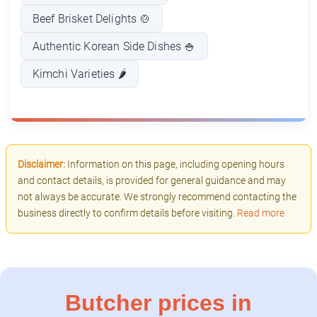
Beef Brisket Delights 🍲
Authentic Korean Side Dishes 🍚
Kimchi Varieties 🌶️
Disclaimer:
Information on this page, including opening hours
and contact details, is provided for general guidance and may
not always be accurate. We strongly recommend contacting the
business directly to confirm details before visiting.
Read more
Butcher prices in