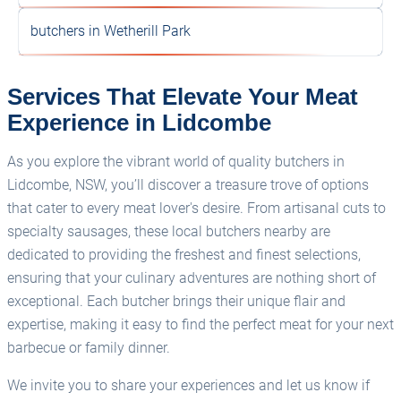
butchers in Wetherill Park
Services That Elevate Your Meat
Experience in Lidcombe
As you explore the vibrant world of quality butchers in
Lidcombe, NSW, you’ll discover a treasure trove of options
that cater to every meat lover's desire. From artisanal cuts to
specialty sausages, these local butchers nearby are
dedicated to providing the freshest and finest selections,
ensuring that your culinary adventures are nothing short of
exceptional. Each butcher brings their unique flair and
expertise, making it easy to find the perfect meat for your next
barbecue or family dinner.
We invite you to share your experiences and let us know if