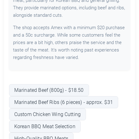
meat, particularly for Korean BBQ and general grilling.
They provide marinated options, including beef and ribs,
alongside standard cuts.
The shop accepts Amex with a minimum $20 purchase
and a 50c surcharge. While some customers feel the
prices are a bit high, others praise the service and the
taste of the meat. It's worth noting past experiences
regarding freshness have varied.
Marinated Beef (800g) - $18.50
Marinated Beef Ribs (6 pieces) - approx. $31
Custom Chicken Wing Cutting
Korean BBQ Meat Selection
High-Quality BBQ Meats