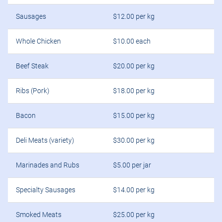
Sausages
$12.00 per kg
Whole Chicken
$10.00 each
Beef Steak
$20.00 per kg
Ribs (Pork)
$18.00 per kg
Bacon
$15.00 per kg
Deli Meats (variety)
$30.00 per kg
Marinades and Rubs
$5.00 per jar
Specialty Sausages
$14.00 per kg
Smoked Meats
$25.00 per kg