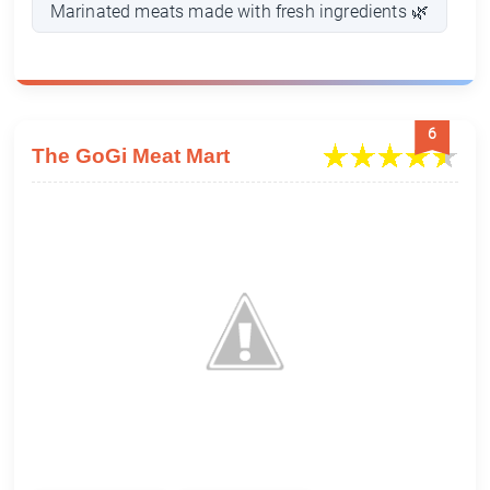
Marinated meats made with fresh ingredients 🌿
6
The GoGi Meat Mart