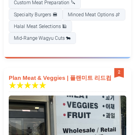
Custom Meat Preparation 🔪
Specialty Burgers 🍔
Minced Meat Options 🍖
Halal Meat Selections 🕌
Mid-Range Wagyu Cuts 🐄
2
Plan Meat & Veggies | 플랜미트 리드컴