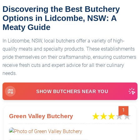
Discovering the Best Butchery
Options in Lidcombe, NSW: A
Meaty Guide
In Lidcombe, NSW, local butchers offer a variety of high-
quality meats and specialty products. These establishments
pride themselves on their craftsmanship, ensuring customers
receive fresh cuts and expert advice for all their culinary
needs.
SHOW BUTCHERS NEAR YOU
1
Green Valley Butchery