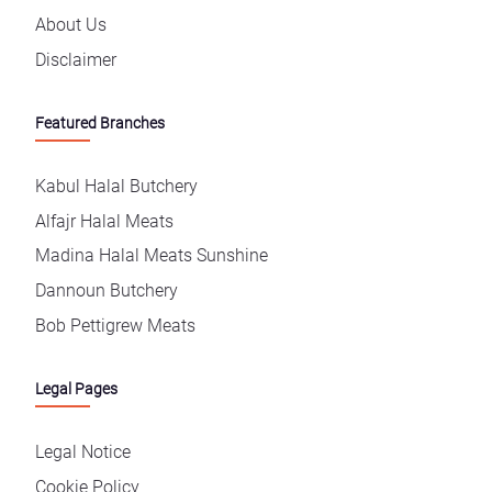
About Us
Disclaimer
Featured Branches
Kabul Halal Butchery
Alfajr Halal Meats
Madina Halal Meats Sunshine
Dannoun Butchery
Bob Pettigrew Meats
Legal Pages
Legal Notice
Cookie Policy