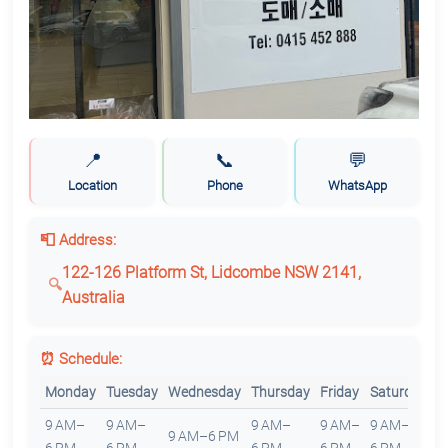
📍
📞
💬
Location
Phone
WhatsApp
📮 Address:
122-126 Platform St, Lidcombe NSW 2141,
Australia
⏰ Schedule:
Monday
Tuesday
Wednesday
Thursday
Friday
Saturday
S
9 AM–
9 AM–
9 AM–
9 AM–
9 AM–
9 AM–6 PM
C