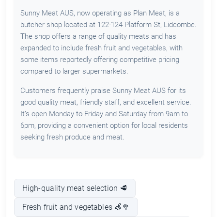
Sunny Meat AUS, now operating as Plan Meat, is a
butcher shop located at 122-124 Platform St, Lidcombe.
The shop offers a range of quality meats and has
expanded to include fresh fruit and vegetables, with
some items reportedly offering competitive pricing
compared to larger supermarkets.
Customers frequently praise Sunny Meat AUS for its
good quality meat, friendly staff, and excellent service.
It’s open Monday to Friday and Saturday from 9am to
6pm, providing a convenient option for local residents
seeking fresh produce and meat.
High-quality meat selection 🥩
Fresh fruit and vegetables 🍏🥦