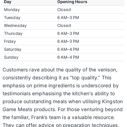
Day
Opening Hours
Monday
Closed
Tuesday
6 AM–3 PM
Wednesday
Closed
Thursday
6 AM–3 PM
Friday
6 AM–3 PM
Saturday
6 AM–4 PM
Sunday
6 AM–4 PM
Customers rave about the quality of the venison,
consistently describing it as “top quality.” This
emphasis on prime ingredients is underscored by
testimonials emphasising the kitchen's ability to
produce outstanding meals when utilising Kingston
Game Meats products. For those venturing beyond
the familiar, Frank’s team is a valuable resource.
They can offer advice on preparation techniques,