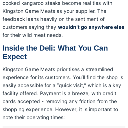
cooked kangaroo steaks become realities with
Kingston Game Meats as your supplier. The
feedback leans heavily on the sentiment of
customers saying they
wouldn't go anywhere else
for their wild meat needs.
Inside the Deli: What You Can
Expect
Kingston Game Meats prioritises a streamlined
experience for its customers. You’ll find the shop is
easily accessible for a “quick visit," which is a key
facility offered. Payment is a breeze, with credit
cards accepted - removing any friction from the
shopping experience. However, it is important to
note their operating times: