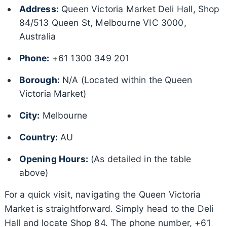
Address:
Queen Victoria Market Deli Hall, Shop
84/513 Queen St, Melbourne VIC 3000,
Australia
Phone:
+61 1300 349 201
Borough:
N/A (Located within the Queen
Victoria Market)
City:
Melbourne
Country:
AU
Opening Hours:
(As detailed in the table
above)
For a quick visit, navigating the Queen Victoria
Market is straightforward. Simply head to the Deli
Hall and locate Shop 84. The phone number, +61