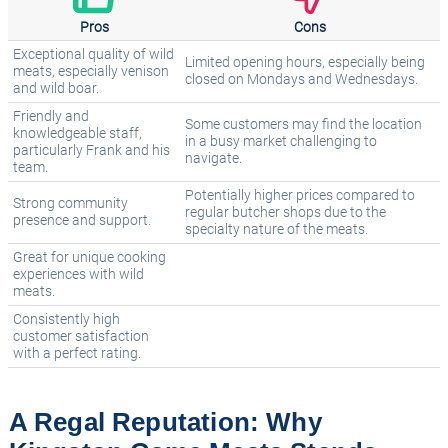
Pros
Cons
Exceptional quality of wild
Limited opening hours, especially being
meats, especially venison
closed on Mondays and Wednesdays.
and wild boar.
Friendly and
Some customers may find the location
knowledgeable staff,
in a busy market challenging to
particularly Frank and his
navigate.
team.
Potentially higher prices compared to
Strong community
regular butcher shops due to the
presence and support.
specialty nature of the meats.
Great for unique cooking
experiences with wild
meats.
Consistently high
customer satisfaction
with a perfect rating.
A Regal Reputation: Why