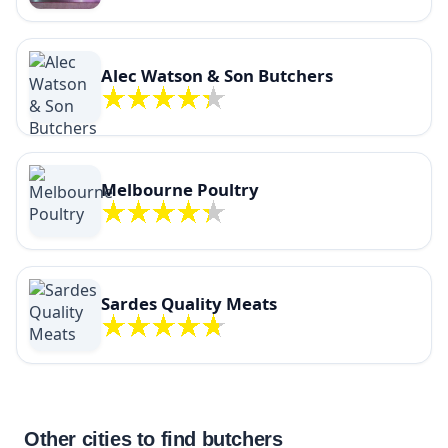
Alec Watson & Son Butchers
Melbourne Poultry
Sardes Quality Meats
Other cities to find butchers