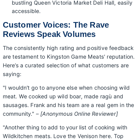
bustling Queen Victoria Market Deli Hall, easily
accessible.
Customer Voices: The Rave
Reviews Speak Volumes
The consistently high rating and positive feedback
are testament to Kingston Game Meats' reputation.
Here’s a curated selection of what customers are
saying:
"I wouldn’t go to anyone else when choosing wild
meat. We cooked up wild boar, made ragù and
sausages. Frank and his team are a real gem in the
community." –
[Anonymous Online Reviewer]
"Another thing to add to your list of cooking with
Wildkitchen meats. Love the Venison here. Top