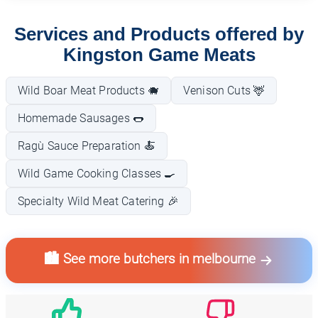
Services and Products offered by
Kingston Game Meats
Wild Boar Meat Products 🐗
Venison Cuts 🦌
Homemade Sausages 🌭
Ragù Sauce Preparation 🍝
Wild Game Cooking Classes 🍳
Specialty Wild Meat Catering 🎉
🏙️ See more butchers in melbourne