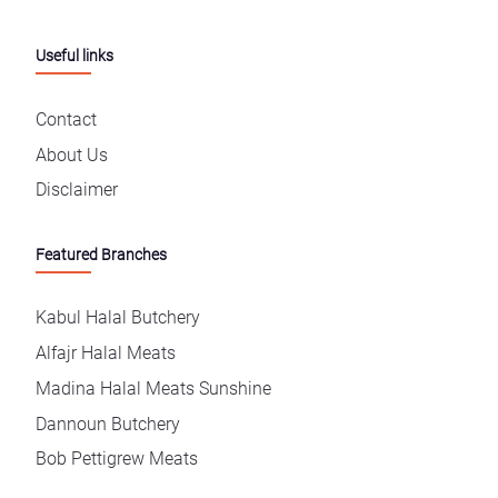
Useful links
Contact
About Us
Disclaimer
Featured Branches
Kabul Halal Butchery
Alfajr Halal Meats
Madina Halal Meats Sunshine
Dannoun Butchery
Bob Pettigrew Meats