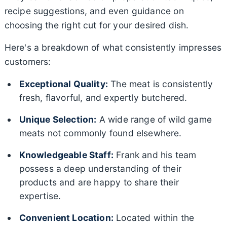
recipe suggestions, and even guidance on
choosing the right cut for your desired dish.
Here's a breakdown of what consistently impresses
customers:
Exceptional Quality:
The meat is consistently
fresh, flavorful, and expertly butchered.
Unique Selection:
A wide range of wild game
meats not commonly found elsewhere.
Knowledgeable Staff:
Frank and his team
possess a deep understanding of their
products and are happy to share their
expertise.
Convenient Location:
Located within the