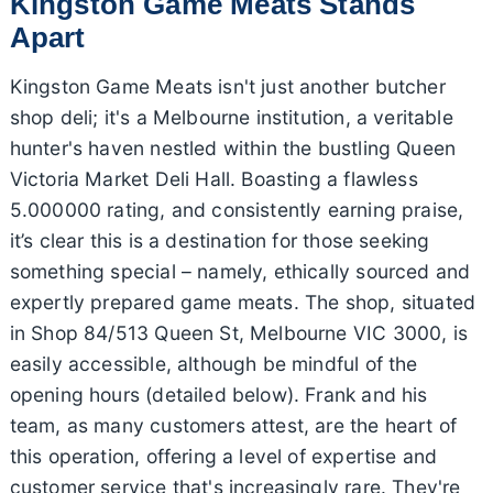
Kingston Game Meats Stands
Apart
Kingston Game Meats isn't just another butcher
shop deli; it's a Melbourne institution, a veritable
hunter's haven nestled within the bustling Queen
Victoria Market Deli Hall. Boasting a flawless
5.000000 rating, and consistently earning praise,
it’s clear this is a destination for those seeking
something special – namely, ethically sourced and
expertly prepared game meats. The shop, situated
in Shop 84/513 Queen St, Melbourne VIC 3000, is
easily accessible, although be mindful of the
opening hours (detailed below). Frank and his
team, as many customers attest, are the heart of
this operation, offering a level of expertise and
customer service that's increasingly rare. They're