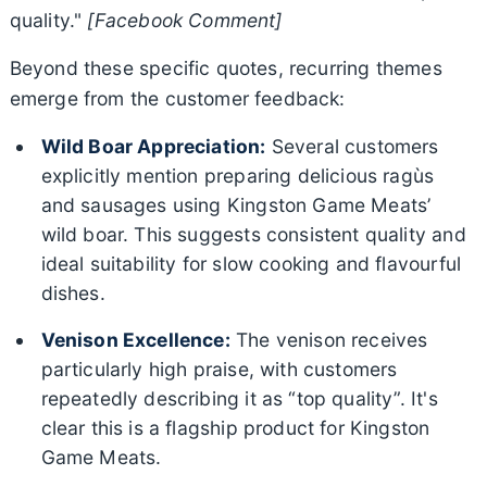
quality."
[Facebook Comment]
Beyond these specific quotes, recurring themes
emerge from the customer feedback:
Wild Boar Appreciation:
Several customers
explicitly mention preparing delicious ragùs
and sausages using Kingston Game Meats’
wild boar. This suggests consistent quality and
ideal suitability for slow cooking and flavourful
dishes.
Venison Excellence:
The venison receives
particularly high praise, with customers
repeatedly describing it as “top quality”. It's
clear this is a flagship product for Kingston
Game Meats.