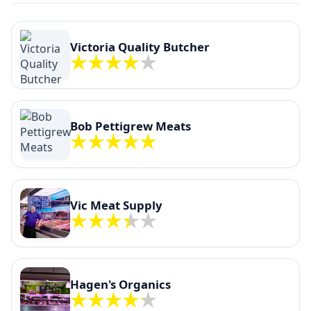
Victoria Quality Butcher
Bob Pettigrew Meats
Vic Meat Supply
Hagen's Organics