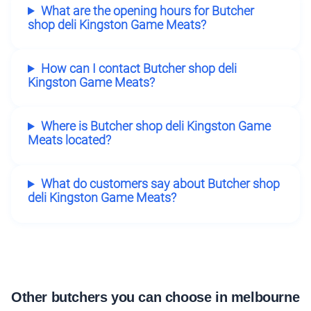
What are the opening hours for Butcher
shop deli Kingston Game Meats?
How can I contact Butcher shop deli
Kingston Game Meats?
Where is Butcher shop deli Kingston Game
Meats located?
What do customers say about Butcher shop
deli Kingston Game Meats?
Other butchers you can choose in melbourne