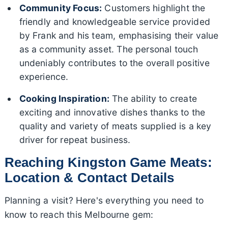
Community Focus:
Customers highlight the
friendly and knowledgeable service provided
by Frank and his team, emphasising their value
as a community asset. The personal touch
undeniably contributes to the overall positive
experience.
Cooking Inspiration:
The ability to create
exciting and innovative dishes thanks to the
quality and variety of meats supplied is a key
driver for repeat business.
Reaching Kingston Game Meats:
Location & Contact Details
Planning a visit? Here's everything you need to
know to reach this Melbourne gem: