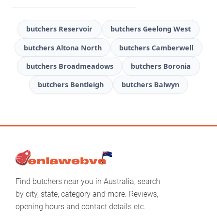
butchers Reservoir
butchers Geelong West
butchers Altona North
butchers Camberwell
butchers Broadmeadows
butchers Boronia
butchers Bentleigh
butchers Balwyn
Find butchers near you in Australia, search
by city, state, category and more. Reviews,
opening hours and contact details etc.