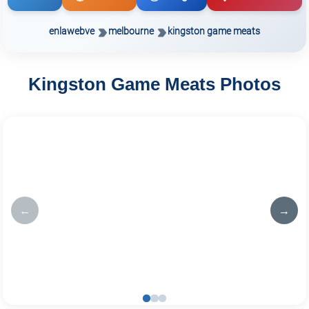
enlawebve
melbourne
kingston game meats
Kingston Game Meats Photos
←
→