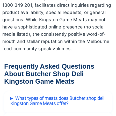
1300 349 201, facilitates direct inquiries regarding
product availability, special requests, or general
questions. While Kingston Game Meats may not
have a sophisticated online presence (no social
media listed), the consistently positive word-of-
mouth and stellar reputation within the Melbourne
food community speak volumes.
Frequently Asked Questions
About Butcher Shop Deli
Kingston Game Meats
What types of meats does Butcher shop deli
Kingston Game Meats offer?