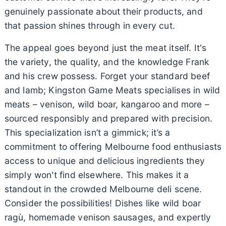
genuinely passionate about their products, and
that passion shines through in every cut.
The appeal goes beyond just the meat itself. It's
the variety, the quality, and the knowledge Frank
and his crew possess. Forget your standard beef
and lamb; Kingston Game Meats specialises in wild
meats – venison, wild boar, kangaroo and more –
sourced responsibly and prepared with precision.
This specialization isn’t a gimmick; it’s a
commitment to offering Melbourne food enthusiasts
access to unique and delicious ingredients they
simply won't find elsewhere. This makes it a
standout in the crowded Melbourne deli scene.
Consider the possibilities! Dishes like wild boar
ragù, homemade venison sausages, and expertly