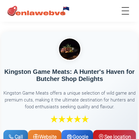
Kingston Game Meats: A Hunter's Haven for
Butcher Shop Delights
Kingston Game Meats offers a unique selection of wild game and
premium cuts, making it the ultimate destination for hunters and
food enthusiasts seeking quality and flavour.
Call
Website
Google
See location