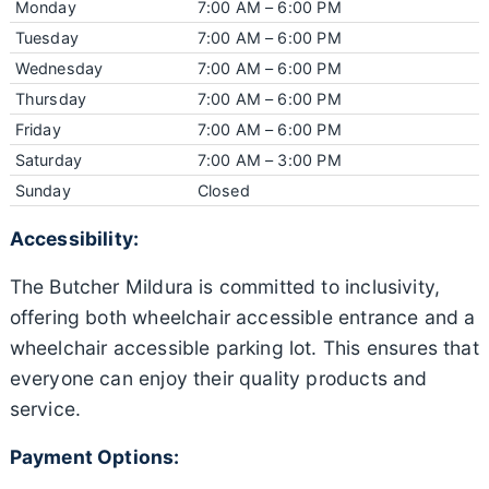
Monday
7:00 AM – 6:00 PM
Tuesday
7:00 AM – 6:00 PM
Wednesday
7:00 AM – 6:00 PM
Thursday
7:00 AM – 6:00 PM
Friday
7:00 AM – 6:00 PM
Saturday
7:00 AM – 3:00 PM
Sunday
Closed
Accessibility:
The Butcher Mildura is committed to inclusivity,
offering both wheelchair accessible entrance and a
wheelchair accessible parking lot. This ensures that
everyone can enjoy their quality products and
service.
Payment Options: