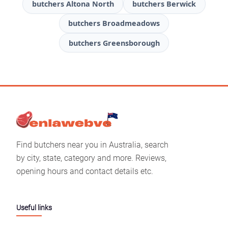
butchers Altona North
butchers Berwick
butchers Broadmeadows
butchers Greensborough
Find butchers near you in Australia, search
by city, state, category and more. Reviews,
opening hours and contact details etc.
Useful links