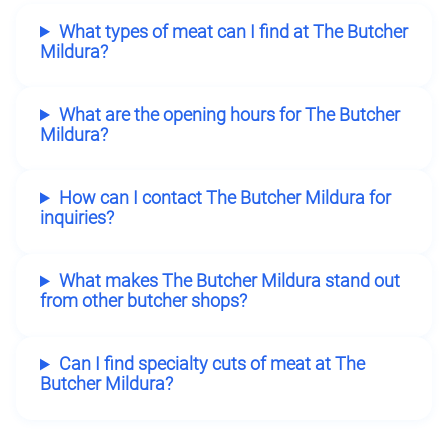
What types of meat can I find at The Butcher
Mildura?
What are the opening hours for The Butcher
Mildura?
How can I contact The Butcher Mildura for
inquiries?
What makes The Butcher Mildura stand out
from other butcher shops?
Can I find specialty cuts of meat at The
Butcher Mildura?