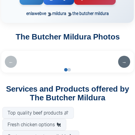
enlawebve
mildura
the butcher mildura
The Butcher Mildura Photos
←
→
Services and Products offered by
The Butcher Mildura
Top quality beef products 🍖
Fresh chicken options 🐔