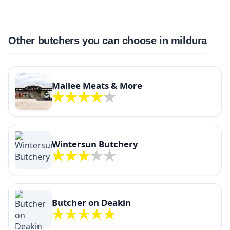
Other butchers you can choose in mildura
Mallee Meats & More
Wintersun Butchery
Butcher on Deakin