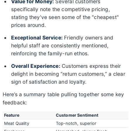
Value for Money:
Several customers
specifically note the competitive pricing,
stating they've seen some of the "cheapest"
prices around.
Exceptional Service:
Friendly owners and
helpful staff are consistently mentioned,
reinforcing the family-run ethos.
Overall Experience:
Customers express their
delight in becoming “return customers,” a clear
sign of satisfaction and loyalty.
Here’s a summary table pulling together some key
feedback:
Feature
Customer Sentiment
Meat Quality
Top-notch, superior