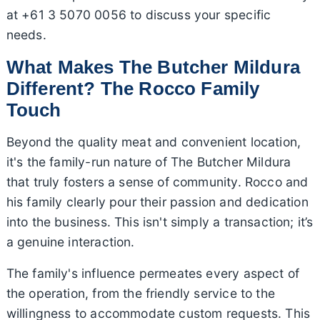
at +61 3 5070 0056 to discuss your specific
needs.
What Makes The Butcher Mildura
Different? The Rocco Family
Touch
Beyond the quality meat and convenient location,
it's the family-run nature of The Butcher Mildura
that truly fosters a sense of community. Rocco and
his family clearly pour their passion and dedication
into the business. This isn't simply a transaction; it’s
a genuine interaction.
The family's influence permeates every aspect of
the operation, from the friendly service to the
willingness to accommodate custom requests. This