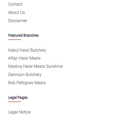
Contact
About Us
Disclaimer
Featured Branches
Kabul Halal Butchery
Alfajr Halal Meats
Madina Halal Meats Sunshine
Dannoun Butchery
Bob Pettigrew Meats
Legal Pages
Legal Notice