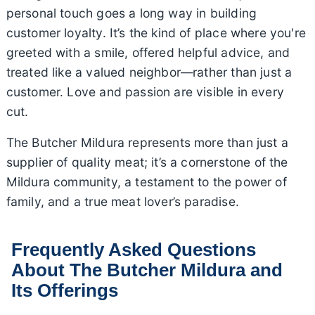
personal touch goes a long way in building
customer loyalty. It’s the kind of place where you're
greeted with a smile, offered helpful advice, and
treated like a valued neighbor—rather than just a
customer. Love and passion are visible in every
cut.
The Butcher Mildura represents more than just a
supplier of quality meat; it’s a cornerstone of the
Mildura community, a testament to the power of
family, and a true meat lover’s paradise.
Frequently Asked Questions
About The Butcher Mildura and
Its Offerings