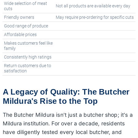
Wide selection of meat
Not all products are available every day
cuts
Friendly owners
May require pre-ordering for specific cuts
Good range of produce
Affordable prices
Makes customers feel like
family
Consistently high ratings
Return customers due to
satisfaction
A Legacy of Quality: The Butcher
Mildura's Rise to the Top
The Butcher Mildura isn't just a butcher shop; it's a
Mildura institution. For over a decade, residents
have diligently tested every local butcher, and