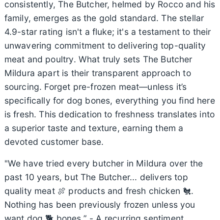
consistently, The Butcher, helmed by Rocco and his
family, emerges as the gold standard. The stellar
4.9-star rating isn't a fluke; it's a testament to their
unwavering commitment to delivering top-quality
meat and poultry. What truly sets The Butcher
Mildura apart is their transparent approach to
sourcing. Forget pre-frozen meat—unless it’s
specifically for dog bones, everything you find here
is fresh. This dedication to freshness translates into
a superior taste and texture, earning them a
devoted customer base.
"We have tried every butcher in Mildura over the
past 10 years, but The Butcher... delivers top
quality meat 🍖 products and fresh chicken 🐔.
Nothing has been previously frozen unless you
want dog 🐕 bones.” - A recurring sentiment