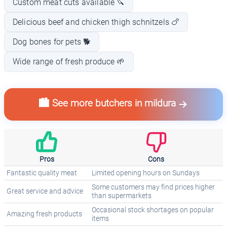
Custom meat cuts available 🔪
Delicious beef and chicken thigh schnitzels 🍗
Dog bones for pets 🐕
Wide range of fresh produce 🌱
🏙️ See more butchers in mildura
Pros
Cons
Fantastic quality meat
Limited opening hours on Sundays
Some customers may find prices higher
Great service and advice
than supermarkets
Occasional stock shortages on popular
Amazing fresh products
items