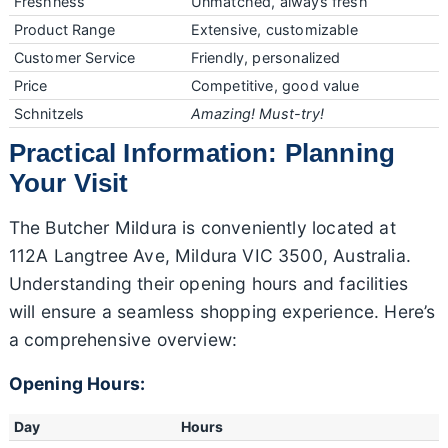
Freshness
Unmatched, always fresh
Product Range
Extensive, customizable
Customer Service
Friendly, personalized
Price
Competitive, good value
Schnitzels
Amazing! Must-try!
Practical Information: Planning
Your Visit
The Butcher Mildura is conveniently located at
112A Langtree Ave, Mildura VIC 3500, Australia.
Understanding their opening hours and facilities
will ensure a seamless shopping experience. Here’s
a comprehensive overview:
Opening Hours:
Day
Hours