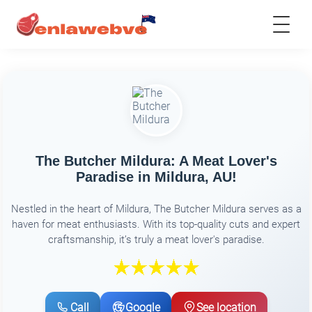
The Butcher Mildura: A Meat Lover's
Paradise in Mildura, AU!
Nestled in the heart of Mildura, The Butcher Mildura serves as a
haven for meat enthusiasts. With its top-quality cuts and expert
craftsmanship, it’s truly a meat lover's paradise.
Call
Google
See location