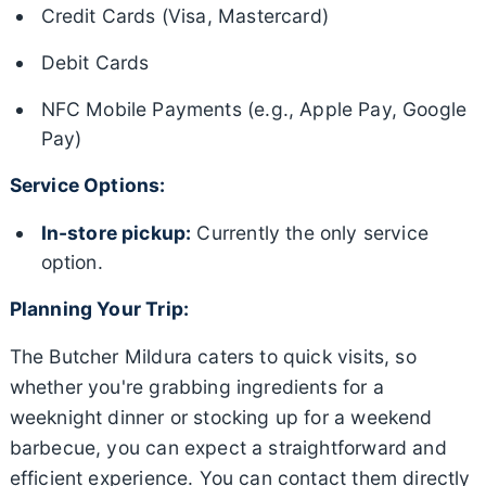
Credit Cards (Visa, Mastercard)
Debit Cards
NFC Mobile Payments (e.g., Apple Pay, Google
Pay)
Service Options:
In-store pickup:
Currently the only service
option.
Planning Your Trip:
The Butcher Mildura caters to quick visits, so
whether you're grabbing ingredients for a
weeknight dinner or stocking up for a weekend
barbecue, you can expect a straightforward and
efficient experience. You can contact them directly