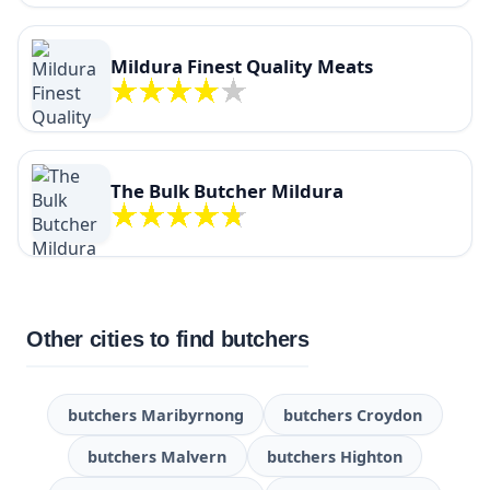
Mildura Finest Quality Meats
The Bulk Butcher Mildura
Other cities to find butchers
butchers Maribyrnong
butchers Croydon
butchers Malvern
butchers Highton