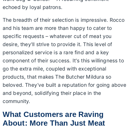
echoed by loyal patrons.
The breadth of their selection is impressive. Rocco
and his team are more than happy to cater to
specific requests – whatever cut of meat you
desire, they'll strive to provide it. This level of
personalized service is a rare find and a key
component of their success. It's this willingness to
go the extra mile, coupled with exceptional
products, that makes The Butcher Mildura so
beloved. They’ve built a reputation for going above
and beyond, solidifying their place in the
community.
What Customers are Raving
About: More Than Just Meat