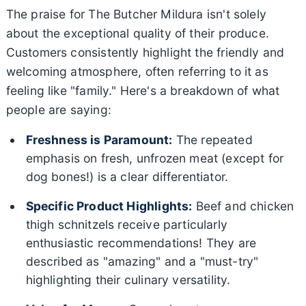
The praise for The Butcher Mildura isn't solely
about the exceptional quality of their produce.
Customers consistently highlight the friendly and
welcoming atmosphere, often referring to it as
feeling like "family." Here's a breakdown of what
people are saying:
Freshness is Paramount:
The repeated
emphasis on fresh, unfrozen meat (except for
dog bones!) is a clear differentiator.
Specific Product Highlights:
Beef and chicken
thigh schnitzels receive particularly
enthusiastic recommendations! They are
described as "amazing" and a "must-try"
highlighting their culinary versatility.