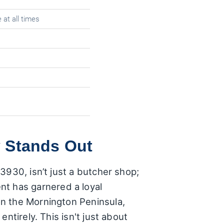
 at all times
 Stands Out
3930, isn’t just a butcher shop;
ment has garnered a loyal
n the Mornington Peninsula,
ntirely. This isn't just about