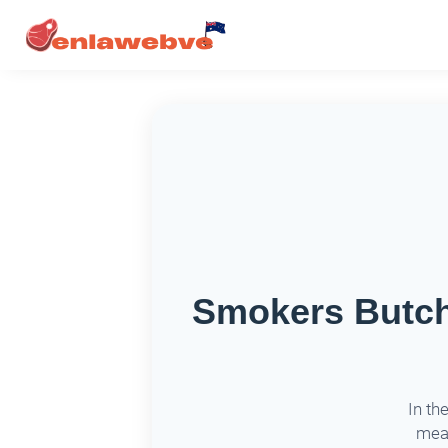
Smokers Butche
In th
meat