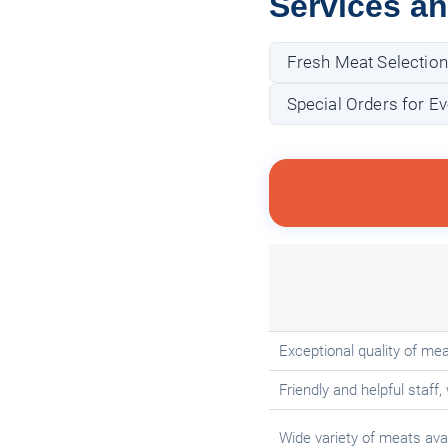
Services a
Fresh Meat Selection
Special Orders for Ev
Exceptional quality of mea
Friendly and helpful staff, 
Wide variety of meats avai