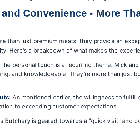
 and Convenience - More Tha
e than just premium meats; they provide an except
lity. Here’s a breakdown of what makes the experie
The personal touch is a recurring theme. Mick and 
ng, and knowledgeable. They’re more than just but
uts:
As mentioned earlier, the willingness to fulfill
tion to exceeding customer expectations.
 Butchery is geared towards a "quick visit" and d