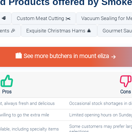
nd Products offered by Smoke
 🥩
Custom Meat Cutting ✂️
Vacuum Sealing for Me
ents 🎉
Exquisite Christmas Hams 🎄
Gourmet Sau
🏙️ See more butchers in mount eliza
Pros
Cons
t, always fresh and delicious
Occasional stock shortages in di
willing to go the extra mile
Limited opening hours on Sunda
Some customers may prefer lar
lable, including specialty items
selections