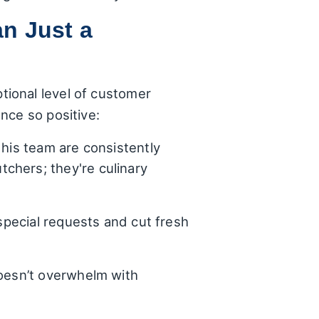
n Just a
ional level of customer
nce so positive:
his team are consistently
chers; they're culinary
 special requests and cut fresh
oesn’t overwhelm with