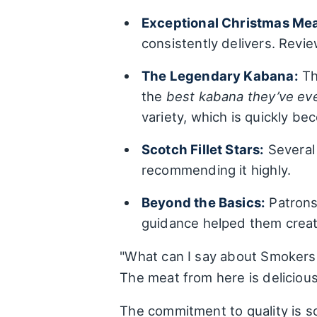
Exceptional Christmas Mea
consistently delivers. Revi
The Legendary Kabana:
Th
the
best kabana they’ve ev
variety, which is quickly be
Scotch Fillet Stars:
Several 
recommending it highly.
Beyond the Basics:
Patrons 
guidance helped them create
"What can I say about Smokers 
The meat from here is delicious
The commitment to quality is so