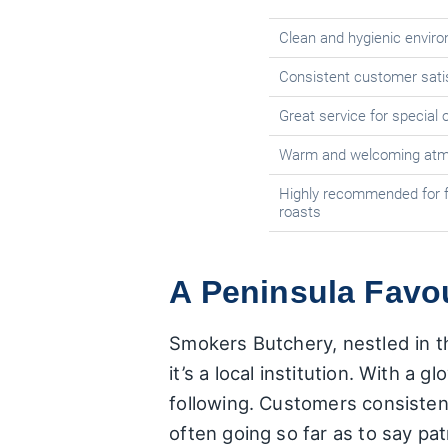
Clean and hygienic envir
Consistent customer satis
Great service for special
Warm and welcoming atmo
Highly recommended for f
roasts
A Peninsula Favo
Smokers Butchery, nestled in th
it’s a local institution. With a 
following. Customers consiste
often going so far as to say pat