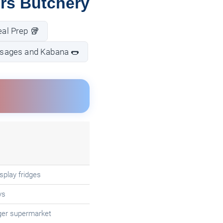
rs Butchery
al Prep 🥡
sages and Kabana 🌭
splay fridges
ys
ger supermarket