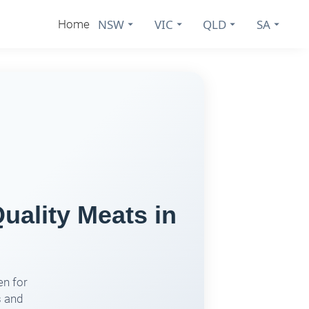
NSW
VIC
QLD
SA
Home
uality Meats in
en for
s and