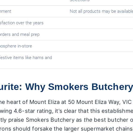
onment
Not all products may be available
faction over the years
 orders and meal prep
sphere in-store
estive items like hams and
urite: Why Smokers Butchery
e heart of Mount Eliza at 50 Mount Eliza Way, VIC 
glowing 4.6-star rating, it’s clear that this establish
ntly praise Smokers Butchery as
the
best butcher o
rons should forsake the larger supermarket chains e