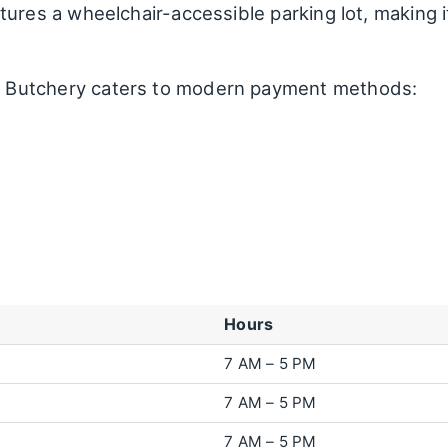
ures a wheelchair-accessible parking lot, making i
Butchery caters to modern payment methods:
Hours
7 AM – 5 PM
7 AM – 5 PM
7 AM – 5 PM