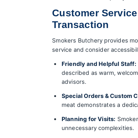
Customer Service
Transaction
Smokers Butchery provides mor
service and consider accessibi
Friendly and Helpful Staff:
described as warm, welcomi
advisors.
Special Orders & Custom C
meat demonstrates a dedica
Planning for Visits:
Smokers
unnecessary complexities.