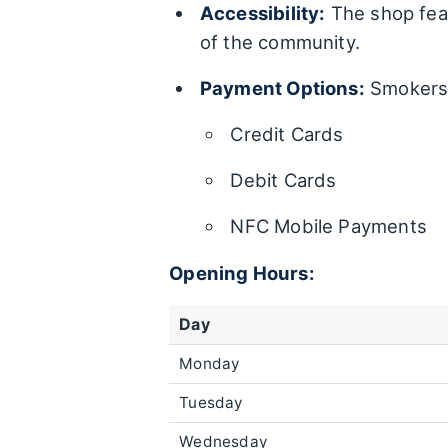
Accessibility:
The shop feat
of the community.
Payment Options:
Smokers 
Credit Cards
Debit Cards
NFC Mobile Payments
Opening Hours:
Day
Monday
Tuesday
Wednesday