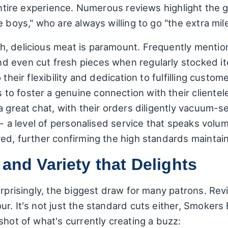
 entire experience. Numerous reviews highlight th
 boys," who are always willing to go "the extra mil
, delicious meat is paramount. Frequently mention
 even cut fresh pieces when regularly stocked ite
 their flexibility and dedication to fulfilling cust
o foster a genuine connection with their clientel
a great chat, with their orders diligently vacuum-
e - a level of personalised service that speaks vol
red, further confirming the high standards mainta
 and Variety that Delights
urprisingly, the biggest draw for many patrons. Revi
r. It's not just the standard cuts either, Smokers
shot of what's currently creating a buzz: