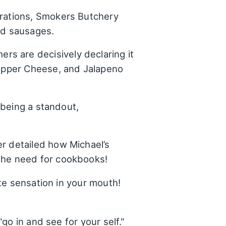
ebrations, Smokers Butchery
nd sausages.
rs are decisively declaring it
 Pepper Cheese, and Jalapeno
 being a standout,
er detailed how Michael’s
 the need for cookbooks!
te sensation in your mouth!
o in and see for your self."