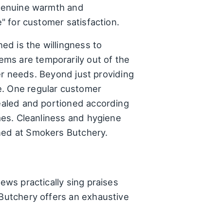
e genuine warmth and
e" for customer satisfaction.
ed is the willingness to
ms are temporarily out of the
omer needs. Beyond just providing
e. One regular customer
sealed and portioned according
umes. Cleanliness and hygiene
ined at Smokers Butchery.
ews practically sing praises
 Butchery offers an exhaustive