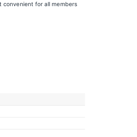
t convenient for all members