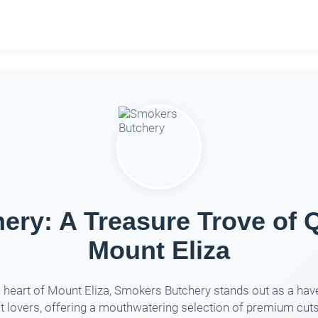
ry: A Treasure Trove of Q
Mount Eliza
e heart of Mount Eliza, Smokers Butchery stands out as a hav
 lovers, offering a mouthwatering selection of premium cut