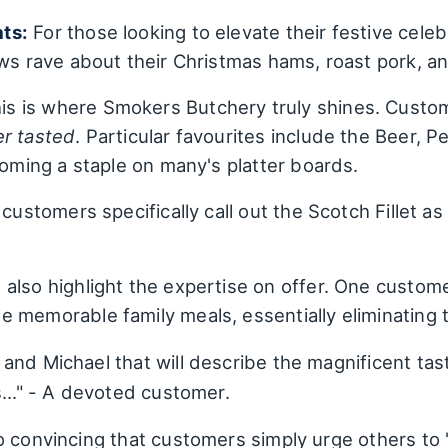
ts:
For those looking to elevate their festive cel
ews rave about their Christmas hams, roast pork, a
is is where Smokers Butchery truly shines. Custome
er tasted
. Particular favourites include the Beer,
coming a staple on many's platter boards.
customers specifically call out the Scotch Fillet as
also highlight the expertise on offer. One custom
 memorable family meals, essentially eliminating
and Michael that will describe the magnificent tas
..." - A devoted customer.
 convincing that customers simply urge others to "g