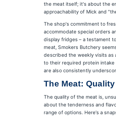
the meat itself; it's about the
approachability of Mick and "the
The shop's commitment to fresh
accommodate special orders and
display fridges – a testament to
meat, Smokers Butchery seems t
described the weekly visits as 
to their required protein intak
are also consistently undersco
The Meat: Quality
The quality of the meat is, uns
about the tenderness and flavou
range of options. Here’s a snap