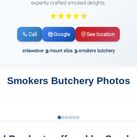
expertly crafted smoked delights.
Call
Google
See location
enlawebve
mount eliza
smokers butchery
Smokers Butchery Photos