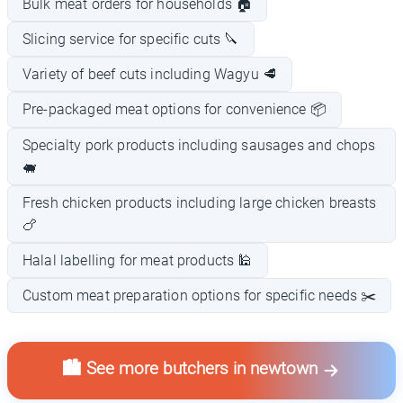
Bulk meat orders for households 🏠
Slicing service for specific cuts 🔪
Variety of beef cuts including Wagyu 🥩
Pre-packaged meat options for convenience 📦
Specialty pork products including sausages and chops
🐖
Fresh chicken products including large chicken breasts
🍗
Halal labelling for meat products 🕌
Custom meat preparation options for specific needs ✂️
🏙️ See more butchers in newtown