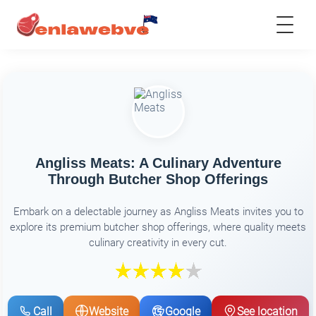
Angliss Meats: A Culinary Adventure
Through Butcher Shop Offerings
Embark on a delectable journey as Angliss Meats invites you to
explore its premium butcher shop offerings, where quality meets
culinary creativity in every cut.
Call
Website
Google
See location