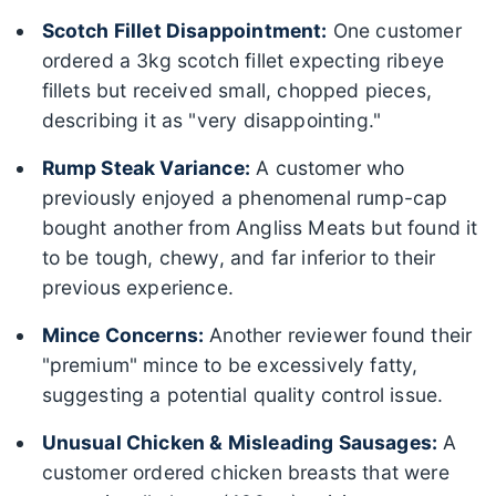
Scotch Fillet Disappointment:
One customer
ordered a 3kg scotch fillet expecting ribeye
fillets but received small, chopped pieces,
describing it as "very disappointing."
Rump Steak Variance:
A customer who
previously enjoyed a phenomenal rump-cap
bought another from Angliss Meats but found it
to be tough, chewy, and far inferior to their
previous experience.
Mince Concerns:
Another reviewer found their
"premium" mince to be excessively fatty,
suggesting a potential quality control issue.
Unusual Chicken & Misleading Sausages:
A
customer ordered chicken breasts that were