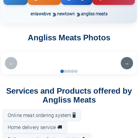
enlawebve
newtown
angliss meats
Angliss Meats Photos
←
→
Services and Products offered by
Angliss Meats
Online meat ordering system 🖥️
Home delivery service 🚚