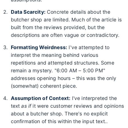
Data Scarcity:
Concrete details about the
butcher shop are limited. Much of the article is
built from the reviews provided, but the
descriptions are often vague or contradictory.
Formatting Weirdness:
I've attempted to
interpret the meaning behind various
repetitions and attempted structures. Some
remain a mystery. "6:00 AM – 5:00 PM"
addresses opening hours – this was the only
(somewhat) coherent piece.
Assumption of Context:
I’ve interpreted the
text
as if
it were customer reviews and opinions
about a butcher shop. There's no explicit
confirmation of this within the input text..