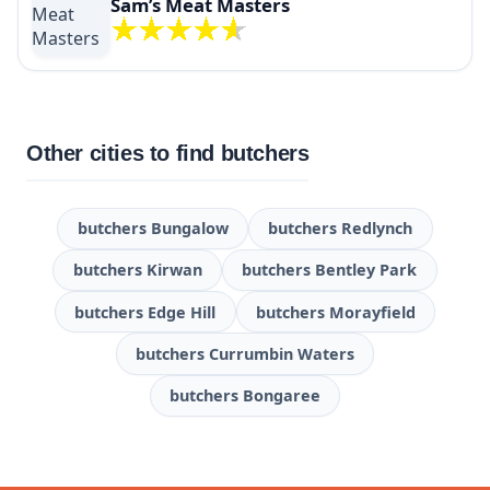
Sam’s Meat Masters
Other cities to find butchers
butchers Bungalow
butchers Redlynch
butchers Kirwan
butchers Bentley Park
butchers Edge Hill
butchers Morayfield
butchers Currumbin Waters
butchers Bongaree