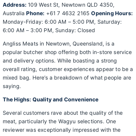
Address:
109 West St, Newtown QLD 4350,
Australia
Phone:
+61 7 4632 2165
Opening Hours:
Monday-Friday: 6:00 AM – 5:00 PM, Saturday:
6:00 AM – 3:00 PM, Sunday: Closed
Angliss Meats in Newtown, Queensland, is a
popular butcher shop offering both in-store service
and delivery options. While boasting a strong
overall rating, customer experiences appear to be a
mixed bag. Here’s a breakdown of what people are
saying.
The Highs: Quality and Convenience
Several customers rave about the quality of the
meat, particularly the Wagyu selections. One
reviewer was exceptionally impressed with the