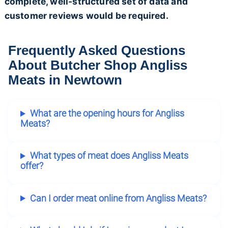
complete, well-structured set of data and
customer reviews would be required.
Frequently Asked Questions
About Butcher Shop Angliss
Meats in Newtown
What are the opening hours for Angliss
Meats?
What types of meat does Angliss Meats
offer?
Can I order meat online from Angliss Meats?