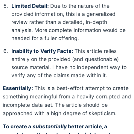
Limited Detail:
Due to the nature of the
provided information, this is a generalized
review rather than a detailed, in-depth
analysis. More complete information would be
needed for a fuller offering.
Inability to Verify Facts:
This article relies
entirely on the provided (and questionable)
source material. I have no independent way to
verify any of the claims made within it.
Essentially:
This is a best-effort attempt to create
something meaningful from a heavily corrupted and
incomplete data set. The article should be
approached with a high degree of skepticism.
To create a
substantially
better article, a