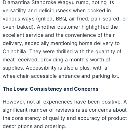
Diamantina Stanbroke Wagyu rump, noting its
versatility and deliciousness when cooked in
various ways (grilled, BBQ, air-fried, pan-seared, or
oven-baked). Another customer highlighted the
excellent service and the convenience of their
delivery, especially mentioning home delivery to
Chinchilla. They were thrilled with the quantity of
meat received, providing a month's worth of
supplies. Accessibility is also a plus, with a
wheelchair-accessible entrance and parking lot.
The Lows: Consistency and Concerns
However, not all experiences have been positive. A
significant number of reviews raise concerns about
the consistency of quality and accuracy of product
descriptions and ordering.