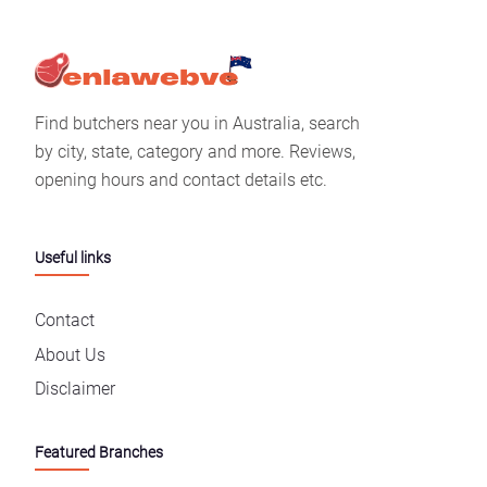
Find butchers near you in Australia, search
by city, state, category and more. Reviews,
opening hours and contact details etc.
Useful links
Contact
About Us
Disclaimer
Featured Branches