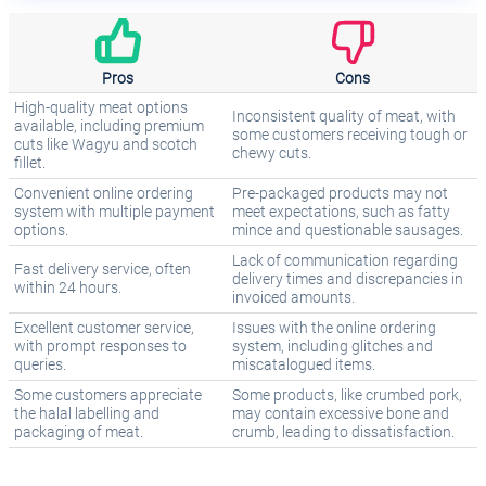
Pros
Cons
High-quality meat options
Inconsistent quality of meat, with
available, including premium
some customers receiving tough or
cuts like Wagyu and scotch
chewy cuts.
fillet.
Convenient online ordering
Pre-packaged products may not
system with multiple payment
meet expectations, such as fatty
options.
mince and questionable sausages.
Lack of communication regarding
Fast delivery service, often
delivery times and discrepancies in
within 24 hours.
invoiced amounts.
Excellent customer service,
Issues with the online ordering
with prompt responses to
system, including glitches and
queries.
miscatalogued items.
Some customers appreciate
Some products, like crumbed pork,
the halal labelling and
may contain excessive bone and
packaging of meat.
crumb, leading to dissatisfaction.