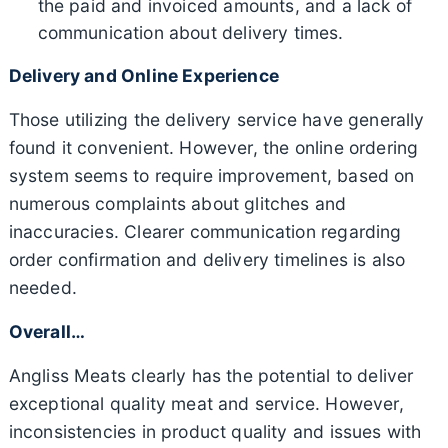
the paid and invoiced amounts, and a lack of
communication about delivery times.
Delivery and Online Experience
Those utilizing the delivery service have generally
found it convenient. However, the online ordering
system seems to require improvement, based on
numerous complaints about glitches and
inaccuracies. Clearer communication regarding
order confirmation and delivery timelines is also
needed.
Overall…
Angliss Meats clearly has the potential to deliver
exceptional quality meat and service. However,
inconsistencies in product quality and issues with