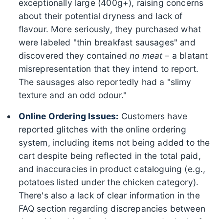
exceptionally large (400g+), raising concerns
about their potential dryness and lack of
flavour. More seriously, they purchased what
were labeled "thin breakfast sausages" and
discovered they contained
no meat
– a blatant
misrepresentation that they intend to report.
The sausages also reportedly had a "slimy
texture and an odd odour."
Online Ordering Issues:
Customers have
reported glitches with the online ordering
system, including items not being added to the
cart despite being reflected in the total paid,
and inaccuracies in product cataloguing (e.g.,
potatoes listed under the chicken category).
There's also a lack of clear information in the
FAQ section regarding discrepancies between