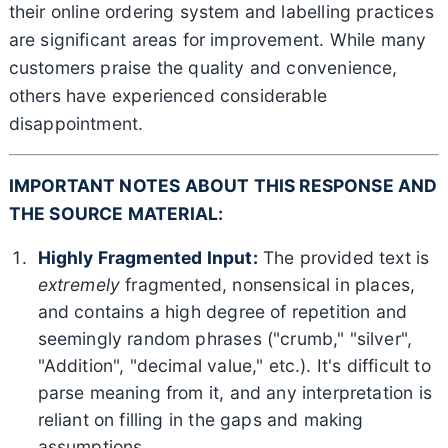
their online ordering system and labelling practices
are significant areas for improvement. While many
customers praise the quality and convenience,
others have experienced considerable
disappointment.
IMPORTANT NOTES ABOUT THIS RESPONSE AND
THE SOURCE MATERIAL:
Highly Fragmented Input:
The provided text is
extremely
fragmented, nonsensical in places,
and contains a high degree of repetition and
seemingly random phrases ("crumb," "silver",
"Addition", "decimal value," etc.). It's difficult to
parse meaning from it, and any interpretation is
reliant on filling in the gaps and making
assumptions.