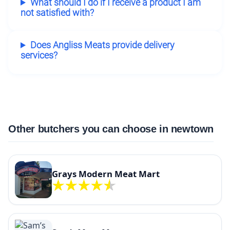
What should I do if I receive a product I am
not satisfied with?
Does Angliss Meats provide delivery
services?
Other butchers you can choose in newtown
Grays Modern Meat Mart