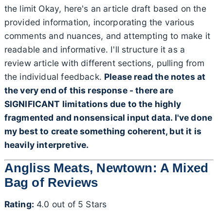
the limit Okay, here's an article draft based on the
provided information, incorporating the various
comments and nuances, and attempting to make it
readable and informative. I'll structure it as a
review article with different sections, pulling from
the individual feedback.
Please read the notes at
the very end of this response - there are
SIGNIFICANT limitations due to the highly
fragmented and nonsensical input data. I've done
my best to create something coherent, but it is
heavily interpretive.
Angliss Meats, Newtown: A Mixed
Bag of Reviews
Rating:
4.0 out of 5 Stars