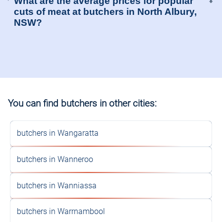
What are the average prices for popular
⬍
cuts of meat at butchers in North Albury,
NSW?
You can find butchers in other cities:
butchers in Wangaratta
butchers in Wanneroo
butchers in Wanniassa
butchers in Warrnambool