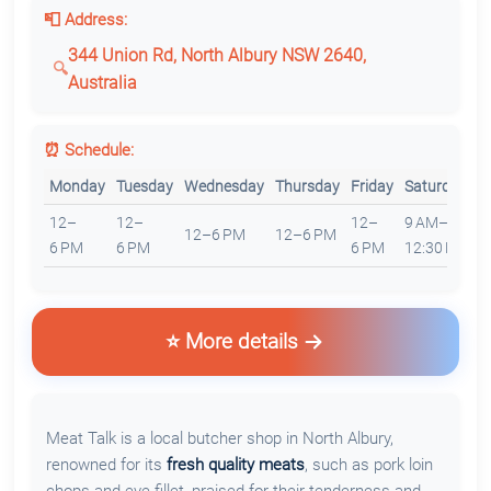
📮 Address:
344 Union Rd, North Albury NSW 2640,
Australia
⏰ Schedule:
Monday
Tuesday
Wednesday
Thursday
Friday
Saturday
S
12–
12–
12–
9 AM–
12–6 PM
12–6 PM
C
6 PM
6 PM
6 PM
12:30 PM
⭐ More details
Meat Talk is a local butcher shop in North Albury,
renowned for its
fresh quality meats
, such as pork loin
chops and eye fillet, praised for their tenderness and