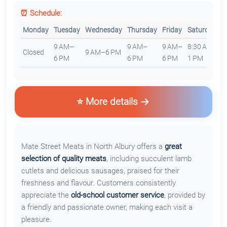
⏰ Schedule:
Monday
Tuesday
Wednesday
Thursday
Friday
Saturday
S
9 AM–
9 AM–
9 AM–
8:30 AM–
Closed
9 AM–6 PM
C
6 PM
6 PM
6 PM
1 PM
⭐ More details
Mate Street Meats in North Albury offers a
great
selection of quality meats
, including succulent lamb
cutlets and delicious sausages, praised for their
freshness and flavour. Customers consistently
appreciate the
old-school customer service
, provided by
a friendly and passionate owner, making each visit a
pleasure.