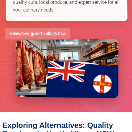
quality cuts, local produce, and expert service for all
your culinary needs.
enlawebve
north albury nsw
Exploring Alternatives: Quality