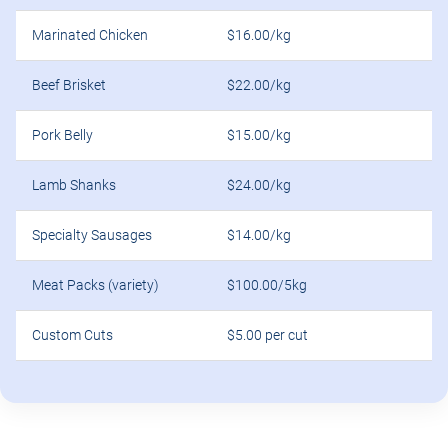
Marinated Chicken
$16.00/kg
Beef Brisket
$22.00/kg
Pork Belly
$15.00/kg
Lamb Shanks
$24.00/kg
Specialty Sausages
$14.00/kg
Meat Packs (variety)
$100.00/5kg
Custom Cuts
$5.00 per cut