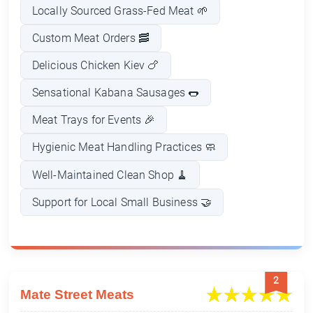
Locally Sourced Grass-Fed Meat 🌱
Custom Meat Orders 🥓
Delicious Chicken Kiev 🍗
Sensational Kabana Sausages 🌭
Meat Trays for Events 🎉
Hygienic Meat Handling Practices 🧼
Well-Maintained Clean Shop 🧹
Support for Local Small Business 🤝
2
Mate Street Meats