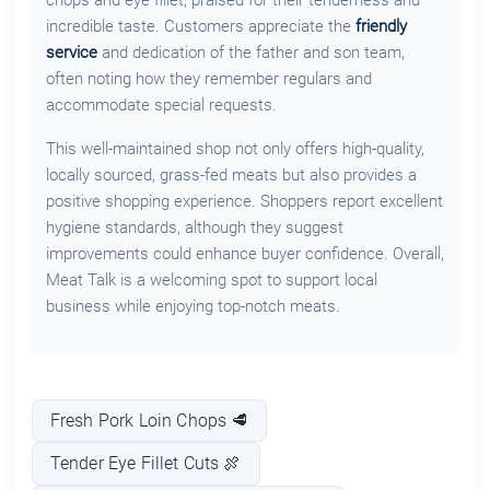
incredible taste. Customers appreciate the
friendly
service
and dedication of the father and son team,
often noting how they remember regulars and
accommodate special requests.
This well-maintained shop not only offers high-quality,
locally sourced, grass-fed meats but also provides a
positive shopping experience. Shoppers report excellent
hygiene standards, although they suggest
improvements could enhance buyer confidence. Overall,
Meat Talk is a welcoming spot to support local
business while enjoying top-notch meats.
Fresh Pork Loin Chops 🥩
Tender Eye Fillet Cuts 🍖