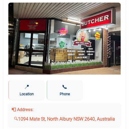
📍
📞
Location
Phone
📮 Address:
1094 Mate St, North Albury NSW 2640, Australia