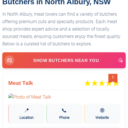
Butchers in North Albury, NSW
In North Albury, meat lovers can find a variety of butchers
offering premium cuts and specialty products. Each meat
shop provides expert advice and a selection of locally
sourced meats, ensuring customers enjoy the finest quality.
Below is a curated list of butchers to explore.
SHOW BUTCHERS NEAR YOU
1
Meat Talk
📍
📞
🌐
Location
Phone
Website