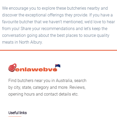
We encourage you to explore these butcheries nearby and
discover the exceptional offerings they provide. If you have a
favourite butcher that we haven’t mentioned, we’d love to hear
from you! Share your recommendations and let’s keep the
conversation going about the best places to source quality
meats in North Albury.
Find butchers near you in Australia, search
by city, state, category and more. Reviews,
opening hours and contact details etc.
Useful links