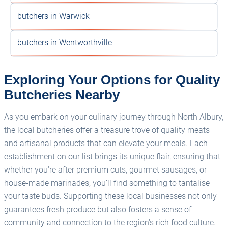
butchers in Warwick
butchers in Wentworthville
Exploring Your Options for Quality
Butcheries Nearby
As you embark on your culinary journey through North Albury,
the local butcheries offer a treasure trove of quality meats
and artisanal products that can elevate your meals. Each
establishment on our list brings its unique flair, ensuring that
whether you're after premium cuts, gourmet sausages, or
house-made marinades, you’ll find something to tantalise
your taste buds. Supporting these local businesses not only
guarantees fresh produce but also fosters a sense of
community and connection to the region's rich food culture.