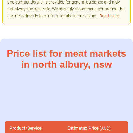
and contact details, is provided for general guidance and may
not always be accurate. We strongly recommend contacting the
business directly to confirm details before visiting.
Read more
Price list for meat markets
in north albury, nsw
Product/Service
Estimated Price (AUD)