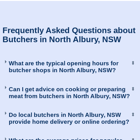
Frequently Asked Questions about
Butchers in North Albury, NSW
What are the typical opening hours for
⬍
butcher shops in North Albury, NSW?
Can I get advice on cooking or preparing
⬍
meat from butchers in North Albury, NSW?
Do local butchers in North Albury, NSW
⬍
provide home delivery or online ordering?