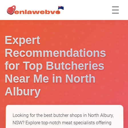
Expert
Recommendations
for Top Butcheries
Near Me in North
Albury
Looking for the best butcher shops in North Albury,
NSW? Explore top-notch meat specialists offering