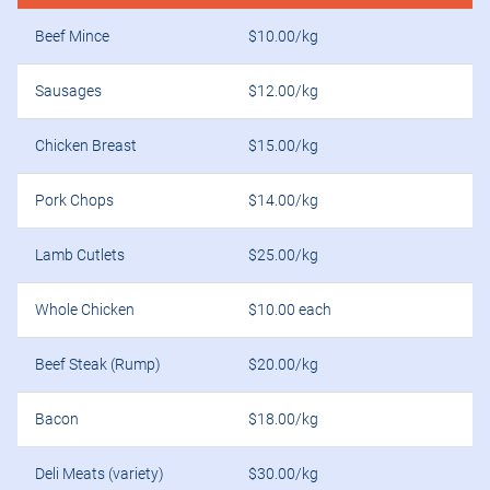
Beef Mince
$10.00/kg
Sausages
$12.00/kg
Chicken Breast
$15.00/kg
Pork Chops
$14.00/kg
Lamb Cutlets
$25.00/kg
Whole Chicken
$10.00 each
Beef Steak (Rump)
$20.00/kg
Bacon
$18.00/kg
Deli Meats (variety)
$30.00/kg