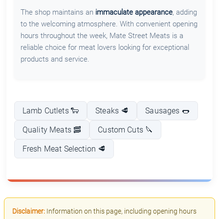
The shop maintains an
immaculate appearance
, adding
to the welcoming atmosphere. With convenient opening
hours throughout the week, Mate Street Meats is a
reliable choice for meat lovers looking for exceptional
products and service.
Lamb Cutlets 🐑
Steaks 🥩
Sausages 🌭
Quality Meats 🥓
Custom Cuts 🔪
Fresh Meat Selection 🥩
Disclaimer:
Information on this page, including opening hours