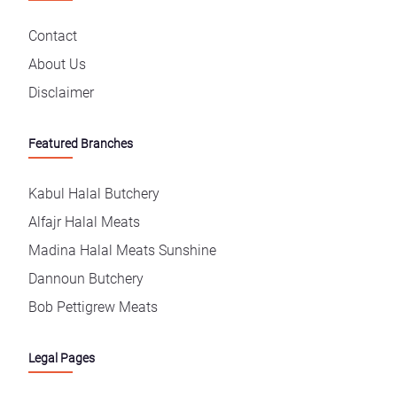
Contact
About Us
Disclaimer
Featured Branches
Kabul Halal Butchery
Alfajr Halal Meats
Madina Halal Meats Sunshine
Dannoun Butchery
Bob Pettigrew Meats
Legal Pages