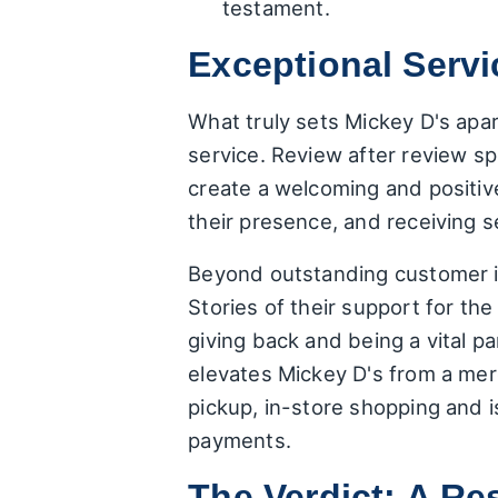
testament.
Exceptional Serv
What truly sets Mickey D's apart
service. Review after review sp
create a welcoming and positiv
their presence, and receiving se
Beyond outstanding customer in
Stories of their support for th
giving back and being a vital pa
elevates Mickey D's from a mer
pickup, in-store shopping and 
payments.
The Verdict: A 