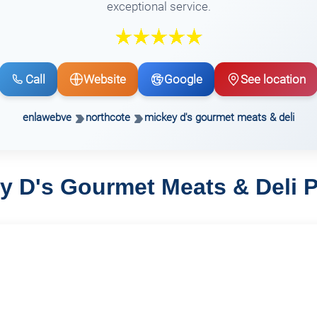
exceptional service.
Call
Website
Google
See location
enlawebve
northcote
mickey d's gourmet meats & deli
y D's Gourmet Meats & Deli 