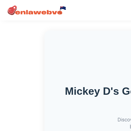
Mickey D's G
Discov