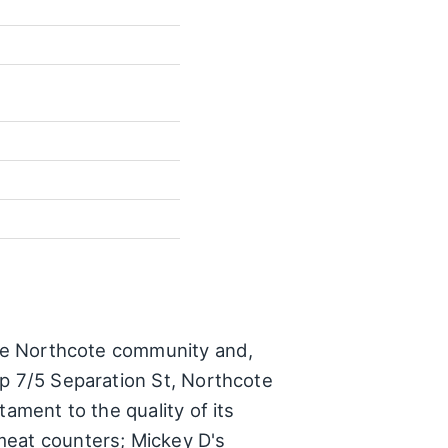
 the Northcote community and,
op 7/5 Separation St, Northcote
ament to the quality of its
meat counters; Mickey D's