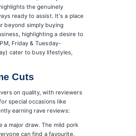
highlights the genuinely
 ready to assist. It's a place
ar beyond simply buying
iness, highlighting a desire to
0 PM, Friday & Tuesday-
 cater to busy lifestyles,
me Cuts
ivers on quality, with reviewers
or special occasions like
ntly earning rave reviews:
e a major draw. The mild pork
veryone can find a favourite.