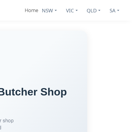
NSW
VIC
QLD
SA
Home
 Butcher Shop
er shop
d