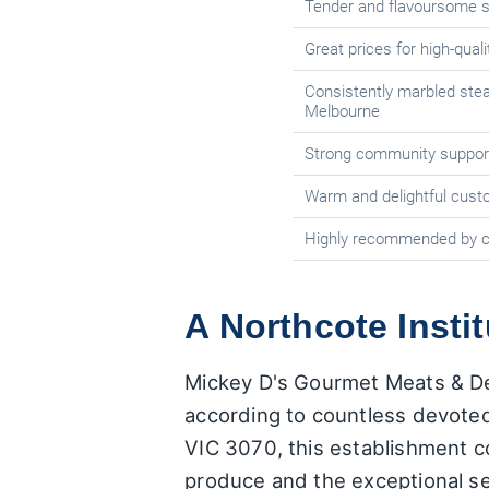
Tender and flavoursome 
Great prices for high-qual
Consistently marbled ste
Melbourne
Strong community suppor
Warm and delightful cust
Highly recommended by 
A Northcote Insti
Mickey D's Gourmet Meats & Del
according to countless devoted
VIC 3070, this establishment co
produce and the exceptional se