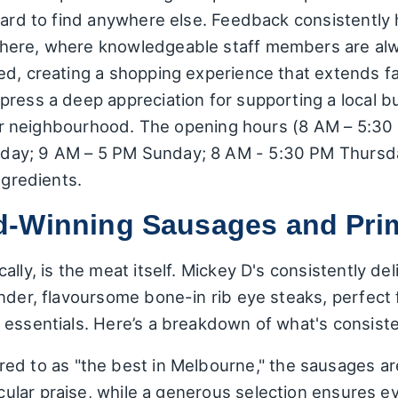
hard to find anywhere else. Feedback consistently 
ere, where knowledgeable staff members are always
ed, creating a shopping experience that extends f
ress a deep appreciation for supporting a local bus
their neighbourhood. The opening hours (8 AM – 5:3
ay; 9 AM – 5 PM Sunday; 8 AM - 5:30 PM Thursday)
ngredients.
d-Winning Sausages and Pri
lly, is the meat itself. Mickey D's consistently del
nder, flavoursome bone-in rib eye steaks, perfect f
 essentials. Here’s a breakdown of what's consiste
red to as "the best in Melbourne," the sausages ar
ticular praise, while a generous selection ensures e