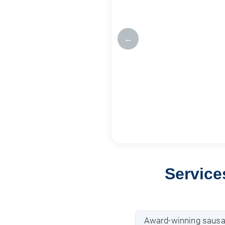
←
Service
Award-winning saus