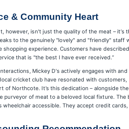
ice & Community Heart
, however, isn't just the quality of the meat – it’s 
eaks to the genuinely "lovely" and "friendly" sta
e shopping experience. Customers have described 
rvice that is "the best I have ever received.”
teractions, Mickey D's actively engages with and
e local cricket club have resonated with customers,
rt of Northcote. It’s this dedication – alongside the
e purveyor of meat to a beloved local fixture. The
is wheelchair accessible. They accept credit cards
Resounding Recommendation