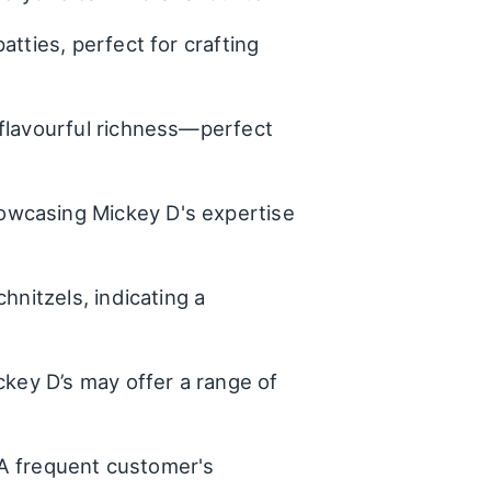
tties, perfect for crafting
 flavourful richness—perfect
owcasing Mickey D's expertise
hnitzels, indicating a
ckey D’s may offer a range of
 - A frequent customer's