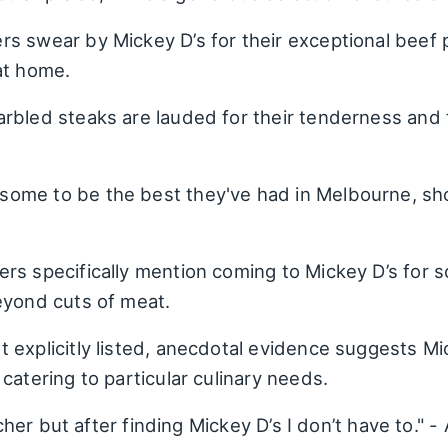
 swear by Mickey D’s for their exceptional beef pa
at home.
rbled steaks are lauded for their tenderness and
ome to be the best they've had in Melbourne, sh
s specifically mention coming to Mickey D’s for sc
eyond cuts of meat.
 explicitly listed, anecdotal evidence suggests Mi
catering to particular culinary needs.
utcher but after finding Mickey D’s I don’t have to."