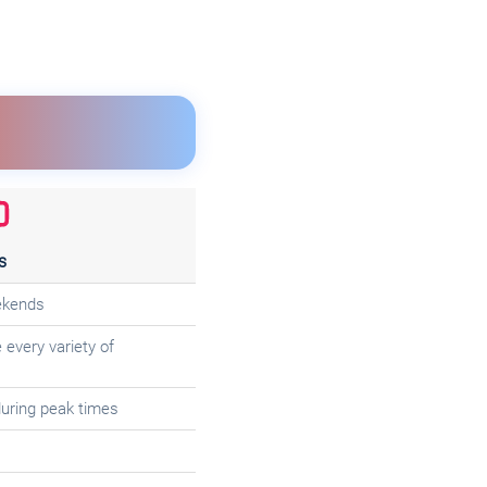
s
ekends
every variety of
uring peak times