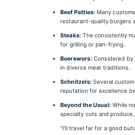
Beef Patties:
Many customers
restaurant-quality burgers 
Steaks:
The consistently ma
for grilling or pan-frying.
Boerewors:
Considered by s
in diverse meat traditions.
Schnitzels:
Several customer
reputation for excellence b
Beyond the Usual:
While not
specialty cuts and produce, 
"I’ll travel far for a good b