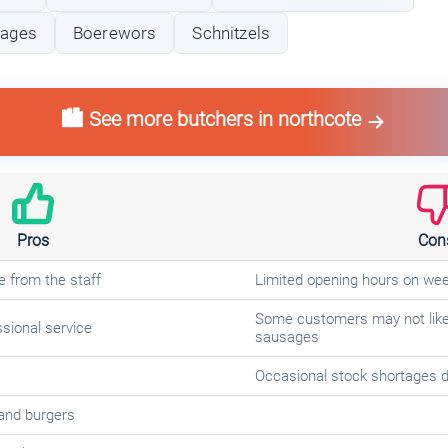
sages
Boerewors
Schnitzels
🏙️ See more butchers in northcote
Pros
Con
e from the staff
Limited opening hours on we
Some customers may not like 
sional service
sausages
Occasional stock shortages d
and burgers