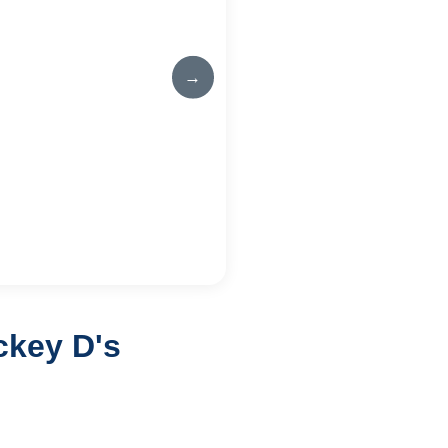
→
ckey D's