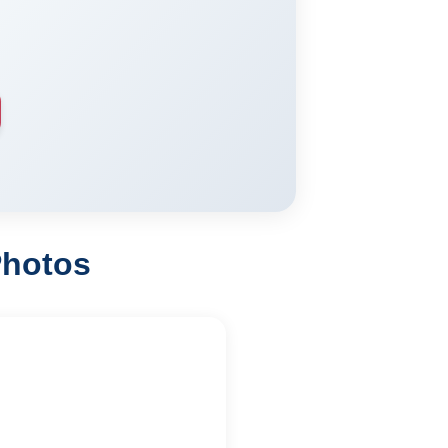
Photos