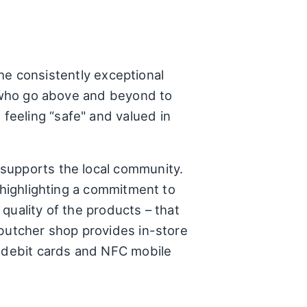
the consistently exceptional
ff who go above and beyond to
feeling “safe" and valued in
 supports the local community.
 highlighting a commitment to
 quality of the products – that
 butcher shop provides in-store
, debit cards and NFC mobile