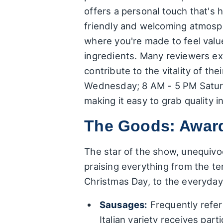
offers a personal touch that's 
friendly and welcoming atmosph
where you're made to feel valu
ingredients. Many reviewers exp
contribute to the vitality of 
Wednesday; 8 AM - 5 PM Saturd
making it easy to grab quality i
The Goods: Awar
The star of the show, unequivoca
praising everything from the te
Christmas Day, to the everyday
Sausages:
Frequently refer
Italian variety receives par