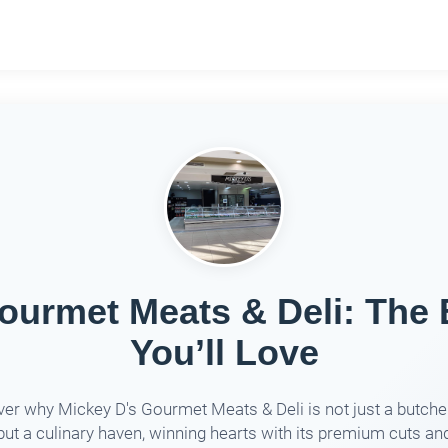
ourmet Meats & Deli: The
You’ll Love
er why Mickey D's Gourmet Meats & Deli is not just a butch
but a culinary haven, winning hearts with its premium cuts an