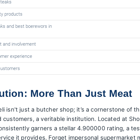
steaks
ity products
aks and best boerewors in
t and involvement
omer experience
customers
tution: More Than Just Meat
i isn't just a butcher shop; it’s a cornerstone of
 customers, a veritable institution. Located at Sh
nsistently garners a stellar 4.900000 rating, a test
rvice it provides. Forget impersonal supermarket 