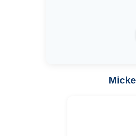
Micke