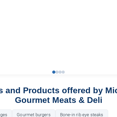
s and Products offered by Mi
Gourmet Meats & Deli
ages
Gourmet burgers
Bone-in rib eye steaks