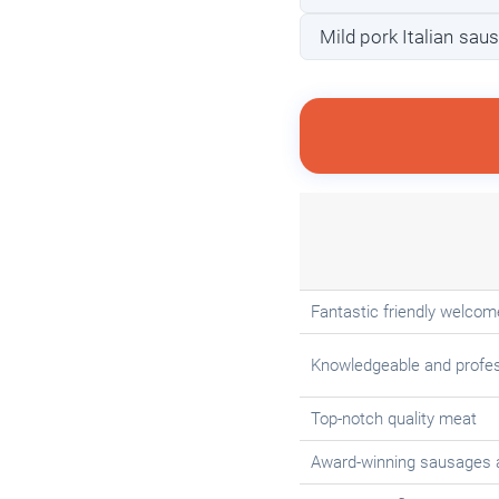
Mild pork Italian sau
Fantastic friendly welcom
Knowledgeable and profes
Top-notch quality meat
Award-winning sausages 