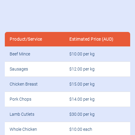
Product/Service
Estimated Price (AUD)
Beef Mince
$10.00 per kg
Sausages
$12.00 per kg
Chicken Breast
$15.00 per kg
Pork Chops
$14.00 per kg
Lamb Cutlets
$30.00 per kg
Whole Chicken
$10.00 each