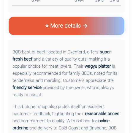
5 PM
5 PM
5 PM
5 PM
⭐ More details
BOB best of beef, located in Oxenford, offers
super
fresh beef
and a variety of quality cuts, making it a
popular choice for meat lovers. Their
wagyu platter
is
especially recommended for family BBQs, noted for its
tenderness and marbling. Customers appreciate the
friendly service
provided by the owner, who is always
ready to assist.
This butcher shop also prides itself on excellent
customer feedback, highlighting their
reasonable prices
and commitment to quality. With options for
online
ordering
and delivery to Gold Coast and Brisbane, BOB