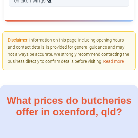
chicken wings 🐔
Disclaimer:
Information on this page, including opening hours
and contact details, is provided for general guidance and may
not always be accurate. We strongly recommend contacting the
business directly to confirm details before visiting.
Read more
What prices do butcheries
offer in oxenford, qld?