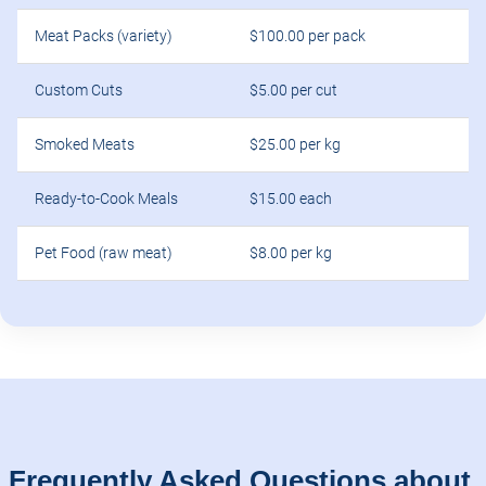
Meat Packs (variety)
$100.00 per pack
Custom Cuts
$5.00 per cut
Smoked Meats
$25.00 per kg
Ready-to-Cook Meals
$15.00 each
Pet Food (raw meat)
$8.00 per kg
Frequently Asked Questions about