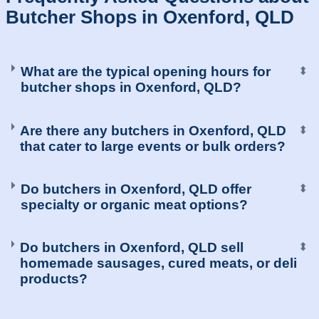
Butcher Shops in Oxenford, QLD
What are the typical opening hours for
⬍
butcher shops in Oxenford, QLD?
Are there any butchers in Oxenford, QLD
⬍
that cater to large events or bulk orders?
Do butchers in Oxenford, QLD offer
⬍
specialty or organic meat options?
Do butchers in Oxenford, QLD sell
⬍
homemade sausages, cured meats, or deli
products?