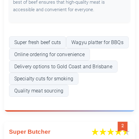
best of beef ensures that high-quality meat is
accessible and convenient for everyone.
Super fresh beef cuts
Wagyu platter for BBQs
Online ordering for convenience
Delivery options to Gold Coast and Brisbane
Specialty cuts for smoking
Quality meat sourcing
2
Super Butcher