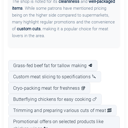
The shop is noted for its
cleanliness
and
well-packaged
items
. While some patrons have mentioned pricing
being on the higher side compared to supermarkets,
many highlight regular promotions and the convenience
of
custom cuts
, making it a popular choice for meat
lovers in the area.
Grass-fed beef fat for tallow making 🥩
Custom meat slicing to specifications 🔪
Cryo-packing meat for freshness 🥡
Butterflying chickens for easy cooking 🍗
Trimming and preparing various cuts of meat 🥓
Promotional offers on selected products like