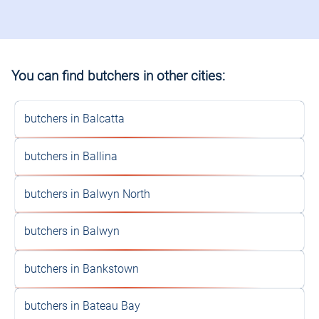
You can find butchers in other cities:
butchers in Balcatta
butchers in Ballina
butchers in Balwyn North
butchers in Balwyn
butchers in Bankstown
butchers in Bateau Bay