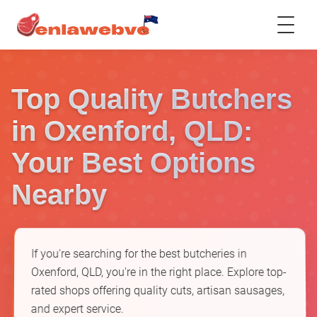
Top Quality Butchers
in Oxenford, QLD:
Your Best Options
Nearby
If you're searching for the best butcheries in
Oxenford, QLD, you're in the right place. Explore top-
rated shops offering quality cuts, artisan sausages,
and expert service.