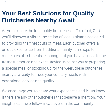
Your Best Solutions for Quality
Butcheries Nearby Await
As you explore the top quality butcheries in Oxenford, QLD,
you’ll discover a vibrant selection of local artisans dedicated
to providing the finest cuts of meat. Each butcher offers a
unique experience, from traditional family-run shops to
modern establishments, ensuring that you have access to the
freshest produce and expert advice. Whether you’re preparing
a special meal or stocking up for the week, these butcheries
nearby are ready to meet your culinary needs with
exceptional service and quality.
We encourage you to share your experiences and let us know
if there are any other butcheries that deserve a mention. Your
insights can help fellow meat lovers in the community