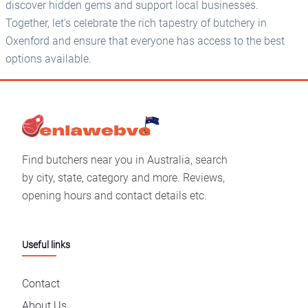
discover hidden gems and support local businesses.
Together, let’s celebrate the rich tapestry of butchery in
Oxenford and ensure that everyone has access to the best
options available.
Find butchers near you in Australia, search
by city, state, category and more. Reviews,
opening hours and contact details etc.
Useful links
Contact
About Us