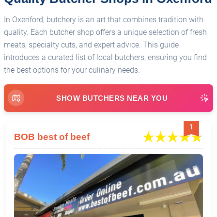
In Oxenford, butchery is an art that combines tradition with
quality. Each butcher shop offers a unique selection of fresh
meats, specialty cuts, and expert advice. This guide
introduces a curated list of local butchers, ensuring you find
the best options for your culinary needs.
SHOW BUTCHERS NEAR YOU
1
BOB best of beef