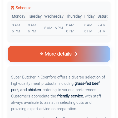
⏰ Schedule:
Monday
Tuesday
Wednesday
Thursday
Friday
Saturday
S
8 AM–
8 AM–
8 AM–
8 AM–
7 AM–
8
8 AM–6 PM
6 PM
6 PM
6 PM
6 PM
5 PM
5
⭐ More details
Super Butcher in Oxenford offers a diverse selection of
high-quality meat products, including
grass-fed beef,
pork, and chicken
, catering to various preferences.
Customers appreciate the
friendly service
, with staff
always available to assist in selecting cuts and
providing expert advice on preparation.