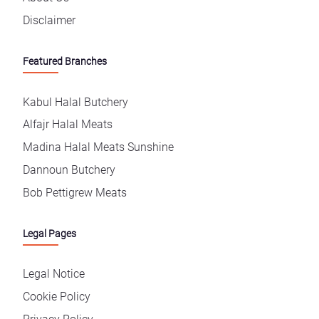
Disclaimer
Featured Branches
Kabul Halal Butchery
Alfajr Halal Meats
Madina Halal Meats Sunshine
Dannoun Butchery
Bob Pettigrew Meats
Legal Pages
Legal Notice
Cookie Policy