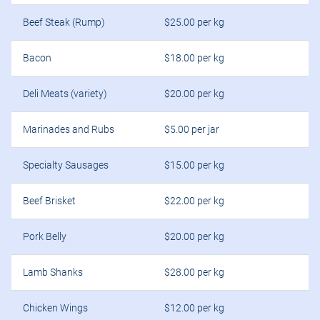
Beef Steak (Rump)
$25.00 per kg
Bacon
$18.00 per kg
Deli Meats (variety)
$20.00 per kg
Marinades and Rubs
$5.00 per jar
Specialty Sausages
$15.00 per kg
Beef Brisket
$22.00 per kg
Pork Belly
$20.00 per kg
Lamb Shanks
$28.00 per kg
Chicken Wings
$12.00 per kg