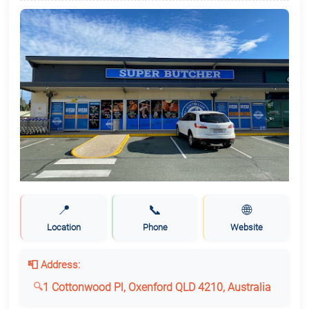
📍
📞
🌐
Location
Phone
Website
📮 Address:
1 Cottonwood Pl, Oxenford QLD 4210, Australia