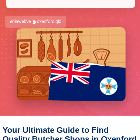
enlawebve
oxenford qld
Your Ultimate Guide to Find
Quality Butcher Shops in Oxenford