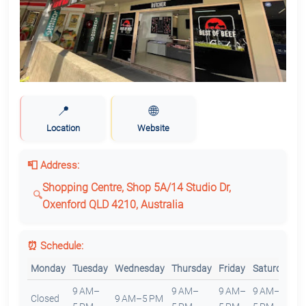
📍
🌐
Location
Website
📮 Address:
Shopping Centre, Shop 5A/14 Studio Dr,
Oxenford QLD 4210, Australia
⏰ Schedule:
Monday
Tuesday
Wednesday
Thursday
Friday
Saturday
S
9 AM–
9 AM–
9 AM–
9 AM–
Closed
9 AM–5 PM
C