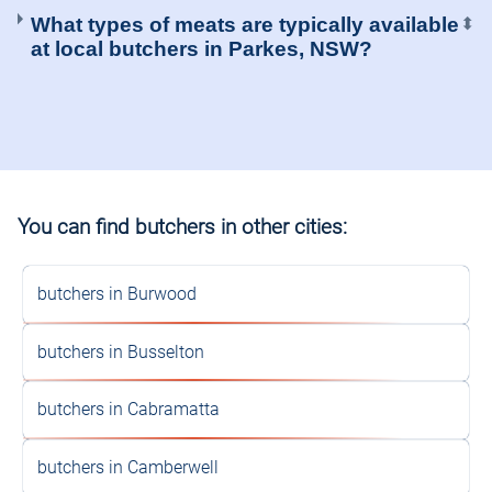
What types of meats are typically available
⬍
at local butchers in Parkes, NSW?
You can find butchers in other cities:
butchers in Burwood
butchers in Busselton
butchers in Cabramatta
butchers in Camberwell