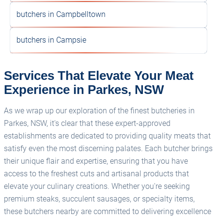
butchers in Campbelltown
butchers in Campsie
Services That Elevate Your Meat
Experience in Parkes, NSW
As we wrap up our exploration of the finest butcheries in
Parkes, NSW, it's clear that these expert-approved
establishments are dedicated to providing quality meats that
satisfy even the most discerning palates. Each butcher brings
their unique flair and expertise, ensuring that you have
access to the freshest cuts and artisanal products that
elevate your culinary creations. Whether you're seeking
premium steaks, succulent sausages, or specialty items,
these butchers nearby are committed to delivering excellence