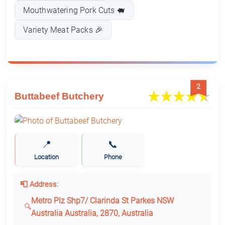
Mouthwatering Pork Cuts 🐖
Variety Meat Packs 🎉
2
Buttabeef Butchery
📍
📞
Location
Phone
📮 Address:
Metro Plz Shp7/ Clarinda St Parkes NSW
Australia Australia, 2870, Australia