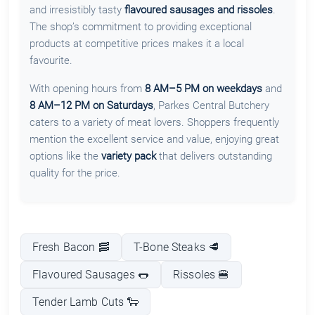
and irresistibly tasty
flavoured sausages and rissoles
.
The shop’s commitment to providing exceptional
products at competitive prices makes it a local
favourite.
With opening hours from
8 AM–5 PM on weekdays
and
8 AM–12 PM on Saturdays
, Parkes Central Butchery
caters to a variety of meat lovers. Shoppers frequently
mention the excellent service and value, enjoying great
options like the
variety pack
that delivers outstanding
quality for the price.
Fresh Bacon 🥓
T-Bone Steaks 🥩
Flavoured Sausages 🌭
Rissoles 🍔
Tender Lamb Cuts 🐑