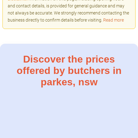
and contact details, is provided for general guidance and may
not always be accurate. We strongly recommend contacting the
business directly to confirm details before visiting.
Read more
Discover the prices
offered by butchers in
parkes, nsw