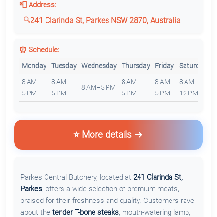
📮 Address:
241 Clarinda St, Parkes NSW 2870, Australia
⏰ Schedule:
Monday
Tuesday
Wednesday
Thursday
Friday
Saturday
S
8 AM–
8 AM–
8 AM–
8 AM–
8 AM–
8 AM–5 PM
C
5 PM
5 PM
5 PM
5 PM
12 PM
⭐ More details
Parkes Central Butchery, located at
241 Clarinda St,
Parkes
, offers a wide selection of premium meats,
praised for their freshness and quality. Customers rave
about the
tender T-bone steaks
, mouth-watering lamb,