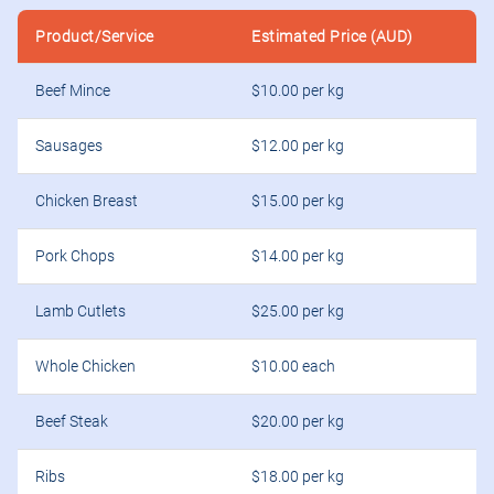
Product/Service
Estimated Price (AUD)
Beef Mince
$10.00 per kg
Sausages
$12.00 per kg
Chicken Breast
$15.00 per kg
Pork Chops
$14.00 per kg
Lamb Cutlets
$25.00 per kg
Whole Chicken
$10.00 each
Beef Steak
$20.00 per kg
Ribs
$18.00 per kg