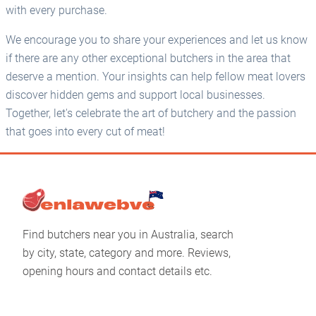
with every purchase.
We encourage you to share your experiences and let us know
if there are any other exceptional butchers in the area that
deserve a mention. Your insights can help fellow meat lovers
discover hidden gems and support local businesses.
Together, let's celebrate the art of butchery and the passion
that goes into every cut of meat!
Find butchers near you in Australia, search
by city, state, category and more. Reviews,
opening hours and contact details etc.