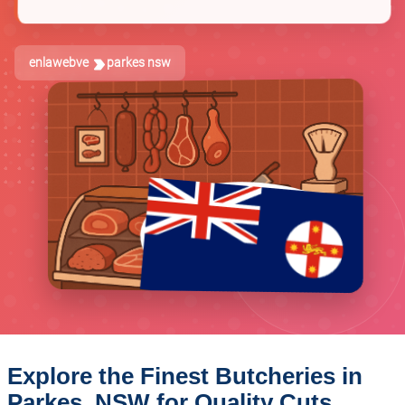
enlawebve
parkes nsw
Explore the Finest Butcheries in
Parkes, NSW for Quality Cuts