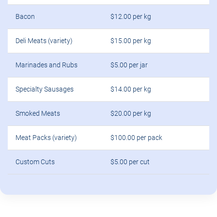
Bacon
$12.00 per kg
Deli Meats (variety)
$15.00 per kg
Marinades and Rubs
$5.00 per jar
Specialty Sausages
$14.00 per kg
Smoked Meats
$20.00 per kg
Meat Packs (variety)
$100.00 per pack
Custom Cuts
$5.00 per cut