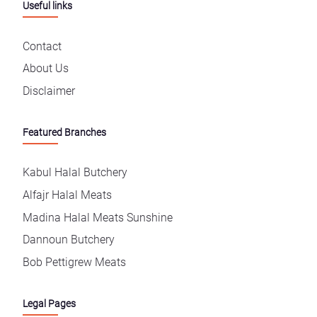
Useful links
Contact
About Us
Disclaimer
Featured Branches
Kabul Halal Butchery
Alfajr Halal Meats
Madina Halal Meats Sunshine
Dannoun Butchery
Bob Pettigrew Meats
Legal Pages