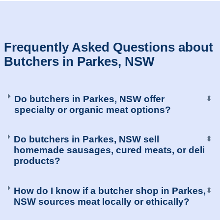
Frequently Asked Questions about
Butchers in Parkes, NSW
Do butchers in Parkes, NSW offer
⬍
specialty or organic meat options?
Do butchers in Parkes, NSW sell
⬍
homemade sausages, cured meats, or deli
products?
How do I know if a butcher shop in Parkes,
⬍
NSW sources meat locally or ethically?