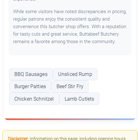
While some visitors have noted discrepancies in pricing,
regular patrons enjoy the consistent quality and
convenience this butcher shop offers. With a reputation
for tasty cuts and great service, Buttabeef Butchery
remains a favorite among those in the community.
BBQ Sausages
Unsliced Rump
Burger Patties
Beef Stir Fry
Chicken Schnitzel
Lamb Cutlets
Disclaimer:
Information on this page, including opening hours