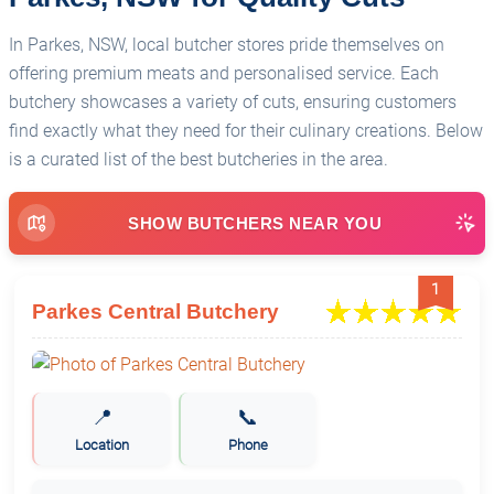
In Parkes, NSW, local butcher stores pride themselves on
offering premium meats and personalised service. Each
butchery showcases a variety of cuts, ensuring customers
find exactly what they need for their culinary creations. Below
is a curated list of the best butcheries in the area.
SHOW BUTCHERS NEAR YOU
1
Parkes Central Butchery
📍
📞
Location
Phone