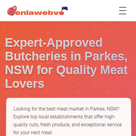
Expert-Approved
Butcheries in Parkes,
NSW for Quality Meat
Lovers
Looking for the best meat market in Parkes, NSW?
Explore top local establishments that offer high-
quality cuts, fresh produce, and exceptional service
for your next meal.