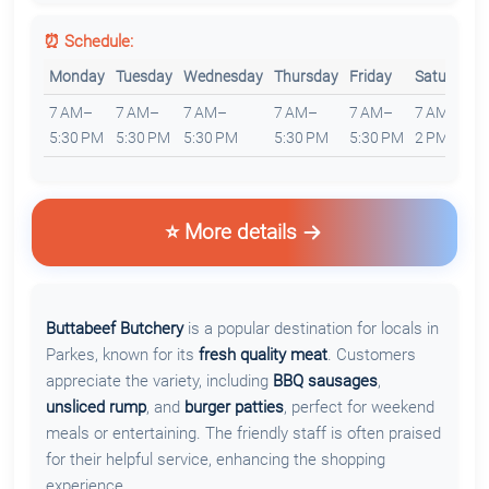
⏰ Schedule:
Monday
Tuesday
Wednesday
Thursday
Friday
Saturday
7 AM–
7 AM–
7 AM–
7 AM–
7 AM–
7 AM–
5:30 PM
5:30 PM
5:30 PM
5:30 PM
5:30 PM
2 PM
⭐ More details
Buttabeef Butchery
is a popular destination for locals in
Parkes, known for its
fresh quality meat
. Customers
appreciate the variety, including
BBQ sausages
,
unsliced rump
, and
burger patties
, perfect for weekend
meals or entertaining. The friendly staff is often praised
for their helpful service, enhancing the shopping
experience.