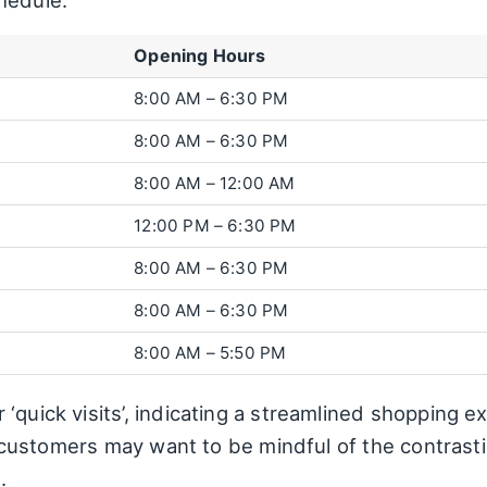
hedule:
Opening Hours
8:00 AM – 6:30 PM
8:00 AM – 6:30 PM
8:00 AM – 12:00 AM
12:00 PM – 6:30 PM
8:00 AM – 6:30 PM
8:00 AM – 6:30 PM
8:00 AM – 5:50 PM
‘quick visits’, indicating a streamlined shopping ex
ial customers may want to be mindful of the contras
.