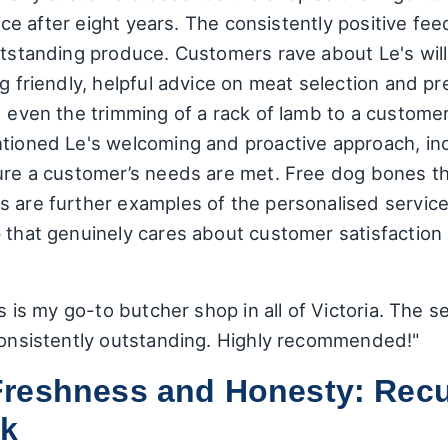
choice after eight years. The consistently positive
utstanding produce. Customers rave about Le's will
g friendly, helpful advice on meat selection and pr
d even the trimming of a rack of lamb to a customer'
ntioned Le's welcoming and proactive approach, inc
sure a customer’s needs are met. Free dog bones th
s are further examples of the personalised service
p that genuinely cares about customer satisfaction
is is my go-to butcher shop in all of Victoria. The s
 consistently outstanding. Highly recommended!"
reshness and Honesty: Recu
ck