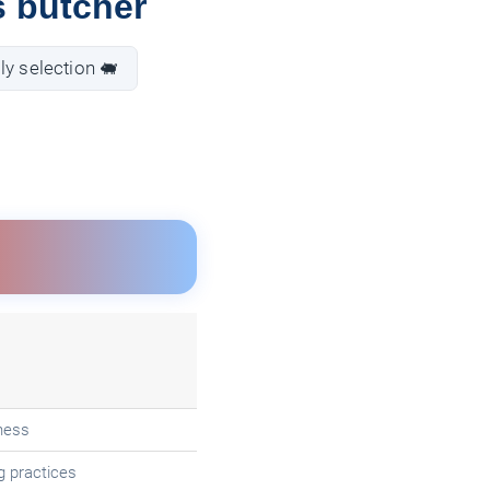
s butcher
ly selection 🐖
ness
g practices