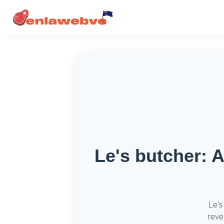
Le's butcher: 
Le's
reve