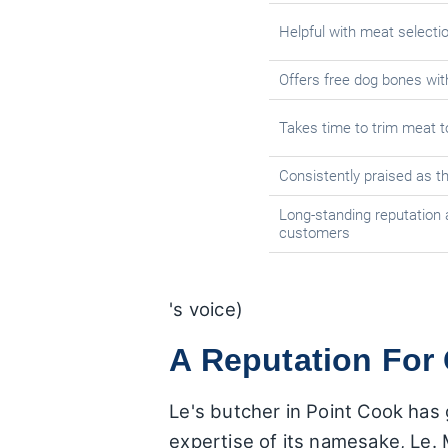
Helpful with meat selecti
Offers free dog bones wi
Takes time to trim meat 
Consistently praised as t
Long-standing reputation 
customers
's voice)
A Reputation For 
Le's butcher in Point Cook has g
expertise of its namesake, Le.