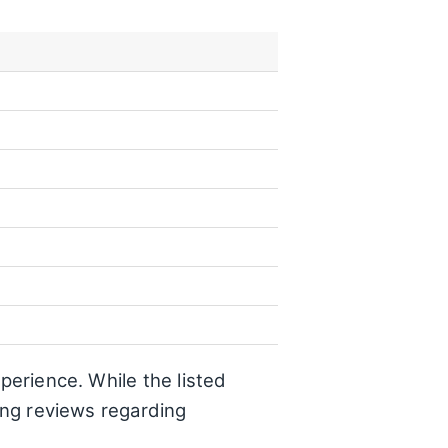
perience. While the listed
ting reviews regarding