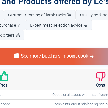
 and Products offered by Le'
Custom trimming of lamb racks 🐑
Quality pork bel
purchase 🦴
Expert meat selection advice 🥗
lk orders 💰
🏙️ See more butchers in point cook
Pros
Cons
at
Occasional issues with meat fresh
service
Complaints about misleading pricin