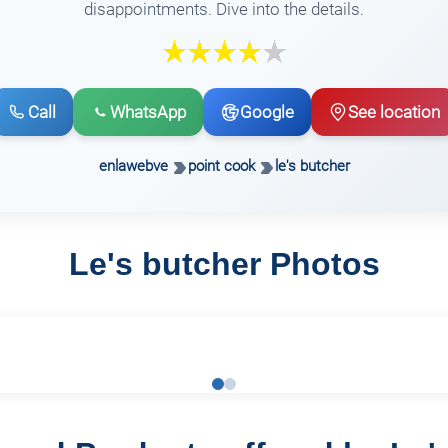
disappointments. Dive into the details.
Call
WhatsApp
Google
See location
enlawebve
point cook
le's butcher
Le's butcher Photos