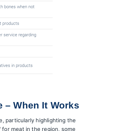
th bones when not
t products
r service regarding
tives in products
e – When It Works
 particularly highlighting the
 for meat in the region, some