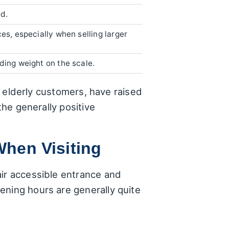
d.
es, especially when selling larger
ding weight on the scale.
of elderly customers, have raised
the generally positive
When Visiting
air accessible entrance and
ening hours are generally quite