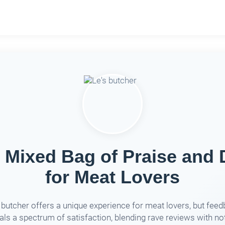
A Mixed Bag of Praise and
for Meat Lovers
 butcher offers a unique experience for meat lovers, but fee
als a spectrum of satisfaction, blending rave reviews with no