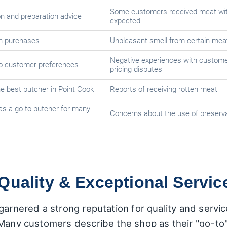
Some customers received meat wi
on and preparation advice
expected
th purchases
Unpleasant smell from certain mea
Negative experiences with custome
to customer preferences
pricing disputes
he best butcher in Point Cook
Reports of receiving rotten meat
as a go-to butcher for many
Concerns about the use of preserva
Quality & Exceptional Servic
arnered a strong reputation for quality and service,
 Many customers describe the shop as their "go-to"