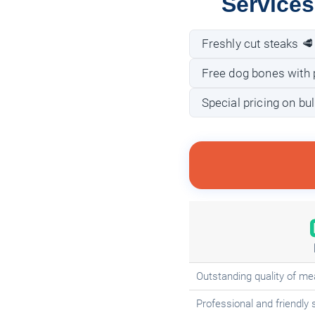
Services
Freshly cut steaks 🥩
Free dog bones with 
Special pricing on bu
Outstanding quality of me
Professional and friendly 