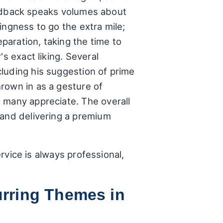
 feedback speaks volumes about
ingness to go the extra mile;
eparation, taking the time to
s exact liking. Several
luding his suggestion of prime
rown in as a gesture of
 many appreciate. The overall
 and delivering a premium
ervice is always professional,
rring Themes in