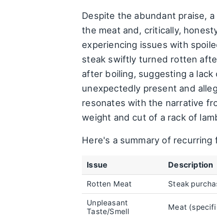
Despite the abundant praise, a
the meat and, critically, hones
experiencing issues with spoil
steak swiftly turned rotten af
after boiling, suggesting a lac
unexpectedly present and allege
resonates with the narrative f
weight and cut of a rack of lam
Here's a summary of recurring
Issue
Description
Rotten Meat
Steak purchas
Unpleasant
Meat (specifi
Taste/Smell