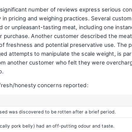
 significant number of reviews express serious co
ty in pricing and weighing practices. Several cust
ed or unpleasant-tasting meat, including one inst
ter purchase. Another customer described the meat
k of freshness and potential preservative use. The 
d attempts to manipulate the scale weight, is parti
rom another customer who felt they were overchar
b.
 fresh/honesty concerns reported:
ed was discovered to be rotten after a brief period.
cally pork belly) had an off-putting odour and taste.