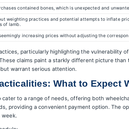
urchases contained bones, which is unexpected and unwante
t weighting practices and potential attempts to inflate pric
s of lamb.
seemingly increasing prices without adjusting the correspon
ctices, particularly highlighting the vulnerability 
These claims paint a starkly different picture than 
but warrant serious attention.
acticalities: What to Expect 
o cater to a range of needs, offering both wheelch
rds, providing a convenient payment option. The op
e week.