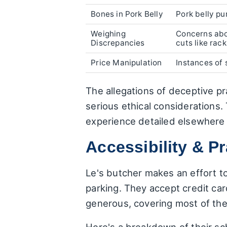
Bones in Pork Belly
Pork belly p
Weighing
Concerns abou
Discrepancies
cuts like rack
Price Manipulation
Instances of 
The allegations of deceptive pra
serious ethical considerations. 
experience detailed elsewhere 
Accessibility & Pr
Le's butcher makes an effort t
parking. They accept credit ca
generous, covering most of th