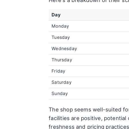
Here's a breakdown of their sc
Day
Monday
Tuesday
Wednesday
Thursday
Friday
Saturday
Sunday
The shop seems well-suited for 
facilities are positive, potent
freshness and pricing practices