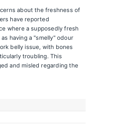
ncerns about the freshness of
omers have reported
ance where a supposedly fresh
 as having a "smelly" odour
pork belly issue, with bones
cularly troubling. This
ged and misled regarding the