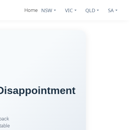
NSW
VIC
QLD
SA
Home
 Disappointment
dback
table