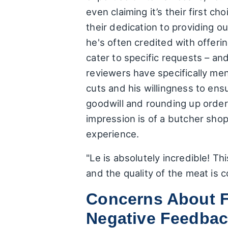
even claiming it’s their first 
their dedication to providing o
he's often credited with offerin
cater to specific requests – an
reviewers have specifically me
cuts and his willingness to en
goodwill and rounding up order
impression is of a butcher sho
experience.
"Le is absolutely incredible! Th
and the quality of the meat is
Concerns About F
Negative Feedba