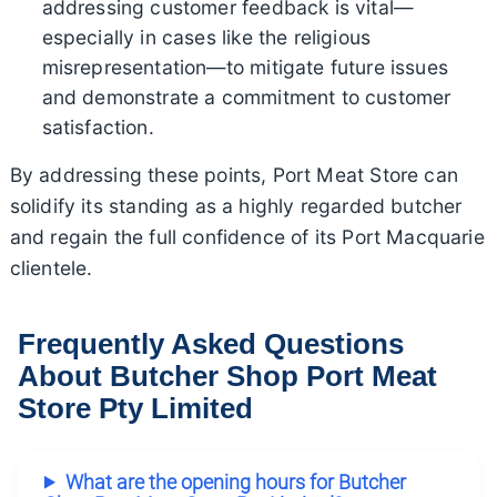
addressing customer feedback is vital—
especially in cases like the religious
misrepresentation—to mitigate future issues
and demonstrate a commitment to customer
satisfaction.
By addressing these points, Port Meat Store can
solidify its standing as a highly regarded butcher
and regain the full confidence of its Port Macquarie
clientele.
Frequently Asked Questions
About Butcher Shop Port Meat
Store Pty Limited
What are the opening hours for Butcher