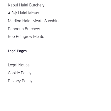
Kabul Halal Butchery
Alfajr Halal Meats
Madina Halal Meats Sunshine
Dannoun Butchery
Bob Pettigrew Meats
Legal Pages
Legal Notice
Cookie Policy
Privacy Policy