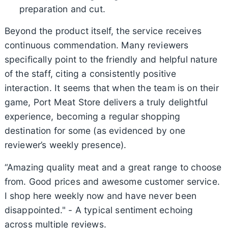
preparation and cut.
Beyond the product itself, the service receives
continuous commendation. Many reviewers
specifically point to the friendly and helpful nature
of the staff, citing a consistently positive
interaction. It seems that when the team is on their
game, Port Meat Store delivers a truly delightful
experience, becoming a regular shopping
destination for some (as evidenced by one
reviewer’s weekly presence).
“Amazing quality meat and a great range to choose
from. Good prices and awesome customer service.
I shop here weekly now and have never been
disappointed." - A typical sentiment echoing
across multiple reviews.