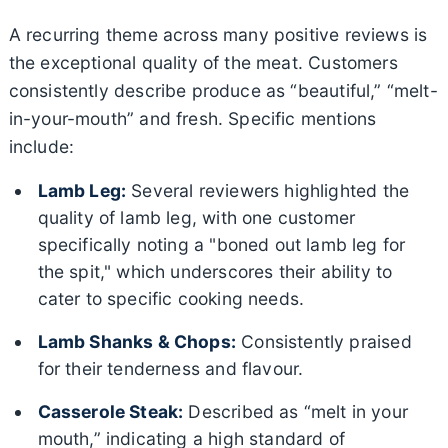
A recurring theme across many positive reviews is
the exceptional quality of the meat. Customers
consistently describe produce as “beautiful,” “melt-
in-your-mouth” and fresh. Specific mentions
include:
Lamb Leg:
Several reviewers highlighted the
quality of lamb leg, with one customer
specifically noting a "boned out lamb leg for
the spit," which underscores their ability to
cater to specific cooking needs.
Lamb Shanks & Chops:
Consistently praised
for their tenderness and flavour.
Casserole Steak:
Described as “melt in your
mouth,” indicating a high standard of