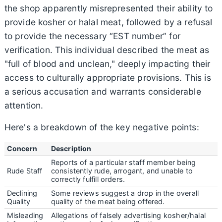
the shop apparently misrepresented their ability to
provide kosher or halal meat, followed by a refusal
to provide the necessary “EST number” for
verification. This individual described the meat as
"full of blood and unclean," deeply impacting their
access to culturally appropriate provisions. This is
a serious accusation and warrants considerable
attention.
Here's a breakdown of the key negative points:
Concern
Description
Reports of a particular staff member being
Rude Staff
consistently rude, arrogant, and unable to
correctly fulfill orders.
Declining
Some reviews suggest a drop in the overall
Quality
quality of the meat being offered.
Misleading
Allegations of falsely advertising kosher/halal