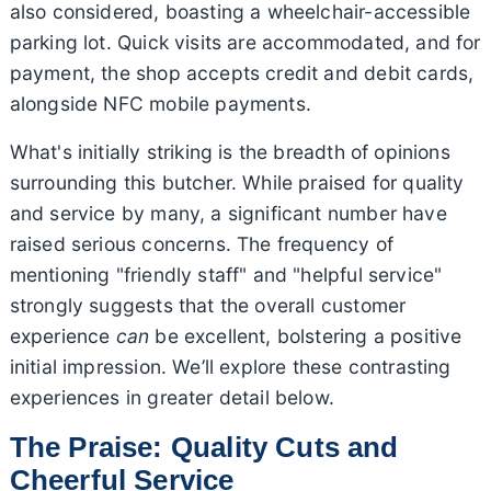
also considered, boasting a wheelchair-accessible
parking lot. Quick visits are accommodated, and for
payment, the shop accepts credit and debit cards,
alongside NFC mobile payments.
What's initially striking is the breadth of opinions
surrounding this butcher. While praised for quality
and service by many, a significant number have
raised serious concerns. The frequency of
mentioning "friendly staff" and "helpful service"
strongly suggests that the overall customer
experience
can
be excellent, bolstering a positive
initial impression. We’ll explore these contrasting
experiences in greater detail below.
The Praise: Quality Cuts and
Cheerful Service