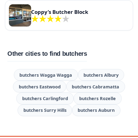
Coppy’s Butcher Block
Other cities to find butchers
butchers Wagga Wagga
butchers Albury
butchers Eastwood
butchers Cabramatta
butchers Carlingford
butchers Rozelle
butchers Surry Hills
butchers Auburn