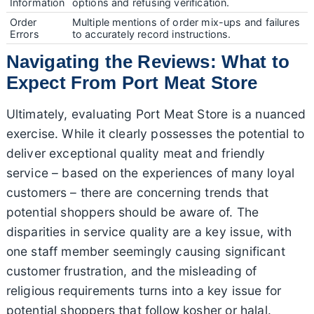
Information
options and refusing verification.
Order
Multiple mentions of order mix-ups and failures
Errors
to accurately record instructions.
Navigating the Reviews: What to
Expect From Port Meat Store
Ultimately, evaluating Port Meat Store is a nuanced
exercise. While it clearly possesses the potential to
deliver exceptional quality meat and friendly
service – based on the experiences of many loyal
customers – there are concerning trends that
potential shoppers should be aware of. The
disparities in service quality are a key issue, with
one staff member seemingly causing significant
customer frustration, and the misleading of
religious requirements turns into a key issue for
potential shoppers that follow kosher or halal.