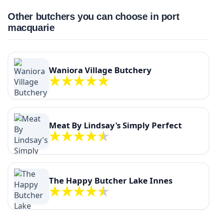
Other butchers you can choose in port
macquarie
Waniora Village Butchery
Meat By Lindsay's Simply Perfect
The Happy Butcher Lake Innes