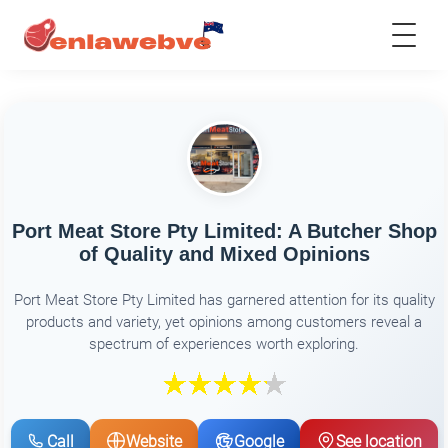
Port Meat Store Pty Limited: A Butcher Shop
of Quality and Mixed Opinions
Port Meat Store Pty Limited has garnered attention for its quality
products and variety, yet opinions among customers reveal a
spectrum of experiences worth exploring.
Call
Website
Google
See location