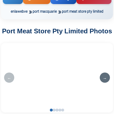
enlawebve
port macquarie
port meat store pty limited
Port Meat Store Pty Limited Photos
←
→