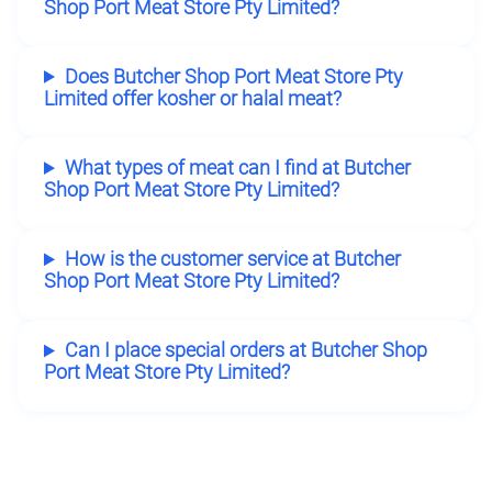
Shop Port Meat Store Pty Limited?
Does Butcher Shop Port Meat Store Pty
Limited offer kosher or halal meat?
What types of meat can I find at Butcher
Shop Port Meat Store Pty Limited?
How is the customer service at Butcher
Shop Port Meat Store Pty Limited?
Can I place special orders at Butcher Shop
Port Meat Store Pty Limited?