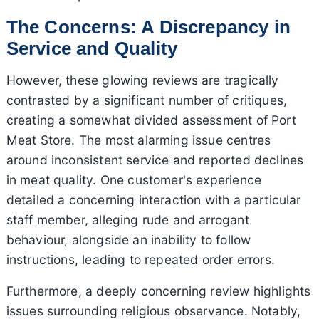
The Concerns: A Discrepancy in
Service and Quality
However, these glowing reviews are tragically
contrasted by a significant number of critiques,
creating a somewhat divided assessment of Port
Meat Store. The most alarming issue centres
around inconsistent service and reported declines
in meat quality. One customer's experience
detailed a concerning interaction with a particular
staff member, alleging rude and arrogant
behaviour, alongside an inability to follow
instructions, leading to repeated order errors.
Furthermore, a deeply concerning review highlights
issues surrounding religious observance. Notably,