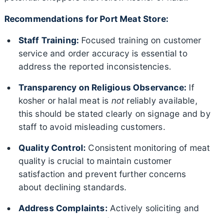
Recommendations for Port Meat Store:
Staff Training:
Focused training on customer
service and order accuracy is essential to
address the reported inconsistencies.
Transparency on Religious Observance:
If
kosher or halal meat is
not
reliably available,
this should be stated clearly on signage and by
staff to avoid misleading customers.
Quality Control:
Consistent monitoring of meat
quality is crucial to maintain customer
satisfaction and prevent further concerns
about declining standards.
Address Complaints:
Actively soliciting and