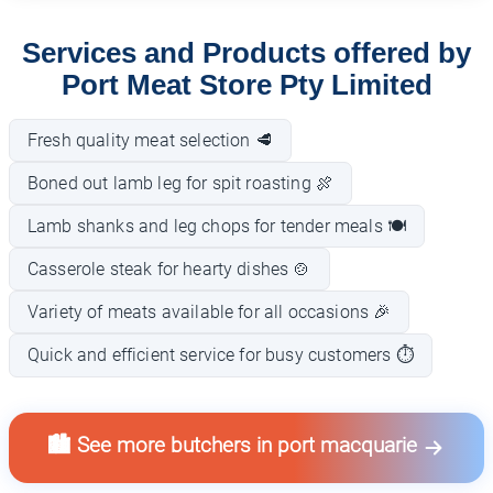
Services and Products offered by
Port Meat Store Pty Limited
Fresh quality meat selection 🥩
Boned out lamb leg for spit roasting 🍖
Lamb shanks and leg chops for tender meals 🍽️
Casserole steak for hearty dishes 🍲
Variety of meats available for all occasions 🎉
Quick and efficient service for busy customers ⏱️
🏙️ See more butchers in port macquarie