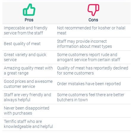
Pros
Cons
Impeccable and friendly
Not recommended for kosher or halal
service from the staff
meat
Staff may provide incorrect
Best quality of meat
information about meat types
Great variety and quick
Some customers report rude and
service
arrogant service from certain staff
Amazing quality meat with
Quality of meat has reportedly declined
a great range
for some customers
Good prices and awesome
Order mistakes have been reported
customer service
Staff are very friendly and
Some customers feel there are better
always helpful
butchers in town
Never been disappointed
with purchases
Terrific staff who are
knowledgeable and helpful