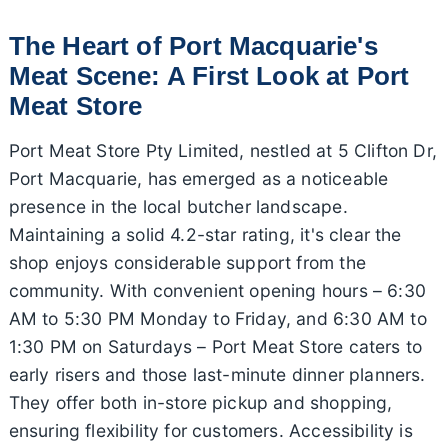
The Heart of Port Macquarie's
Meat Scene: A First Look at Port
Meat Store
Port Meat Store Pty Limited, nestled at 5 Clifton Dr,
Port Macquarie, has emerged as a noticeable
presence in the local butcher landscape.
Maintaining a solid 4.2-star rating, it's clear the
shop enjoys considerable support from the
community. With convenient opening hours – 6:30
AM to 5:30 PM Monday to Friday, and 6:30 AM to
1:30 PM on Saturdays – Port Meat Store caters to
early risers and those last-minute dinner planners.
They offer both in-store pickup and shopping,
ensuring flexibility for customers. Accessibility is