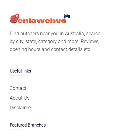
Find butchers near you in Australia, search
by city, state, category and more. Reviews,
opening hours and contact details etc.
Useful links
Contact
About Us
Disclaimer
Featured Branches