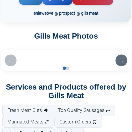
enlawebve
prospect
gills meat
Gills Meat Photos
←
→
Services and Products offered by
Gills Meat
Fresh Meat Cuts 🥩
Top Quality Sausages 🌭
Marinated Meats 🍖
Custom Orders 🛒