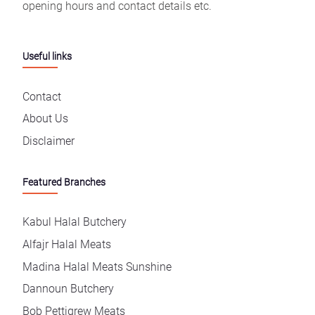
opening hours and contact details etc.
Useful links
Contact
About Us
Disclaimer
Featured Branches
Kabul Halal Butchery
Alfajr Halal Meats
Madina Halal Meats Sunshine
Dannoun Butchery
Bob Pettigrew Meats