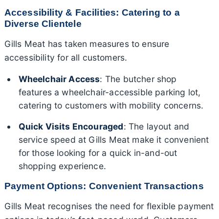
Accessibility & Facilities: Catering to a
Diverse Clientele
Gills Meat has taken measures to ensure
accessibility for all customers.
Wheelchair Access
: The butcher shop
features a wheelchair-accessible parking lot,
catering to customers with mobility concerns.
Quick Visits Encouraged
: The layout and
service speed at Gills Meat make it convenient
for those looking for a quick in-and-out
shopping experience.
Payment Options: Convenient Transactions
Gills Meat recognises the need for flexible payment