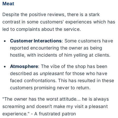
Meat
Despite the positive reviews, there is a stark
contrast in some customers' experiences which has
led to complaints about the service.
Customer Interactions
: Some customers have
reported encountering the owner as being
hostile, with incidents of him yelling at clients.
Atmosphere
: The vibe of the shop has been
described as
unpleasant
for those who have
faced confrontations. This has resulted in these
customers promising never to return.
"The owner has the worst attitude... he is always
screaming and doesn’t make my visit a pleasant
experience." - A frustrated patron