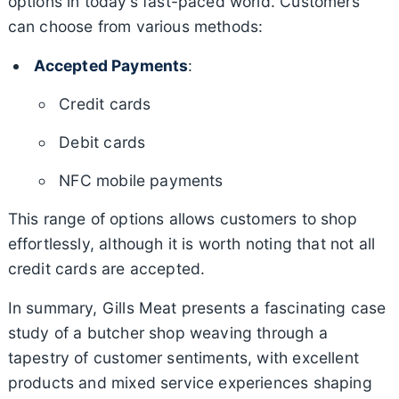
options in today’s fast-paced world. Customers
can choose from various methods:
Accepted Payments
:
Credit cards
Debit cards
NFC mobile payments
This range of options allows customers to shop
effortlessly, although it is worth noting that not all
credit cards are accepted.
In summary, Gills Meat presents a fascinating case
study of a butcher shop weaving through a
tapestry of customer sentiments, with excellent
products and mixed service experiences shaping