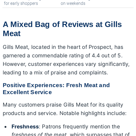
for early shoppers
on weekends
A Mixed Bag of Reviews at Gills
Meat
Gills Meat, located in the heart of Prospect, has
garnered a commendable rating of 4.4 out of 5.
However, customer experiences vary significantly,
leading to a mix of praise and complaints.
Positive Experiences: Fresh Meat and
Excellent Service
Many customers praise Gills Meat for its quality
products and service. Notable highlights include:
Freshness
: Patrons frequently mention the
freshness of the meat
, which surpasses that of