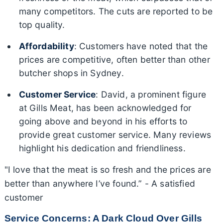
many competitors. The cuts are reported to be
top quality.
Affordability
: Customers have noted that the
prices are competitive, often better than other
butcher shops in Sydney.
Customer Service
: David, a prominent figure
at Gills Meat, has been acknowledged for
going above and beyond in his efforts to
provide great customer service. Many reviews
highlight his dedication and friendliness.
"I love that the meat is so fresh and the prices are
better than anywhere I’ve found.” - A satisfied
customer
Service Concerns: A Dark Cloud Over Gills