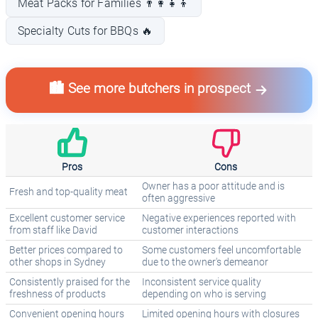
Meat Packs for Families 👨‍👩‍👧‍👦
Specialty Cuts for BBQs 🔥
🏙️ See more butchers in prospect
Pros
Cons
Owner has a poor attitude and is
Fresh and top-quality meat
often aggressive
Excellent customer service
Negative experiences reported with
from staff like David
customer interactions
Better prices compared to
Some customers feel uncomfortable
other shops in Sydney
due to the owner's demeanor
Consistently praised for the
Inconsistent service quality
freshness of products
depending on who is serving
Convenient opening hours
Limited opening hours with closures