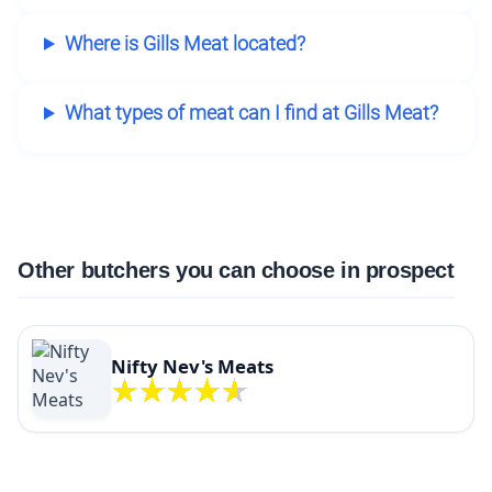
Where is Gills Meat located?
What types of meat can I find at Gills Meat?
Other butchers you can choose in prospect
Nifty Nev's Meats