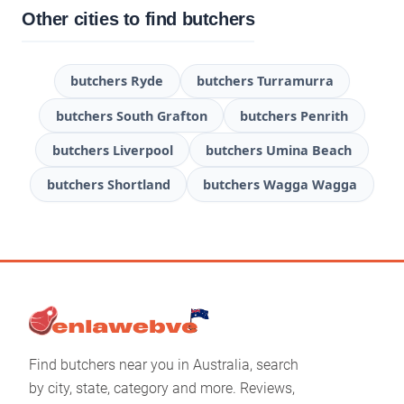
Other cities to find butchers
butchers Ryde
butchers Turramurra
butchers South Grafton
butchers Penrith
butchers Liverpool
butchers Umina Beach
butchers Shortland
butchers Wagga Wagga
Find butchers near you in Australia, search
by city, state, category and more. Reviews,