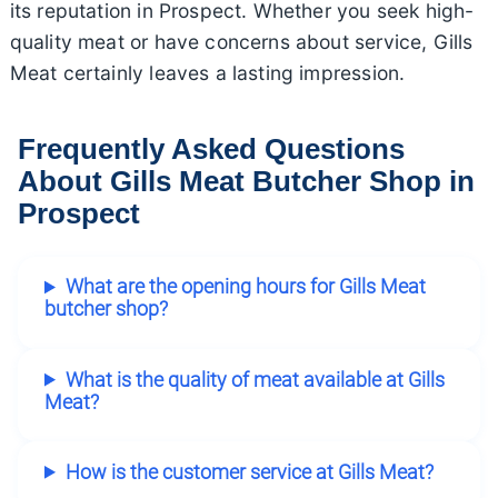
its reputation in Prospect. Whether you seek high-
quality meat or have concerns about service, Gills
Meat certainly leaves a lasting impression.
Frequently Asked Questions
About Gills Meat Butcher Shop in
Prospect
What are the opening hours for Gills Meat
butcher shop?
What is the quality of meat available at Gills
Meat?
How is the customer service at Gills Meat?