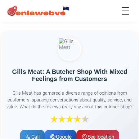
Gills Meat: A Butcher Shop With Mixed
Feelings from Customers
Gills Meat has garnered a diverse range of opinions from
customers, sparking conversations about quality, service, and
value. What do the reviews really say about this butcher shop?
Call
Google
See location