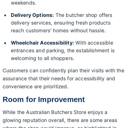
weekends.
Delivery Options:
The butcher shop offers
delivery services, ensuring fresh products
reach customers' homes without hassle.
Wheelchair Accessibility:
With accessible
entrances and parking, the establishment is
welcoming to all shoppers.
Customers can confidently plan their visits with the
assurance that their needs for accessibility and
convenience are prioritized.
Room for Improvement
While the Australian Butchers Store enjoys a
glowing reputation overall, there are some areas