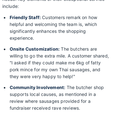
include:
Friendly Staff:
Customers remark on how
helpful and welcoming the team is, which
significantly enhances the shopping
experience.
Onsite Customization:
The butchers are
willing to go the extra mile. A customer shared,
"I asked if they could make me 6kg of fatty
pork mince for my own Thai sausages, and
they were very happy to help!"
Community Involvement:
The butcher shop
supports local causes, as mentioned in a
review where sausages provided for a
fundraiser received rave reviews.