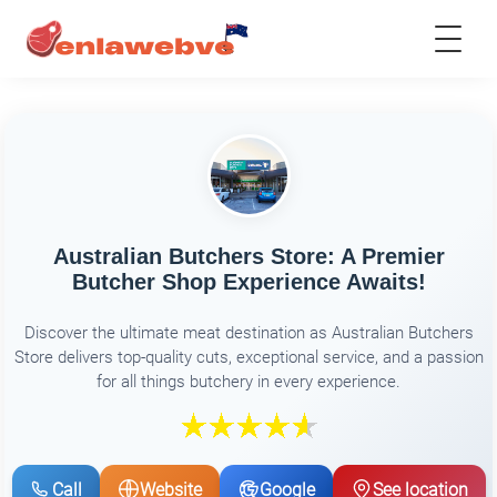
Australian Butchers Store: A Premier
Butcher Shop Experience Awaits!
Discover the ultimate meat destination as Australian Butchers
Store delivers top-quality cuts, exceptional service, and a passion
for all things butchery in every experience.
Call
Website
Google
See location