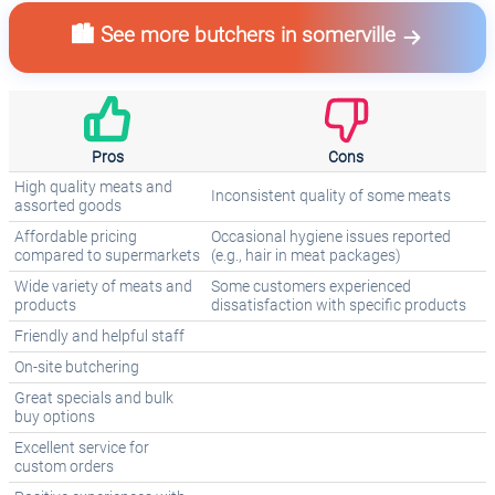
🏙️ See more butchers in somerville
Pros
Cons
High quality meats and
Inconsistent quality of some meats
assorted goods
Affordable pricing
Occasional hygiene issues reported
compared to supermarkets
(e.g., hair in meat packages)
Wide variety of meats and
Some customers experienced
products
dissatisfaction with specific products
Friendly and helpful staff
On-site butchering
Great specials and bulk
buy options
Excellent service for
custom orders