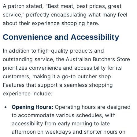
A patron stated, "Best meat, best prices, great
service," perfectly encapsulating what many feel
about their experience shopping here.
Convenience and Accessibility
In addition to high-quality products and
outstanding service, the Australian Butchers Store
prioritizes convenience and accessibility for its
customers, making it a go-to butcher shop.
Features that support a seamless shopping
experience include:
Opening Hours:
Operating hours are designed
to accommodate various schedules, with
accessibility from early morning to late
afternoon on weekdays and shorter hours on