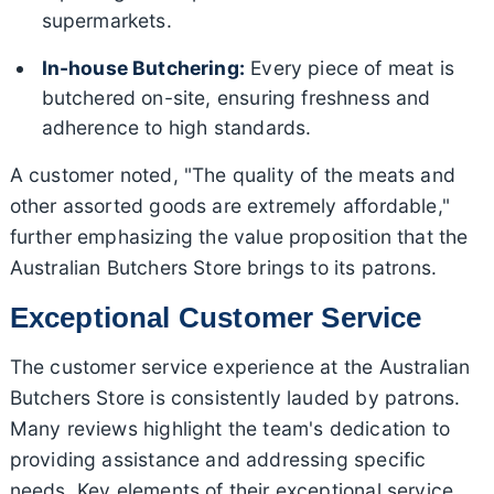
supermarkets.
In-house Butchering:
Every piece of meat is
butchered on-site, ensuring freshness and
adherence to high standards.
A customer noted, "The quality of the meats and
other assorted goods are extremely affordable,"
further emphasizing the value proposition that the
Australian Butchers Store brings to its patrons.
Exceptional Customer Service
The customer service experience at the Australian
Butchers Store is consistently lauded by patrons.
Many reviews highlight the team's dedication to
providing assistance and addressing specific
needs. Key elements of their exceptional service