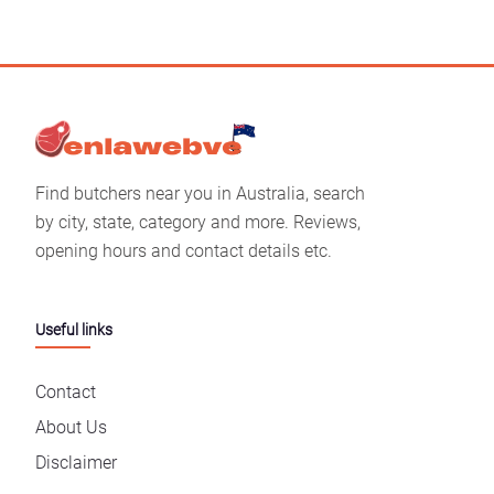
Find butchers near you in Australia, search
by city, state, category and more. Reviews,
opening hours and contact details etc.
Useful links
Contact
About Us
Disclaimer