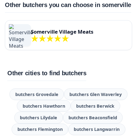
Other butchers you can choose in somerville
Somerville Village Meats
Other cities to find butchers
butchers Grovedale
butchers Glen Waverley
butchers Hawthorn
butchers Berwick
butchers Lilydale
butchers Beaconsfield
butchers Flemington
butchers Langwarrin