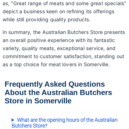
as, "Great range of meats and some great specials"
depict a business keen on refining its offerings
while still providing quality products.
In summary, the Australian Butchers Store presents
an overall positive experience with its fantastic
variety, quality meats, exceptional service, and
commitment to customer satisfaction, standing out
as a top choice for meat lovers in Somerville.
Frequently Asked Questions
About the Australian Butchers
Store in Somerville
What are the opening hours of the Australian
Butchers Store?