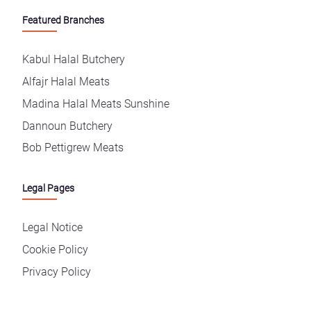
Featured Branches
Kabul Halal Butchery
Alfajr Halal Meats
Madina Halal Meats Sunshine
Dannoun Butchery
Bob Pettigrew Meats
Legal Pages
Legal Notice
Cookie Policy
Privacy Policy