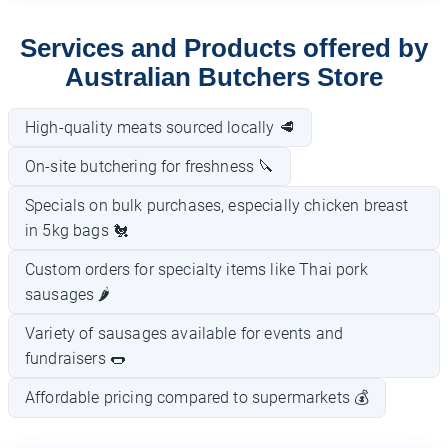
Services and Products offered by
Australian Butchers Store
High-quality meats sourced locally 🥩
On-site butchering for freshness 🔪
Specials on bulk purchases, especially chicken breast
in 5kg bags 🐔
Custom orders for specialty items like Thai pork
sausages 🌶️
Variety of sausages available for events and
fundraisers 🌭
Affordable pricing compared to supermarkets 💰