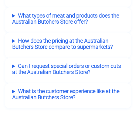
What types of meat and products does the
Australian Butchers Store offer?
How does the pricing at the Australian
Butchers Store compare to supermarkets?
Can I request special orders or custom cuts
at the Australian Butchers Store?
What is the customer experience like at the
Australian Butchers Store?