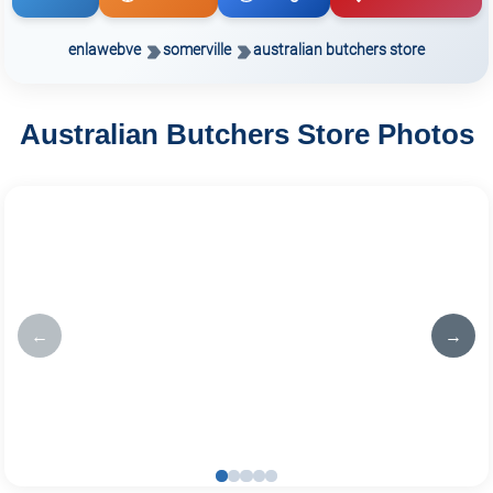
enlawebve
somerville
australian butchers store
Australian Butchers Store Photos
←
→