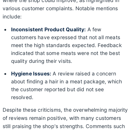
where the shop could improve, as highlighted in
various customer complaints. Notable mentions
include:
Inconsistent Product Quality:
A few
customers have expressed that not all meats
meet the high standards expected. Feedback
indicated that some meats were not the best
quality during their visits.
Hygiene Issues:
A review raised a concern
about finding a hair in a meat package, which
the customer reported but did not see
resolved.
Despite these criticisms, the overwhelming majority
of reviews remain positive, with many customers
still praising the shop's strengths. Comments such