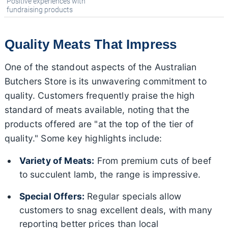
Positive experiences with
fundraising products
Quality Meats That Impress
One of the standout aspects of the Australian
Butchers Store is its unwavering commitment to
quality. Customers frequently praise the high
standard of meats available, noting that the
products offered are "at the top of the tier of
quality." Some key highlights include:
Variety of Meats:
From premium cuts of beef
to succulent lamb, the range is impressive.
Special Offers:
Regular specials allow
customers to snag excellent deals, with many
reporting better prices than local