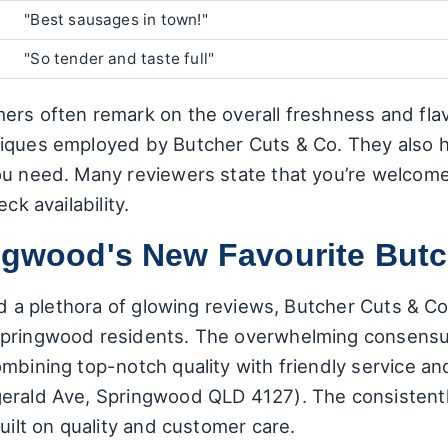
"Best sausages in town!"
"So tender and taste full"
ers often remark on the overall freshness and flav
iques employed by Butcher Cuts & Co. They also h
ou need. Many reviewers state that you’re welcome 
ck availability.
ingwood's New Favourite But
and a plethora of glowing reviews, Butcher Cuts & C
pringwood residents. The overwhelming consensus 
mbining top-notch quality with friendly service an
erald Ave, Springwood QLD 4127). The consistentl
uilt on quality and customer care.