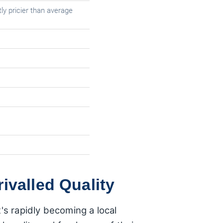
ly pricier than average
ivalled Quality
's rapidly becoming a local