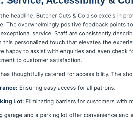
 Service, Accessibility & C
 the headline, Butcher Cuts & Co also excels in pro
e. The overwhelmingly positive feedback points to
s exceptional service. Staff are consistently descr
t's this personalized touch that elevates the exper
re happy to assist with enquiries and even check f
tment to customer satisfaction.
has thoughtfully catered for accessibility. The sh
trance:
Ensuring easy access for all patrons.
king Lot:
Eliminating barriers for customers with m
g garage and a parking lot offer convenience and