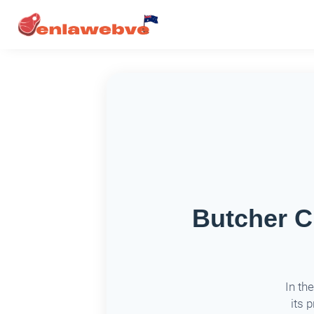
Butcher C
In th
its 