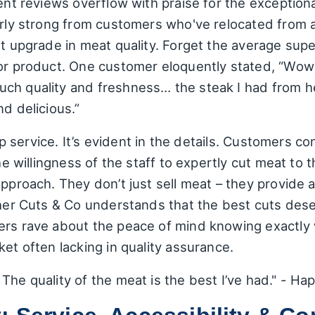
cent reviews overflow with praise for the exceptiona
arly strong from customers who've relocated from 
nt upgrade in meat quality. Forget the average sup
ior product. One customer eloquently stated, “Wow 
ch quality and freshness… the steak I had from h
nd delicious.”
 lip service. It’s evident in the details. Customers 
the willingness of the staff to expertly cut meat to 
approach. They don’t just sell meat – they provide a
cher Cuts & Co understands that the best cuts des
ers rave about the peace of mind knowing exactly 
ket often lacking in quality assurance.
The quality of the meat is the best I’ve had." - H