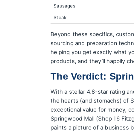
Sausages
Steak
Beyond these specifics, custom
sourcing and preparation techn
helping you get exactly what y
products, and they’ll happily che
The Verdict: Spr
With a stellar 4.8-star rating 
the hearts (and stomachs) of S
exceptional value for money, co
Springwood Mall (Shop 16 Fitzg
paints a picture of a business b