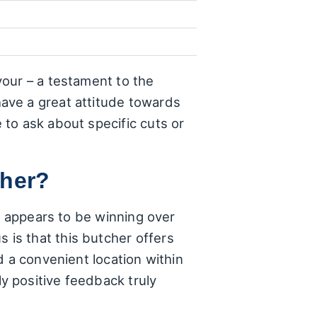
our – a testament to the
ave a great attitude towards
to ask about specific cuts or
cher?
o appears to be winning over
is that this butcher offers
d a convenient location within
y positive feedback truly