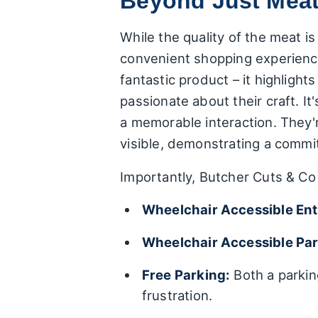
Beyond Just Meat:
While the quality of the meat is
convenient shopping experienc
fantastic product – it highlight
passionate about their craft. I
a memorable interaction. They'
visible, demonstrating a commi
Importantly, Butcher Cuts & Co 
Wheelchair Accessible En
Wheelchair Accessible Par
Free Parking:
Both a parkin
frustration.