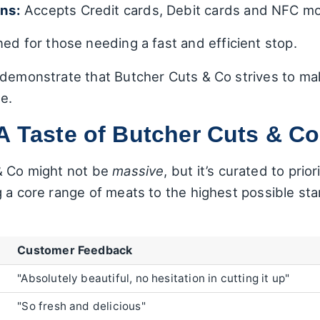
ns:
Accepts Credit cards, Debit cards and NFC mo
ed for those needing a fast and efficient stop.
 demonstrate that Butcher Cuts & Co strives to ma
e.
A Taste of Butcher Cuts & Co
& Co might not be
massive
, but it’s curated to prior
 a core range of meats to the highest possible sta
:
Customer Feedback
"Absolutely beautiful, no hesitation in cutting it up"
"So fresh and delicious"