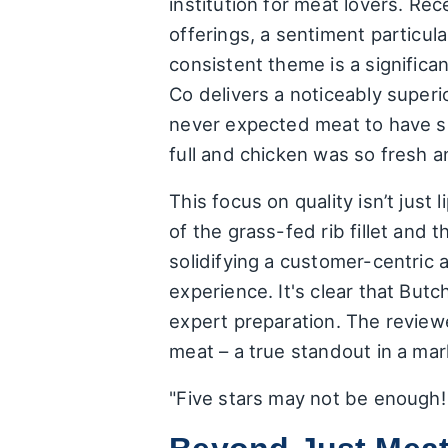
institution for meat lovers. Re
offerings, a sentiment particul
consistent theme is a significa
Co delivers a noticeably super
never expected meat to have su
full and chicken was so fresh a
This focus on quality isn’t just
of the grass-fed rib fillet and 
solidifying a customer-centric 
experience. It's clear that But
expert preparation. The review
meat – a true standout in a mar
"Five stars may not be enough! 