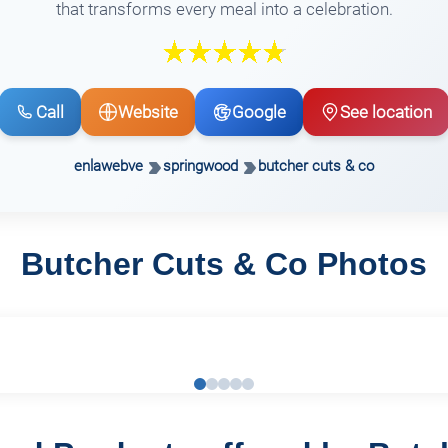
that transforms every meal into a celebration.
Call
Website
Google
See location
enlawebve
springwood
butcher cuts & co
Butcher Cuts & Co Photos