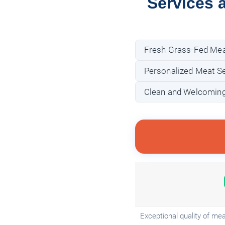
Services 
Fresh Grass-Fed Mea
Personalized Meat Se
Clean and Welcoming
Exceptional quality of mea