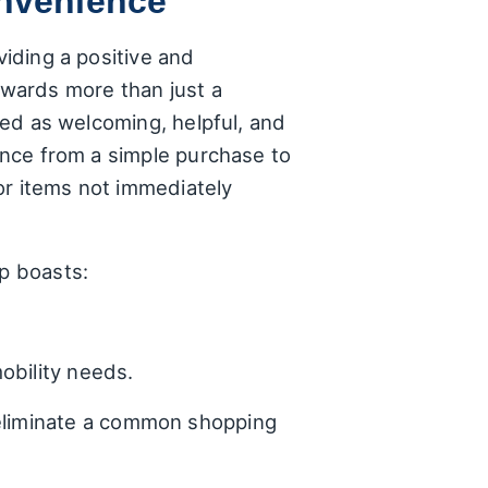
onvenience
viding a positive and
wards more than just a
ibed as welcoming, helpful, and
ience from a simple purchase to
or items not immediately
op boasts:
obility needs.
 eliminate a common shopping