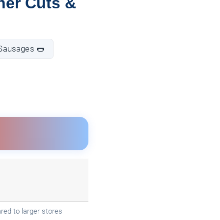
her Cuts &
 Sausages 🌭
ed to larger stores