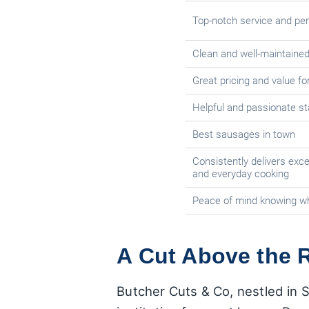
Top-notch service and per
Clean and well-maintaine
Great pricing and value f
Helpful and passionate st
Best sausages in town
Consistently delivers exce
and everyday cooking
Peace of mind knowing w
A Cut Above the R
Butcher Cuts & Co, nestled in S