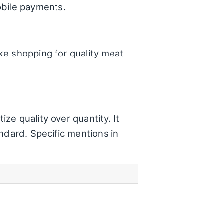
bile payments.
ke shopping for quality meat
itize quality over quantity. It
ndard. Specific mentions in