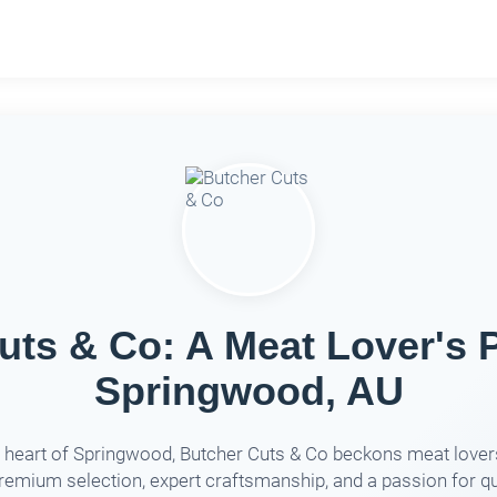
uts & Co: A Meat Lover's P
Springwood, AU
e heart of Springwood, Butcher Cuts & Co beckons meat lover
premium selection, expert craftsmanship, and a passion for qu