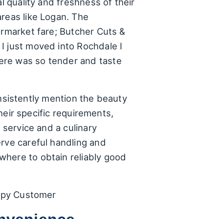
l quality and freshness of their
areas like Logan. The
ermarket fare; Butcher Cuts &
I just moved into Rochdale I
ere was so tender and taste
consistently mention the beauty
their specific requirements,
 service and a culinary
erve careful handling and
where to obtain reliably good
appy Customer