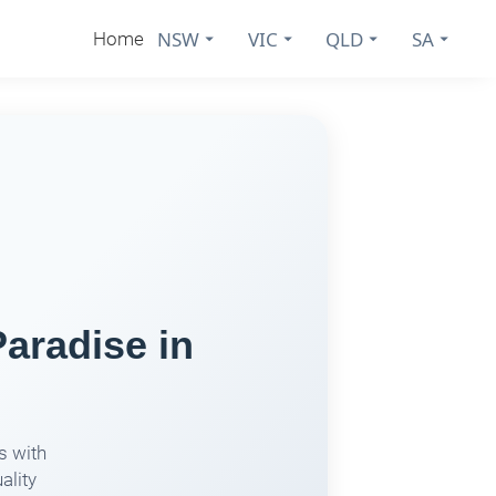
NSW
VIC
QLD
SA
Home
aradise in
s with
ality