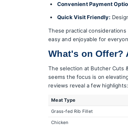
Convenient Payment Optio
Quick Visit Friendly:
Design
These practical considerations
easy and enjoyable for everyon
What's on Offer? 
The selection at Butcher Cuts 
seems the focus is on elevating
reviews reveal a few highlights
Meat Type
Grass-fed Rib Fillet
Chicken