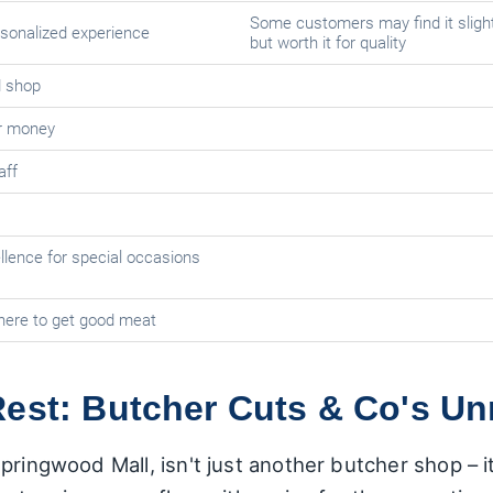
Some customers may find it slight
sonalized experience
but worth it for quality
d shop
or money
aff
llence for special occasions
here to get good meat
est: Butcher Cuts & Co's Unr
pringwood Mall, isn't just another butcher shop – it