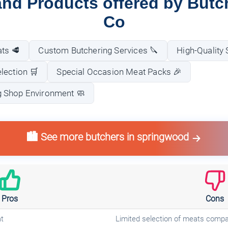
and Products offered by Butc
Co
ts 🥩
Custom Butchering Services 🔪
High-Quality
lection 🛒
Special Occasion Meat Packs 🎉
 Shop Environment 🧼
🏙️ See more butchers in springwood
Pros
Cons
t
Limited selection of meats compar