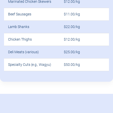
Marinated Chicken Skewers
$12.00/kg
Beef Sausages
$11.00/kg
Lamb Shanks
$22.00/kg
Chicken Thighs
$12.00/kg
Deli Meats (various)
$25.00/kg
Specialty Cuts (e.g., Wagyu)
$50.00/kg