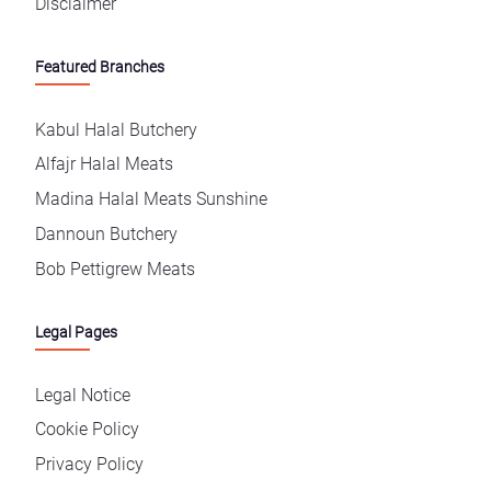
Disclaimer
Featured Branches
Kabul Halal Butchery
Alfajr Halal Meats
Madina Halal Meats Sunshine
Dannoun Butchery
Bob Pettigrew Meats
Legal Pages
Legal Notice
Cookie Policy
Privacy Policy