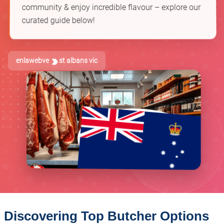
community & enjoy incredible flavour – explore our
curated guide below!
enlawebve
st albans vic
Discovering Top Butcher Options