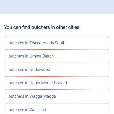
You can find butchers in other cities:
butchers in Tweed Heads South
butchers in Umina Beach
butchers in Underwood
butchers in Upper Mount Gravatt
butchers in Wagga Wagga
butchers in Wallsend