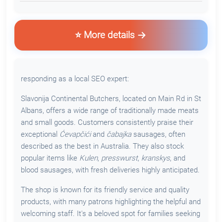
⭐ More details
responding as a local SEO expert:
Slavonija Continental Butchers, located on Main Rd in St
Albans, offers a wide range of traditionally made meats
and small goods. Customers consistently praise their
exceptional
Ćevapčići
and
čabajka
sausages, often
described as the best in Australia. They also stock
popular items like
Kulen
,
presswurst
,
kranskys
, and
blood sausages, with fresh deliveries highly anticipated.
The shop is known for its friendly service and quality
products, with many patrons highlighting the helpful and
welcoming staff. It's a beloved spot for families seeking