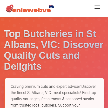
Top Butcheries in St
Albans, VIC: Discover
Quality Cuts and
Delights
Craving premium cuts and expert advice? Discover
the finest St Albans, VIC, meat specialists! Find top-
quality sausages, fresh roasts & seasoned steaks
from trusted local butchers. Support your