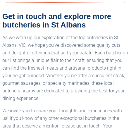
Get in touch and explore more
butcheries in St Albans
As we wrap up our exploration of the top butcheries in St
Albans, VIC, we hope you’ve discovered some quality cuts
and delightful offerings that suit your palate. Each butcher on
our list brings a unique flair to their craft, ensuring that you
can find the freshest meats and artisanal products right in
your neighbourhood. Whether you’re after a succulent steak,
gourmet sausages, or specialty marinades, these local
butchers nearby are dedicated to providing the best for your
dining experience.
We invite you to share your thoughts and experiences with
us! If you know of any other exceptional butcheries in the
area that deserve a mention, please get in touch. Your