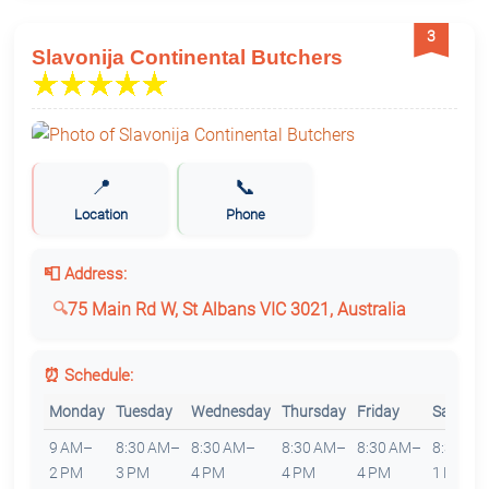
3
Slavonija Continental Butchers
📍
📞
Location
Phone
📮 Address:
75 Main Rd W, St Albans VIC 3021, Australia
⏰ Schedule:
Monday
Tuesday
Wednesday
Thursday
Friday
Saturda
9 AM–
8:30 AM–
8:30 AM–
8:30 AM–
8:30 AM–
8:30 AM
2 PM
3 PM
4 PM
4 PM
4 PM
1 PM