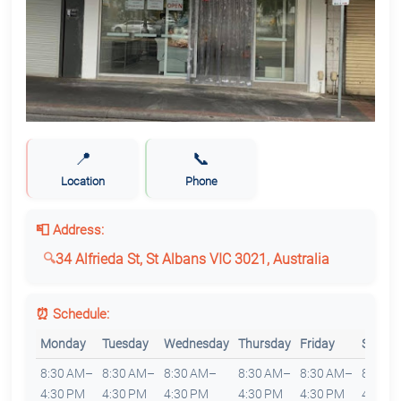
📍
📞
Location
Phone
📮 Address:
34 Alfrieda St, St Albans VIC 3021, Australia
⏰ Schedule:
Monday
Tuesday
Wednesday
Thursday
Friday
Saturd
8:30 AM–
8:30 AM–
8:30 AM–
8:30 AM–
8:30 AM–
8:30 
4:30 PM
4:30 PM
4:30 PM
4:30 PM
4:30 PM
4:30 P