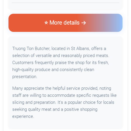
⭐ More details
Truong Ton Butcher, located in St Albans, offers a
selection of versatile and reasonably priced meats.
Customers frequently praise the shop for its fresh,
high-quality produce and consistently clean
presentation.
Many appreciate the helpful service provided, noting
staff are willing to accommodate specific requests like
slicing and preparation. It's a popular choice for locals
seeking quality meat and a positive shopping
experience.