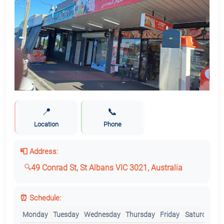
📍
📞
Location
Phone
📮 Address:
49 Conrad St, St Albans VIC 3021, Australia
⏰ Schedule:
Monday
Tuesday
Wednesday
Thursday
Friday
Saturday
S