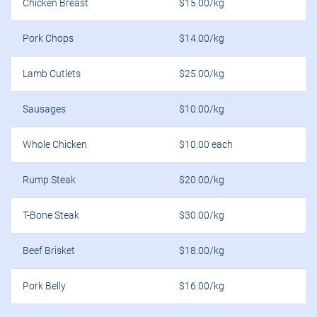
Chicken Breast
$15.00/kg
Pork Chops
$14.00/kg
Lamb Cutlets
$25.00/kg
Sausages
$10.00/kg
Whole Chicken
$10.00 each
Rump Steak
$20.00/kg
T-Bone Steak
$30.00/kg
Beef Brisket
$18.00/kg
Pork Belly
$16.00/kg