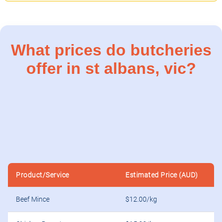
What prices do butcheries
offer in st albans, vic?
Product/Service
Estimated Price (AUD)
Beef Mince
$12.00/kg