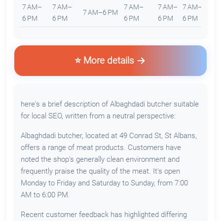
7 AM–
7 AM–
7 AM–
7 AM–
7 AM–
7
7 AM–6 PM
6 PM
6 PM
6 PM
6 PM
6 PM
6
⭐ More details
here's a brief description of Albaghdadi butcher suitable
for local SEO, written from a neutral perspective:
Albaghdadi butcher, located at 49 Conrad St, St Albans,
offers a range of meat products. Customers have
noted the shop's generally clean environment and
frequently praise the quality of the meat. It's open
Monday to Friday and Saturday to Sunday, from 7:00
AM to 6:00 PM.
Recent customer feedback has highlighted differing