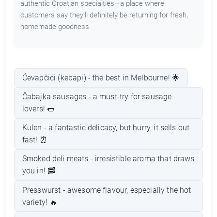
authentic Croatian specialties—a place where
customers say they’ll definitely be returning for fresh,
homemade goodness.
Ćevapčići (kebapi) - the best in Melbourne! 🌟
Čabajka sausages - a must-try for sausage
lovers! 🌭
Kulen - a fantastic delicacy, but hurry, it sells out
fast! ⏰
Smoked deli meats - irresistible aroma that draws
you in! 🥓
Presswurst - awesome flavour, especially the hot
variety! 🔥