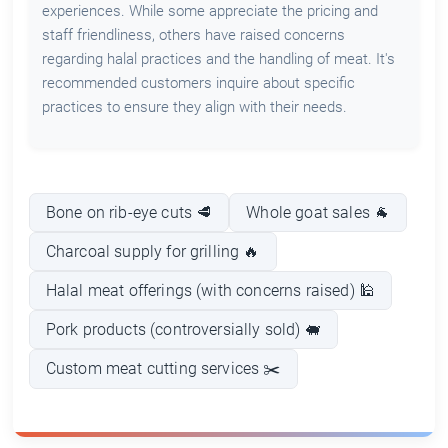
experiences. While some appreciate the pricing and
staff friendliness, others have raised concerns
regarding halal practices and the handling of meat. It's
recommended customers inquire about specific
practices to ensure they align with their needs.
Bone on rib-eye cuts 🥩
Whole goat sales 🐐
Charcoal supply for grilling 🔥
Halal meat offerings (with concerns raised) 🕌
Pork products (controversially sold) 🐖
Custom meat cutting services ✂️