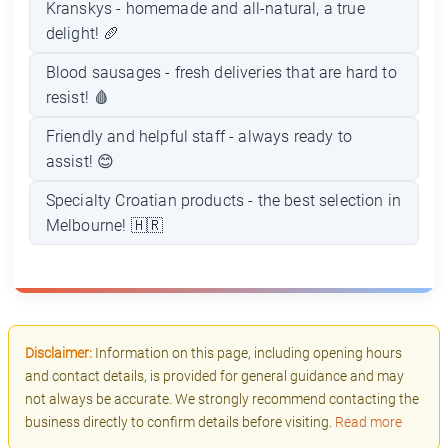
Kranskys - homemade and all-natural, a true
delight! 🥖
Blood sausages - fresh deliveries that are hard to
resist! 🩸
Friendly and helpful staff - always ready to
assist! 😊
Specialty Croatian products - the best selection in
Melbourne! 🇭🇷
Disclaimer:
Information on this page, including opening hours
and contact details, is provided for general guidance and may
not always be accurate. We strongly recommend contacting the
business directly to confirm details before visiting.
Read more