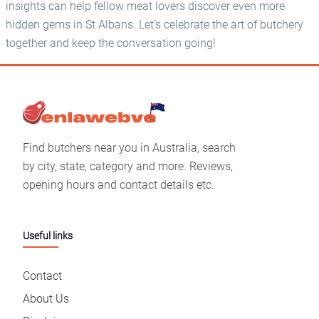
insights can help fellow meat lovers discover even more
hidden gems in St Albans. Let’s celebrate the art of butchery
together and keep the conversation going!
Find butchers near you in Australia, search
by city, state, category and more. Reviews,
opening hours and contact details etc.
Useful links
Contact
About Us