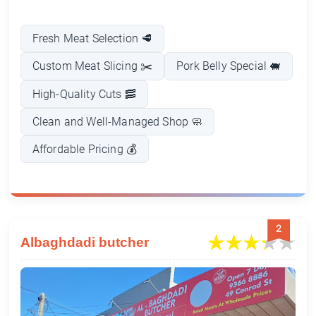
Fresh Meat Selection 🥩
Custom Meat Slicing ✂️
Pork Belly Special 🐖
High-Quality Cuts 🥓
Clean and Well-Managed Shop 🧼
Affordable Pricing 💰
2
Albaghdadi butcher