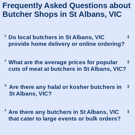
Frequently Asked Questions about
Butcher Shops in St Albans, VIC
Do local butchers in St Albans, VIC
⬍
provide home delivery or online ordering?
What are the average prices for popular
⬍
cuts of meat at butchers in St Albans, VIC?
Are there any halal or kosher butchers in
⬍
St Albans, VIC?
Are there any butchers in St Albans, VIC
⬍
that cater to large events or bulk orders?