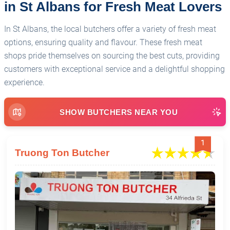
in St Albans for Fresh Meat Lovers
In St Albans, the local butchers offer a variety of fresh meat
options, ensuring quality and flavour. These fresh meat
shops pride themselves on sourcing the best cuts, providing
customers with exceptional service and a delightful shopping
experience.
SHOW BUTCHERS NEAR YOU
1
Truong Ton Butcher