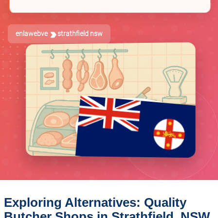
enlawebve
strathfield nsw
Exploring Alternatives: Quality
Butcher Shops in Strathfield, NSW