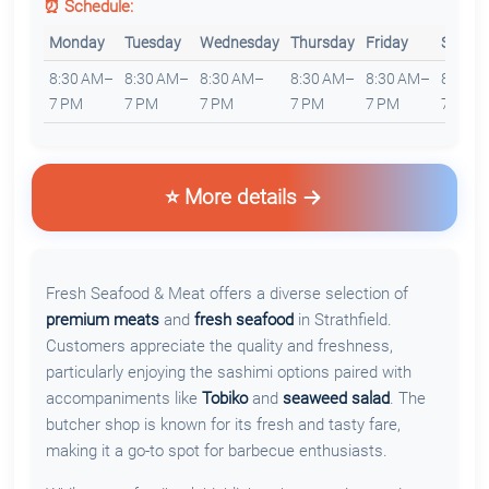
⏰ Schedule:
Monday
Tuesday
Wednesday
Thursday
Friday
Saturd
8:30 AM–
8:30 AM–
8:30 AM–
8:30 AM–
8:30 AM–
8:30 
7 PM
7 PM
7 PM
7 PM
7 PM
7 PM
⭐ More details
Fresh Seafood & Meat offers a diverse selection of
premium meats
and
fresh seafood
in Strathfield.
Customers appreciate the quality and freshness,
particularly enjoying the sashimi options paired with
accompaniments like
Tobiko
and
seaweed salad
. The
butcher shop is known for its fresh and tasty fare,
making it a go-to spot for barbecue enthusiasts.