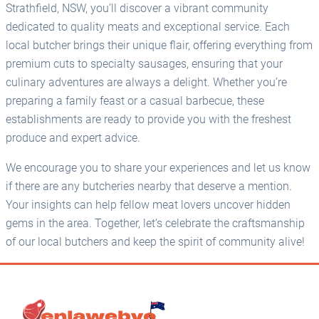
Strathfield, NSW, you’ll discover a vibrant community
dedicated to quality meats and exceptional service. Each
local butcher brings their unique flair, offering everything from
premium cuts to specialty sausages, ensuring that your
culinary adventures are always a delight. Whether you’re
preparing a family feast or a casual barbecue, these
establishments are ready to provide you with the freshest
produce and expert advice.
We encourage you to share your experiences and let us know
if there are any butcheries nearby that deserve a mention.
Your insights can help fellow meat lovers uncover hidden
gems in the area. Together, let’s celebrate the craftsmanship
of our local butchers and keep the spirit of community alive!