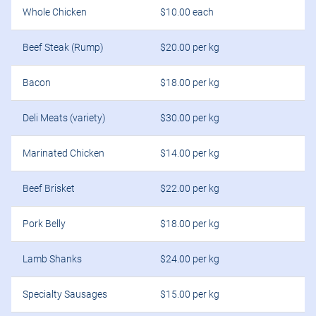
Whole Chicken
$10.00 each
Beef Steak (Rump)
$20.00 per kg
Bacon
$18.00 per kg
Deli Meats (variety)
$30.00 per kg
Marinated Chicken
$14.00 per kg
Beef Brisket
$22.00 per kg
Pork Belly
$18.00 per kg
Lamb Shanks
$24.00 per kg
Specialty Sausages
$15.00 per kg