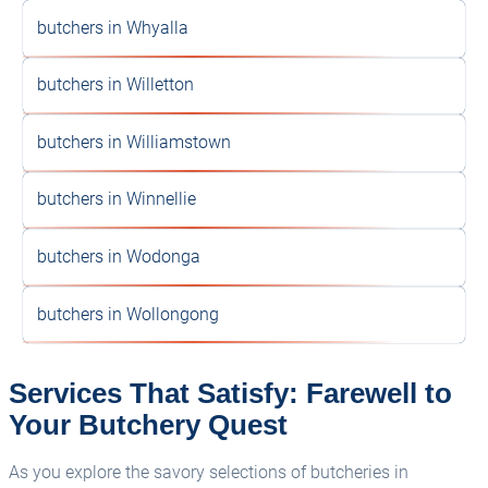
butchers in Whyalla
butchers in Willetton
butchers in Williamstown
butchers in Winnellie
butchers in Wodonga
butchers in Wollongong
Services That Satisfy: Farewell to
Your Butchery Quest
As you explore the savory selections of butcheries in