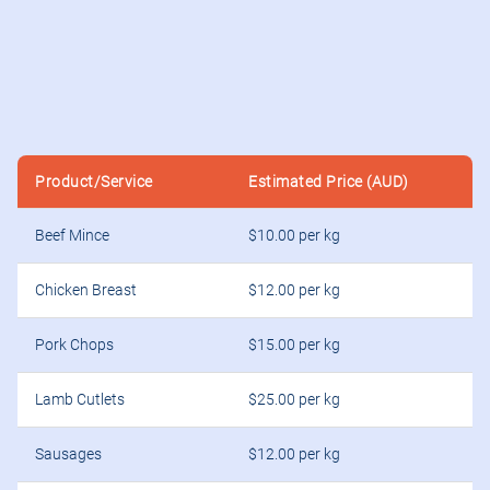
Product/Service
Estimated Price (AUD)
Beef Mince
$10.00 per kg
Chicken Breast
$12.00 per kg
Pork Chops
$15.00 per kg
Lamb Cutlets
$25.00 per kg
Sausages
$12.00 per kg