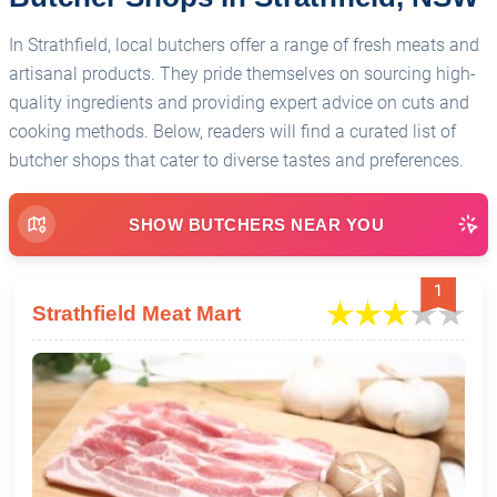
In Strathfield, local butchers offer a range of fresh meats and
artisanal products. They pride themselves on sourcing high-
quality ingredients and providing expert advice on cuts and
cooking methods. Below, readers will find a curated list of
butcher shops that cater to diverse tastes and preferences.
SHOW BUTCHERS NEAR YOU
1
Strathfield Meat Mart