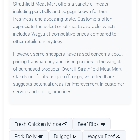
Strathfield Meat Mart offers a variety of meats,
including pork belly and bulgogi, known for their
freshness and appealing taste. Customers often
appreciate the selection of meats available, which
includes Wagyu at competitive prices compared to
other retailers in Sydney.
However, some shoppers have raised concerns about
pricing transparency and discrepancies in the weights
of purchased products. Overall, Strathfield Meat Mart
stands out for its unique offerings, while feedback
suggests potential areas for improvement in customer
service and pricing practices.
Fresh Chicken Mince 🍗
Beef Ribs 🥩
Pork Belly 🐖
Bulgogi 🥢
Wagyu Beef 🍖