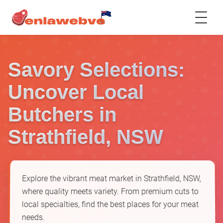
Savory Selections:
Uncover Local
Butchers in
Strathfield, NSW
Explore the vibrant meat market in Strathfield, NSW,
where quality meets variety. From premium cuts to
local specialties, find the best places for your meat
needs.