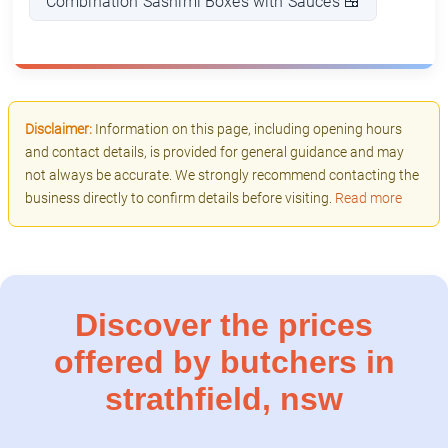
Combination Sashimi Boxes with Sauces 🍱
Disclaimer:
Information on this page, including opening hours
and contact details, is provided for general guidance and may
not always be accurate. We strongly recommend contacting the
business directly to confirm details before visiting.
Read more
Discover the prices
offered by butchers in
strathfield, nsw