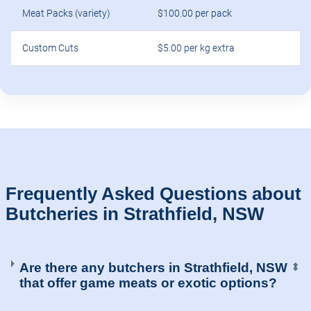
Meat Packs (variety)
$100.00 per pack
Custom Cuts
$5.00 per kg extra
Frequently Asked Questions about
Butcheries in Strathfield, NSW
Are there any butchers in Strathfield, NSW
⬍
that offer game meats or exotic options?