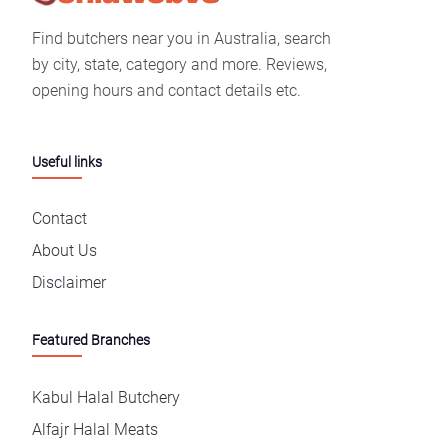
Find butchers near you in Australia, search
by city, state, category and more. Reviews,
opening hours and contact details etc.
Useful links
Contact
About Us
Disclaimer
Featured Branches
Kabul Halal Butchery
Alfajr Halal Meats