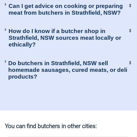
Can I get advice on cooking or preparing
⬍
meat from butchers in Strathfield, NSW?
How do I know if a butcher shop in
⬍
Strathfield, NSW sources meat locally or
ethically?
Do butchers in Strathfield, NSW sell
⬍
homemade sausages, cured meats, or deli
products?
You can find butchers in other cities: