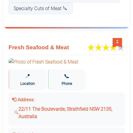
Specialty Cuts of Meat 🔪
2
Fresh Seafood & Meat
📍
📞
Location
Phone
📮 Address:
22/11 The Boulevarde, Strathfield NSW 2135,
Australia