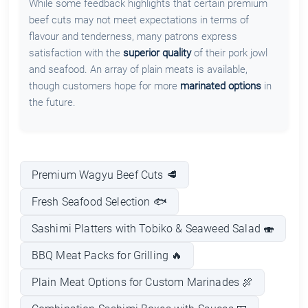
While some feedback highlights that certain premium
beef cuts may not meet expectations in terms of
flavour and tenderness, many patrons express
satisfaction with the
superior quality
of their pork jowl
and seafood. An array of plain meats is available,
though customers hope for more
marinated options
in
the future.
Premium Wagyu Beef Cuts 🥩
Fresh Seafood Selection 🐟
Sashimi Platters with Tobiko & Seaweed Salad 🍣
BBQ Meat Packs for Grilling 🔥
Plain Meat Options for Custom Marinades 🍖