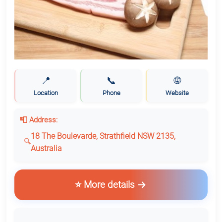
📍
📞
🌐
Location
Phone
Website
📮 Address:
18 The Boulevarde, Strathfield NSW 2135,
Australia
⭐ More details