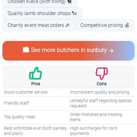
Chicken Kievs (with filling) 🐔
Quality lamb shoulder chops 🐑
Charity event meat orders 🎉
Competitive pricing 💰
🏙️ See more butchers in sunbury
Pros
Cons
Good customer service
Inconsistent quality and pricing
Unhelpful staff regarding special
Friendly staff
requests
Order mistakes and missing
Top quality meat
items
Best schnitzels ever (both parsley
High surcharges for card
and plain)
payments