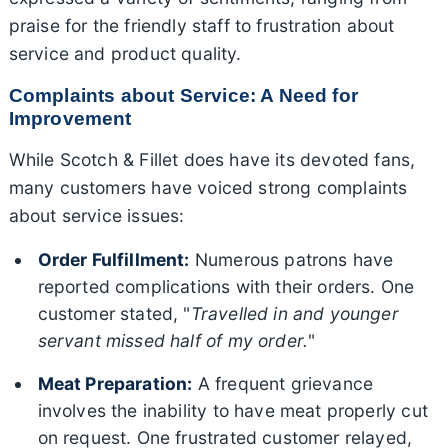
praise for the friendly staff to frustration about
service and product quality.
Complaints about Service: A Need for
Improvement
While Scotch & Fillet does have its devoted fans,
many customers have voiced strong complaints
about service issues:
Order Fulfillment:
Numerous patrons have
reported complications with their orders. One
customer stated, "
Travelled in and younger
servant missed half of my order.
"
Meat Preparation:
A frequent grievance
involves the inability to have meat properly cut
on request. One frustrated customer relayed,