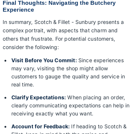
Final Thoughts: Navigating the Butchery
Experience
In summary, Scotch & Fillet - Sunbury presents a
complex portrait, with aspects that charm and
others that frustrate. For potential customers,
consider the following:
Visit Before You Commit:
Since experiences
may vary, visiting the shop might allow
customers to gauge the quality and service in
real time.
Clarify Expectations:
When placing an order,
clearly communicating expectations can help in
receiving exactly what you want.
Account for Feedback:
If heading to Scotch &