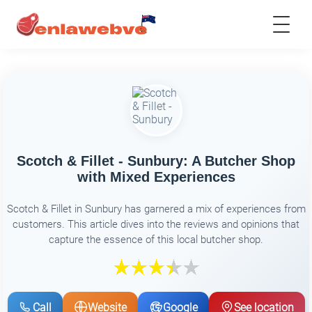
Scotch & Fillet - Sunbury: A Butcher Shop
with Mixed Experiences
Scotch & Fillet in Sunbury has garnered a mix of experiences from
customers. This article dives into the reviews and opinions that
capture the essence of this local butcher shop.
Call
Website
Google
See location