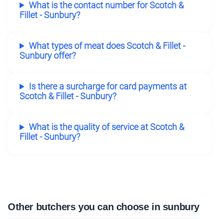
What is the contact number for Scotch &
Fillet - Sunbury?
What types of meat does Scotch & Fillet -
Sunbury offer?
Is there a surcharge for card payments at
Scotch & Fillet - Sunbury?
What is the quality of service at Scotch &
Fillet - Sunbury?
Other butchers you can choose in sunbury