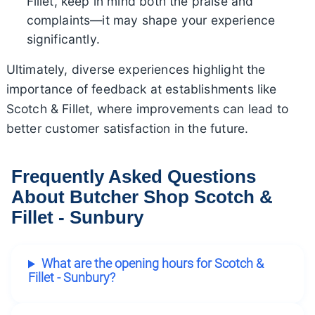
Fillet, keep in mind both the praise and
complaints—it may shape your experience
significantly.
Ultimately, diverse experiences highlight the
importance of feedback at establishments like
Scotch & Fillet, where improvements can lead to
better customer satisfaction in the future.
Frequently Asked Questions
About Butcher Shop Scotch &
Fillet - Sunbury
What are the opening hours for Scotch &
Fillet - Sunbury?