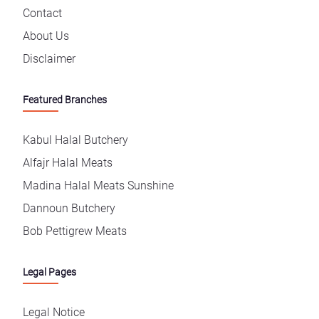
Contact
About Us
Disclaimer
Featured Branches
Kabul Halal Butchery
Alfajr Halal Meats
Madina Halal Meats Sunshine
Dannoun Butchery
Bob Pettigrew Meats
Legal Pages
Legal Notice