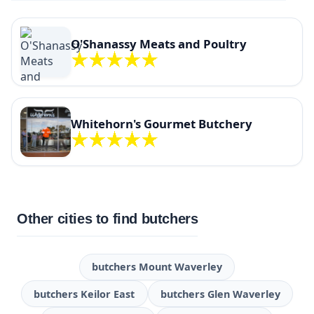
O'Shanassy Meats and Poultry
Whitehorn's Gourmet Butchery
Other cities to find butchers
butchers Mount Waverley
butchers Keilor East
butchers Glen Waverley