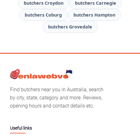
butchers Croydon
butchers Carnegie
butchers Coburg
butchers Hampton
butchers Grovedale
Find butchers near you in Australia, search
by city, state, category and more. Reviews,
opening hours and contact details etc.
Useful links