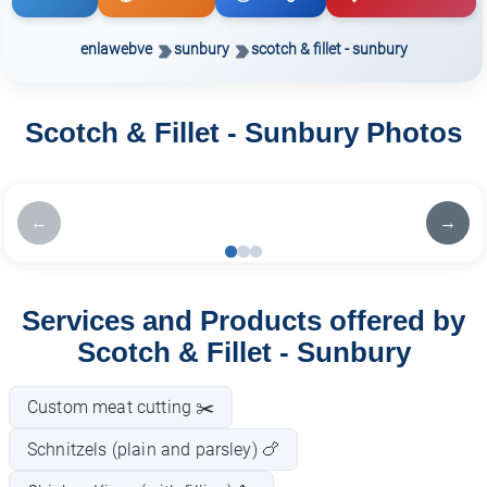
enlawebve
sunbury
scotch & fillet - sunbury
Scotch & Fillet - Sunbury Photos
←
→
Services and Products offered by
Scotch & Fillet - Sunbury
Custom meat cutting ✂️
Schnitzels (plain and parsley) 🍗