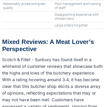
Reasonably priced and great
Poor management and training
quality
of staff
Disappointing experience with
chicken kievs
Large orders forgotten
Mixed Reviews: A Meat Lover’s
Perspective
Scotch & Fillet - Sunbury has found itself in a
whirlwind of customer reviews that showcase both
the highs and lows of the butchery experience.
With a rating hovering around 3.4, it has become
clear that this butcher shop elicits a diverse array
of opinions, reflecting expectations that may or
may not have been met. Customers have
expressed a variety of sentiments, ranging from