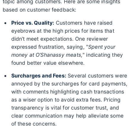
topic among customers. Here are some insights
based on customer feedback:
Price vs. Quality:
Customers have raised
eyebrows at the high prices for items that
didn’t meet expectations. One reviewer
expressed frustration, saying, "
Spent your
money at O’Shanassy meats,
" indicating they
found better value elsewhere.
Surcharges and Fees:
Several customers were
annoyed by the surcharges for card payments,
with comments highlighting cash transactions
as a wiser option to avoid extra fees. Pricing
transparency is vital for customer trust, and
clear communication may help alleviate some
of these concerns.