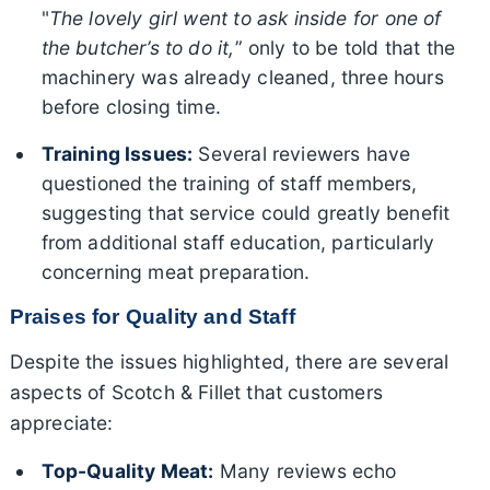
"
The lovely girl went to ask inside for one of
the butcher’s to do it,
” only to be told that the
machinery was already cleaned, three hours
before closing time.
Training Issues:
Several reviewers have
questioned the training of staff members,
suggesting that service could greatly benefit
from additional staff education, particularly
concerning meat preparation.
Praises for Quality and Staff
Despite the issues highlighted, there are several
aspects of Scotch & Fillet that customers
appreciate:
Top-Quality Meat:
Many reviews echo