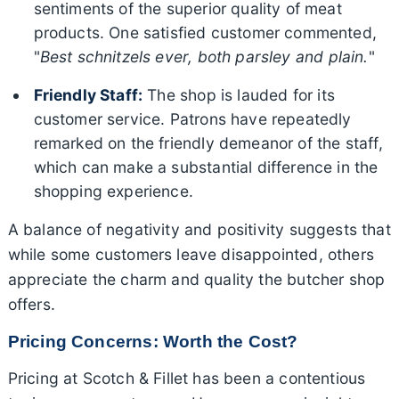
sentiments of the superior quality of meat
products. One satisfied customer commented,
"
Best schnitzels ever, both parsley and plain.
"
Friendly Staff:
The shop is lauded for its
customer service. Patrons have repeatedly
remarked on the friendly demeanor of the staff,
which can make a substantial difference in the
shopping experience.
A balance of negativity and positivity suggests that
while some customers leave disappointed, others
appreciate the charm and quality the butcher shop
offers.
Pricing Concerns: Worth the Cost?
Pricing at Scotch & Fillet has been a contentious