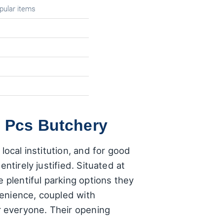
pular items
f Pcs Butchery
local institution, and for good
ntirely justified. Situated at
 plentiful parking options they
venience, coupled with
 everyone. Their opening