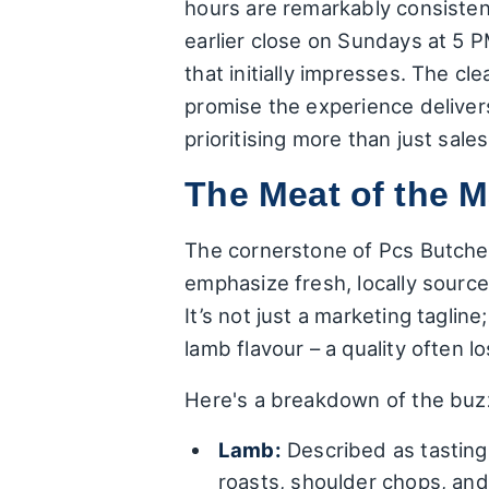
hours are remarkably consisten
earlier close on Sundays at 5 PM
that initially impresses. The cl
promise the experience deliver
prioritising more than just sales
The Meat of the M
The cornerstone of Pcs Butchery
emphasize fresh, locally sourc
It’s not just a marketing taglin
lamb flavour – a quality often 
Here's a breakdown of the buz
Lamb:
Described as tasting 
roasts, shoulder chops, and 