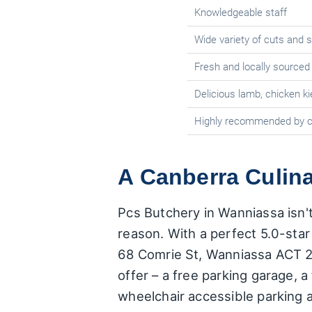
Knowledgeable staff
Wide variety of cuts and 
Fresh and locally sourced
Delicious lamb, chicken ki
Highly recommended by 
A Canberra Culina
Pcs Butchery in Wanniassa isn't 
reason. With a perfect 5.0-star 
68 Comrie St, Wanniassa ACT 290
offer – a free parking garage, a
wheelchair accessible parking