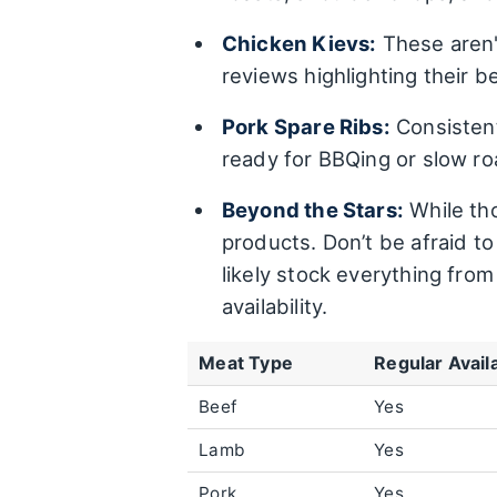
Chicken Kievs:
These aren'
reviews highlighting their be
Pork Spare Ribs:
Consistent
ready for BBQing or slow ro
Beyond the Stars:
While tho
products. Don’t be afraid t
likely stock everything fr
availability.
Meat Type
Regular Availa
Beef
Yes
Lamb
Yes
Pork
Yes