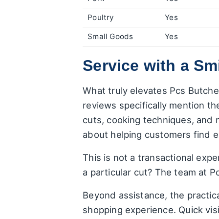
Poultry
Yes
Small Goods
Yes
Service with a Sm
What truly elevates Pcs Butche
reviews specifically mention the
cuts, cooking techniques, and 
about helping customers find e
This is not a transactional exp
a particular cut? The team at P
Beyond assistance, the practica
shopping experience. Quick visi