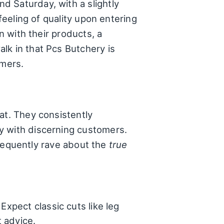
d Saturday, with a slightly
feeling of quality upon entering
n with their products, a
lk in that Pcs Butchery is
omers.
at. They consistently
y with discerning customers.
 frequently rave about the
true
Expect classic cuts like leg
t advice.