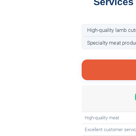
Services
High-quality lamb cut
Specialty meat produ
High-quality meat
Excellent customer servi