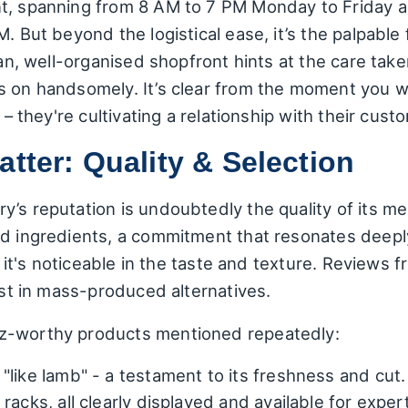
t, spanning from 8 AM to 7 PM Monday to Friday an
. But beyond the logistical ease, it’s the palpable 
ean, well-organised shopfront hints at the care take
s on handsomely. It’s clear from the moment you wa
 – they're cultivating a relationship with their cust
atter: Quality & Selection
’s reputation is undoubtedly the quality of its me
ed ingredients, a commitment that resonates deepl
e; it's noticeable in the taste and texture. Reviews
lost in mass-produced alternatives.
z-worthy products mentioned repeatedly:
"like lamb" - a testament to its freshness and cut. 
racks, all clearly displayed and available for exper