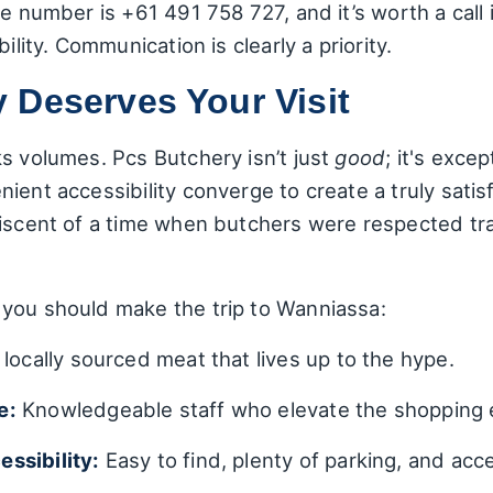
e number is +61 491 758 727, and it’s worth a call 
ility. Communication is clearly a priority.
 Deserves Your Visit
s volumes. Pcs Butchery isn’t just
good
; it's excep
ient accessibility converge to create a truly sati
niscent of a time when butchers were respected tr
you should make the trip to Wanniassa:
locally sourced meat that lives up to the hype.
e:
Knowledgeable staff who elevate the shopping 
ssibility:
Easy to find, plenty of parking, and acc