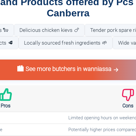
 and Products offered by Pcs
Canberra
s 🐑
Delicious chicken kievs 🍗
Tender pork spare r
cts 🥩
Locally sourced fresh ingredients 🌱
Wide va
🏙️ See more butchers in wanniassa
Pros
Cons
Limited opening hours on weeken
ce
Potentially higher prices compare