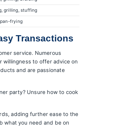
, grilling, stuffing
, pan-frying
asy Transactions
stomer service. Numerous
r willingness to offer advice on
oducts and are passionate
dinner party? Unsure how to cook
rds, adding further ease to the
grab what you need and be on