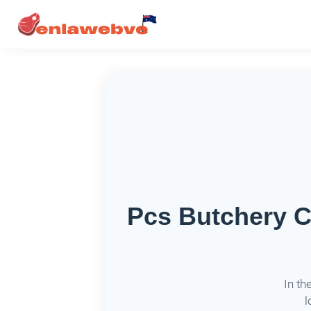
Pcs Butchery C
In th
l