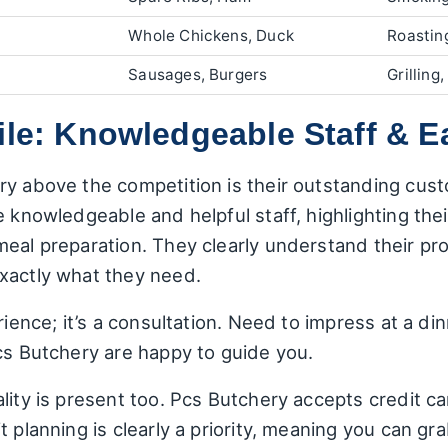
Whole Chickens, Duck
Roasting
Sausages, Burgers
Grilling
ile: Knowledgeable Staff & E
ry above the competition is their outstanding cu
 knowledgeable and helpful staff, highlighting thei
meal preparation. They clearly understand their pr
xactly what they need.
erience; it’s a consultation. Need to impress at a 
cs Butchery are happy to guide you.
lity is present too. Pcs Butchery accepts credit ca
t planning is clearly a priority, meaning you can 