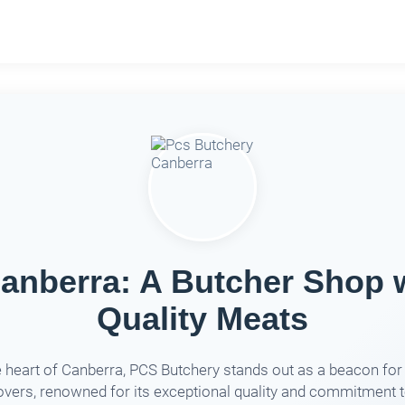
anberra: A Butcher Shop
Quality Meats
e heart of Canberra, PCS Butchery stands out as a beacon fo
overs, renowned for its exceptional quality and commitment 