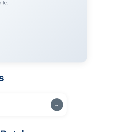
ite.
s
→