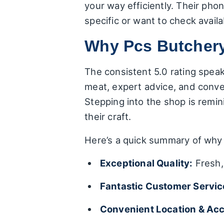
your way efficiently. Their phon
specific or want to check availab
Why Pcs Butchery
The consistent 5.0 rating speak
meat, expert advice, and conven
Stepping into the shop is remi
their craft.
Here’s a quick summary of why 
Exceptional Quality:
Fresh, 
Fantastic Customer Servic
Convenient Location & Acce