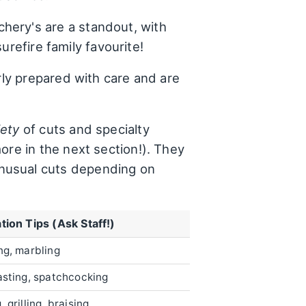
hery's are a standout, with
surefire family favourite!
rly prepared with care and are
iety
of cuts and specialty
ore in the next section!). They
unusual cuts depending on
tion Tips (Ask Staff!)
ng, marbling
asting, spatchcocking
 grilling, braising