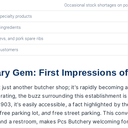
Occasional stock shortages on po
specialty products
 ingredients
evs, and pork spare ribs
customers
ry Gem: First Impressions o
just another butcher shop; it's rapidly becoming a 
rating, the buzz surrounding this establishment is e
3, it's easily accessible, a fact highlighted by the
 free parking lot,
and
free street parking. This con
 and a restroom, makes Pcs Butchery welcoming for