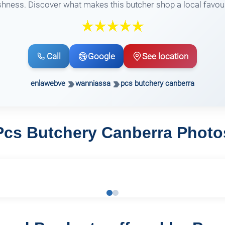
shness. Discover what makes this butcher shop a local favour
Call
Google
See location
enlawebve
wanniassa
pcs butchery canberra
Pcs Butchery Canberra Photo