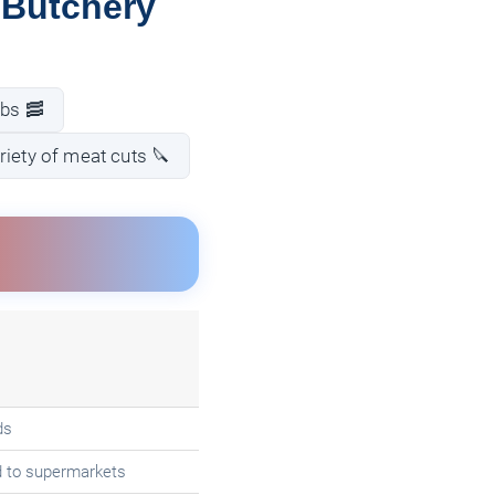
 Butchery
ibs 🥓
riety of meat cuts 🔪
ds
d to supermarkets