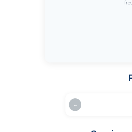
fre
←