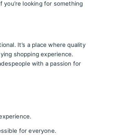
if you’re looking for something
tional. It’s a place where quality
sfying shopping experience.
adespeople with a passion for
experience.
essible for everyone.