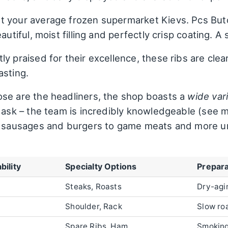
t your average frozen supermarket Kievs. Pcs Butc
autiful, moist filling and perfectly crisp coating. A 
ly praised for their excellence, these ribs are clea
asting.
se are the headliners, the shop boasts a
wide var
o ask – the team is incredibly knowledgeable (see m
om sausages and burgers to game meats and more 
bility
Specialty Options
Prepara
Steaks, Roasts
Dry-agi
Shoulder, Rack
Slow ro
Spare Ribs, Ham
Smoking,