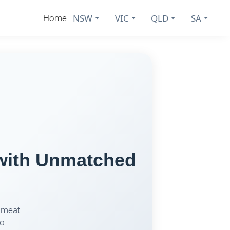
NSW
VIC
QLD
SA
Home
 with Unmatched
r meat
to