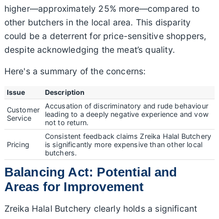
higher—approximately 25% more—compared to
other butchers in the local area. This disparity
could be a deterrent for price-sensitive shoppers,
despite acknowledging the meat’s quality.
Here's a summary of the concerns:
Issue
Description
Accusation of discriminatory and rude behaviour
Customer
leading to a deeply negative experience and vow
Service
not to return.
Consistent feedback claims Zreika Halal Butchery
Pricing
is significantly more expensive than other local
butchers.
Balancing Act: Potential and
Areas for Improvement
Zreika Halal Butchery clearly holds a significant