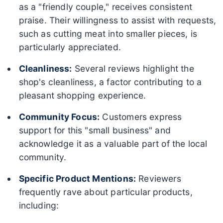
as a "friendly couple," receives consistent
praise. Their willingness to assist with requests,
such as cutting meat into smaller pieces, is
particularly appreciated.
Cleanliness:
Several reviews highlight the
shop's cleanliness, a factor contributing to a
pleasant shopping experience.
Community Focus:
Customers express
support for this "small business" and
acknowledge it as a valuable part of the local
community.
Specific Product Mentions:
Reviewers
frequently rave about particular products,
including: