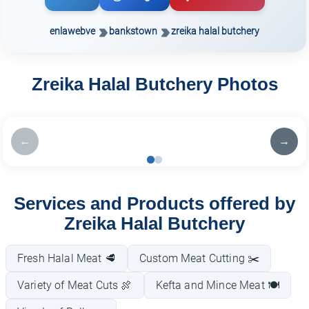
enlawebve
bankstown
zreika halal butchery
Zreika Halal Butchery Photos
←
→
Services and Products offered by
Zreika Halal Butchery
Fresh Halal Meat 🥩
Custom Meat Cutting ✂️
Variety of Meat Cuts 🍖
Kefta and Mince Meat 🍽️