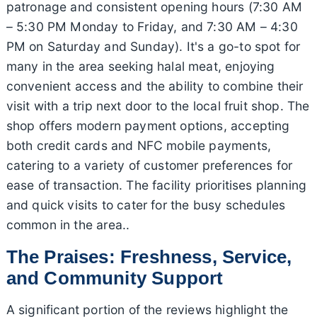
patronage and consistent opening hours (7:30 AM
– 5:30 PM Monday to Friday, and 7:30 AM – 4:30
PM on Saturday and Sunday). It's a go-to spot for
many in the area seeking halal meat, enjoying
convenient access and the ability to combine their
visit with a trip next door to the local fruit shop. The
shop offers modern payment options, accepting
both credit cards and NFC mobile payments,
catering to a variety of customer preferences for
ease of transaction. The facility prioritises planning
and quick visits to cater for the busy schedules
common in the area..
The Praises: Freshness, Service,
and Community Support
A significant portion of the reviews highlight the