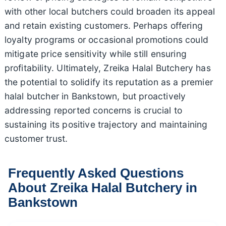
with other local butchers could broaden its appeal
and retain existing customers. Perhaps offering
loyalty programs or occasional promotions could
mitigate price sensitivity while still ensuring
profitability. Ultimately, Zreika Halal Butchery has
the potential to solidify its reputation as a premier
halal butcher in Bankstown, but proactively
addressing reported concerns is crucial to
sustaining its positive trajectory and maintaining
customer trust.
Frequently Asked Questions
About Zreika Halal Butchery in
Bankstown