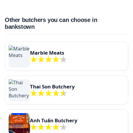
Other butchers you can choose in
bankstown
Marble Meats
Thai Son Butchery
Anh Tuấn Butchery