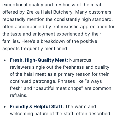
exceptional quality and freshness of the meat
offered by Zreika Halal Butchery. Many customers
repeatedly mention the consistently high standard,
often accompanied by enthusiastic appreciation for
the taste and enjoyment experienced by their
families. Here's a breakdown of the positive
aspects frequently mentioned:
Fresh, High-Quality Meat:
Numerous
reviewers single out the freshness and quality
of the halal meat as a primary reason for their
continued patronage. Phrases like “always
fresh” and “beautiful meat chops” are common
refrains.
Friendly & Helpful Staff:
The warm and
welcoming nature of the staff, often described