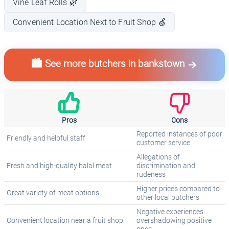
Vine Leaf Rolls 🌿
Convenient Location Next to Fruit Shop 🍏
🏙️ See more butchers in bankstown
Pros
Cons
Reported instances of poor
Friendly and helpful staff
customer service
Allegations of
Fresh and high-quality halal meat
discrimination and
rudeness
Higher prices compared to
Great variety of meat options
other local butchers
Negative experiences
Convenient location near a fruit shop
overshadowing positive