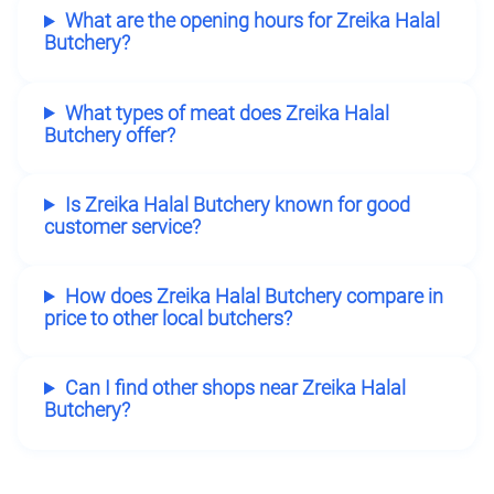
What are the opening hours for Zreika Halal
Butchery?
What types of meat does Zreika Halal
Butchery offer?
Is Zreika Halal Butchery known for good
customer service?
How does Zreika Halal Butchery compare in
price to other local butchers?
Can I find other shops near Zreika Halal
Butchery?