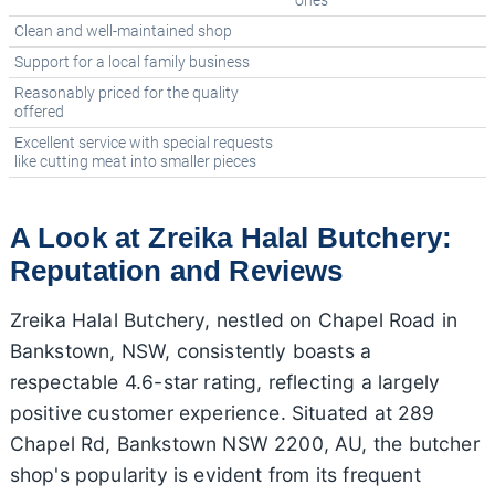
ones
Clean and well-maintained shop
Support for a local family business
Reasonably priced for the quality
offered
Excellent service with special requests
like cutting meat into smaller pieces
A Look at Zreika Halal Butchery:
Reputation and Reviews
Zreika Halal Butchery, nestled on Chapel Road in
Bankstown, NSW, consistently boasts a
respectable 4.6-star rating, reflecting a largely
positive customer experience. Situated at 289
Chapel Rd, Bankstown NSW 2200, AU, the butcher
shop's popularity is evident from its frequent