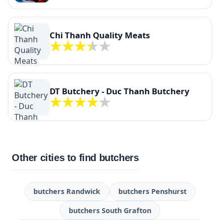
Chi Thanh Quality Meats
DT Butchery - Duc Thanh Butchery
Other cities to find butchers
butchers Randwick
butchers Penshurst
butchers South Grafton