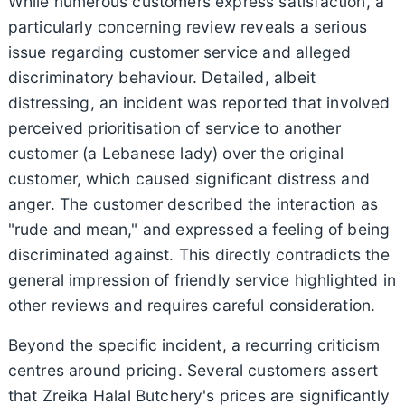
While numerous customers express satisfaction, a
particularly concerning review reveals a serious
issue regarding customer service and alleged
discriminatory behaviour. Detailed, albeit
distressing, an incident was reported that involved
perceived prioritisation of service to another
customer (a Lebanese lady) over the original
customer, which caused significant distress and
anger. The customer described the interaction as
"rude and mean," and expressed a feeling of being
discriminated against. This directly contradicts the
general impression of friendly service highlighted in
other reviews and requires careful consideration.
Beyond the specific incident, a recurring criticism
centres around pricing. Several customers assert
that Zreika Halal Butchery's prices are significantly