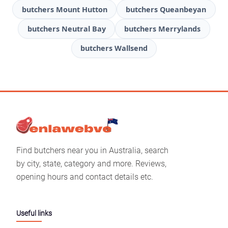
butchers Mount Hutton
butchers Queanbeyan
butchers Neutral Bay
butchers Merrylands
butchers Wallsend
Find butchers near you in Australia, search
by city, state, category and more. Reviews,
opening hours and contact details etc.
Useful links