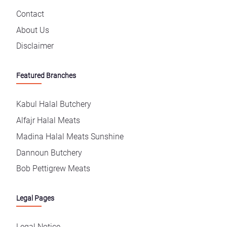
Contact
About Us
Disclaimer
Featured Branches
Kabul Halal Butchery
Alfajr Halal Meats
Madina Halal Meats Sunshine
Dannoun Butchery
Bob Pettigrew Meats
Legal Pages
Legal Notice