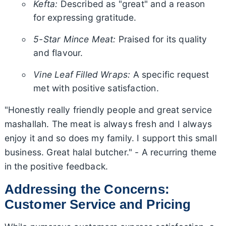
Kefta:
Described as "great" and a reason
for expressing gratitude.
5-Star Mince Meat:
Praised for its quality
and flavour.
Vine Leaf Filled Wraps:
A specific request
met with positive satisfaction.
"Honestly really friendly people and great service
mashallah. The meat is always fresh and I always
enjoy it and so does my family. I support this small
business. Great halal butcher." - A recurring theme
in the positive feedback.
Addressing the Concerns:
Customer Service and Pricing