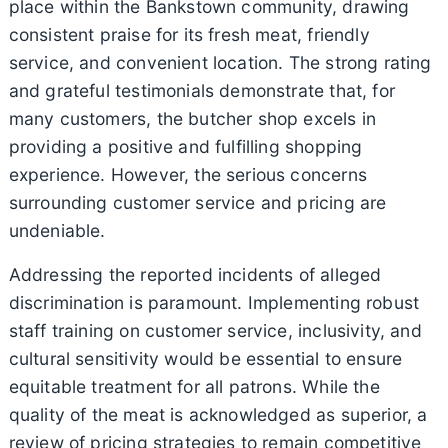
place within the Bankstown community, drawing
consistent praise for its fresh meat, friendly
service, and convenient location. The strong rating
and grateful testimonials demonstrate that, for
many customers, the butcher shop excels in
providing a positive and fulfilling shopping
experience. However, the serious concerns
surrounding customer service and pricing are
undeniable.
Addressing the reported incidents of alleged
discrimination is paramount. Implementing robust
staff training on customer service, inclusivity, and
cultural sensitivity would be essential to ensure
equitable treatment for all patrons. While the
quality of the meat is acknowledged as superior, a
review of pricing strategies to remain competitive