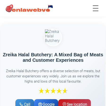
Zreika Halal Butchery: A Mixed Bag of Meats
and Customer Experiences
Zreika Halal Butchery offers a diverse selection of meats, but
customer experiences vary widely. Join us as we explore the
highs and lows of this local favourite.
Call
Google
See location