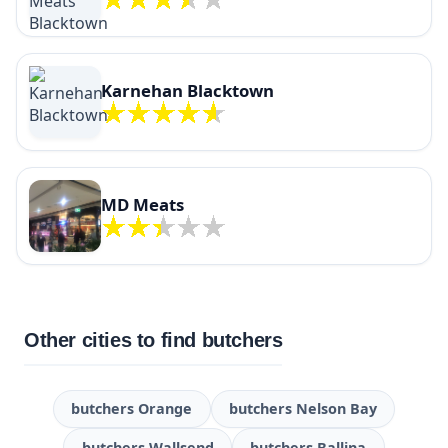
Karnehan Blacktown
MD Meats
Other cities to find butchers
butchers Orange
butchers Nelson Bay
butchers Wallsend
butchers Ballina