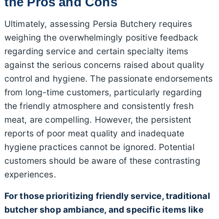
the Pros and Cons
Ultimately, assessing Persia Butchery requires
weighing the overwhelmingly positive feedback
regarding service and certain specialty items
against the serious concerns raised about quality
control and hygiene. The passionate endorsements
from long-time customers, particularly regarding
the friendly atmosphere and consistently fresh
meat, are compelling. However, the persistent
reports of poor meat quality and inadequate
hygiene practices cannot be ignored. Potential
customers should be aware of these contrasting
experiences.
For those prioritizing friendly service, traditional
butcher shop ambiance, and specific items like