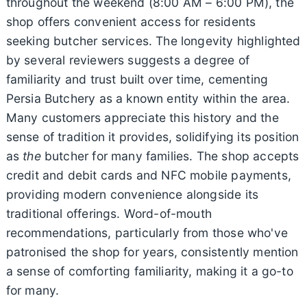
throughout the weekend (8:00 AM – 6:00 PM), the
shop offers convenient access for residents
seeking butcher services. The longevity highlighted
by several reviewers suggests a degree of
familiarity and trust built over time, cementing
Persia Butchery as a known entity within the area.
Many customers appreciate this history and the
sense of tradition it provides, solidifying its position
as
the
butcher for many families. The shop accepts
credit and debit cards and NFC mobile payments,
providing modern convenience alongside its
traditional offerings. Word-of-mouth
recommendations, particularly from those who've
patronised the shop for years, consistently mention
a sense of comforting familiarity, making it a go-to
for many.