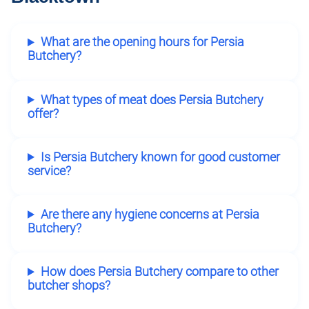
What are the opening hours for Persia
Butchery?
What types of meat does Persia Butchery
offer?
Is Persia Butchery known for good customer
service?
Are there any hygiene concerns at Persia
Butchery?
How does Persia Butchery compare to other
butcher shops?