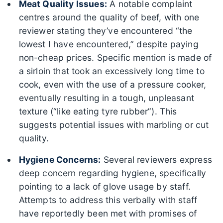
Meat Quality Issues:
A notable complaint
centres around the quality of beef, with one
reviewer stating they’ve encountered “the
lowest I have encountered,” despite paying
non-cheap prices. Specific mention is made of
a sirloin that took an excessively long time to
cook, even with the use of a pressure cooker,
eventually resulting in a tough, unpleasant
texture (“like eating tyre rubber”). This
suggests potential issues with marbling or cut
quality.
Hygiene Concerns:
Several reviewers express
deep concern regarding hygiene, specifically
pointing to a lack of glove usage by staff.
Attempts to address this verbally with staff
have reportedly been met with promises of