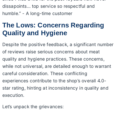
dissapoints… top service so respectful and
humble.” - A long-time customer
The Lows: Concerns Regarding
Quality and Hygiene
Despite the positive feedback, a significant number
of reviews raise serious concerns about meat
quality and hygiene practices. These concerns,
while not universal, are detailed enough to warrant
careful consideration. These conflicting
experiences contribute to the shop’s overall 4.0-
star rating, hinting at inconsistency in quality and
execution.
Let’s unpack the grievances: