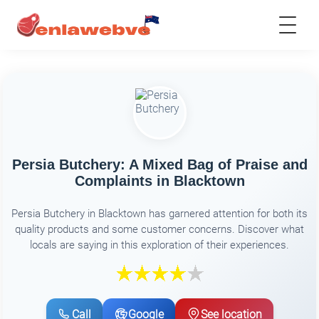
Persia Butchery: A Mixed Bag of Praise and
Complaints in Blacktown
Persia Butchery in Blacktown has garnered attention for both its
quality products and some customer concerns. Discover what
locals are saying in this exploration of their experiences.
Call
Google
See location