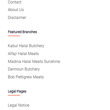
Contact
About Us
Disclaimer
Featured Branches
Kabul Halal Butchery
Alfajr Halal Meats
Madina Halal Meats Sunshine
Dannoun Butchery
Bob Pettigrew Meats
Legal Pages
Legal Notice