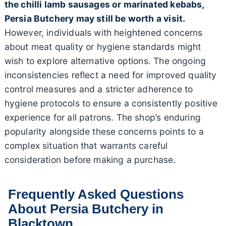
the chilli lamb sausages or marinated kebabs,
Persia Butchery may still be worth a visit.
However, individuals with heightened concerns
about meat quality or hygiene standards might
wish to explore alternative options. The ongoing
inconsistencies reflect a need for improved quality
control measures and a stricter adherence to
hygiene protocols to ensure a consistently positive
experience for all patrons. The shop’s enduring
popularity alongside these concerns points to a
complex situation that warrants careful
consideration before making a purchase.
Frequently Asked Questions
About Persia Butchery in
Blacktown