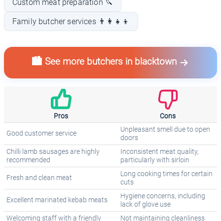
Custom meat preparation 🔪
Family butcher services 👨‍👩‍👧‍👦
🏙️ See more butchers in blacktown
Pros
Cons
Unpleasant smell due to open
Good customer service
doors
Chilli lamb sausages are highly
Inconsistent meat quality,
recommended
particularly with sirloin
Long cooking times for certain
Fresh and clean meat
cuts
Hygiene concerns, including
Excellent marinated kebab meats
lack of glove use
Welcoming staff with a friendly
Not maintaining cleanliness