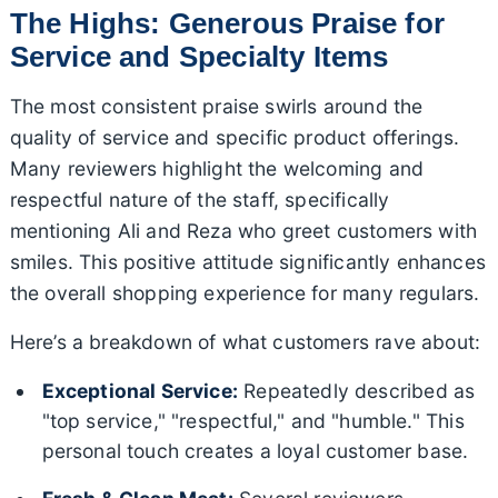
The Highs: Generous Praise for
Service and Specialty Items
The most consistent praise swirls around the
quality of service and specific product offerings.
Many reviewers highlight the welcoming and
respectful nature of the staff, specifically
mentioning Ali and Reza who greet customers with
smiles. This positive attitude significantly enhances
the overall shopping experience for many regulars.
Here’s a breakdown of what customers rave about:
Exceptional Service:
Repeatedly described as
"top service," "respectful," and "humble." This
personal touch creates a loyal customer base.