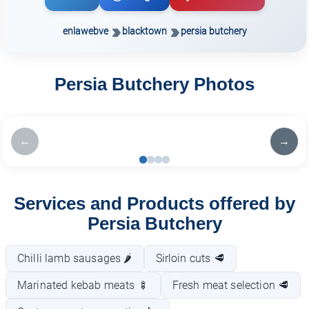
enlawebve
blacktown
persia butchery
Persia Butchery Photos
←
→
Services and Products offered by
Persia Butchery
Chilli lamb sausages 🌶️
Sirloin cuts 🥩
Marinated kebab meats 🍢
Fresh meat selection 🥩