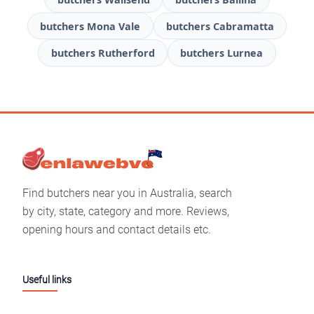
butchers Mona Vale
butchers Cabramatta
butchers Rutherford
butchers Lurnea
Find butchers near you in Australia, search
by city, state, category and more. Reviews,
opening hours and contact details etc.
Useful links