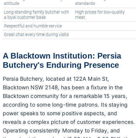
attitude
standards
Long-standing family butcher with
High prices for low-quality
a loyal customer base
meat
Respectful and humble service
Great chat every time during visits
A Blacktown Institution: Persia
Butchery's Enduring Presence
Persia Butchery, located at 122A Main St,
Blacktown NSW 2148, has been a fixture in the
Blacktown community for a remarkable 15 years,
according to some long-time patrons. Its staying
power speaks to some positive aspects, and
reveals a complex picture of customer experiences.
Operating consistently Monday to Friday, and