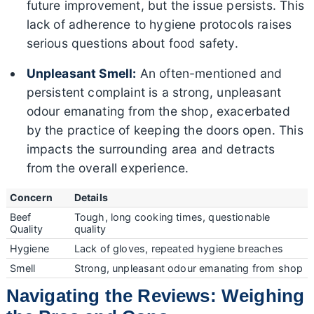
future improvement, but the issue persists. This
lack of adherence to hygiene protocols raises
serious questions about food safety.
Unpleasant Smell:
An often-mentioned and
persistent complaint is a strong, unpleasant
odour emanating from the shop, exacerbated
by the practice of keeping the doors open. This
impacts the surrounding area and detracts
from the overall experience.
Concern
Details
Beef
Tough, long cooking times, questionable
Quality
quality
Hygiene
Lack of gloves, repeated hygiene breaches
Smell
Strong, unpleasant odour emanating from shop
Navigating the Reviews: Weighing