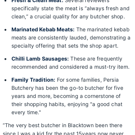
Fresh & Clean Meat:
Several reviewers
specifically state the meat is “always fresh and
clean,” a crucial quality for any butcher shop.
Marinated Kebab Meats:
The marinated kebab
meats are consistently lauded, demonstrating a
specialty offering that sets the shop apart.
Chilli Lamb Sausages:
These are frequently
recommended and considered a must-try item.
Family Tradition:
For some families, Persia
Butchery has been the go-to butcher for five
years and more, becoming a cornerstone of
their shopping habits, enjoying "a good chat
every time."
“The very best butcher in Blacktown been there
since I was a kid for the past 15years now never