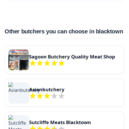
Other butchers you can choose in blacktown
Sagoon Butchery Quality Meat Shop
Asianbutchery
Sutcliffe Meats Blacktown