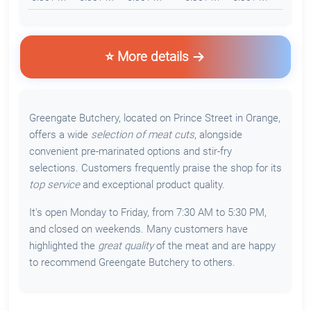
⭐ More details
Greengate Butchery, located on Prince Street in Orange,
offers a wide
selection of meat cuts
, alongside
convenient pre-marinated options and stir-fry
selections. Customers frequently praise the shop for its
top service
and exceptional product quality.
It's open Monday to Friday, from 7:30 AM to 5:30 PM,
and closed on weekends. Many customers have
highlighted the
great quality
of the meat and are happy
to recommend Greengate Butchery to others.