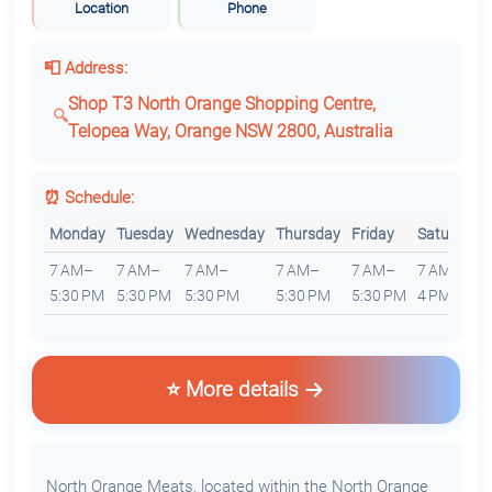
Location
Phone
📮 Address:
Shop T3 North Orange Shopping Centre,
Telopea Way, Orange NSW 2800, Australia
⏰ Schedule:
Monday
Tuesday
Wednesday
Thursday
Friday
Saturday
7 AM–
7 AM–
7 AM–
7 AM–
7 AM–
7 AM–
5:30 PM
5:30 PM
5:30 PM
5:30 PM
5:30 PM
4 PM
⭐ More details
North Orange Meats, located within the North Orange