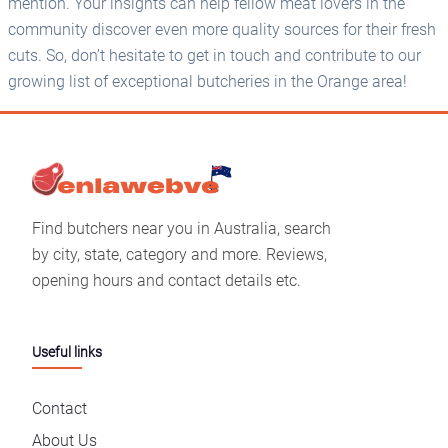
mention. Your insights can help fellow meat lovers in the
community discover even more quality sources for their fresh
cuts. So, don’t hesitate to get in touch and contribute to our
growing list of exceptional butcheries in the Orange area!
Find butchers near you in Australia, search
by city, state, category and more. Reviews,
opening hours and contact details etc.
Useful links
Contact
About Us