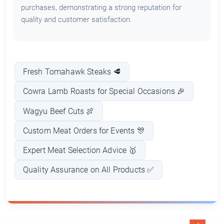
purchases, demonstrating a strong reputation for
quality and customer satisfaction.
Fresh Tomahawk Steaks 🥩
Cowra Lamb Roasts for Special Occasions 🎉
Wagyu Beef Cuts 🍖
Custom Meat Orders for Events 🎊
Expert Meat Selection Advice 🥇
Quality Assurance on All Products ✅