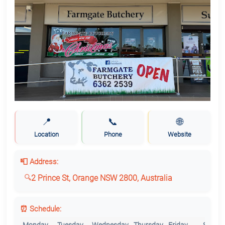
📍
📞
🌐
Location
Phone
Website
📮 Address:
2 Prince St, Orange NSW 2800, Australia
⏰ Schedule: