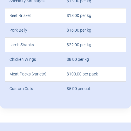
Specialty Sausages
$15.00 per kg
Beef Brisket
$18.00 per kg
Pork Belly
$16.00 per kg
Lamb Shanks
$22.00 per kg
Chicken Wings
$8.00 per kg
Meat Packs (variety)
$100.00 per pack
Custom Cuts
$5.00 per cut