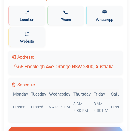
📍
📞
💬
Location
Phone
WhatsApp
🌐
Website
📮 Address:
68 Endsleigh Ave, Orange NSW 2800, Australia
⏰ Schedule:
Monday
Tuesday
Wednesday
Thursday
Friday
Saturday
8 AM–
8 AM–
Closed
Closed
9 AM–5 PM
Closed
4:30 PM
4:30 PM