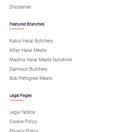
Disclaimer
Featured Branches
Kabul Halal Butchery
Alfajr Halal Meats
Madina Halal Meats Sunshine
Dannoun Butchery
Bob Pettigrew Meats
Legal Pages
Legal Notice
Cookie Policy
Privacy Policy