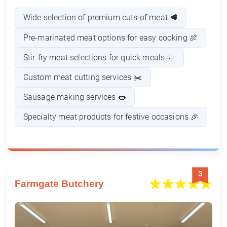
Wide selection of premium cuts of meat 🥩
Pre-marinated meat options for easy cooking 🍖
Stir-fry meat selections for quick meals 🍲
Custom meat cutting services ✂️
Sausage making services 🌭
Specialty meat products for festive occasions 🎉
3
Farmgate Butchery