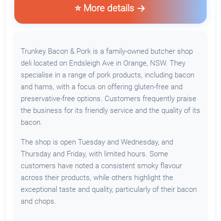
⭐ More details
Trunkey Bacon & Pork is a family-owned butcher shop
deli located on Endsleigh Ave in Orange, NSW. They
specialise in a range of pork products, including bacon
and hams, with a focus on offering gluten-free and
preservative-free options. Customers frequently praise
the business for its friendly service and the quality of its
bacon.
The shop is open Tuesday and Wednesday, and
Thursday and Friday, with limited hours. Some
customers have noted a consistent smoky flavour
across their products, while others highlight the
exceptional taste and quality, particularly of their bacon
and chops.