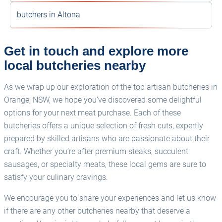
butchers in Altona
Get in touch and explore more
local butcheries nearby
As we wrap up our exploration of the top artisan butcheries in
Orange, NSW, we hope you’ve discovered some delightful
options for your next meat purchase. Each of these
butcheries offers a unique selection of fresh cuts, expertly
prepared by skilled artisans who are passionate about their
craft. Whether you’re after premium steaks, succulent
sausages, or specialty meats, these local gems are sure to
satisfy your culinary cravings.
We encourage you to share your experiences and let us know
if there are any other butcheries nearby that deserve a