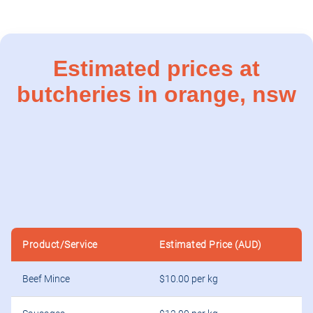
Estimated prices at
butcheries in orange, nsw
Product/Service
Estimated Price (AUD)
Beef Mince
$10.00 per kg