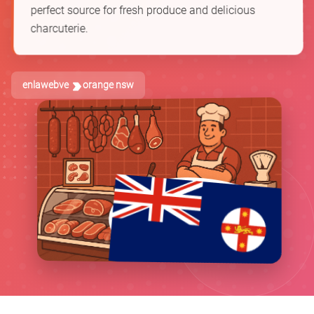
perfect source for fresh produce and delicious
charcuterie.
enlawebve
orange nsw