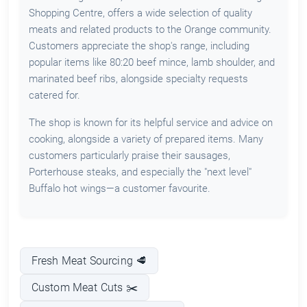
Shopping Centre, offers a wide selection of quality
meats and related products to the Orange community.
Customers appreciate the shop's range, including
popular items like 80:20 beef mince, lamb shoulder, and
marinated beef ribs, alongside specialty requests
catered for.
The shop is known for its helpful service and advice on
cooking, alongside a variety of prepared items. Many
customers particularly praise their sausages,
Porterhouse steaks, and especially the "next level"
Buffalo hot wings—a customer favourite.
Fresh Meat Sourcing 🥩
Custom Meat Cuts ✂️