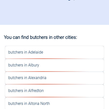
You can find butchers in other cities:
butchers in Adelaide
butchers in Albury
butchers in Alexandria
butchers in Alfredton
butchers in Altona North