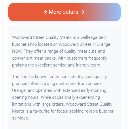
⭐ More details
Woodward Street Quality Meats is a well-regarded
butcher shop located on Woodward Street in Orange,
NSW. They offer a range of quality meat cuts and
convenient meat packs, with customers frequently
praising the excellent service and friendly team.
The shop is known for its consistently good quality
produce, often drawing customers from outside
Orange, and operates with extended early morning
opening hours. While occasionally experiencing
limitations with large orders, Woodward Street Quality
Meats is a favourite for locals seeking reliable butcher
services.