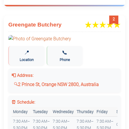
2
Greengate Butchery
📍
📞
Location
Phone
📮 Address:
2 Prince St, Orange NSW 2800, Australia
⏰ Schedule:
Monday
Tuesday
Wednesday
Thursday
Friday
Saturd
7:30 AM–
7:30 AM–
7:30 AM–
7:30 AM–
7:30 AM–
Closed
5:30 PM
5:30 PM
5:30 PM
5:30 PM
5:30 PM