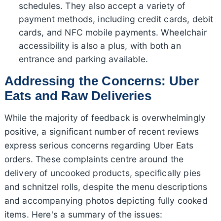
schedules. They also accept a variety of
payment methods, including credit cards, debit
cards, and NFC mobile payments. Wheelchair
accessibility is also a plus, with both an
entrance and parking available.
Addressing the Concerns: Uber
Eats and Raw Deliveries
While the majority of feedback is overwhelmingly
positive, a significant number of recent reviews
express serious concerns regarding Uber Eats
orders. These complaints centre around the
delivery of uncooked products, specifically pies
and schnitzel rolls, despite the menu descriptions
and accompanying photos depicting fully cooked
items. Here's a summary of the issues: