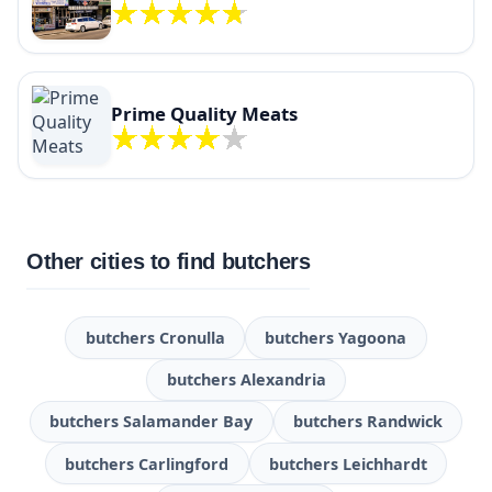
Prime Quality Meats
Other cities to find butchers
butchers Cronulla
butchers Yagoona
butchers Alexandria
butchers Salamander Bay
butchers Randwick
butchers Carlingford
butchers Leichhardt