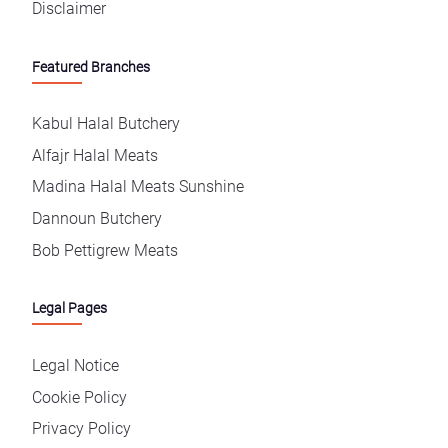
Disclaimer
Featured Branches
Kabul Halal Butchery
Alfajr Halal Meats
Madina Halal Meats Sunshine
Dannoun Butchery
Bob Pettigrew Meats
Legal Pages
Legal Notice
Cookie Policy
Privacy Policy