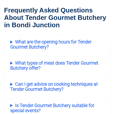
Frequently Asked Questions
About Tender Gourmet Butchery
in Bondi Junction
What are the opening hours for Tender
Gourmet Butchery?
What types of meat does Tender Gourmet
Butchery offer?
Can I get advice on cooking techniques at
Tender Gourmet Butchery?
Is Tender Gourmet Butchery suitable for
special events?