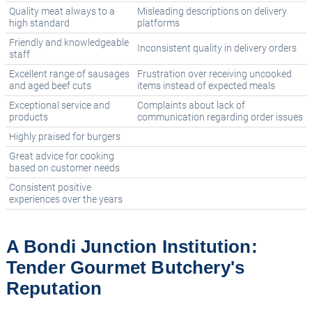
Quality meat always to a
Misleading descriptions on delivery
high standard
platforms
Friendly and knowledgeable
Inconsistent quality in delivery orders
staff
Excellent range of sausages
Frustration over receiving uncooked
and aged beef cuts
items instead of expected meals
Exceptional service and
Complaints about lack of
products
communication regarding order issues
Highly praised for burgers
Great advice for cooking
based on customer needs
Consistent positive
experiences over the years
A Bondi Junction Institution:
Tender Gourmet Butchery's
Reputation