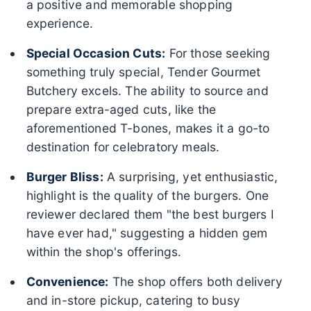
a positive and memorable shopping
experience.
Special Occasion Cuts:
For those seeking
something truly special, Tender Gourmet
Butchery excels. The ability to source and
prepare extra-aged cuts, like the
aforementioned T-bones, makes it a go-to
destination for celebratory meals.
Burger Bliss:
A surprising, yet enthusiastic,
highlight is the quality of the burgers. One
reviewer declared them "the best burgers I
have ever had," suggesting a hidden gem
within the shop's offerings.
Convenience:
The shop offers both delivery
and in-store pickup, catering to busy