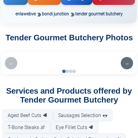
enlawebve
bondi junction
tender gourmet butchery
Tender Gourmet Butchery Photos
←
→
Services and Products offered by
Tender Gourmet Butchery
Aged Beef Cuts 🥩
Sausages Selection 🌭
T-Bone Steaks 🍖
Eye Fillet Cuts 🥩