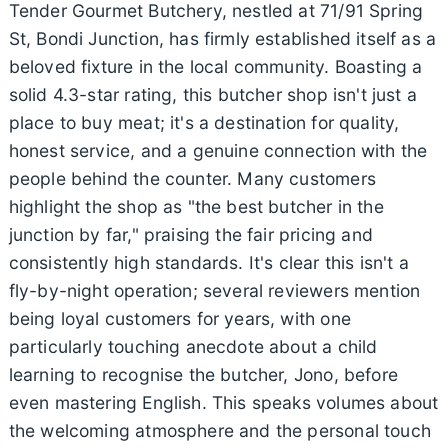
Tender Gourmet Butchery, nestled at 71/91 Spring
St, Bondi Junction, has firmly established itself as a
beloved fixture in the local community. Boasting a
solid 4.3-star rating, this butcher shop isn't just a
place to buy meat; it's a destination for quality,
honest service, and a genuine connection with the
people behind the counter. Many customers
highlight the shop as "the best butcher in the
junction by far," praising the fair pricing and
consistently high standards. It's clear this isn't a
fly-by-night operation; several reviewers mention
being loyal customers for years, with one
particularly touching anecdote about a child
learning to recognise the butcher, Jono, before
even mastering English. This speaks volumes about
the welcoming atmosphere and the personal touch