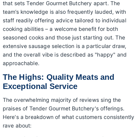
that sets Tender Gourmet Butchery apart. The
team’s knowledge is also frequently lauded, with
staff readily offering advice tailored to individual
cooking abilities – a welcome benefit for both
seasoned cooks and those just starting out. The
extensive sausage selection is a particular draw,
and the overall vibe is described as "happy" and
approachable.
The Highs: Quality Meats and
Exceptional Service
The overwhelming majority of reviews sing the
praises of Tender Gourmet Butchery's offerings.
Here's a breakdown of what customers consistently
rave about: