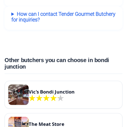
How can I contact Tender Gourmet Butchery
for inquiries?
Other butchers you can choose in bondi
junction
Vic's Bondi Junction
The Meat Store