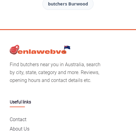
butchers Burwood
Find butchers near you in Australia, search
by city, state, category and more. Reviews,
opening hours and contact details etc.
Useful links
Contact
About Us