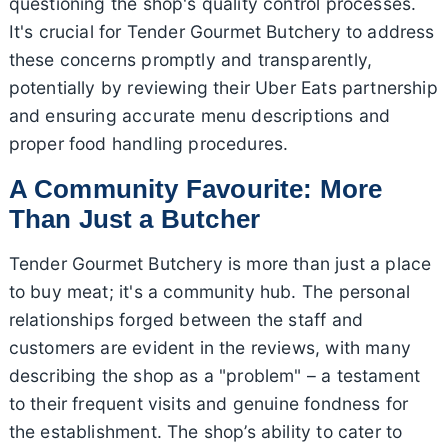
questioning the shop's quality control processes.
It's crucial for Tender Gourmet Butchery to address
these concerns promptly and transparently,
potentially by reviewing their Uber Eats partnership
and ensuring accurate menu descriptions and
proper food handling procedures.
A Community Favourite: More
Than Just a Butcher
Tender Gourmet Butchery is more than just a place
to buy meat; it's a community hub. The personal
relationships forged between the staff and
customers are evident in the reviews, with many
describing the shop as a "problem" – a testament
to their frequent visits and genuine fondness for
the establishment. The shop’s ability to cater to