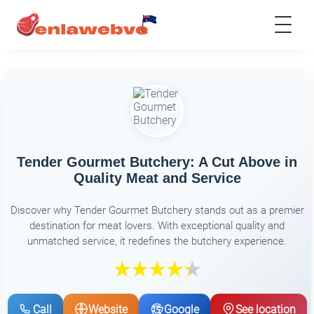
Tender Gourmet Butchery: A Cut Above in
Quality Meat and Service
Discover why Tender Gourmet Butchery stands out as a premier
destination for meat lovers. With exceptional quality and
unmatched service, it redefines the butchery experience.
Call
Website
Google
See location