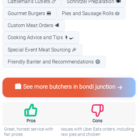
Cattleman's Cutlets 🍗
Schnitzel Preparation 🍽️
Gourmet Burgers 🍔
Pies and Sausage Rolls 🥧
Custom Meat Orders 🥩
Cooking Advice and Tips 👨‍🍳
Special Event Meat Sourcing 🎉
Friendly Banter and Recommendations 😄
🏙️ See more butchers in bondi junction
Pros
Cons
Great, honest service with
Issues with Uber Eats orders, including
fair prices
raw pies and chicken