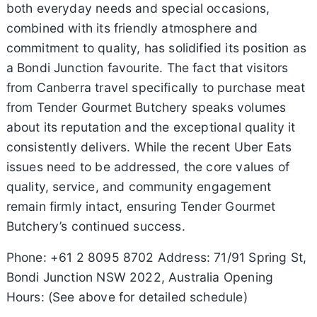
both everyday needs and special occasions,
combined with its friendly atmosphere and
commitment to quality, has solidified its position as
a Bondi Junction favourite. The fact that visitors
from Canberra travel specifically to purchase meat
from Tender Gourmet Butchery speaks volumes
about its reputation and the exceptional quality it
consistently delivers. While the recent Uber Eats
issues need to be addressed, the core values of
quality, service, and community engagement
remain firmly intact, ensuring Tender Gourmet
Butchery’s continued success.
Phone: +61 2 8095 8702 Address: 71/91 Spring St,
Bondi Junction NSW 2022, Australia Opening
Hours: (See above for detailed schedule)