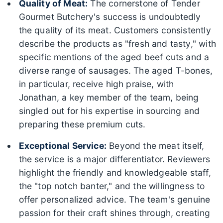
Quality of Meat:
The cornerstone of Tender
Gourmet Butchery's success is undoubtedly
the quality of its meat. Customers consistently
describe the products as "fresh and tasty," with
specific mentions of the aged beef cuts and a
diverse range of sausages. The aged T-bones,
in particular, receive high praise, with
Jonathan, a key member of the team, being
singled out for his expertise in sourcing and
preparing these premium cuts.
Exceptional Service:
Beyond the meat itself,
the service is a major differentiator. Reviewers
highlight the friendly and knowledgeable staff,
the "top notch banter," and the willingness to
offer personalized advice. The team's genuine
passion for their craft shines through, creating