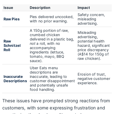
Issue
Description
Impact
Safety concern,
Pies delivered uncooked,
Raw Pies
misleading
with no prior warning.
advertising.
A 150g portion of raw,
Misleading
crumbed chicken
advertising,
delivered in a plastic bag,
Raw
potential health
not
a roll, with no
Schnitzel
hazard, significant
accompanying
Roll
price discrepancy
ingredients (lettuce,
(A$14 for 150g of
tomato, mayo, BBQ
raw chicken).
sauce).
Uber Eats menu
descriptions are
Erosion of trust,
Inaccurate
inaccurate, leading to
negative customer
Descriptions
customer disappointment
experience.
and potentially unsafe
food handling.
These issues have prompted strong reactions from
customers, with some expressing frustration and