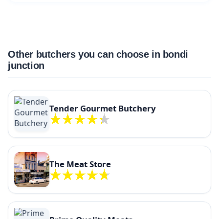
Other butchers you can choose in bondi
junction
Tender Gourmet Butchery
The Meat Store