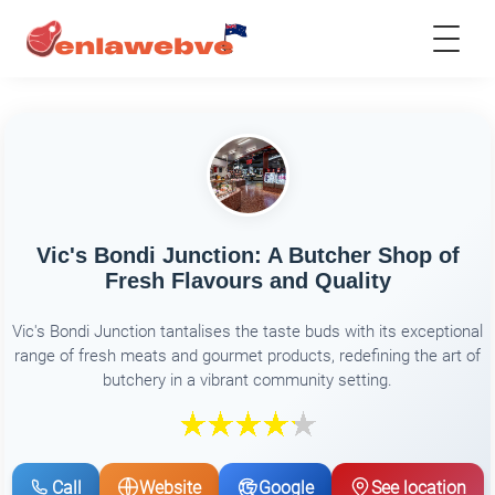
Vic's Bondi Junction: A Butcher Shop of
Fresh Flavours and Quality
Vic's Bondi Junction tantalises the taste buds with its exceptional
range of fresh meats and gourmet products, redefining the art of
butchery in a vibrant community setting.
Call
Website
Google
See location