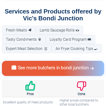
Services and Products offered by
Vic's Bondi Junction
Fresh Meats 🥩
Lamb Sausage Rolls 🌭
Tasty Condiments 🥫
Loyalty Card Program 🎟️
Expert Meat Selection 🥇
Air Fryer Cooking Tips 🍳
🏙️ See more butchers in bondi junction
Pros
Cons
Higher prices compared to
Excellent quality of meat products
other local butchers