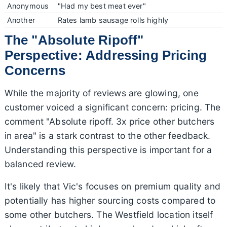
Anonymous
"Had my best meat ever"
Another
Rates lamb sausage rolls highly
The "Absolute Ripoff"
Perspective: Addressing Pricing
Concerns
While the majority of reviews are glowing, one
customer voiced a significant concern: pricing. The
comment "Absolute ripoff. 3x price other butchers
in area" is a stark contrast to the other feedback.
Understanding this perspective is important for a
balanced review.
It's likely that Vic's focuses on premium quality and
potentially has higher sourcing costs compared to
some other butchers. The Westfield location itself