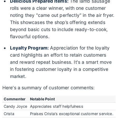
Delicious Prepared Items:
The lamb sausage
rolls were a clear winner, with one customer
noting they "came out perfectly" in the air fryer.
This showcases the shop’s offering extends
beyond basic cuts to include ready-to-cook,
flavourful options.
Loyalty Program:
Appreciation for the loyalty
card highlights an effort to retain customers
and reward repeat business. It's a smart move
in fostering customer loyalty in a competitive
market.
Here's a summary of customer comments:
Commenter
Notable Point
Candy Joyce
Appreciates staff helpfulness
Crista
Praises Crista's exceptional customer service.