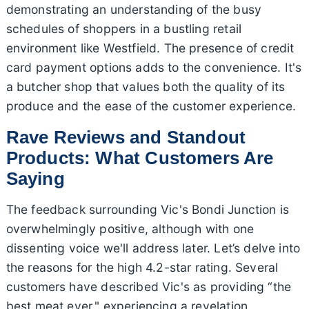
demonstrating an understanding of the busy
schedules of shoppers in a bustling retail
environment like Westfield. The presence of credit
card payment options adds to the convenience. It's
a butcher shop that values both the quality of its
produce and the ease of the customer experience.
Rave Reviews and Standout
Products: What Customers Are
Saying
The feedback surrounding Vic's Bondi Junction is
overwhelmingly positive, although with one
dissenting voice we'll address later. Let’s delve into
the reasons for the high 4.2-star rating. Several
customers have described Vic's as providing “the
best meat ever," experiencing a revelation