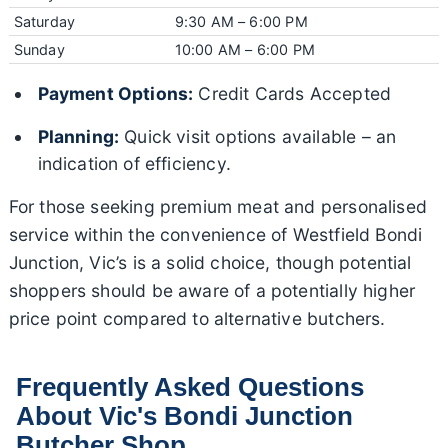
Saturday
9:30 AM – 6:00 PM
Sunday
10:00 AM – 6:00 PM
Payment Options:
Credit Cards Accepted
Planning:
Quick visit options available – an
indication of efficiency.
For those seeking premium meat and personalised
service within the convenience of Westfield Bondi
Junction, Vic’s is a solid choice, though potential
shoppers should be aware of a potentially higher
price point compared to alternative butchers.
Frequently Asked Questions
About Vic's Bondi Junction
Butcher Shop