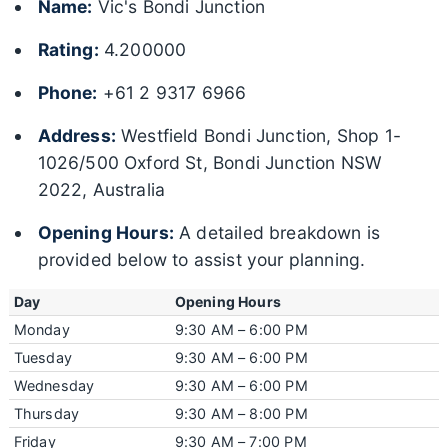
Name:
Vic's Bondi Junction
Rating:
4.200000
Phone:
+61 2 9317 6966
Address:
Westfield Bondi Junction, Shop 1-
1026/500 Oxford St, Bondi Junction NSW
2022, Australia
Opening Hours:
A detailed breakdown is
provided below to assist your planning.
Day
Opening Hours
Monday
9:30 AM – 6:00 PM
Tuesday
9:30 AM – 6:00 PM
Wednesday
9:30 AM – 6:00 PM
Thursday
9:30 AM – 8:00 PM
Friday
9:30 AM – 7:00 PM