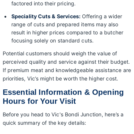
factored into their pricing.
Speciality Cuts & Services:
Offering a wider
range of cuts and prepared items may also
result in higher prices compared to a butcher
focusing solely on standard cuts.
Potential customers should weigh the value of
perceived quality and service against their budget.
If premium meat and knowledgeable assistance are
priorities, Vic’s might be worth the higher cost.
Essential Information & Opening
Hours for Your Visit
Before you head to Vic's Bondi Junction, here’s a
quick summary of the key details: