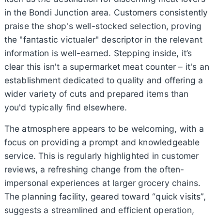
in the Bondi Junction area. Customers consistently
praise the shop's well-stocked selection, proving
the "fantastic victualer" descriptor in the relevant
information is well-earned. Stepping inside, it’s
clear this isn't a supermarket meat counter – it's an
establishment dedicated to quality and offering a
wider variety of cuts and prepared items than
you'd typically find elsewhere.
The atmosphere appears to be welcoming, with a
focus on providing a prompt and knowledgeable
service. This is regularly highlighted in customer
reviews, a refreshing change from the often-
impersonal experiences at larger grocery chains.
The planning facility, geared toward “quick visits”,
suggests a streamlined and efficient operation,