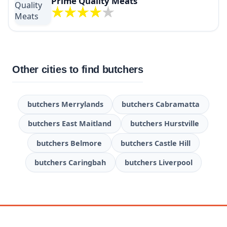
Prime Quality Meats
Other cities to find butchers
butchers Merrylands
butchers Cabramatta
butchers East Maitland
butchers Hurstville
butchers Belmore
butchers Castle Hill
butchers Caringbah
butchers Liverpool