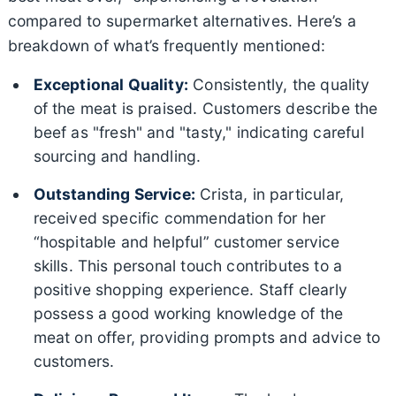
compared to supermarket alternatives. Here’s a
breakdown of what’s frequently mentioned:
Exceptional Quality:
Consistently, the quality
of the meat is praised. Customers describe the
beef as "fresh" and "tasty," indicating careful
sourcing and handling.
Outstanding Service:
Crista, in particular,
received specific commendation for her
“hospitable and helpful” customer service
skills. This personal touch contributes to a
positive shopping experience. Staff clearly
possess a good working knowledge of the
meat on offer, providing prompts and advice to
customers.