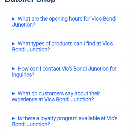
What are the opening hours for Vic's Bondi
Junction?
What types of products can I find at Vic's
Bondi Junction?
How can I contact Vic's Bondi Junction for
inquiries?
What do customers say about their
experience at Vic's Bondi Junction?
Is there a loyalty program available at Vic's
Bondi Junction?