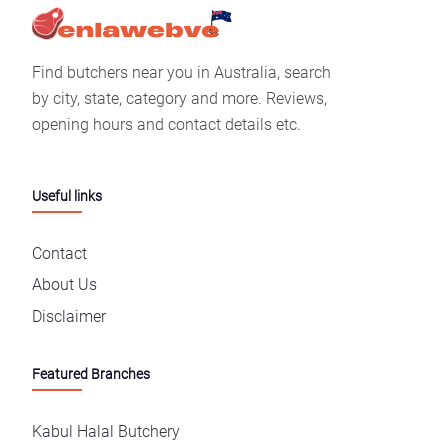
Find butchers near you in Australia, search
by city, state, category and more. Reviews,
opening hours and contact details etc.
Useful links
Contact
About Us
Disclaimer
Featured Branches
Kabul Halal Butchery