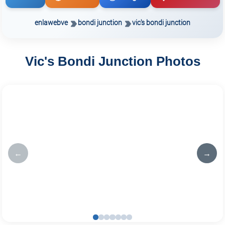
enlawebve
bondi junction
vic's bondi junction
Vic's Bondi Junction Photos
←
→