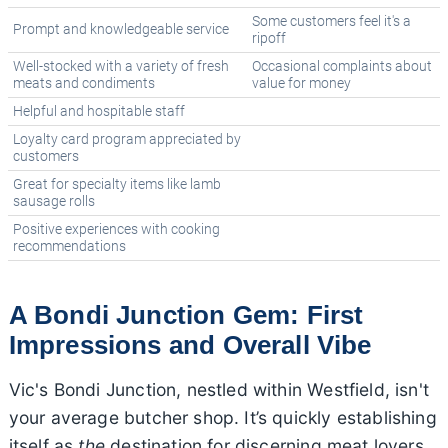
Some customers feel it's a
Prompt and knowledgeable service
ripoff
Well-stocked with a variety of fresh
Occasional complaints about
meats and condiments
value for money
Helpful and hospitable staff
Loyalty card program appreciated by
customers
Great for specialty items like lamb
sausage rolls
Positive experiences with cooking
recommendations
A Bondi Junction Gem: First
Impressions and Overall Vibe
Vic's Bondi Junction, nestled within Westfield, isn't
your average butcher shop. It’s quickly establishing
itself as
the
destination for discerning meat lovers