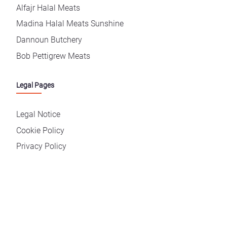
Alfajr Halal Meats
Madina Halal Meats Sunshine
Dannoun Butchery
Bob Pettigrew Meats
Legal Pages
Legal Notice
Cookie Policy
Privacy Policy