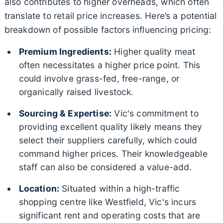
also contributes to higher overheads, which often
translate to retail price increases. Here’s a potential
breakdown of possible factors influencing pricing:
Premium Ingredients:
Higher quality meat
often necessitates a higher price point. This
could involve grass-fed, free-range, or
organically raised livestock.
Sourcing & Expertise:
Vic's commitment to
providing excellent quality likely means they
select their suppliers carefully, which could
command higher prices. Their knowledgeable
staff can also be considered a value-add.
Location:
Situated within a high-traffic
shopping centre like Westfield, Vic's incurs
significant rent and operating costs that are