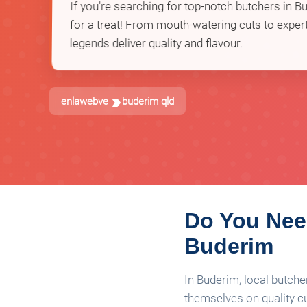
If you're searching for top-notch butchers in Bu
for a treat! From mouth-watering cuts to expert
legends deliver quality and flavour.
enlawebve
buderim qld
Do You Need
Buderim
In Buderim, local butche
themselves on quality cu