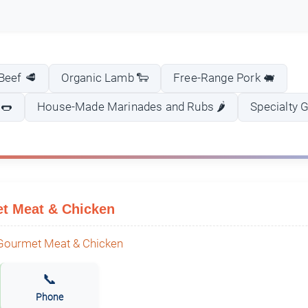
Beef 🥩
Organic Lamb 🐑
Free-Range Pork 🐖
 🌭
House-Made Marinades and Rubs 🌶️
Specialty 
t Meat & Chicken
📞
Phone