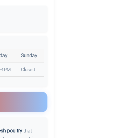
rday
Sunday
–4 PM
Closed
esh poultry
that