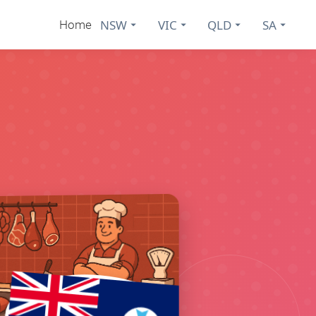
NSW
VIC
QLD
SA
Home