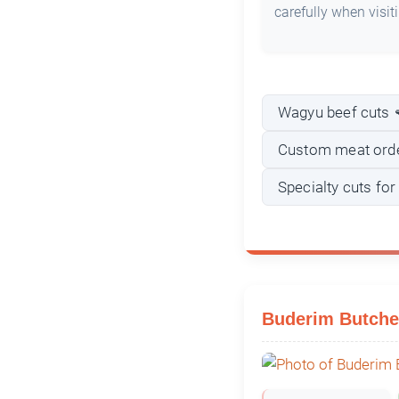
carefully when visit
Wagyu beef cuts 
Custom meat ord
Specialty cuts fo
Buderim Butche