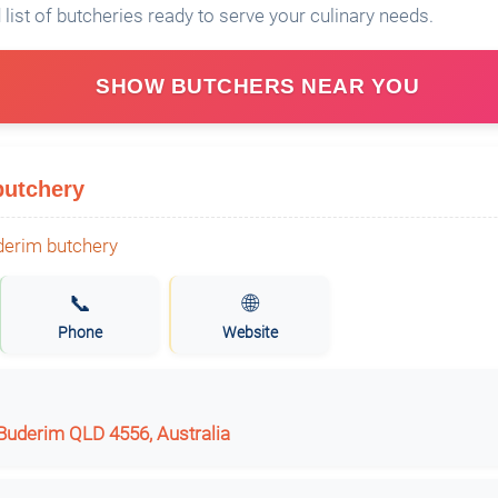
 list of butcheries ready to serve your culinary needs.
SHOW BUTCHERS NEAR YOU
butchery
📞
🌐
Phone
Website
 Buderim QLD 4556, Australia