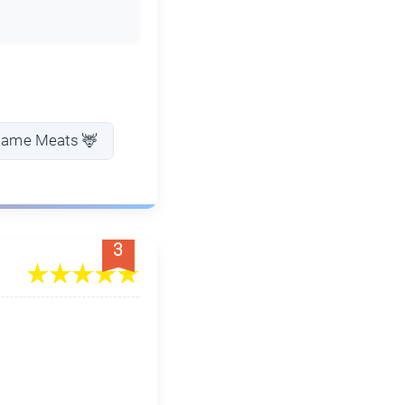
Game Meats 🦌
3