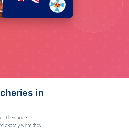
cheries in
s. They pride
nd exactly what they