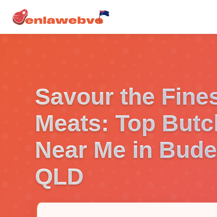
Savour the Fine
Meats: Top Butc
Near Me in Bude
QLD