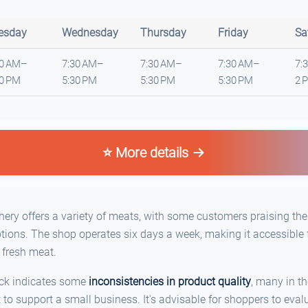
esday
Wednesday
Thursday
Friday
Sa
30 AM–
7:30 AM–
7:30 AM–
7:30 AM–
7:
30 PM
5:30 PM
5:30 PM
5:30 PM
2 
⭐ More details
ery offers a variety of meats, with some customers praising the
ions. The shop operates six days a week, making it accessible f
 fresh meat.
ack indicates some
inconsistencies in product quality
, many in t
t to support a small business. It's advisable for shoppers to eval