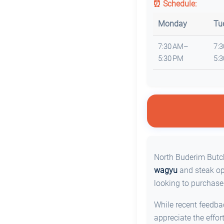
⏰ Schedule:
Monday
Tu
7:30 AM–
7:
5:30 PM
5:
North Buderim Butch
wagyu
and steak opt
looking to purchase
While recent feedb
appreciate the effor