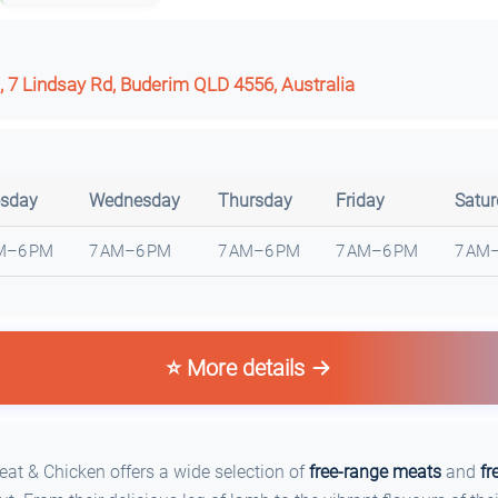
, 7 Lindsay Rd, Buderim QLD 4556, Australia
sday
Wednesday
Thursday
Friday
Satu
M–6 PM
7 AM–6 PM
7 AM–6 PM
7 AM–6 PM
7 AM
⭐ More details
t & Chicken offers a wide selection of
free-range meats
and
fr