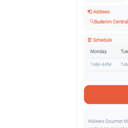
📮 Address:
Buderim Central
⏰ Schedule:
Monday
Tue
7 AM–6 PM
7 A
Walkers Gourmet Mea