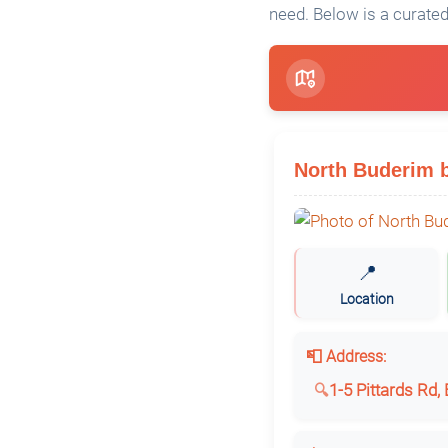
need. Below is a curated
North Buderim 
📍
Location
📮 Address:
1-5 Pittards Rd,