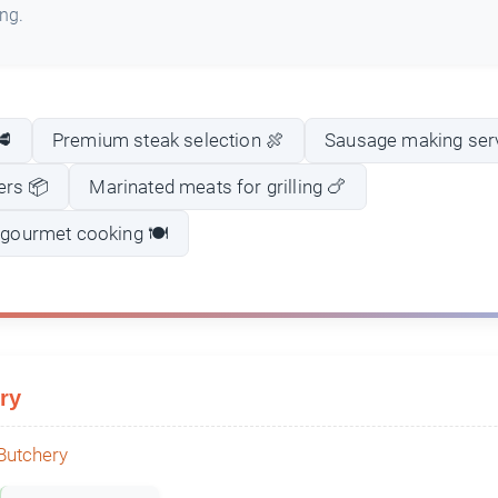
ing.
🥩
Premium steak selection 🍖
Sausage making ser
ers 📦
Marinated meats for grilling 🍗
r gourmet cooking 🍽️
ry