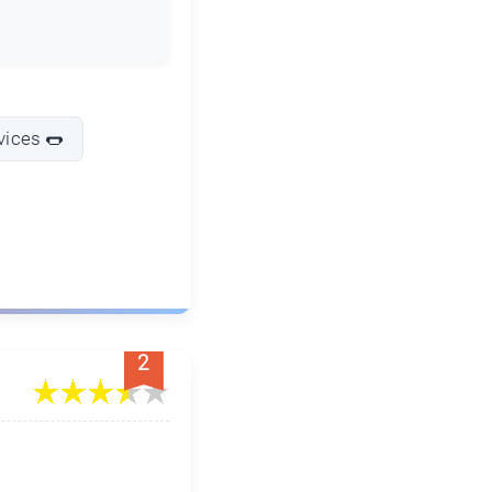
vices 🌭
2