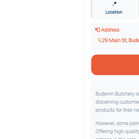
📍
Location
📮 Address:
29 Main St, Bud
Buderim Butchery is 
discerning customer
products for their n
However, some patron
Offering high-quali