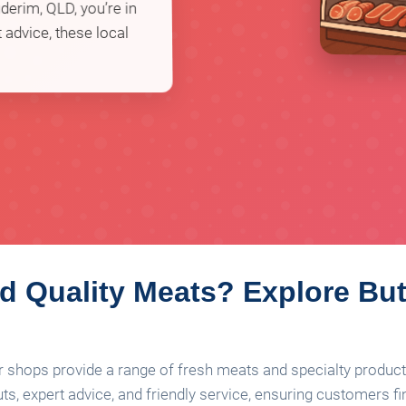
derim, QLD, you’re in
 advice, these local
 Quality Meats? Explore But
r shops provide a range of fresh meats and specialty product
ts, expert advice, and friendly service, ensuring customers fi