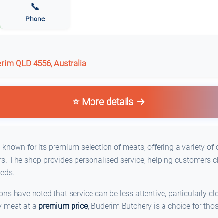
📞
Phone
erim QLD 4556, Australia
⭐ More details
known for its premium selection of meats, offering a variety of 
s. The shop provides personalised service, helping customers c
eeds.
s have noted that service can be less attentive, particularly clo
ty meat at a
premium price
, Buderim Butchery is a choice for tho