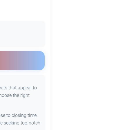
cuts that appeal to
hoose the right
se to closing time.
se seeking top-notch