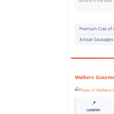
options in the area.
Premium Cuts of 
Artisan Sausages
Walkers Gourme
📍
Location