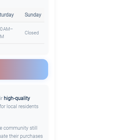
turday
Sunday
30 AM–
Closed
PM
ir
high-quality
or local residents
he community still
uate their purchases