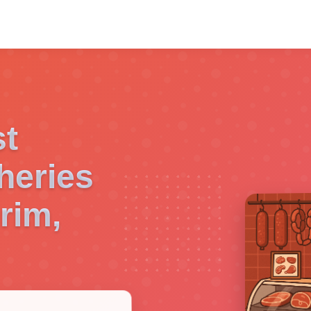
st
heries
rim,