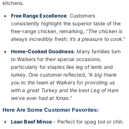
kitchens.
Free Range Excellence
: Customers
consistently highlight the superior taste of the
free-range chicken, remarking,
“The chicken is
always incredibly fresh; it’s a pleasure to cook.”
Home-Cooked Goodness
: Many families turn
to Walkers for their special occasions,
particularly for staples like leg of lamb and
turkey. One customer reflected,
“A big thank
you to the team at Walkers for providing us
with a great Turkey and the best Leg of Ham
we've ever had at Xmas.”
Here Are Some Customer Favorites:
Lean Beef Mince
- Perfect for spag bol or chili.