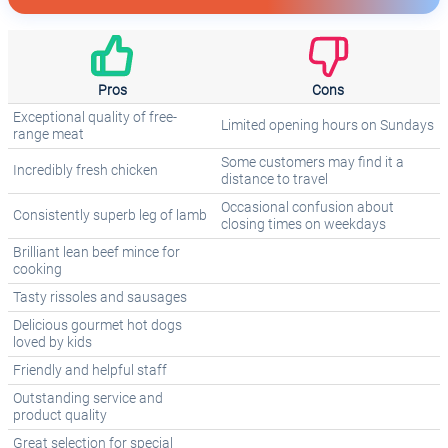
Pros
Cons
Exceptional quality of free-
Limited opening hours on Sundays
range meat
Some customers may find it a
Incredibly fresh chicken
distance to travel
Occasional confusion about
Consistently superb leg of lamb
closing times on weekdays
Brilliant lean beef mince for
cooking
Tasty rissoles and sausages
Delicious gourmet hot dogs
loved by kids
Friendly and helpful staff
Outstanding service and
product quality
Great selection for special