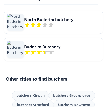
North Buderim butchery
Buderim Butchery
Other cities to find butchers
butchers Kirwan
butchers Greenslopes
butchers Stratford
butchers Newtown