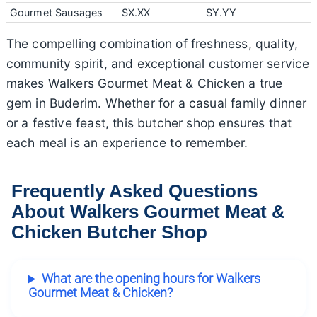
Gourmet Sausages
$X.XX
$Y.YY
The compelling combination of freshness, quality,
community spirit, and exceptional customer service
makes Walkers Gourmet Meat & Chicken a true
gem in Buderim. Whether for a casual family dinner
or a festive feast, this butcher shop ensures that
each meal is an experience to remember.
Frequently Asked Questions
About Walkers Gourmet Meat &
Chicken Butcher Shop
What are the opening hours for Walkers
Gourmet Meat & Chicken?