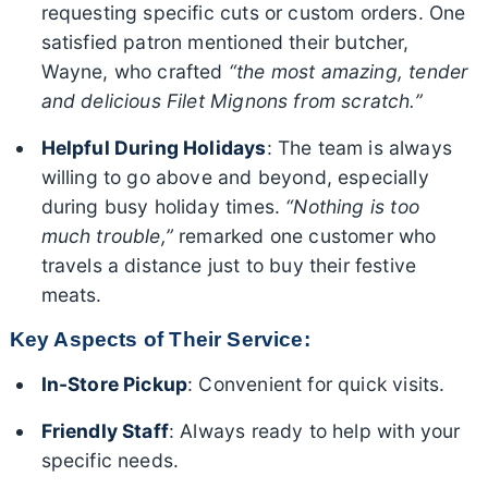
requesting specific cuts or custom orders. One
satisfied patron mentioned their butcher,
Wayne, who crafted
“the most amazing, tender
and delicious Filet Mignons from scratch.”
Helpful During Holidays
: The team is always
willing to go above and beyond, especially
during busy holiday times.
“Nothing is too
much trouble,”
remarked one customer who
travels a distance just to buy their festive
meats.
Key Aspects of Their Service:
In-Store Pickup
: Convenient for quick visits.
Friendly Staff
: Always ready to help with your
specific needs.