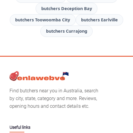
butchers Deception Bay
butchers Toowoomba City
butchers Earlville
butchers Currajong
Find butchers near you in Australia, search
by city, state, category and more. Reviews,
opening hours and contact details etc.
Useful links