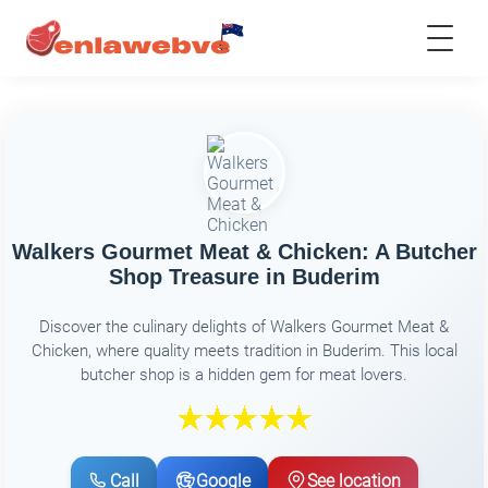
Walkers Gourmet Meat & Chicken: A Butcher
Shop Treasure in Buderim
Discover the culinary delights of Walkers Gourmet Meat &
Chicken, where quality meets tradition in Buderim. This local
butcher shop is a hidden gem for meat lovers.
Call
Google
See location