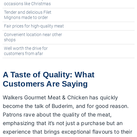
occasions like Christmas
Tender and delicious Filet
Mignons made to order
Fair prices for high-quality meat
Convenient location near other
shops
Well worth the drive for
customers from afar
A Taste of Quality: What
Customers Are Saying
Walkers Gourmet Meat & Chicken has quickly
become the talk of Buderim, and for good reason.
Patrons rave about the quality of the meat,
emphasizing that it’s not just a purchase but an
experience that brings exceptional flavours to their