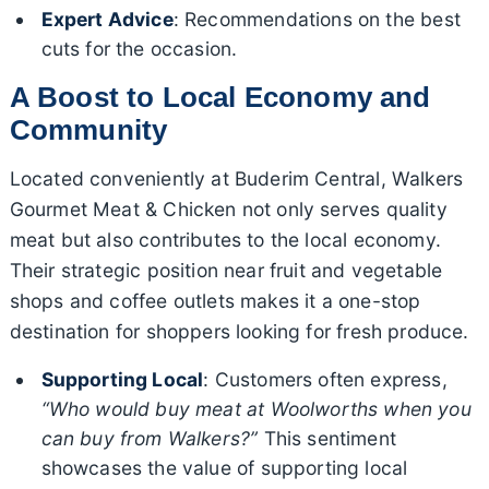
Expert Advice
: Recommendations on the best
cuts for the occasion.
A Boost to Local Economy and
Community
Located conveniently at Buderim Central, Walkers
Gourmet Meat & Chicken not only serves quality
meat but also contributes to the local economy.
Their strategic position near fruit and vegetable
shops and coffee outlets makes it a one-stop
destination for shoppers looking for fresh produce.
Supporting Local
: Customers often express,
“Who would buy meat at Woolworths when you
can buy from Walkers?”
This sentiment
showcases the value of supporting local