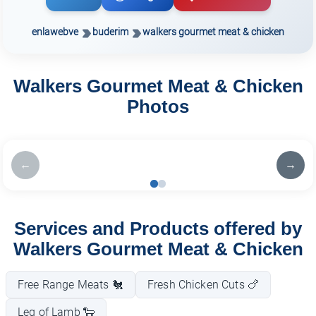
enlawebve
buderim
walkers gourmet meat & chicken
Walkers Gourmet Meat & Chicken
Photos
←
→
Services and Products offered by
Walkers Gourmet Meat & Chicken
Free Range Meats 🐔
Fresh Chicken Cuts 🍗
Leg of Lamb 🐑