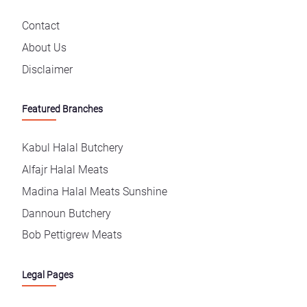
Contact
About Us
Disclaimer
Featured Branches
Kabul Halal Butchery
Alfajr Halal Meats
Madina Halal Meats Sunshine
Dannoun Butchery
Bob Pettigrew Meats
Legal Pages