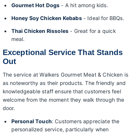
Gourmet Hot Dogs
- A hit among kids.
Honey Soy Chicken Kebabs
- Ideal for BBQs.
Thai Chicken Rissoles
- Great for a quick
meal.
Exceptional Service That Stands
Out
The service at Walkers Gourmet Meat & Chicken is
as noteworthy as their products. The friendly and
knowledgeable staff ensure that customers feel
welcome from the moment they walk through the
door.
Personal Touch
: Customers appreciate the
personalized service, particularly when