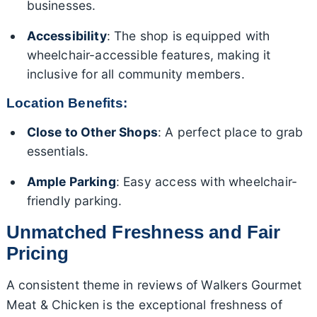
businesses.
Accessibility
: The shop is equipped with
wheelchair-accessible features, making it
inclusive for all community members.
Location Benefits:
Close to Other Shops
: A perfect place to grab
essentials.
Ample Parking
: Easy access with wheelchair-
friendly parking.
Unmatched Freshness and Fair
Pricing
A consistent theme in reviews of Walkers Gourmet
Meat & Chicken is the exceptional freshness of