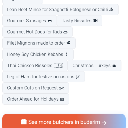
Lean Beef Mince for Spaghetti Bolognese or Chilli 🍝
Gourmet Sausages 🌭
Tasty Rissoles 🍽️
Gourmet Hot Dogs for Kids 🌭
Filet Mignons made to order 🥩
Honey Soy Chicken Kebabs 🍢
Thai Chicken Rissoles 🇹🇭
Christmas Turkeys 🎄
Leg of Ham for festive occasions 🍖
Custom Cuts on Request ✂️
Order Ahead for Holidays 📅
🏙️ See more butchers in buderim