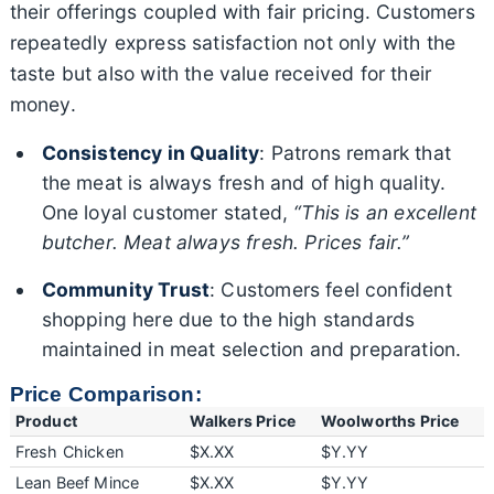
their offerings coupled with fair pricing. Customers
repeatedly express satisfaction not only with the
taste but also with the value received for their
money.
Consistency in Quality
: Patrons remark that
the meat is always fresh and of high quality.
One loyal customer stated,
“This is an excellent
butcher. Meat always fresh. Prices fair.”
Community Trust
: Customers feel confident
shopping here due to the high standards
maintained in meat selection and preparation.
Price Comparison:
Product
Walkers Price
Woolworths Price
Fresh Chicken
$X.XX
$Y.YY
Lean Beef Mince
$X.XX
$Y.YY