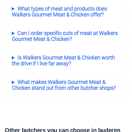
What types of meat and products does
Walkers Gourmet Meat & Chicken offer?
Can I order specific cuts of meat at Walkers
Gourmet Meat & Chicken?
Is Walkers Gourmet Meat & Chicken worth
the drive if I live far away?
What makes Walkers Gourmet Meat &
Chicken stand out from other butcher shops?
Other butchers you can choose in buderim