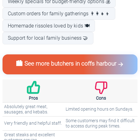
Weekly specials for budget-friendly options 💰
Custom orders for family gatherings 👨‍👩‍👧‍👦
Homemade rissoles loved by kids 🍽️
Support for local family business 🤝
🏙️ See more butchers in coffs harbour
Pros
Cons
Absolutely great meat,
Limited opening hours on Sundays.
sausages, and kebabs.
Some customers may find it difficult
Very friendly and helpful staff.
to access during peak times.
Great steaks and excellent