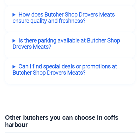
How does Butcher Shop Drovers Meats
ensure quality and freshness?
Is there parking available at Butcher Shop
Drovers Meats?
Can I find special deals or promotions at
Butcher Shop Drovers Meats?
Other butchers you can choose in coffs
harbour