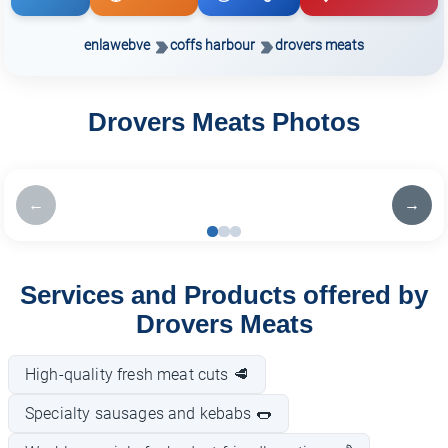
enlawebve
coffs harbour
drovers meats
Drovers Meats Photos
←
→
Services and Products offered by
Drovers Meats
High-quality fresh meat cuts 🥩
Specialty sausages and kebabs 🌭