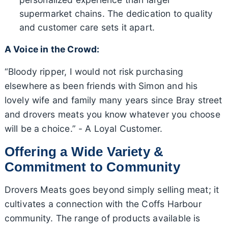
supermarket chains. The dedication to quality
and customer care sets it apart.
A Voice in the Crowd:
“Bloody ripper, I would not risk purchasing
elsewhere as been friends with Simon and his
lovely wife and family many years since Bray street
and drovers meats you know whatever you choose
will be a choice.” - A Loyal Customer.
Offering a Wide Variety &
Commitment to Community
Drovers Meats goes beyond simply selling meat; it
cultivates a connection with the Coffs Harbour
community. The range of products available is