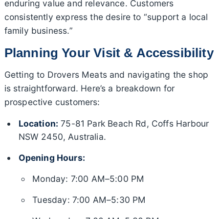
enduring value and relevance. Customers
consistently express the desire to “support a local
family business.”
Planning Your Visit & Accessibility
Getting to Drovers Meats and navigating the shop
is straightforward. Here’s a breakdown for
prospective customers:
Location:
75-81 Park Beach Rd, Coffs Harbour
NSW 2450, Australia.
Opening Hours:
Monday: 7:00 AM–5:00 PM
Tuesday: 7:00 AM–5:30 PM