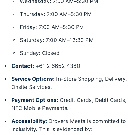
Wednesday: 7:00 AM–5:30 PM
Thursday: 7:00 AM–5:30 PM
Friday: 7:00 AM–5:30 PM
Saturday: 7:00 AM–12:30 PM
Sunday: Closed
Contact:
+61 2 6652 4360
Service Options:
In-Store Shopping, Delivery,
Onsite Services.
Payment Options:
Credit Cards, Debit Cards,
NFC Mobile Payments.
Accessibility:
Drovers Meats is committed to
inclusivity. This is evidenced by: