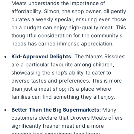
Meats understands the importance of
affordability. Simon, the shop owner, diligently
curates a weekly special, ensuring even those
on a budget can enjoy high-quality meat. This
thoughtful consideration for the community's
needs has earned immense appreciation.
Kid-Approved Delights:
The ‘Nana’s Rissoles’
are a particular favourite among children,
showcasing the shop’s ability to cater to
diverse tastes and preferences. This is more
than just a meat shop; it’s a place where
families can find something they all enjoy.
Better Than the Big Supermarkets:
Many
customers declare that Drovers Meats offers
significantly fresher meat and a more
personalized experience than larger