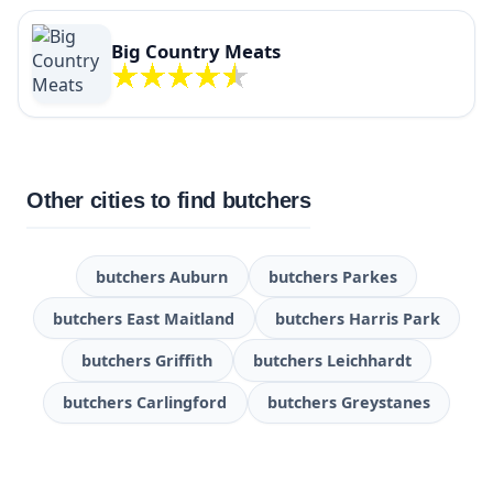
Big Country Meats
Other cities to find butchers
butchers Auburn
butchers Parkes
butchers East Maitland
butchers Harris Park
butchers Griffith
butchers Leichhardt
butchers Carlingford
butchers Greystanes