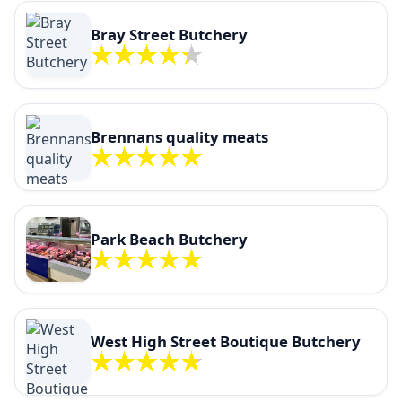
Bray Street Butchery
Brennans quality meats
Park Beach Butchery
West High Street Boutique Butchery