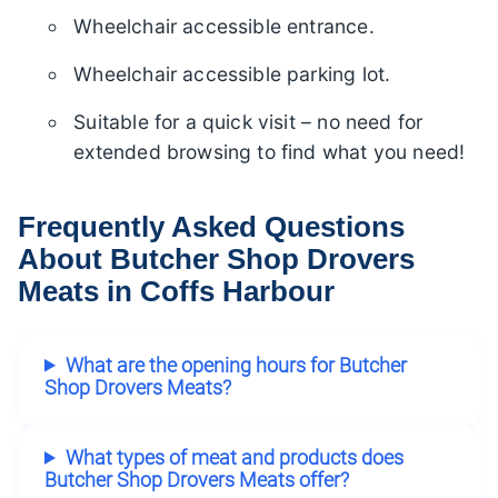
Wheelchair accessible entrance.
Wheelchair accessible parking lot.
Suitable for a quick visit – no need for
extended browsing to find what you need!
Frequently Asked Questions
About Butcher Shop Drovers
Meats in Coffs Harbour
What are the opening hours for Butcher
Shop Drovers Meats?
What types of meat and products does
Butcher Shop Drovers Meats offer?