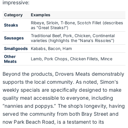
impressive:
Category
Examples
Ribeye, Sirloin, T-Bone, Scotch Fillet (describes
Steaks
as "Great Steaks!")
Traditional Beef, Pork, Chicken, Continental
Sausages
varieties (highlights the "Nana's Rissoles")
Smallgoods
Kababs, Bacon, Ham
Other
Lamb, Pork Chops, Chicken Fillets, Mince
Meats
Beyond the products, Drovers Meats demonstrably
supports the local community. As noted, Simon's
weekly specials are specifically designed to make
quality meat accessible to everyone, including
“nannies and poppys.” The shop’s longevity, having
served the community from both Bray Street and
now Park Beach Road, is a testament to its