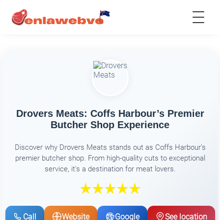
Drovers Meats: Coffs Harbour’s Premier
Butcher Shop Experience
Discover why Drovers Meats stands out as Coffs Harbour’s
premier butcher shop. From high-quality cuts to exceptional
service, it's a destination for meat lovers.
Call
Website
Google
See location