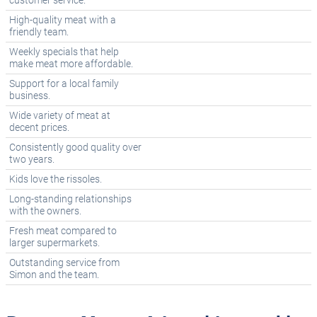
customer service.
High-quality meat with a
friendly team.
Weekly specials that help
make meat more affordable.
Support for a local family
business.
Wide variety of meat at
decent prices.
Consistently good quality over
two years.
Kids love the rissoles.
Long-standing relationships
with the owners.
Fresh meat compared to
larger supermarkets.
Outstanding service from
Simon and the team.