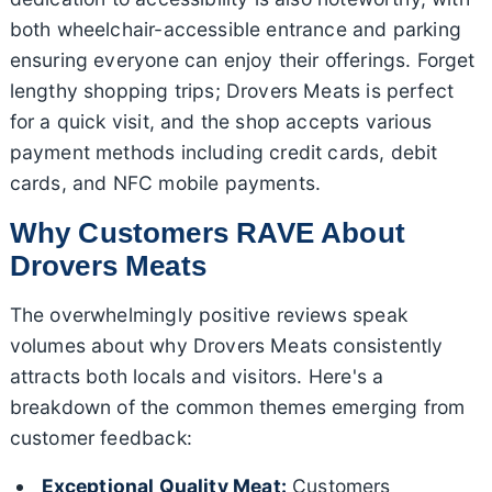
both wheelchair-accessible entrance and parking
ensuring everyone can enjoy their offerings. Forget
lengthy shopping trips; Drovers Meats is perfect
for a quick visit, and the shop accepts various
payment methods including credit cards, debit
cards, and NFC mobile payments.
Why Customers RAVE About
Drovers Meats
The overwhelmingly positive reviews speak
volumes about why Drovers Meats consistently
attracts both locals and visitors. Here's a
breakdown of the common themes emerging from
customer feedback:
Exceptional Quality Meat:
Customers