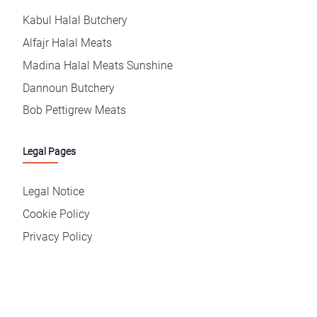
Kabul Halal Butchery
Alfajr Halal Meats
Madina Halal Meats Sunshine
Dannoun Butchery
Bob Pettigrew Meats
Legal Pages
Legal Notice
Cookie Policy
Privacy Policy