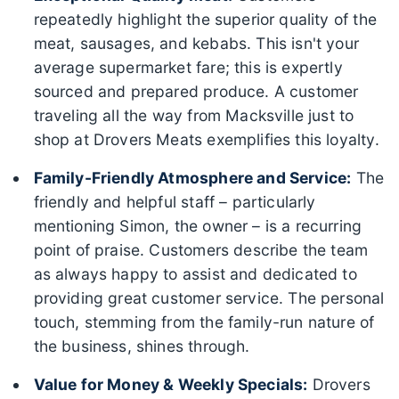
repeatedly highlight the superior quality of the
meat, sausages, and kebabs. This isn't your
average supermarket fare; this is expertly
sourced and prepared produce. A customer
traveling all the way from Macksville just to
shop at Drovers Meats exemplifies this loyalty.
Family-Friendly Atmosphere and Service:
The
friendly and helpful staff – particularly
mentioning Simon, the owner – is a recurring
point of praise. Customers describe the team
as always happy to assist and dedicated to
providing great customer service. The personal
touch, stemming from the family-run nature of
the business, shines through.
Value for Money & Weekly Specials:
Drovers