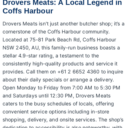
Drovers Meats: A Local Legend in
Coffs Harbour
Drovers Meats isn't just another butcher shop; it’s a
cornerstone of the Coffs Harbour community.
Located at 75-81 Park Beach Rd, Coffs Harbour
NSW 2450, AU, this family-run business boasts a
stellar 4.9-star rating, a testament to the
consistently high-quality products and service it
provides. Call them on +61 2 6652 4360 to inquire
about their daily specials or arrange a delivery.
Open Monday to Friday from 7:00 AM to 5:30 PM
and Saturdays until 12:30 PM, Drovers Meats
caters to the busy schedules of locals, offering
convenient service options including in-store
shopping, delivery, and onsite services. The shop’s
dedication to accessibility is also noteworthy, with