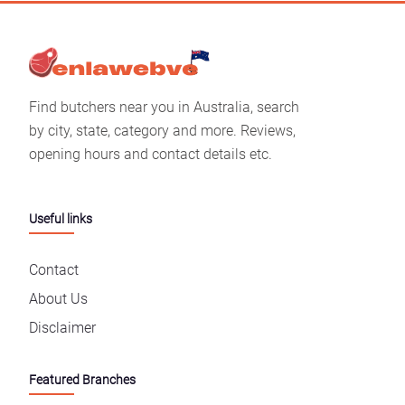
Find butchers near you in Australia, search
by city, state, category and more. Reviews,
opening hours and contact details etc.
Useful links
Contact
About Us
Disclaimer
Featured Branches