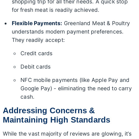
shopping trip for all their needs. A quick stop
for fresh meat is readily achieved.
Flexible Payments:
Greenland Meat & Poultry
understands modern payment preferences.
They readily accept:
Credit cards
Debit cards
NFC mobile payments (like Apple Pay and
Google Pay) - eliminating the need to carry
cash.
Addressing Concerns &
Maintaining High Standards
While the vast majority of reviews are glowing, it’s