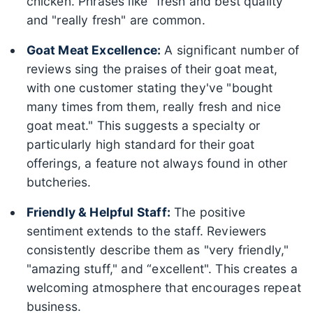
chicken. Phrases like "fresh and best quality"
and "really fresh" are common.
Goat Meat Excellence:
A significant number of
reviews sing the praises of their goat meat,
with one customer stating they've "bought
many times from them, really fresh and nice
goat meat." This suggests a specialty or
particularly high standard for their goat
offerings, a feature not always found in other
butcheries.
Friendly & Helpful Staff:
The positive
sentiment extends to the staff. Reviewers
consistently describe them as "very friendly,"
"amazing stuff," and “excellent". This creates a
welcoming atmosphere that encourages repeat
business.