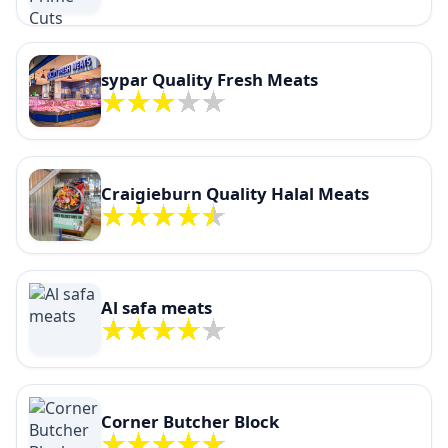
sypar Quality Fresh Meats
Craigieburn Quality Halal Meats
Al safa meats
Corner Butcher Block