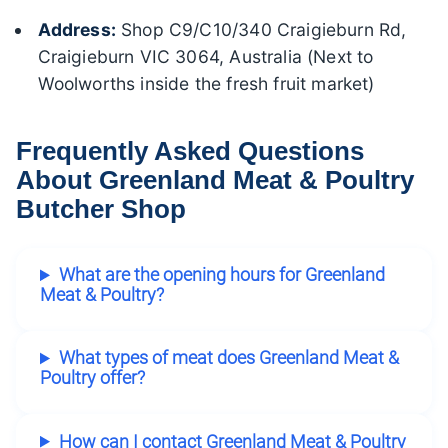
Address:
Shop C9/C10/340 Craigieburn Rd,
Craigieburn VIC 3064, Australia (Next to
Woolworths inside the fresh fruit market)
Frequently Asked Questions
About Greenland Meat & Poultry
Butcher Shop
What are the opening hours for Greenland
Meat & Poultry?
What types of meat does Greenland Meat &
Poultry offer?
How can I contact Greenland Meat & Poultry