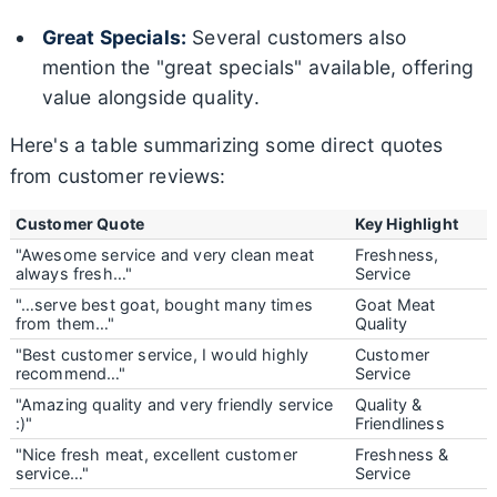
Great Specials:
Several customers also
mention the "great specials" available, offering
value alongside quality.
Here's a table summarizing some direct quotes
from customer reviews:
Customer Quote
Key Highlight
"Awesome service and very clean meat
Freshness,
always fresh…"
Service
"…serve best goat, bought many times
Goat Meat
from them…"
Quality
"Best customer service, I would highly
Customer
recommend…"
Service
"Amazing quality and very friendly service
Quality &
:)"
Friendliness
"Nice fresh meat, excellent customer
Freshness &
service…"
Service