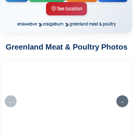
See location
enlawebve
craigieburn
greenland meat & poultry
Greenland Meat & Poultry Photos
←
→