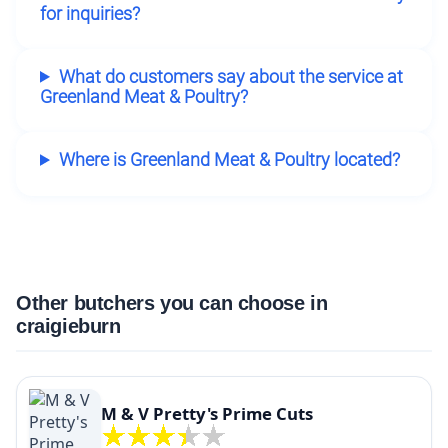
for inquiries?
What do customers say about the service at
Greenland Meat & Poultry?
Where is Greenland Meat & Poultry located?
Other butchers you can choose in
craigieburn
M & V Pretty's Prime Cuts