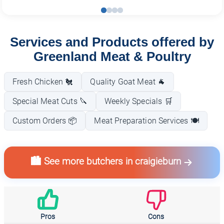
Services and Products offered by
Greenland Meat & Poultry
Fresh Chicken 🐔
Quality Goat Meat 🐐
Special Meat Cuts 🔪
Weekly Specials 🛒
Custom Orders 📦
Meat Preparation Services 🍽️
🏙️ See more butchers in craigieburn
Pros
Cons