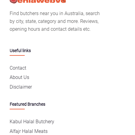
Find butchers near you in Australia, search
by city, state, category and more. Reviews,
opening hours and contact details etc.
Useful links
Contact
About Us
Disclaimer
Featured Branches
Kabul Halal Butchery
Alfajr Halal Meats