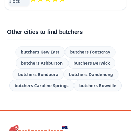
Other cities to find butchers
butchers Kew East
butchers Footscray
butchers Ashburton
butchers Berwick
butchers Bundoora
butchers Dandenong
butchers Caroline Springs
butchers Rowville