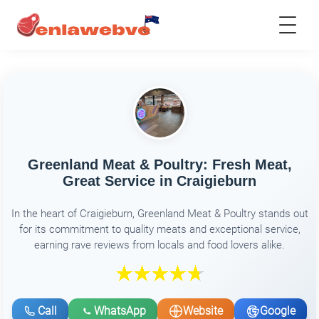
Greenland Meat & Poultry: Fresh Meat,
Great Service in Craigieburn
In the heart of Craigieburn, Greenland Meat & Poultry stands out
for its commitment to quality meats and exceptional service,
earning rave reviews from locals and food lovers alike.
Call
WhatsApp
Website
Google