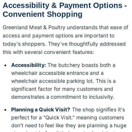
Accessibility & Payment Options -
Convenient Shopping
Greenland Meat & Poultry understands that ease of
access and payment options are important to
today's shoppers. They've thoughtfully addressed
this with several convenient features:
Accessibility:
The butchery boasts both a
wheelchair accessible entrance
and
a
wheelchair accessible parking lot. This is a
significant factor for many customers and
demonstrates a commitment to inclusivity.
Planning a Quick Visit?
The shop signifies it's
perfect for a "Quick Visit." meaning customers
don't need to feel like they are planning a huge