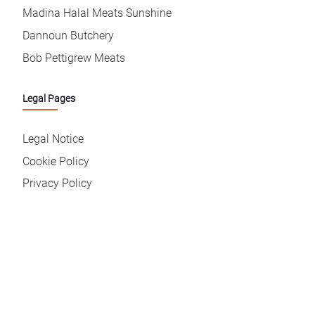
Madina Halal Meats Sunshine
Dannoun Butchery
Bob Pettigrew Meats
Legal Pages
Legal Notice
Cookie Policy
Privacy Policy