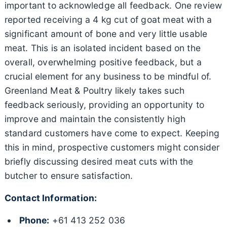
important to acknowledge all feedback. One review
reported receiving a 4 kg cut of goat meat with a
significant amount of bone and very little usable
meat. This is an isolated incident based on the
overall, overwhelming positive feedback, but a
crucial element for any business to be mindful of.
Greenland Meat & Poultry likely takes such
feedback seriously, providing an opportunity to
improve and maintain the consistently high
standard customers have come to expect. Keeping
this in mind, prospective customers might consider
briefly discussing desired meat cuts with the
butcher to ensure satisfaction.
Contact Information:
Phone:
+61 413 252 036