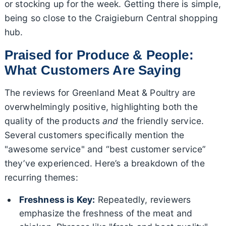
or stocking up for the week. Getting there is simple,
being so close to the Craigieburn Central shopping
hub.
Praised for Produce & People:
What Customers Are Saying
The reviews for Greenland Meat & Poultry are
overwhelmingly positive, highlighting both the
quality of the products
and
the friendly service.
Several customers specifically mention the
"awesome service" and “best customer service”
they’ve experienced. Here’s a breakdown of the
recurring themes:
Freshness is Key:
Repeatedly, reviewers
emphasize the freshness of the meat and