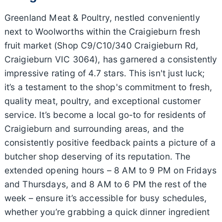
Greenland Meat & Poultry, nestled conveniently
next to Woolworths within the Craigieburn fresh
fruit market (Shop C9/C10/340 Craigieburn Rd,
Craigieburn VIC 3064), has garnered a consistently
impressive rating of 4.7 stars. This isn't just luck;
it’s a testament to the shop's commitment to fresh,
quality meat, poultry, and exceptional customer
service. It’s become a local go-to for residents of
Craigieburn and surrounding areas, and the
consistently positive feedback paints a picture of a
butcher shop deserving of its reputation. The
extended opening hours – 8 AM to 9 PM on Fridays
and Thursdays, and 8 AM to 6 PM the rest of the
week – ensure it’s accessible for busy schedules,
whether you’re grabbing a quick dinner ingredient