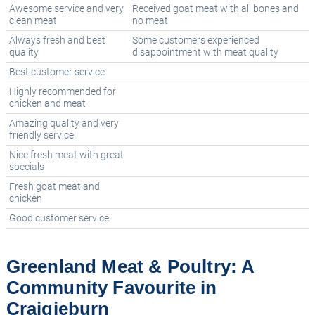
Awesome service and very
Received goat meat with all bones and
clean meat
no meat
Always fresh and best
Some customers experienced
quality
disappointment with meat quality
Best customer service
Highly recommended for
chicken and meat
Amazing quality and very
friendly service
Nice fresh meat with great
specials
Fresh goat meat and
chicken
Good customer service
Greenland Meat & Poultry: A
Community Favourite in
Craigieburn