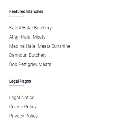
Featured Branches
Kabul Halal Butchery
Alfajr Halal Meats
Madina Halal Meats Sunshine
Dannoun Butchery
Bob Pettigrew Meats
Legal Pages
Legal Notice
Cookie Policy
Privacy Policy