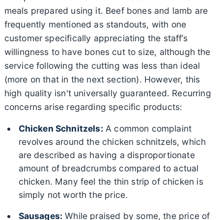
meals prepared using it. Beef bones and lamb are
frequently mentioned as standouts, with one
customer specifically appreciating the staff’s
willingness to have bones cut to size, although the
service following the cutting was less than ideal
(more on that in the next section). However, this
high quality isn't universally guaranteed. Recurring
concerns arise regarding specific products:
Chicken Schnitzels:
A common complaint
revolves around the chicken schnitzels, which
are described as having a disproportionate
amount of breadcrumbs compared to actual
chicken. Many feel the thin strip of chicken is
simply not worth the price.
Sausages:
While praised by some, the price of