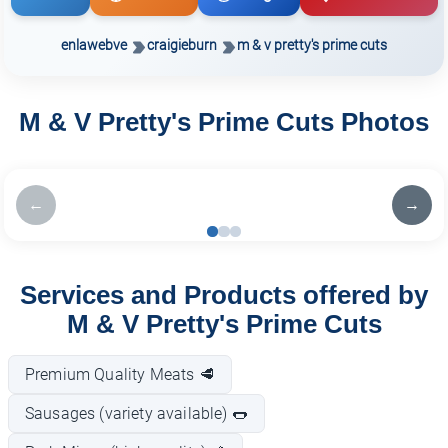
enlawebve
craigieburn
m & v pretty's prime cuts
M & V Pretty's Prime Cuts Photos
←
→
Services and Products offered by
M & V Pretty's Prime Cuts
Premium Quality Meats 🥩
Sausages (variety available) 🌭