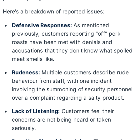
Here’s a breakdown of reported issues:
Defensive Responses:
As mentioned
previously, customers reporting "off" pork
roasts have been met with denials and
accusations that they don't know what spoiled
meat smells like.
Rudeness:
Multiple customers describe rude
behaviour from staff, with one incident
involving the summoning of security personnel
over a complaint regarding a salty product.
Lack of Listening:
Customers feel their
concerns are not being heard or taken
seriously.