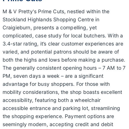
M & V Pretty's Prime Cuts, nestled within the
Stockland Highlands Shopping Centre in
Craigieburn, presents a compelling, yet
complicated, case study for local butchers. With a
3.4-star rating, it’s clear customer experiences are
varied, and potential patrons should be aware of
both the highs and lows before making a purchase.
The generally consistent opening hours – 7 AM to 7
PM, seven days a week – are a significant
advantage for busy shoppers. For those with
mobility considerations, the shop boasts excellent
accessibility, featuring both a wheelchair
accessible entrance and parking lot, streamlining
the shopping experience. Payment options are
seemingly modern, accepting credit and debit