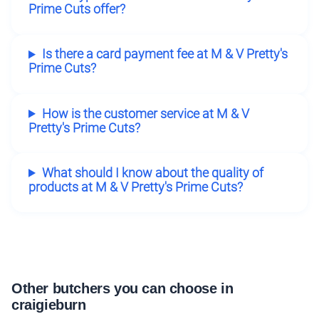
Prime Cuts offer?
Is there a card payment fee at M & V Pretty's
Prime Cuts?
How is the customer service at M & V
Pretty's Prime Cuts?
What should I know about the quality of
products at M & V Pretty's Prime Cuts?
Other butchers you can choose in
craigieburn