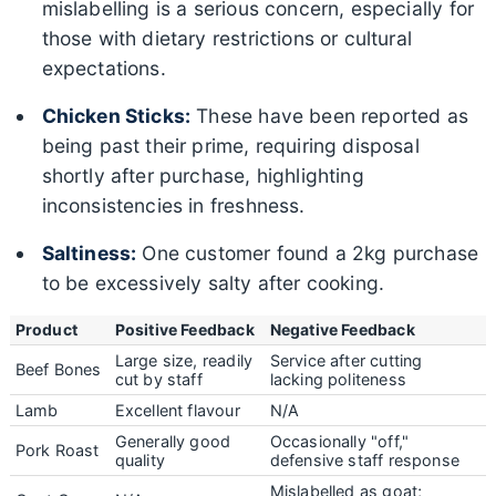
mislabelling is a serious concern, especially for
those with dietary restrictions or cultural
expectations.
Chicken Sticks:
These have been reported as
being past their prime, requiring disposal
shortly after purchase, highlighting
inconsistencies in freshness.
Saltiness:
One customer found a 2kg purchase
to be excessively salty after cooking.
Product
Positive Feedback
Negative Feedback
Large size, readily
Service after cutting
Beef Bones
cut by staff
lacking politeness
Lamb
Excellent flavour
N/A
Generally good
Occasionally "off,"
Pork Roast
quality
defensive staff response
Mislabelled as goat;