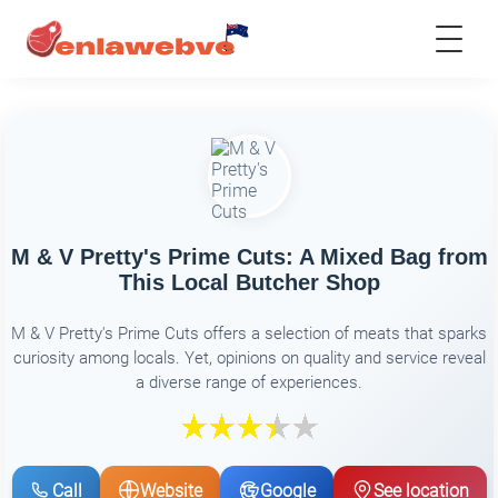
M & V Pretty's Prime Cuts: A Mixed Bag from
This Local Butcher Shop
M & V Pretty's Prime Cuts offers a selection of meats that sparks
curiosity among locals. Yet, opinions on quality and service reveal
a diverse range of experiences.
Call
Website
Google
See location