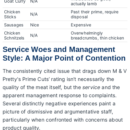
Goat Curry
N/A
actually lamb
Chicken
Past their prime, require
N/A
Sticks
disposal
Sausages
Nice
Expensive
Chicken
Overwhelmingly
N/A
Schnitzels
breadcrumbs, thin chicken
Service Woes and Management
Style: A Major Point of Contention
The consistently cited issue that drags down M & V
Pretty's Prime Cuts’ rating isn’t necessarily the
quality of the meat itself, but the
service
and the
apparent management response to complaints.
Several distinctly negative experiences paint a
picture of dismissive and argumentative staff,
particularly when confronted with concerns about
product quality.