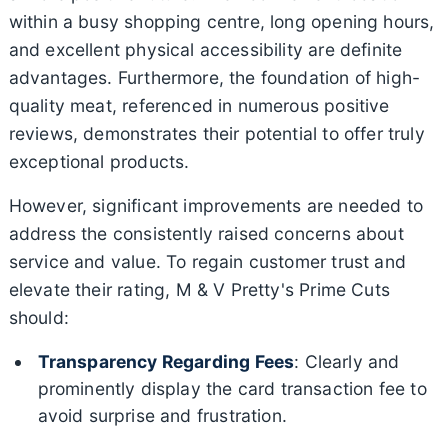
within a busy shopping centre, long opening hours,
and excellent physical accessibility are definite
advantages. Furthermore, the foundation of high-
quality meat, referenced in numerous positive
reviews, demonstrates their potential to offer truly
exceptional products.
However, significant improvements are needed to
address the consistently raised concerns about
service and value. To regain customer trust and
elevate their rating, M & V Pretty's Prime Cuts
should:
Transparency Regarding Fees
: Clearly and
prominently display the card transaction fee to
avoid surprise and frustration.