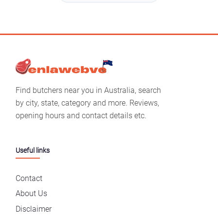
Find butchers near you in Australia, search
by city, state, category and more. Reviews,
opening hours and contact details etc.
Useful links
Contact
About Us
Disclaimer