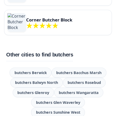
Corner Butcher Block
Other cities to find butchers
butchers Berwick
butchers Bacchus Marsh
butchers Balwyn North
butchers Rosebud
butchers Glenroy
butchers Wangaratta
butchers Glen Waverley
butchers Sunshine West