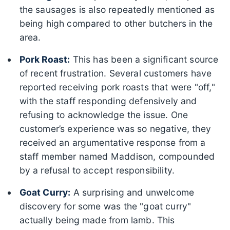
the sausages is also repeatedly mentioned as
being high compared to other butchers in the
area.
Pork Roast:
This has been a significant source
of recent frustration. Several customers have
reported receiving pork roasts that were "off,"
with the staff responding defensively and
refusing to acknowledge the issue. One
customer’s experience was so negative, they
received an argumentative response from a
staff member named Maddison, compounded
by a refusal to accept responsibility.
Goat Curry:
A surprising and unwelcome
discovery for some was the "goat curry"
actually being made from lamb. This