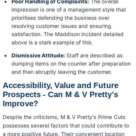
Poor Handling of Complaints:
The overall
impression is one of a management style that
prioritises defending the business over
resolving customer issues and ensuring
satisfaction. The Maddison incident detailed
above is a stark example of this.
Dismissive Attitude:
Staff are described as
dumping items on the counter after preparation
and then abruptly leaving the customer.
Accessibility, Value and Future
Prospects - Can M & V Pretty's
Improve?
Despite the criticisms, M & V Pretty's Prime Cuts
possesses several factors that could contribute to
a more positive future. Their convenient location