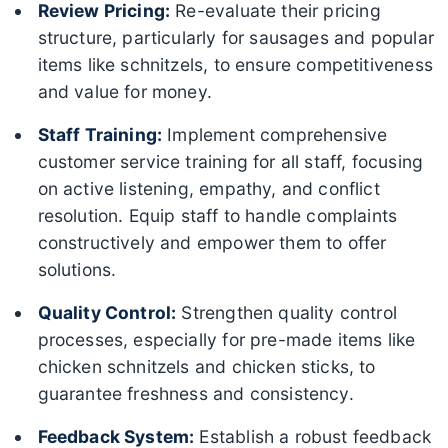
Review Pricing:
Re-evaluate their pricing
structure, particularly for sausages and popular
items like schnitzels, to ensure competitiveness
and value for money.
Staff Training:
Implement comprehensive
customer service training for all staff, focusing
on active listening, empathy, and conflict
resolution. Equip staff to handle complaints
constructively and empower them to offer
solutions.
Quality Control:
Strengthen quality control
processes, especially for pre-made items like
chicken schnitzels and chicken sticks, to
guarantee freshness and consistency.
Feedback System:
Establish a robust feedback