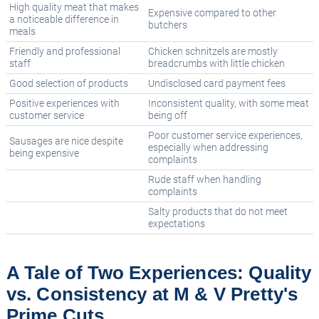
High quality meat that makes
Expensive compared to other
a noticeable difference in
butchers
meals
Friendly and professional
Chicken schnitzels are mostly
staff
breadcrumbs with little chicken
Good selection of products
Undisclosed card payment fees
Positive experiences with
Inconsistent quality, with some meat
customer service
being off
Poor customer service experiences,
Sausages are nice despite
especially when addressing
being expensive
complaints
Rude staff when handling
complaints
Salty products that do not meet
expectations
A Tale of Two Experiences: Quality
vs. Consistency at M & V Pretty's
Prime Cuts