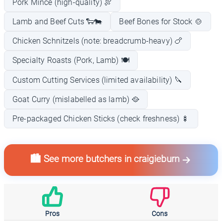
Pork Mince (high-quality) 🍖
Lamb and Beef Cuts 🐑🐄
Beef Bones for Stock 🍲
Chicken Schnitzels (note: breadcrumb-heavy) 🍗
Specialty Roasts (Pork, Lamb) 🍽️
Custom Cutting Services (limited availability) 🔪
Goat Curry (mislabelled as lamb) 🥘
Pre-packaged Chicken Sticks (check freshness) 🍢
🏙️ See more butchers in craigieburn
Pros
Cons