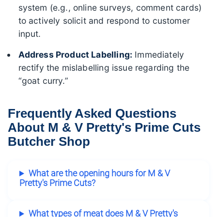
system (e.g., online surveys, comment cards)
to actively solicit and respond to customer
input.
Address Product Labelling:
Immediately
rectify the mislabelling issue regarding the
“goat curry.”
Frequently Asked Questions
About M & V Pretty's Prime Cuts
Butcher Shop
What are the opening hours for M & V
Pretty's Prime Cuts?
What types of meat does M & V Pretty's