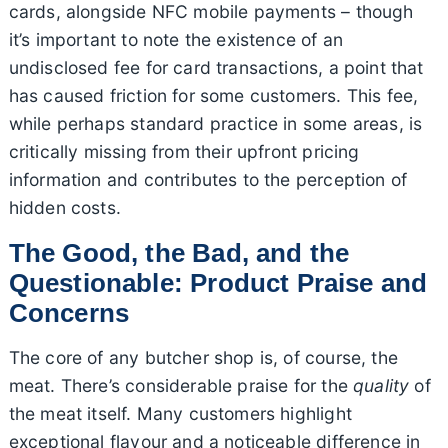
cards, alongside NFC mobile payments – though
it’s important to note the existence of an
undisclosed fee for card transactions, a point that
has caused friction for some customers. This fee,
while perhaps standard practice in some areas, is
critically missing from their upfront pricing
information and contributes to the perception of
hidden costs.
The Good, the Bad, and the
Questionable: Product Praise and
Concerns
The core of any butcher shop is, of course, the
meat. There’s considerable praise for the
quality
of
the meat itself. Many customers highlight
exceptional flavour and a noticeable difference in