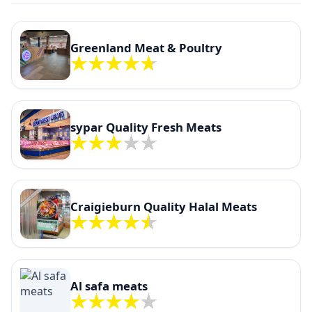
Greenland Meat & Poultry
sypar Quality Fresh Meats
Craigieburn Quality Halal Meats
Al safa meats