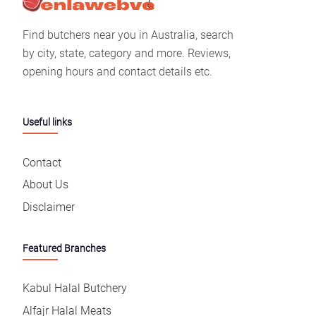
Find butchers near you in Australia, search
by city, state, category and more. Reviews,
opening hours and contact details etc.
Useful links
Contact
About Us
Disclaimer
Featured Branches
Kabul Halal Butchery
Alfajr Halal Meats