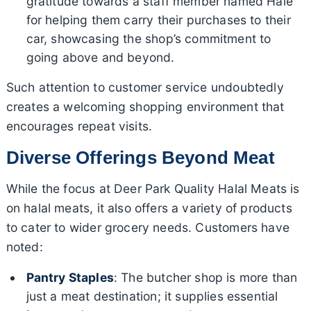
gratitude towards a staff member named Hale
for helping them carry their purchases to their
car, showcasing the shop’s commitment to
going above and beyond.
Such attention to customer service undoubtedly
creates a welcoming shopping environment that
encourages repeat visits.
Diverse Offerings Beyond Meat
While the focus at Deer Park Quality Halal Meats is
on halal meats, it also offers a variety of products
to cater to wider grocery needs. Customers have
noted:
Pantry Staples
: The butcher shop is more than
just a meat destination; it supplies essential