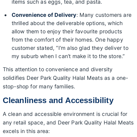
items such as eggs, tea, and pasta.
Convenience of Delivery
: Many customers are
thrilled about the deliverable options, which
allow them to enjoy their favourite products
from the comfort of their homes. One happy
customer stated, “I’m also glad they deliver to
my suburb when I can’t make it to the store.”
This attention to convenience and diversity
solidifies Deer Park Quality Halal Meats as a one-
stop-shop for many families.
Cleanliness and Accessibility
A clean and accessible environment is crucial for
any retail space, and Deer Park Quality Halal Meats
excels in this area: