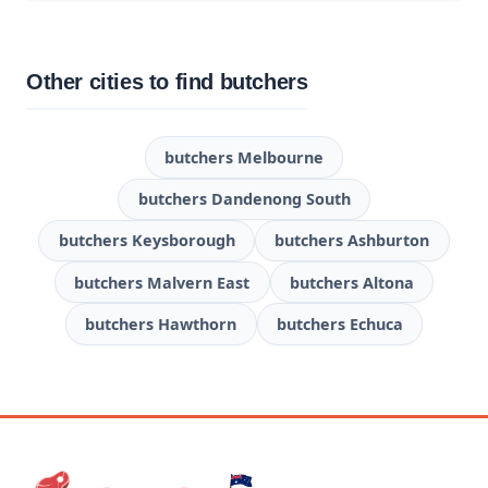
Other cities to find butchers
butchers Melbourne
butchers Dandenong South
butchers Keysborough
butchers Ashburton
butchers Malvern East
butchers Altona
butchers Hawthorn
butchers Echuca