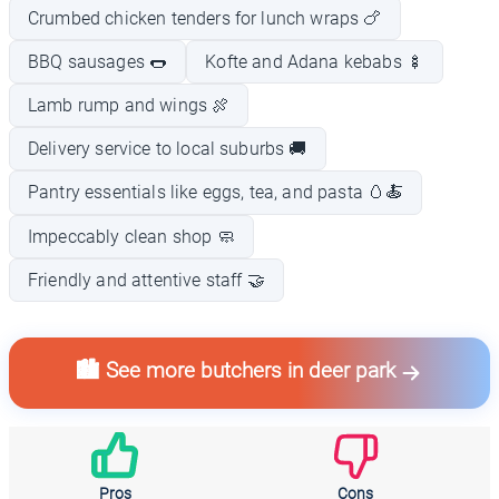
Crumbed chicken tenders for lunch wraps 🍗
BBQ sausages 🌭
Kofte and Adana kebabs 🍢
Lamb rump and wings 🍖
Delivery service to local suburbs 🚚
Pantry essentials like eggs, tea, and pasta 🥚🍝
Impeccably clean shop 🧼
Friendly and attentive staff 🤝
🏙️ See more butchers in deer park
Pros
Cons