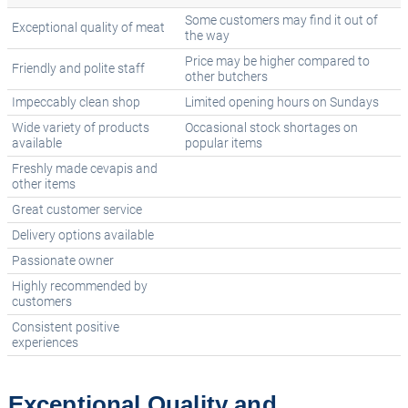
Some customers may find it out of
Exceptional quality of meat
the way
Price may be higher compared to
Friendly and polite staff
other butchers
Impeccably clean shop
Limited opening hours on Sundays
Wide variety of products
Occasional stock shortages on
available
popular items
Freshly made cevapis and
other items
Great customer service
Delivery options available
Passionate owner
Highly recommended by
customers
Consistent positive
experiences
Exceptional Quality and