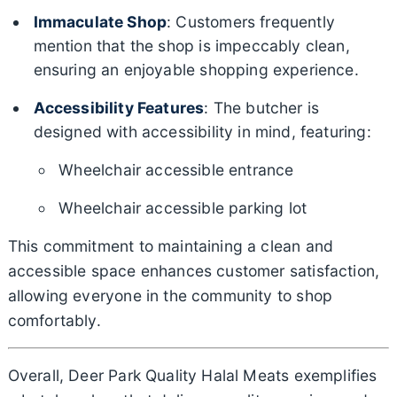
Immaculate Shop
: Customers frequently
mention that the shop is impeccably clean,
ensuring an enjoyable shopping experience.
Accessibility Features
: The butcher is
designed with accessibility in mind, featuring:
Wheelchair accessible entrance
Wheelchair accessible parking lot
This commitment to maintaining a clean and
accessible space enhances customer satisfaction,
allowing everyone in the community to shop
comfortably.
Overall, Deer Park Quality Halal Meats exemplifies