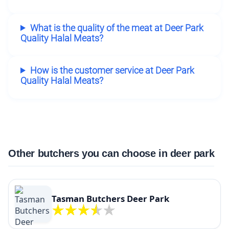
What is the quality of the meat at Deer Park
Quality Halal Meats?
How is the customer service at Deer Park
Quality Halal Meats?
Other butchers you can choose in deer park
Tasman Butchers Deer Park