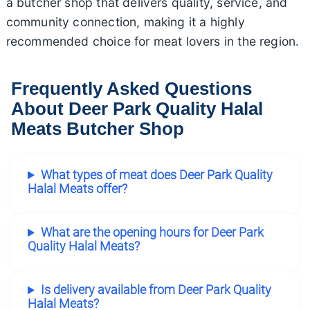
a butcher shop that delivers quality, service, and
community connection, making it a highly
recommended choice for meat lovers in the region.
Frequently Asked Questions
About Deer Park Quality Halal
Meats Butcher Shop
What types of meat does Deer Park Quality
Halal Meats offer?
What are the opening hours for Deer Park
Quality Halal Meats?
Is delivery available from Deer Park Quality
Halal Meats?