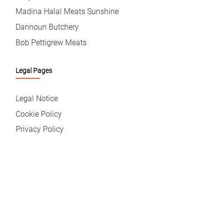
Madina Halal Meats Sunshine
Dannoun Butchery
Bob Pettigrew Meats
Legal Pages
Legal Notice
Cookie Policy
Privacy Policy