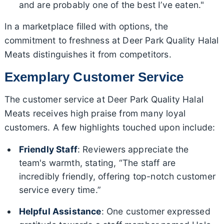
and are probably one of the best I’ve eaten."
In a marketplace filled with options, the
commitment to freshness at Deer Park Quality Halal
Meats distinguishes it from competitors.
Exemplary Customer Service
The customer service at Deer Park Quality Halal
Meats receives high praise from many loyal
customers. A few highlights touched upon include:
Friendly Staff
: Reviewers appreciate the
team's warmth, stating, “The staff are
incredibly friendly, offering top-notch customer
service every time.”
Helpful Assistance
: One customer expressed