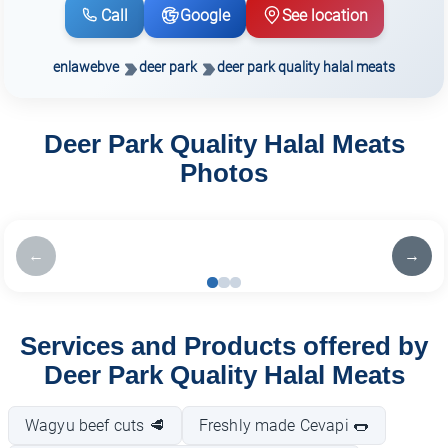
Call
Google
See location
enlawebve
deer park
deer park quality halal meats
Deer Park Quality Halal Meats
Photos
←
→
Services and Products offered by
Deer Park Quality Halal Meats
Wagyu beef cuts 🥩
Freshly made Cevapi 🌭