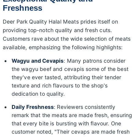
Freshness
Deer Park Quality Halal Meats prides itself on
providing top-notch quality and fresh cuts.
Customers rave about the wide selection of meats
available, emphasizing the following highlights:
Wagyu and Cevapis
: Many patrons consider
the wagyu beef and cevapis some of the best
they've ever tasted, attributing their tender
texture and rich flavours to the shop's
dedication to quality.
Daily Freshness
: Reviewers consistently
remark that the meats are made fresh, ensuring
that every bite is bursting with flavour. One
customer noted, "Their cevaps are made fresh