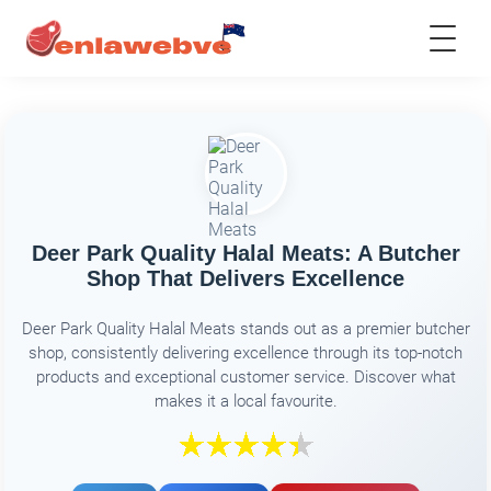
Deer Park Quality Halal Meats: A Butcher
Shop That Delivers Excellence
Deer Park Quality Halal Meats stands out as a premier butcher
shop, consistently delivering excellence through its top-notch
products and exceptional customer service. Discover what
makes it a local favourite.