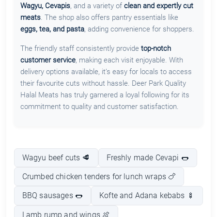
Wagyu, Cevapis
, and a variety of
clean and expertly cut
meats
. The shop also offers pantry essentials like
eggs, tea, and pasta
, adding convenience for shoppers.
The friendly staff consistently provide
top-notch
customer service
, making each visit enjoyable. With
delivery options available, it’s easy for locals to access
their favourite cuts without hassle. Deer Park Quality
Halal Meats has truly garnered a loyal following for its
commitment to quality and customer satisfaction.
Wagyu beef cuts 🥩
Freshly made Cevapi 🌭
Crumbed chicken tenders for lunch wraps 🍗
BBQ sausages 🌭
Kofte and Adana kebabs 🍢
Lamb rump and wings 🍖