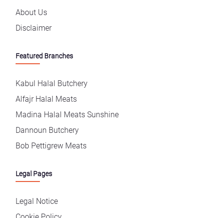
About Us
Disclaimer
Featured Branches
Kabul Halal Butchery
Alfajr Halal Meats
Madina Halal Meats Sunshine
Dannoun Butchery
Bob Pettigrew Meats
Legal Pages
Legal Notice
Cookie Policy