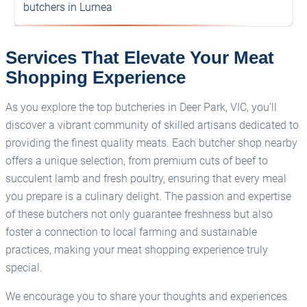
butchers in Lurnea
Services That Elevate Your Meat
Shopping Experience
As you explore the top butcheries in Deer Park, VIC, you’ll
discover a vibrant community of skilled artisans dedicated to
providing the finest quality meats. Each butcher shop nearby
offers a unique selection, from premium cuts of beef to
succulent lamb and fresh poultry, ensuring that every meal
you prepare is a culinary delight. The passion and expertise
of these butchers not only guarantee freshness but also
foster a connection to local farming and sustainable
practices, making your meat shopping experience truly
special.
We encourage you to share your thoughts and experiences