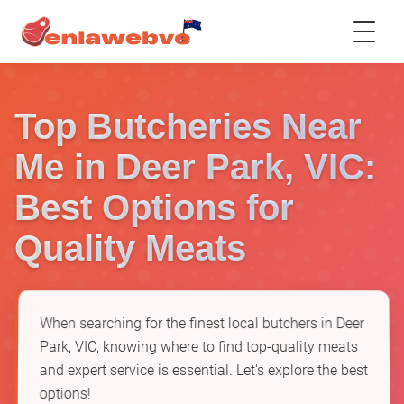
Top Butcheries Near
Me in Deer Park, VIC:
Best Options for
Quality Meats
When searching for the finest local butchers in Deer
Park, VIC, knowing where to find top-quality meats
and expert service is essential. Let's explore the best
options!