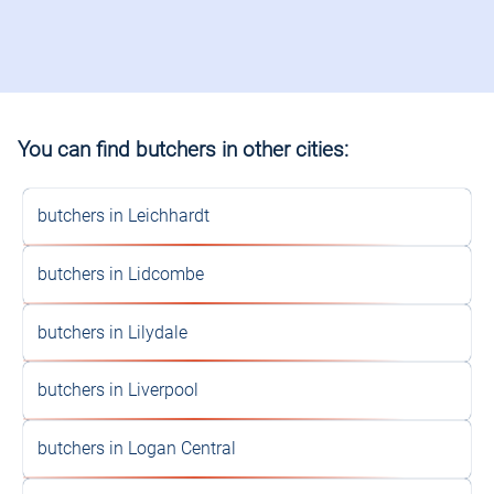
You can find butchers in other cities:
butchers in Leichhardt
butchers in Lidcombe
butchers in Lilydale
butchers in Liverpool
butchers in Logan Central