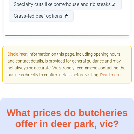
Specialty cuts like porterhouse and rib steaks 🍖
Grass-fed beef options 🌱
Disclaimer:
Information on this page, including opening hours
and contact details, is provided for general guidance and may
not always be accurate. We strongly recommend contacting the
business directly to confirm details before visiting.
Read more
What prices do butcheries
offer in deer park, vic?