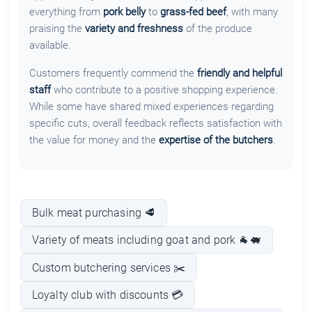
everything from
pork belly
to
grass-fed beef
, with many
praising the
variety and freshness
of the produce
available.
Customers frequently commend the
friendly and helpful
staff
who contribute to a positive shopping experience.
While some have shared mixed experiences regarding
specific cuts, overall feedback reflects satisfaction with
the value for money and the
expertise of the butchers
.
Bulk meat purchasing 🥩
Variety of meats including goat and pork 🐐🐖
Custom butchering services ✂️
Loyalty club with discounts 💳