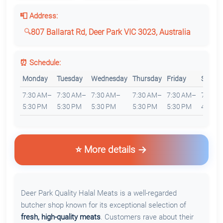
📮 Address:
807 Ballarat Rd, Deer Park VIC 3023, Australia
⏰ Schedule:
Monday
Tuesday
Wednesday
Thursday
Friday
Saturd
7:30 AM–
7:30 AM–
7:30 AM–
7:30 AM–
7:30 AM–
7:30 
5:30 PM
5:30 PM
5:30 PM
5:30 PM
5:30 PM
4:30 P
⭐ More details
Deer Park Quality Halal Meats is a well-regarded
butcher shop known for its exceptional selection of
fresh, high-quality meats
. Customers rave about their