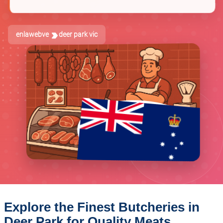
enlawebve
deer park vic
Explore the Finest Butcheries in
Deer Park for Quality Meats