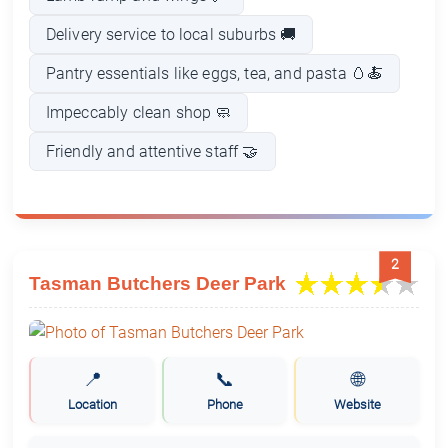
Delivery service to local suburbs 🚚
Pantry essentials like eggs, tea, and pasta 🥚🍝
Impeccably clean shop 🧼
Friendly and attentive staff 🤝
2
Tasman Butchers Deer Park
📍
📞
🌐
Location
Phone
Website