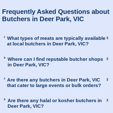
Frequently Asked Questions about
Butchers in Deer Park, VIC
What types of meats are typically available
⬍
at local butchers in Deer Park, VIC?
Where can I find reputable butcher shops
⬍
in Deer Park, VIC?
Are there any butchers in Deer Park, VIC
⬍
that cater to large events or bulk orders?
Are there any halal or kosher butchers in
⬍
Deer Park, VIC?