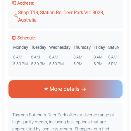
📮 Address:
Shop T13, Station Rd, Deer Park VIC 3023,
Australia
⏰ Schedule:
Monday
Tuesday
Wednesday
Thursday
Friday
Saturday
S
8 AM–
8 AM–
8 AM–
8 AM–
8 AM–
8 AM–
8
5:30 PM
5:30 PM
5:30 PM
8 PM
8 PM
5 PM
5
⭐ More details
Tasman Butchers Deer Park offers a diverse range of
high-quality meats, including bulk options that are
appreciated by local customers. Shoppers can find