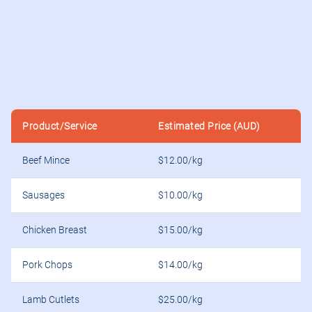
Product/Service
Estimated Price (AUD)
Beef Mince
$12.00/kg
Sausages
$10.00/kg
Chicken Breast
$15.00/kg
Pork Chops
$14.00/kg
Lamb Cutlets
$25.00/kg