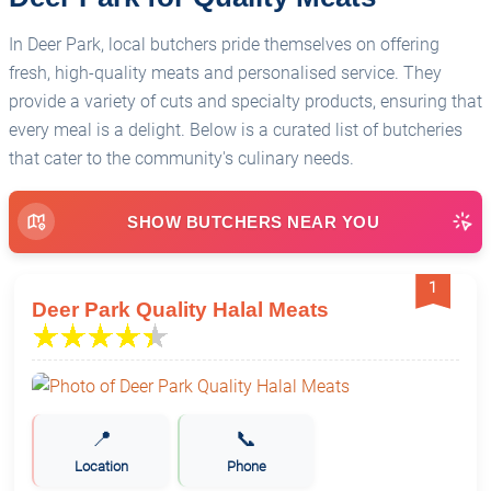
In Deer Park, local butchers pride themselves on offering
fresh, high-quality meats and personalised service. They
provide a variety of cuts and specialty products, ensuring that
every meal is a delight. Below is a curated list of butcheries
that cater to the community's culinary needs.
SHOW BUTCHERS NEAR YOU
1
Deer Park Quality Halal Meats
📍
📞
Location
Phone