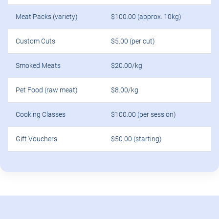
Meat Packs (variety)
$100.00 (approx. 10kg)
Custom Cuts
$5.00 (per cut)
Smoked Meats
$20.00/kg
Pet Food (raw meat)
$8.00/kg
Cooking Classes
$100.00 (per session)
Gift Vouchers
$50.00 (starting)