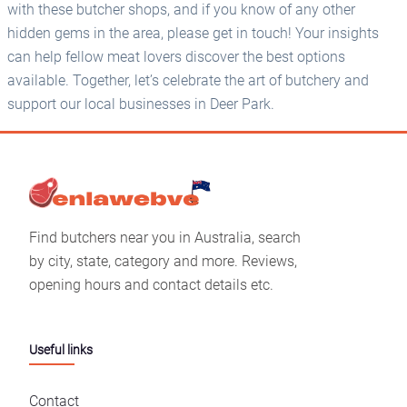
with these butcher shops, and if you know of any other
hidden gems in the area, please get in touch! Your insights
can help fellow meat lovers discover the best options
available. Together, let’s celebrate the art of butchery and
support our local businesses in Deer Park.
Find butchers near you in Australia, search
by city, state, category and more. Reviews,
opening hours and contact details etc.
Useful links
Contact