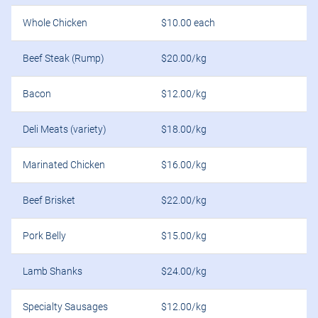
Whole Chicken
$10.00 each
Beef Steak (Rump)
$20.00/kg
Bacon
$12.00/kg
Deli Meats (variety)
$18.00/kg
Marinated Chicken
$16.00/kg
Beef Brisket
$22.00/kg
Pork Belly
$15.00/kg
Lamb Shanks
$24.00/kg
Specialty Sausages
$12.00/kg