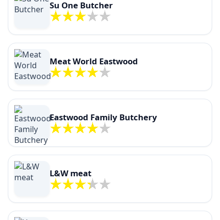
Su One Butcher
Meat World Eastwood
Eastwood Family Butchery
L&W meat