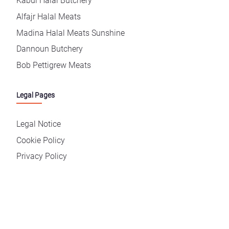
Kabul Halal Butchery
Alfajr Halal Meats
Madina Halal Meats Sunshine
Dannoun Butchery
Bob Pettigrew Meats
Legal Pages
Legal Notice
Cookie Policy
Privacy Policy