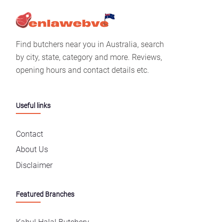
Find butchers near you in Australia, search
by city, state, category and more. Reviews,
opening hours and contact details etc.
Useful links
Contact
About Us
Disclaimer
Featured Branches