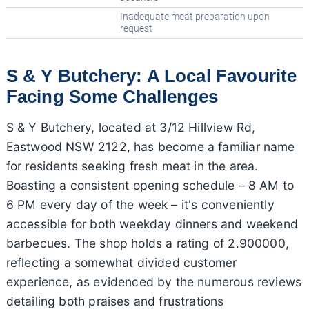
Inadequate meat preparation upon
request
S & Y Butchery: A Local Favourite
Facing Some Challenges
S & Y Butchery, located at 3/12 Hillview Rd,
Eastwood NSW 2122, has become a familiar name
for residents seeking fresh meat in the area.
Boasting a consistent opening schedule – 8 AM to
6 PM every day of the week – it's conveniently
accessible for both weekday dinners and weekend
barbecues. The shop holds a rating of 2.900000,
reflecting a somewhat divided customer
experience, as evidenced by the numerous reviews
detailing both praises and frustrations