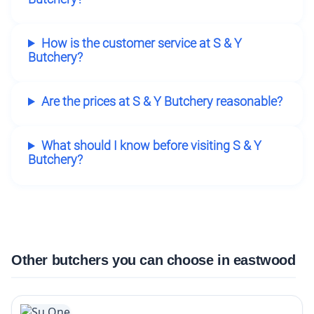
How is the customer service at S & Y
Butchery?
Are the prices at S & Y Butchery reasonable?
What should I know before visiting S & Y
Butchery?
Other butchers you can choose in eastwood