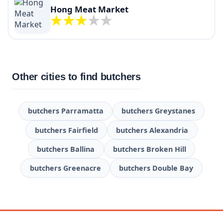
Hong Meat Market
Other cities to find butchers
butchers Parramatta
butchers Greystanes
butchers Fairfield
butchers Alexandria
butchers Ballina
butchers Broken Hill
butchers Greenacre
butchers Double Bay