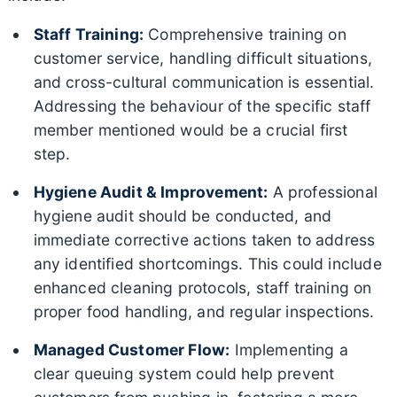
Staff Training:
Comprehensive training on
customer service, handling difficult situations,
and cross-cultural communication is essential.
Addressing the behaviour of the specific staff
member mentioned would be a crucial first
step.
Hygiene Audit & Improvement:
A professional
hygiene audit should be conducted, and
immediate corrective actions taken to address
any identified shortcomings. This could include
enhanced cleaning protocols, staff training on
proper food handling, and regular inspections.
Managed Customer Flow:
Implementing a
clear queuing system could help prevent