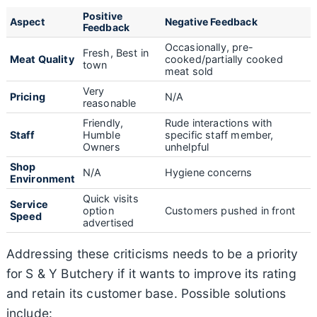
Positive
Aspect
Negative Feedback
Feedback
Occasionally, pre-
Fresh, Best in
Meat Quality
cooked/partially cooked
town
meat sold
Very
Pricing
N/A
reasonable
Friendly,
Rude interactions with
Staff
Humble
specific staff member,
Owners
unhelpful
Shop
N/A
Hygiene concerns
Environment
Quick visits
Service
option
Customers pushed in front
Speed
advertised
Addressing these criticisms needs to be a priority
for S & Y Butchery if it wants to improve its rating
and retain its customer base. Possible solutions
include: