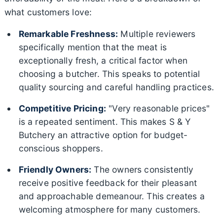
what customers love:
Remarkable Freshness:
Multiple reviewers
specifically mention that the meat is
exceptionally fresh, a critical factor when
choosing a butcher. This speaks to potential
quality sourcing and careful handling practices.
Competitive Pricing:
"Very reasonable prices"
is a repeated sentiment. This makes S & Y
Butchery an attractive option for budget-
conscious shoppers.
Friendly Owners:
The owners consistently
receive positive feedback for their pleasant
and approachable demeanour. This creates a
welcoming atmosphere for many customers.