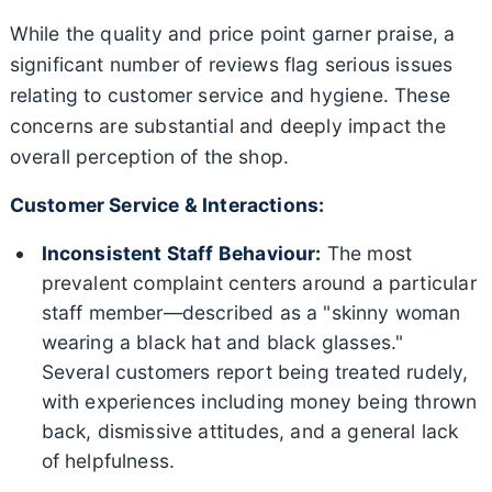
While the quality and price point garner praise, a
significant number of reviews flag serious issues
relating to customer service and hygiene. These
concerns are substantial and deeply impact the
overall perception of the shop.
Customer Service & Interactions:
Inconsistent Staff Behaviour:
The most
prevalent complaint centers around a particular
staff member—described as a "skinny woman
wearing a black hat and black glasses."
Several customers report being treated rudely,
with experiences including money being thrown
back, dismissive attitudes, and a general lack
of helpfulness.