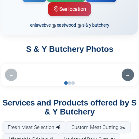
See location
enlawebve
eastwood
s & y butchery
S & Y Butchery Photos
←
→
Services and Products offered by S
& Y Butchery
Fresh Meat Selection 🥩
Custom Meat Cutting ✂️