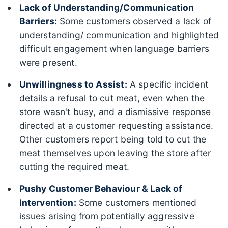
Lack of Understanding/Communication
Barriers:
Some customers observed a lack of
understanding/ communication and highlighted
difficult engagement when language barriers
were present.
Unwillingness to Assist:
A specific incident
details a refusal to cut meat, even when the
store wasn't busy, and a dismissive response
directed at a customer requesting assistance.
Other customers report being told to cut the
meat themselves upon leaving the store after
cutting the required meat.
Pushy Customer Behaviour & Lack of
Intervention:
Some customers mentioned
issues arising from potentially aggressive