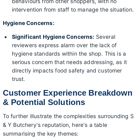
behaviours from other shoppers, with no
intervention from staff to manage the situation.
Hygiene Concerns:
Significant Hygiene Concerns:
Several
reviewers express alarm over the lack of
hygiene standards within the shop. This is a
serious concern that needs addressing, as it
directly impacts food safety and customer
trust.
Customer Experience Breakdown
& Potential Solutions
To further illustrate the complexities surrounding S
& Y Butchery's reputation, here's a table
summarising the key themes: