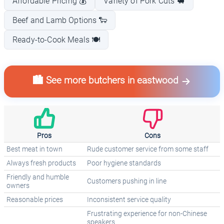
Affordable Pricing 💰
Variety of Pork Cuts 🐖
Beef and Lamb Options 🐑
Ready-to-Cook Meals 🍽️
🏙️ See more butchers in eastwood
Pros
Cons
Best meat in town
Rude customer service from some staff
Always fresh products
Poor hygiene standards
Friendly and humble
Customers pushing in line
owners
Reasonable prices
Inconsistent service quality
Frustrating experience for non-Chinese
speakers