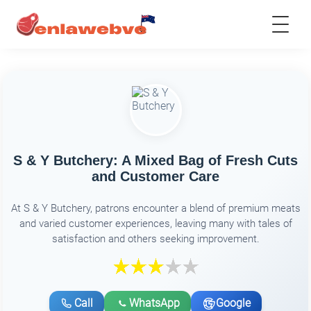
S & Y Butchery: A Mixed Bag of Fresh Cuts
and Customer Care
At S & Y Butchery, patrons encounter a blend of premium meats
and varied customer experiences, leaving many with tales of
satisfaction and others seeking improvement.
Call
WhatsApp
Google