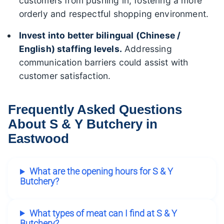
customers from pushing in, fostering a more
orderly and respectful shopping environment.
Invest into better bilingual (Chinese /
English) staffing levels.
Addressing
communication barriers could assist with
customer satisfaction.
Frequently Asked Questions
About S & Y Butchery in
Eastwood
What are the opening hours for S & Y
Butchery?
What types of meat can I find at S & Y
Butchery?