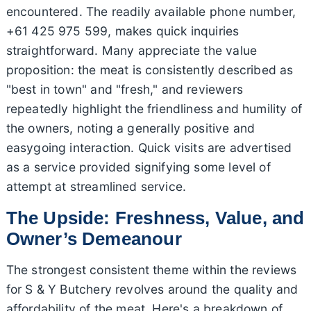
encountered. The readily available phone number,
+61 425 975 599, makes quick inquiries
straightforward. Many appreciate the value
proposition: the meat is consistently described as
"best in town" and "fresh," and reviewers
repeatedly highlight the friendliness and humility of
the owners, noting a generally positive and
easygoing interaction. Quick visits are advertised
as a service provided signifying some level of
attempt at streamlined service.
The Upside: Freshness, Value, and
Owner’s Demeanour
The strongest consistent theme within the reviews
for S & Y Butchery revolves around the quality and
affordability of the meat. Here's a breakdown of