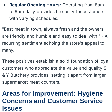
Regular Opening Hours:
Operating from 8am
to 6pm daily provides flexibility for customers
with varying schedules.
"Best meat in town, always fresh and the owners
are friendly and humble and easy to deal with." - A
recurring sentiment echoing the store's appeal to
many.
These positives establish a solid foundation of loyal
customers who appreciate the value and quality S
& Y Butchery provides, setting it apart from larger
supermarket meat counters.
Areas for Improvement: Hygiene
Concerns and Customer Service
Issues