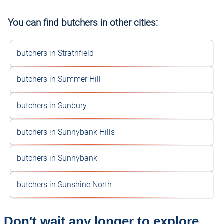
You can find butchers in other cities:
butchers in Strathfield
butchers in Summer Hill
butchers in Sunbury
butchers in Sunnybank Hills
butchers in Sunnybank
butchers in Sunshine North
Don't wait any longer to explore