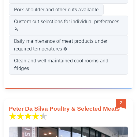
Pork shoulder and other cuts available
Custom cut selections for individual preferences
🔪
Daily maintenance of meat products under
required temperatures ❄️
Clean and well-maintained cool rooms and
fridges
2
Peter Da Silva Poultry & Selected Meats