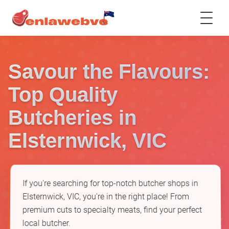
Savour the Flavours:
Top Quality
Butcheries in
Elsternwick, VIC
If you're searching for top-notch butcher shops in
Elsternwick, VIC, you're in the right place! From
premium cuts to specialty meats, find your perfect
local butcher.