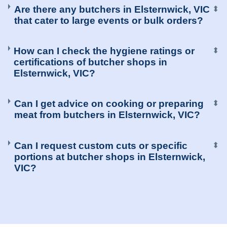
Are there any butchers in Elsternwick, VIC
⬍
that cater to large events or bulk orders?
How can I check the hygiene ratings or
⬍
certifications of butcher shops in
Elsternwick, VIC?
Can I get advice on cooking or preparing
⬍
meat from butchers in Elsternwick, VIC?
Can I request custom cuts or specific
⬍
portions at butcher shops in Elsternwick,
VIC?