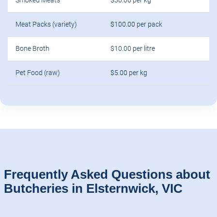
Smoked Meats
$30.00 per kg
Meat Packs (variety)
$100.00 per pack
Bone Broth
$10.00 per litre
Pet Food (raw)
$5.00 per kg
Frequently Asked Questions about
Butcheries in Elsternwick, VIC