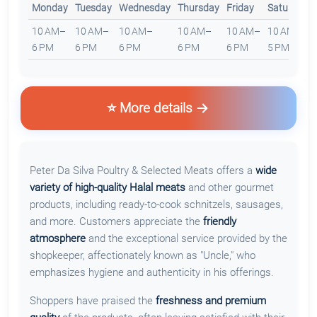
Monday
Tuesday
Wednesday
Thursday
Friday
Saturday
10 AM–
10 AM–
10 AM–
10 AM–
10 AM–
10 AM–
6 PM
6 PM
6 PM
6 PM
6 PM
5 PM
⭐ More details
Peter Da Silva Poultry & Selected Meats offers a
wide
variety of high-quality Halal meats
and other gourmet
products, including ready-to-cook schnitzels, sausages,
and more. Customers appreciate the
friendly
atmosphere
and the exceptional service provided by the
shopkeeper, affectionately known as "Uncle," who
emphasizes hygiene and authenticity in his offerings.
Shoppers have praised the
freshness and premium