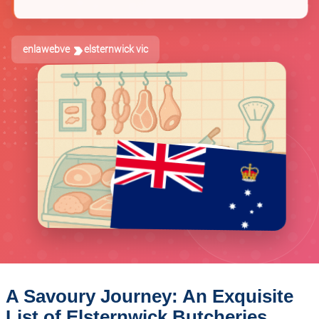
enlawebve
elsternwick vic
A Savoury Journey: An Exquisite
List of Elsternwick Butcheries