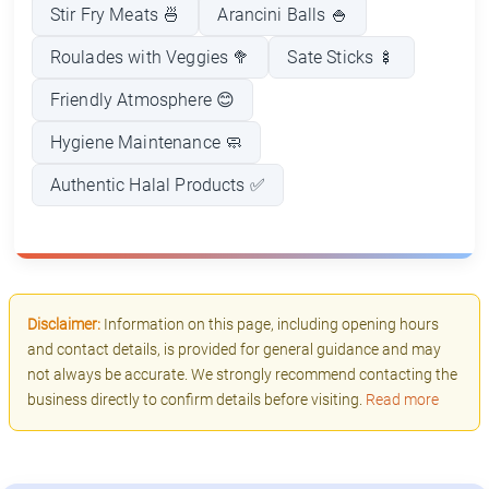
Stir Fry Meats 🍜
Arancini Balls 🍚
Roulades with Veggies 🥦
Sate Sticks 🍢
Friendly Atmosphere 😊
Hygiene Maintenance 🧼
Authentic Halal Products ✅
Disclaimer:
Information on this page, including opening hours
and contact details, is provided for general guidance and may
not always be accurate. We strongly recommend contacting the
business directly to confirm details before visiting.
Read more