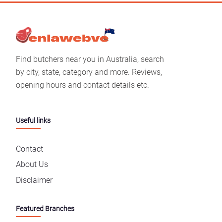
Find butchers near you in Australia, search
by city, state, category and more. Reviews,
opening hours and contact details etc.
Useful links
Contact
About Us
Disclaimer
Featured Branches