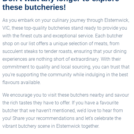
these butcheries!
As you embark on your culinary journey through Elsternwick,
VIC, these top-quality butcheries stand ready to provide you
with the finest cuts and exceptional service. Each butcher
shop on our list offers a unique selection of meats, from
succulent steaks to tender roasts, ensuring that your dining
experiences are nothing short of extraordinary. With their
commitment to quality and local sourcing, you can trust that
you’re supporting the community while indulging in the best
flavours available.
We encourage you to visit these butchers nearby and savour
the rich tastes they have to offer. If you have a favourite
butcher that we haven’t mentioned, we’d love to hear from
you! Share your recommendations and let’s celebrate the
vibrant butchery scene in Elsternwick together.