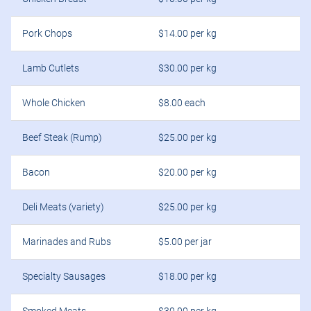
Pork Chops
$14.00 per kg
Lamb Cutlets
$30.00 per kg
Whole Chicken
$8.00 each
Beef Steak (Rump)
$25.00 per kg
Bacon
$20.00 per kg
Deli Meats (variety)
$25.00 per kg
Marinades and Rubs
$5.00 per jar
Specialty Sausages
$18.00 per kg