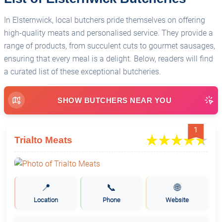
In Elsternwick, local butchers pride themselves on offering
high-quality meats and personalised service. They provide a
range of products, from succulent cuts to gourmet sausages,
ensuring that every meal is a delight. Below, readers will find
a curated list of these exceptional butcheries.
SHOW BUTCHERS NEAR YOU
1
Trialto Meats
📍
📞
🌐
Location
Phone
Website