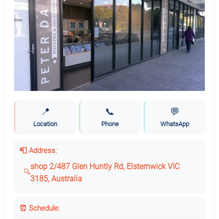
📍
📞
💬
Location
Phone
WhatsApp
📮 Address:
shop 2/487 Glen Huntly Rd, Elsternwick VIC
3185, Australia
⏰ Schedule: