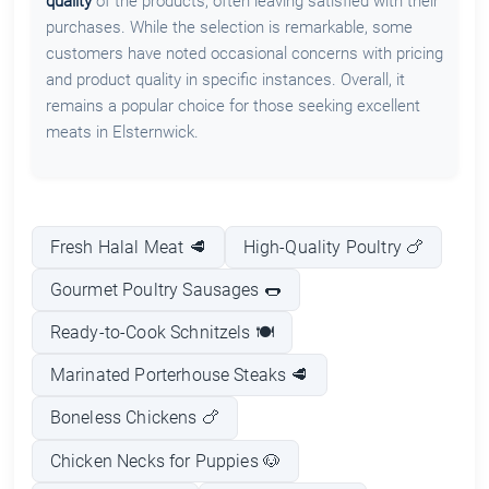
quality
of the products, often leaving satisfied with their
purchases. While the selection is remarkable, some
customers have noted occasional concerns with pricing
and product quality in specific instances. Overall, it
remains a popular choice for those seeking excellent
meats in Elsternwick.
Fresh Halal Meat 🥩
High-Quality Poultry 🍗
Gourmet Poultry Sausages 🌭
Ready-to-Cook Schnitzels 🍽️
Marinated Porterhouse Steaks 🥩
Boneless Chickens 🍗
Chicken Necks for Puppies 🐶