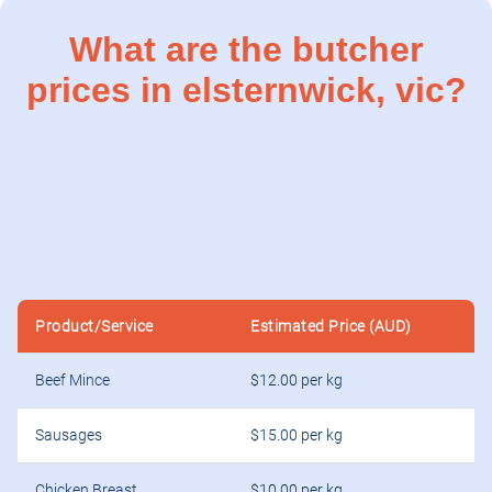
What are the butcher
prices in elsternwick, vic?
Product/Service
Estimated Price (AUD)
Beef Mince
$12.00 per kg
Sausages
$15.00 per kg
Chicken Breast
$10.00 per kg