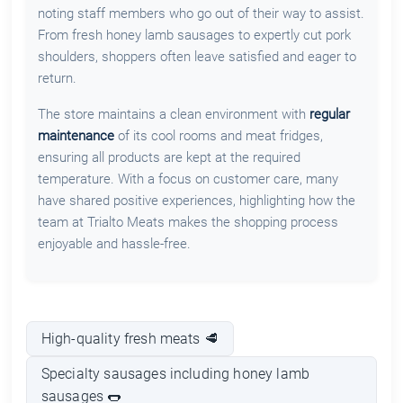
noting staff members who go out of their way to assist.
From fresh honey lamb sausages to expertly cut pork
shoulders, shoppers often leave satisfied and eager to
return.
The store maintains a clean environment with
regular
maintenance
of its cool rooms and meat fridges,
ensuring all products are kept at the required
temperature. With a focus on customer care, many
have shared positive experiences, highlighting how the
team at Trialto Meats makes the shopping process
enjoyable and hassle-free.
High-quality fresh meats 🥩
Specialty sausages including honey lamb
sausages 🌭