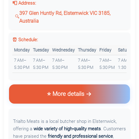
📮 Address:
397 Glen Huntly Rd, Elsternwick VIC 3185,
Australia
⏰ Schedule:
Monday
Tuesday
Wednesday
Thursday
Friday
Saturday
7 AM–
7 AM–
7 AM–
7 AM–
7 AM–
7 AM–
5:30 PM
5:30 PM
5:30 PM
5:30 PM
5:30 PM
1:30 PM
⭐ More details
Trialto Meats is a local butcher shop in Elsternwick,
offering a
wide variety of high-quality meats
. Customers
have praised the
friendly and professional service
,